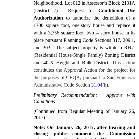
Neighborhood, Lot 012 in Assessor’s Block 2131A
(District 7) - Request for
Conditional Use
Authorization
to authorize the demolition of a
1700 square foot, one-story house and replace it
with a 3,756 square foot, two – story house in its
place pursuant Planning Code Sections 317, 209.1,
and 303.
The subject property is within a RH-1
(Residential House-Single Family) Zoning District
and 40-X Height and Bulk District.
This action
constitutes the Approval Action for the project for
the purposes of CEQA, pursuant to San Francisco
Administrative Code Section
31.04
(h).
Preliminary Recommendation:
Approve with
Conditions
(Continued from Regular Meeting of January 26,
2017)
Note: On January 26, 2017, after hearing and
closing public comment the Commission