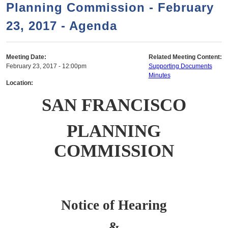
a
h
Planning Commission - February
n
r
23, 2017 - Agenda
t
c
e
h
n
f
Meeting Date:
Related Meeting Content:
February 23, 2017 - 12:00pm
Supporting Documents
o
t
Minutes
r
Location:
m
SAN FRANCISCO
PLANNING
COMMISSION
Notice of Hearing
&