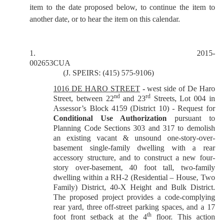
item to the date proposed below, to continue the item to
another date, or to hear the item on this calendar.
1.
2015-
002653CUA
(J. SPEIRS: (415) 575-9106)
1016 DE HARO STREET
-
west side of De Haro
nd
rd
Street, between 22
and 23
Streets, Lot 004 in
Assessor’s Block 4159 (District 10) - Request for
Conditional Use Authorization
pursuant to
Planning Code Sections 303 and 317 to demolish
an existing vacant & unsound one-story-over-
basement single-family dwelling with a rear
accessory structure, and to construct a new four-
story over-basement, 40 foot tall, two-family
dwelling within a RH-2 (Residential – House, Two
Family) District, 40-X Height and Bulk District.
The proposed project provides a code-complying
rear yard, three off-street parking spaces, and a 17
th
foot front setback at the 4
floor. This action