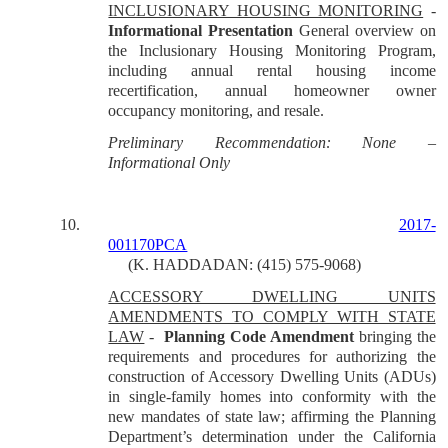
INCLUSIONARY HOUSING MONITORING
-
Informational
Presentation
General overview on
the Inclusionary Housing Monitoring Program,
including annual rental housing income
recertification, annual homeowner owner
occupancy monitoring, and resale.
Preliminary Recommendation: None –
Informational Only
10.
2017-
001170PCA
(K. HADDADAN: (415) 575-9068)
ACCESSORY DWELLING UNITS
AMENDMENTS TO COMPLY WITH STATE
LAW
-
Planning Code Amendment
bringing the
requirements and procedures for authorizing the
construction of Accessory Dwelling Units (ADUs)
in single-family homes into conformity with the
new mandates of state law; affirming the Planning
Department’s determination under the California