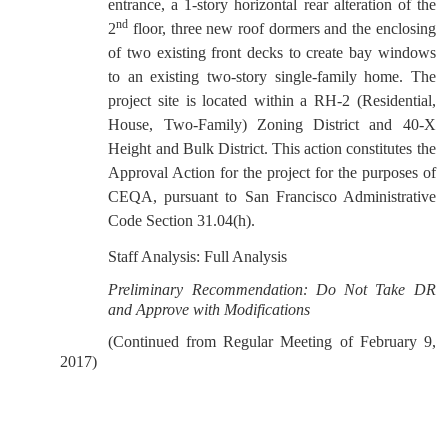
entrance, a 1-story horizontal rear alteration of the
nd
2
floor, three new roof dormers and the enclosing
of two existing front decks to create bay windows
to an existing two-story single-family home. The
project site is located within a RH-2 (Residential,
House, Two-Family) Zoning District and 40-X
Height and Bulk District. This action constitutes the
Approval Action for the project for the purposes of
CEQA, pursuant to San Francisco Administrative
Code Section 31.04(h).
Staff Analysis: Full Analysis
Preliminary Recommendation: Do Not Take DR
and Approve with Modifications
(Continued from Regular Meeting of February 9,
2017)