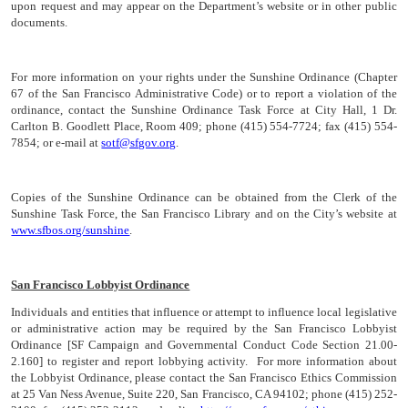
upon request and may appear on the Department’s website or in other public
documents.
For more information on your rights under the Sunshine Ordinance (Chapter
67 of the San Francisco Administrative Code) or to report a violation of the
ordinance, contact the Sunshine Ordinance Task Force at City Hall, 1 Dr.
Carlton B. Goodlett Place, Room 409; phone (415) 554-7724; fax (415) 554-
7854; or e-mail at
sotf@sfgov.org
.
Copies of the Sunshine Ordinance can be obtained from the Clerk of the
Sunshine Task Force, the San Francisco Library and on the City’s website at
www.sfbos.org/sunshine
.
San Francisco Lobbyist Ordinance
Individuals and entities that influence or attempt to influence local legislative
or administrative action may be required by the San Francisco Lobbyist
Ordinance [SF Campaign and Governmental Conduct Code Section 21.00-
2.160] to register and report lobbying activity. For more information about
the Lobbyist Ordinance, please contact the San Francisco Ethics Commission
at 25 Van Ness Avenue, Suite 220, San Francisco, CA 94102; phone (415) 252-