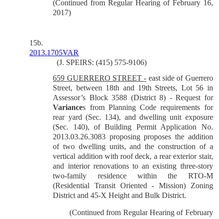
(Continued from Regular Hearing of February 16,
2017)
15b.
2013.1705VAR
(J. SPEIRS: (415) 575-9106)
659 GUERRERO STREET -
east side of Guerrero
Street, between 18th and 19th Streets, Lot 56 in
Assessor’s Block 3588 (District 8) - Request for
Variance
s from Planning Code requirements for
rear yard (Sec. 134), and dwelling unit exposure
(Sec. 140), of Building Permit Application No.
2013.03.26.3083 proposing proposes the addition
of two dwelling units, and the construction of a
vertical addition with roof deck, a rear exterior stair,
and interior renovations to an existing three-story
two-family residence within the RTO-M
(Residential Transit Oriented - Mission) Zoning
District and 45-X Height and Bulk District.
(Continued from Regular Hearing of February