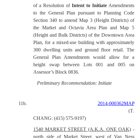
of a Resolution of
Intent to Initiate
Amendments
to the General Plan pursuant to Planning Code
Section 340 to amend Map 3 (Height Districts) of
the Market and Octavia Area Plan and Map 5
(Height and Bulk Districts) of the Downtown Area
Plan, for a mixed-use building with approximately
300 dwelling units and ground floor retail. The
General Plan Amendments would allow for a
height swap between Lots 001 and 005 on
Assessor’s Block 0836.
Preliminary Recommendation: Initiate
11b.
2014-000362MAP
(T.
CHANG: (415) 575-9197)
1540 MARKET STREET (A.K.A. ONE OAK)
-
north side of Market Street, west of Van Ness