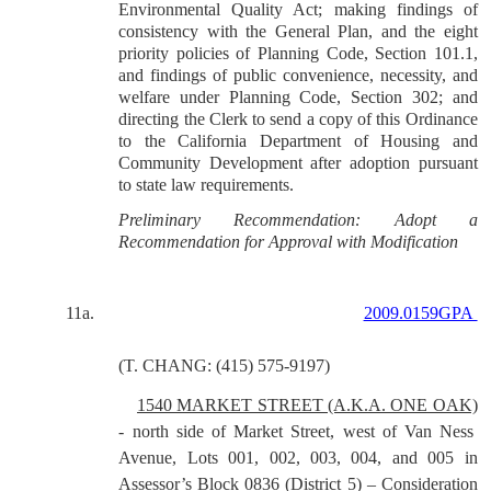
Environmental Quality Act; making findings of
consistency with the General Plan, and the eight
priority policies of Planning Code, Section 101.1,
and findings of public convenience, necessity, and
welfare under Planning Code, Section 302; and
directing the Clerk to send a copy of this Ordinance
to the California Department of Housing and
Community Development after adoption pursuant
to state law requirements.
Preliminary Recommendation: Adopt a
Recommendation for Approval with Modification
11a.
2009.0159GPA
(T. CHANG: (415) 575-9197)
1540 MARKET STREET (A.K.A. ONE OAK)
- north side of Market Street, west of Van Ness
Avenue, Lots 001, 002, 003, 004, and 005 in
Assessor’s Block 0836 (District 5) – Consideration