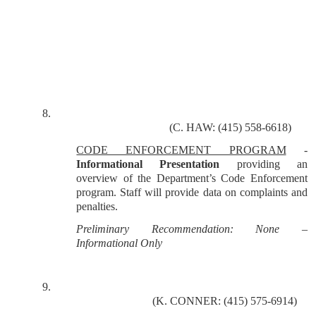
8.
(C. HAW: (415) 558-6618)
CODE ENFORCEMENT PROGRAM
-
Informational
Presentation
providing an
overview of the Department’s Code Enforcement
program. Staff will provide data on complaints and
penalties.
Preliminary Recommendation: None –
Informational Only
9.
(K. CONNER: (415) 575-6914)