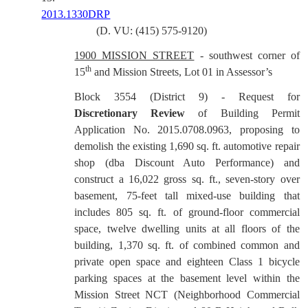
2013.1330DRP
(D. VU: (415) 575-9120)
1900 MISSION STREET
- southwest corner of
th
15
and Mission Streets, Lot 01 in Assessor’s
Block 3554 (District 9) - Request for
Discretionary Review
of Building Permit
Application No. 2015.0708.0963, proposing to
demolish the existing 1,690 sq. ft. automotive repair
shop (dba Discount Auto Performance) and
construct a 16,022 gross sq. ft., seven-story over
basement, 75-feet tall mixed-use building that
includes 805 sq. ft. of ground-floor commercial
space, twelve dwelling units at all floors of the
building, 1,370 sq. ft. of combined common and
private open space and eighteen Class 1 bicycle
parking spaces at the basement level within the
Mission Street NCT (Neighborhood Commercial