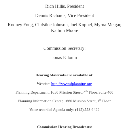
Rich Hillis, President
Dennis Richards, Vice President
Rodney Fong, Christine Johnson, Joel Koppel, Myrna Melgar,
Kathrin Moore
Commission Secretary:
Jonas P. Ionin
Hearing Materials are available at:
Website:
http://www.sfplanning.org
th
Planning Department, 1650 Mission Street, 4
Floor, Suite 400
st
Planning Information Center, 1660 Mission Street, 1
Floor
Voice recorded Agenda only: (415) 558-6422
Commission Hearing Broadcasts: