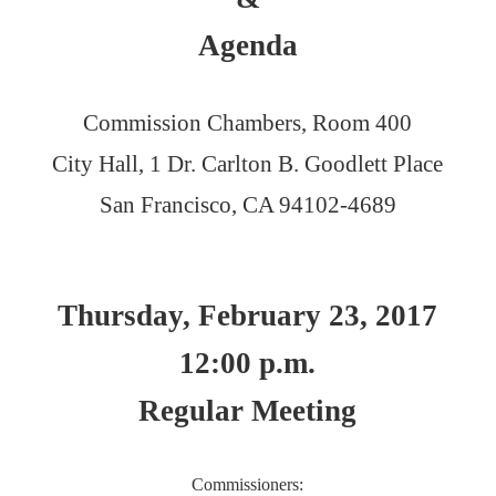
Agenda
Commission Chambers, Room 400
City Hall, 1 Dr. Carlton B. Goodlett Place
San Francisco, CA 94102-4689
Thursday, February 23, 2017
12:00 p.m.
Regular Meeting
Commissioners: