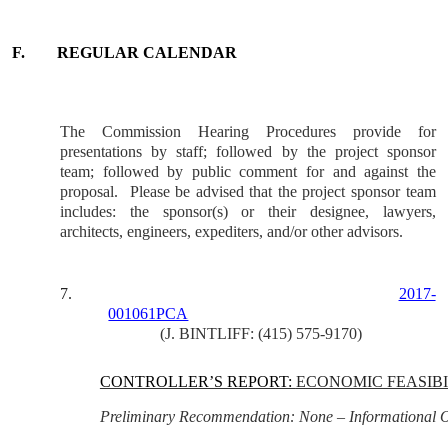
F.
REGULAR CALENDAR
The Commission Hearing Procedures provide for
presentations by staff; followed by the project sponsor
team; followed by public comment for and against the
proposal.
Please be advised that the project sponsor team
includes: the sponsor(s) or their designee, lawyers,
architects, engineers, expediters, and/or other advisors.
7.
2017-
001061PCA
(J. BINTLIFF: (415) 575-9170)
CONTROLLER’S REPORT:
ECONOMIC FEASIBI
Preliminary Recommendation: None – Informational 