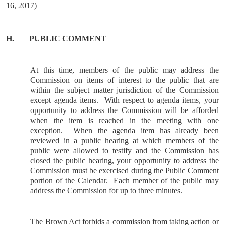
16, 2017)
H.
PUBLIC COMMENT
At this time, members of the public may address the
Commission on items of interest to the public that are
within the subject matter jurisdiction of the Commission
except agenda items.
With respect to agenda items, your
opportunity to address the Commission will be afforded
when the item is reached in the meeting with one
exception.
When the agenda item has already been
reviewed in a public hearing at which members of the
public were allowed to testify and the Commission has
closed the public hearing, your opportunity to address the
Commission must be exercised during the Public Comment
portion of the Calendar.
Each member of the public may
address the Commission for up to three minutes.
The Brown Act forbids a commission from taking action or