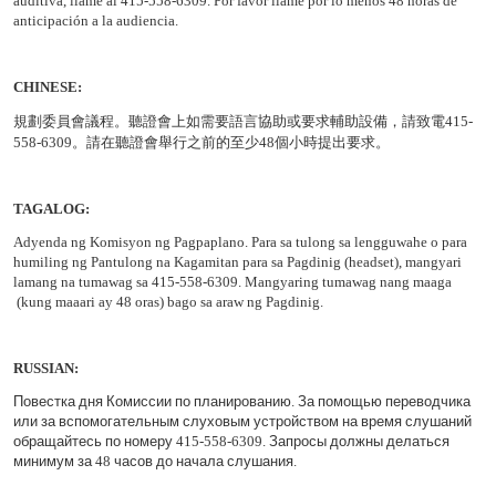
auditiva, llame al 415-558-6309. Por favor llame por lo menos 48 horas de
anticipación a la audiencia.
CHINESE:
規劃委員會議程
。聽證會上如需要語言協助或要求輔助設備，請致電
415-
558-6309
。請在聽證會舉行之前的至少
48
個小時提出要求。
TAGALOG:
Adyenda ng Komisyon ng Pagpaplano. Para sa tulong sa lengguwahe o para
humiling ng Pantulong na Kagamitan para sa Pagdinig (headset), mangyari
lamang na tumawag sa 415-558-6309. Mangyaring tumawag nang maaga
(kung maaari ay 48 oras) bago sa araw ng Pagdinig.
RUSSIAN
:
Повестка
дня
Комиссии
по
планированию
.
За
помощью
переводчика
или
за
вспомогательным
слуховым
устройством
на
время
слушаний
обращайтесь
по
номеру
415-558-6309.
Запросы
должны
делаться
минимум
за
48
часов
до
начала
слушания
.