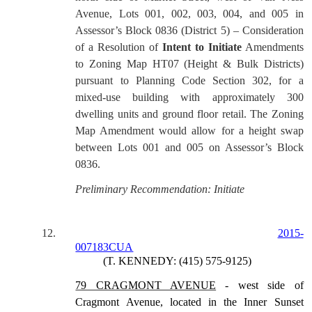
Avenue, Lots 001, 002, 003, 004, and 005 in
Assessor’s Block 0836 (District 5) – Consideration
of a Resolution of
Intent to Initiate
Amendments
to Zoning Map HT07 (Height & Bulk Districts)
pursuant to Planning Code Section 302, for a
mixed-use building with approximately 300
dwelling units and ground floor retail. The Zoning
Map Amendment would allow for a height swap
between Lots 001 and 005 on Assessor’s Block
0836.
Preliminary Recommendation: Initiate
12.
2015-
007183CUA
(T. KENNEDY: (415) 575-9125)
79 CRAGMONT AVENUE
- west side of
Cragmont Avenue, located in the Inner Sunset