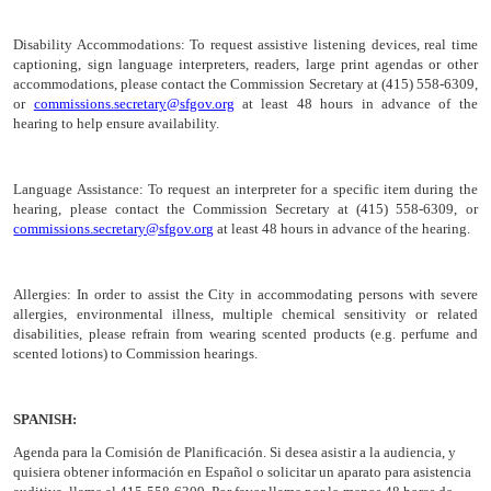
Disability Accommodations:
To request assistive listening devices, real time
captioning, sign language interpreters, readers, large print agendas or other
accommodations, please contact the Commission Secretary at (415) 558-6309,
or
commissions.secretary@sfgov.org
at least 48 hours in advance of the
hearing to help ensure availability.
Language Assistance:
To request an interpreter for a specific item during the
hearing, please contact the Commission Secretary at (415) 558-6309, or
commissions.secretary@sfgov.org
at least 48 hours in advance of the hearing.
Allergies:
In order to assist the City in accommodating persons with severe
allergies, environmental illness, multiple chemical sensitivity or related
disabilities, please refrain from wearing scented products (e.g. perfume and
scented lotions) to Commission hearings.
SPANISH:
Agenda para la Comisión de
Planificación
. Si desea asistir a la audiencia, y
quisiera obtener información en Español o solicitar un aparato para asistencia