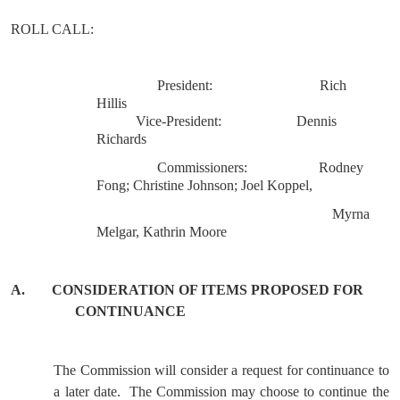
ROLL
CALL
:
President:
Rich
Hillis
Vice-President:
Dennis
Richards
Commissioners:
Rodney
Fong; Christine Johnson; Joel Koppel,
Myrna
Melgar, Kathrin Moore
A.
CONSIDERATION OF ITEMS PROPOSED FOR
CONTINUANCE
The Commission will consider a request for continuance to
a later date.
The Commission may choose to continue the