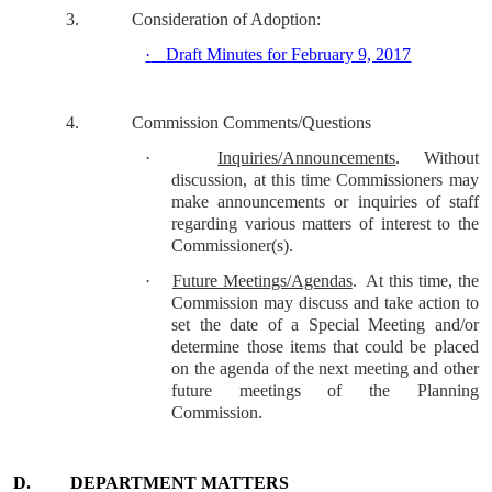
3.
Consideration of Adoption:
·
Draft Minutes for February 9, 2017
4.
Commission Comments/Questions
·
Inquiries/Announcements
.
Without
discussion, at this time Commissioners may
make announcements or inquiries of staff
regarding various matters of interest to the
Commissioner(s).
·
Future Meetings/Agendas
.
At this time, the
Commission may discuss and take action to
set the date of a Special Meeting and/or
determine those items that could be placed
on the agenda of the next meeting and other
future meetings of the Planning
Commission.
D.
DEPARTMENT MATTERS