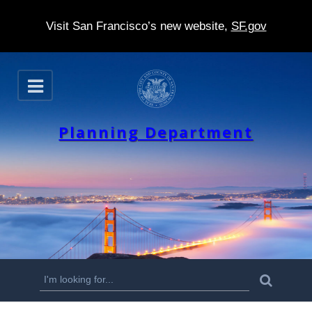
Visit San Francisco’s new website,
SF.gov
S
O
k
p
e
i
n
Planning Department
p
t
o
m
a
i
n
S
S
e
c
a
e
r
o
c