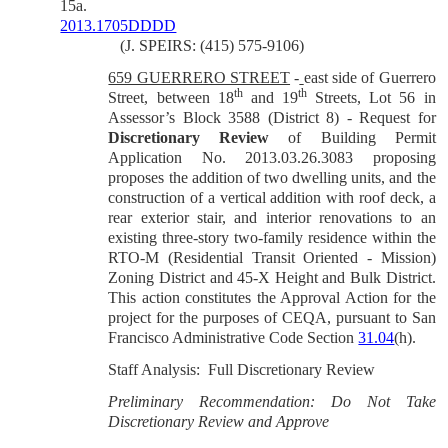
15a.
2013.1705DDDD
(J. SPEIRS: (415) 575-9106)
659 GUERRERO STREET
-
east side of Guerrero
th
th
Street, between 18
and 19
Streets, Lot 56 in
Assessor’s Block 3588 (District 8) - Request for
Discretionary Review
of Building Permit
Application No.
2013.03.26.3083
proposing
proposes the addition of two dwelling units, and the
construction of a vertical addition with roof deck, a
rear exterior stair, and interior renovations to an
existing three-story two-family residence within the
RTO-M (Residential Transit Oriented - Mission)
Zoning District and 45-X Height and Bulk District.
This action constitutes the Approval Action for the
project for the purposes of CEQA, pursuant to San
Francisco Administrative Code Section
31.04
(h).
Staff Analysis: Full Discretionary Review
Preliminary Recommendation: Do Not Take
Discretionary Review and Approve