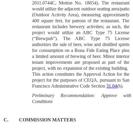
2011.0744C, Motion No. 18654). The restaurant
would utilize the adjacent outdoor seating area/patio
(Outdoor Activity Area), measuring approximately
400 square feet, for patrons of the restaurant. The
restaurant includes brewery activities; as such, the
project would utilize an ABC Type 75 License
(“Brewpub”). The ABC Type 75 License
authorizes the sale of beer, wine and distilled spirits
for consumption on a Bona Fide Eating Place plus
a limited amount of brewing of beer. Minor interior
tenant improvements are proposed as part of the
project, with no expansion of the existing building.
This action constitutes the Approval Action for the
project for the purposes of CEQA, pursuant to San
Francisco Administrative Code Section
31.04
(h).
Preliminary Recommendation: Approve with
Conditions
C.
COMMISSION MATTERS