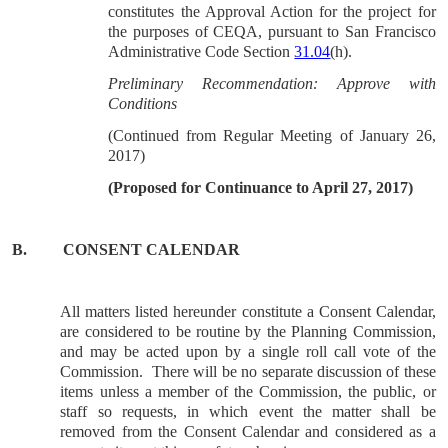
constitutes the Approval Action for the project for
the purposes of CEQA, pursuant to San Francisco
Administrative Code Section
31.04
(h).
Preliminary Recommendation: Approve with
Conditions
(Continued from Regular Meeting of January 26,
2017)
(Proposed for Continuance to April 27, 2017)
B.
CONSENT CALENDAR
All matters listed hereunder constitute a Consent Calendar,
are considered to be routine by the Planning Commission,
and may be acted upon by a single roll call vote of the
Commission.
There will be no separate discussion of these
items unless a member of the Commission, the public, or
staff so requests, in which event the matter shall be
removed from the Consent Calendar and considered as a