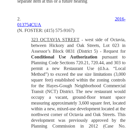
separate item at this or a future hearing
2
2016-
.
013754CUA
(N. FOSTER: (415) 575-9167)
323 OCTAVIA STREET
- west side of Octavia,
between Hickory and Oak Streets, Lot 023 in
Assessor’s Block 0831 (District 5) - Request for
Conditional Use Authorization
pursuant to
Planning Code Sections 720.21, 720.44, and 303 to
permit a new Restaurant Use (d.b.a. “Local
Method”) to exceed the use size limitations (3,000
square feet) established within the zoning controls
for the Hayes-Gough Neighborhood Commercial
Transit (NCT) District. The new restaurant would
occupy a vacant, ground-floor tenant space
measuring approximately 3,600 square feet, located
within a new, mixed-use development located at the
northwest corner of Octavia and Oak Streets. This
development was previously approved by the
Planning Commission in 2012 (Case No.