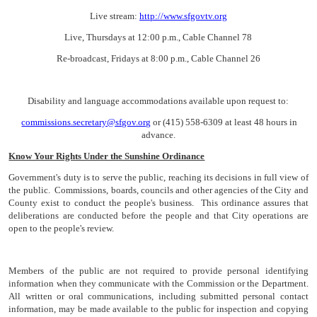
Live stream:
http://www.sfgovtv.org
Live, Thursdays at 12:00 p.m., Cable Channel 78
Re-broadcast, Fridays at 8:00 p.m., Cable Channel 26
Disability and language accommodations available upon request to:
commissions.secretary@sfgov.org
or (415) 558-6309 at least 48 hours in
advance.
Know Your Rights Under the Sunshine Ordinance
Government's duty is to serve the public, reaching its decisions in full view of
the public. Commissions, boards, councils and other agencies of the City and
County exist to conduct the people's business. This ordinance assures that
deliberations are conducted before the people and that City operations are
open to the people's review.
Members of the public are not required to provide personal identifying
information when they communicate with the Commission or the Department.
All written or oral communications, including submitted personal contact
information, may be made available to the public for inspection and copying