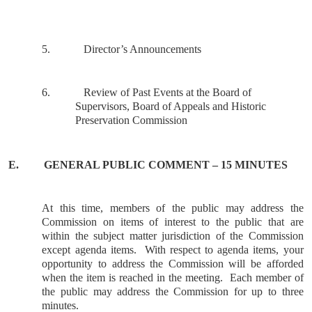
5.
Director’s Announcements
6.
Review of Past Events at the Board of
Supervisors, Board of Appeals and Historic
Preservation Commission
E.
GENERAL
PUBLIC COMMENT – 15 MINUTES
At this time, members of the public may address the
Commission on items of interest to the public that are
within the subject matter jurisdiction of the Commission
except agenda items.
With respect to agenda items, your
opportunity to address the Commission will be afforded
when the item is reached in the meeting.
Each member of
the public may address the Commission for up to three
minutes.