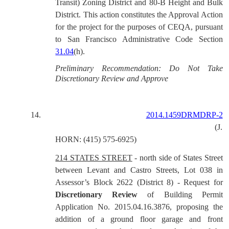
Transit) Zoning District and 80-B Height and Bulk
District. This action constitutes the Approval Action
for the project for the purposes of CEQA, pursuant
to San Francisco Administrative Code Section
31.04
(h).
Preliminary Recommendation: Do Not Take
Discretionary Review and Approve
14.
2014.1459DRMDRP-2
(J.
HORN: (415) 575-6925)
214 STATES STREET
- north side of States Street
between Levant and Castro Streets, Lot 038 in
Assessor’s Block 2622 (District 8) - Request for
Discretionary Review
of Building Permit
Application No. 2015.04.16.3876, proposing the
addition of a ground floor garage and front