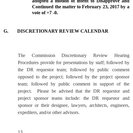
adopted a motion of intent to Disapprove and
Continued the matter to February 23, 2017 by a
vote of +7 -0.
G.
DISCRETIONARY REVIEW CALENDAR
The Commission Discretionary Review Hearing
Procedures provide for presentations by staff; followed by
the DR requestor team; followed by public comment
opposed to the project; followed by the project sponsor
team; followed by public comment in support of the
project.
Please be advised that the DR requestor and
project sponsor teams include: the DR requestor and
sponsor or their designee, lawyers, architects, engineers,
expediters, and/or other advisors.
13.