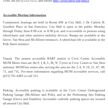
3100; fax (415) 252-3112; and online
http://www.sfgov.org/ethics
.
Accessible Meeting Information
Commission hearings are held in Room 400 at City Hall, 1 Dr. Carlton B.
Goodlett Place in San Francisco. City Hall is open to the public Monday
through Friday from 8:00 a.m. to 8:00 p.m. and is accessible to persons using
wheelchairs and other assistive mobility devices. Ramps are available at the
Grove, Van Ness and McAllister entrances. A wheelchair lift is available at the
Polk Street entrance.
Transit:
The nearest accessible BART station is Civic Center. Accessible
MUNI Metro lines are the F, J, K, L, M, N, T (exit at Civic Center or Van Ness
stations). MUNI bus routes also serving the area are the 5, 6, 9, 19, 21, 47, 49,
71, and 71L. For more information regarding MUNI accessible services, call
(415) 701-4485 or call 311.
Parking:
Accessible parking is available at the Civic Center Underground
Parking Garage (McAllister and Polk), and at the Performing Arts Parking
Garage (Grove and Franklin). Accessible curbside parking spaces are located
all around City Hall.