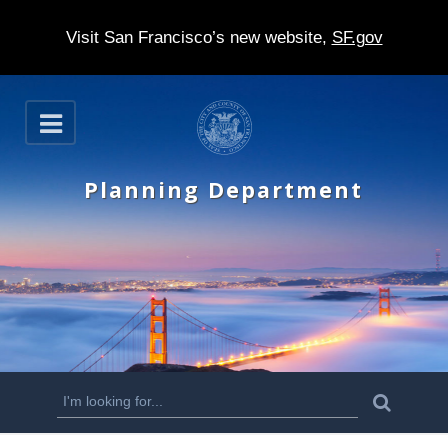
Visit San Francisco’s new website,
SF.gov
S
O
k
p
e
i
n
Planning Department
p
t
o
m
a
i
n
S
S
e
c
a
e
r
o
c