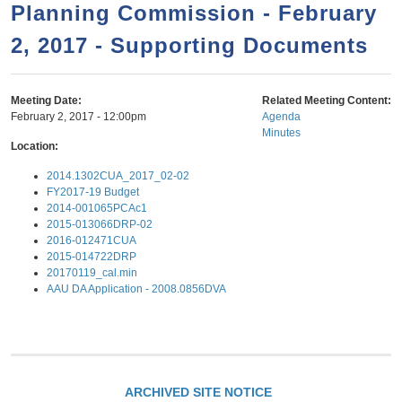
a
h
Planning Commission - February
n
r
2, 2017 - Supporting Documents
t
c
e
h
n
f
Meeting Date:
Related Meeting Content:
February 2, 2017 - 12:00pm
Agenda
o
t
Minutes
r
Location:
m
2014.1302CUA_2017_02-02
FY2017-19 Budget
2014-001065PCAc1
2015-013066DRP-02
2016-012471CUA
2015-014722DRP
20170119_cal.min
AAU DA Application - 2008.0856DVA
ARCHIVED SITE NOTICE