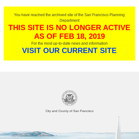
You have reached the archived site of the San Francisco Planning
Department
THIS SITE IS NO LONGER ACTIVE
AS OF FEB 18, 2019
For the most up-to-date news and information
VISIT OUR CURRENT SITE
City and County of San Francisco