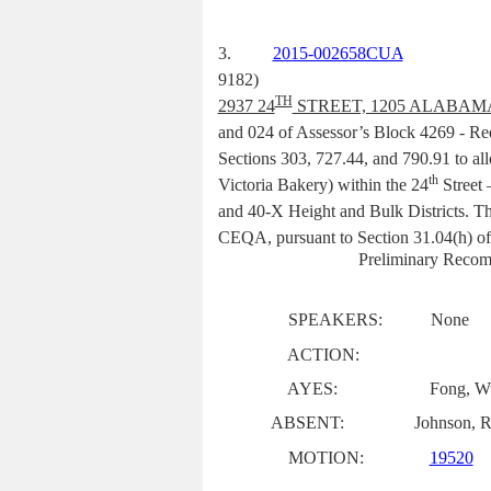
3.
2015-002658CUA
9182)
TH
2937 24
STREET, 1205 ALABAM
and 024 of Assessor’s Block 4269 -
Req
Sections 303, 727.44, and 790.91 to all
th
Victoria Bakery) within the 24
Street 
and 40-X Height and Bulk Districts. Thi
CEQA, pursuant to Section 31.04(h) of
Preliminary Recom
SPEAKERS:
None
ACTION:
AYES:
Fong, Wu
ABSENT:
Johnson, R
MOTION:
19520