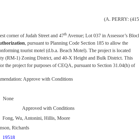
(
A. PERRY: (415
th
st corner of Judah Street and 47
Avenue; Lot 037 in Assessor’s Bloc
uthorization
, pursuant to Planning Code Section 185 to allow the
onforming tourist motel (d.b.a. Beach Motel). The project is located
ty (RM-1) Zoning District, and 40-X Height and Bulk District. This
for the project for purposes of CEQA, pursuant to Section 31.04(h) of
.
mendation: Approve with Conditions
None
Approved with Conditions
Fong, Wu, Antonini, Hillis, Moore
nson, Richards
19518