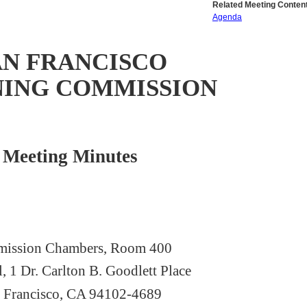
Related Meeting Content
Agenda
AN FRANCISCO
NING COMMISSION
Meeting Minutes
ission Chambers, Room 400
l, 1 Dr. Carlton B. Goodlett Place
 Francisco, CA 94102-4689