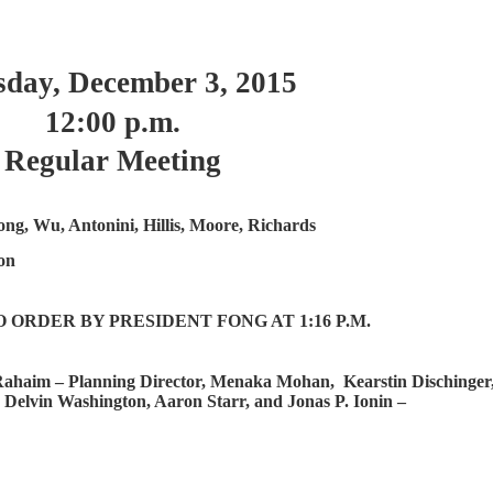
day, December 3, 2015
12:00 p.m.
Regular Meeting
ong, Wu, Antonini, Hillis, Moore, Richards
on
ORDER BY PRESIDENT FONG AT 1:16 P.M.
ahaim – Planning Director, Menaka Mohan,
Kearstin Dischinger
 Delvin Washington, Aaron Starr, and Jonas P. Ionin –