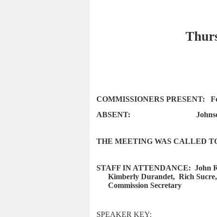
Thurs
COMMISSIONERS PRESENT:
F
ABSENT:
Johns
THE MEETING WAS CALLED TO 
STAFF IN ATTENDANCE:
John R
Kimberly Durandet,
Rich Sucre,
Commission Secretary
SPEAKER KEY: