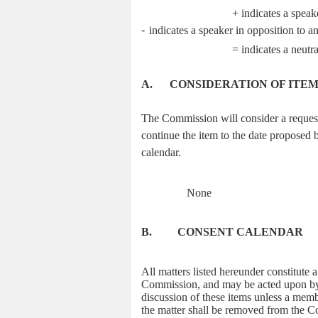
+ indicates a speak
-
indicates a speaker in opposition to a
= indicates a neutr
A.
CONSIDERATION OF ITE
The Commission will consider a request 
continue the item to the date proposed b
calendar.
None
B.
CONSENT CALENDAR
All matters listed hereunder constitute
Commission, and may be acted upon by a
discussion of these items unless a memb
the matter shall be removed from the Co