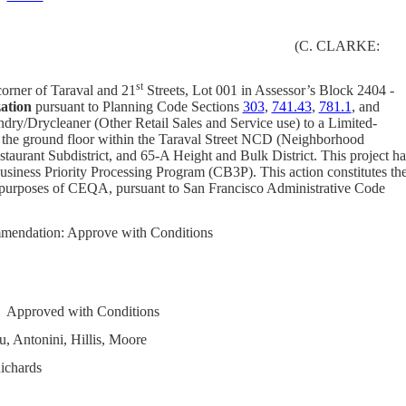
(C. CLARKE:
st
corner of Taraval and 21
Streets, Lot 001 in Assessor’s Block 2404 -
ation
pursuant to Planning Code
Sections
303
,
741.43
,
781.1
, and
ndry/Drycleaner (Other Retail Sales and Service use) to a Limited-
n the ground floor within the Taraval Street NCD (Neighborhood
staurant Subdistrict, and 65-A
Height and Bulk District. This project ha
siness Priority Processing Program (CB3P).
This action constitutes th
e purposes of CEQA, pursuant to San Francisco Administrative Code
mendation: Approve with Conditions
Approved with Conditions
, Antonini, Hillis, Moore
ichards