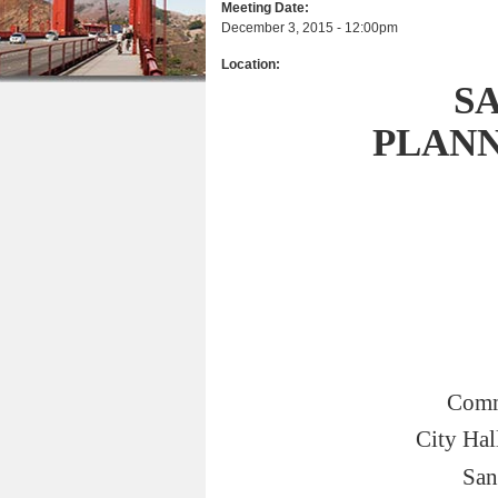
Meeting Date:
r
n
u
December 3, 2015 - 12:00pm
e
t
Location:
h
e
S
e
n
PLAN
r
t
e
Comm
City Hal
San