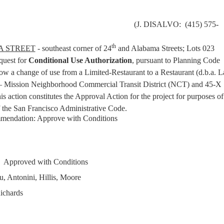
(J. DISALVO: (415) 575-
th
A STREET
- southeast corner of 24
and Alabama Streets; Lots 023
uest for
Conditional Use Authorization
, pursuant to Planning Code
ow a change of use from a Limited-Restaurant to a Restaurant (d.b.a. L
– Mission Neighborhood Commercial Transit District (NCT) and 45-X
s action constitutes the Approval Action for the project for purposes of
 the San Francisco Administrative Code.
mendation: Approve with Conditions
Approved with Conditions
, Antonini, Hillis, Moore
ichards