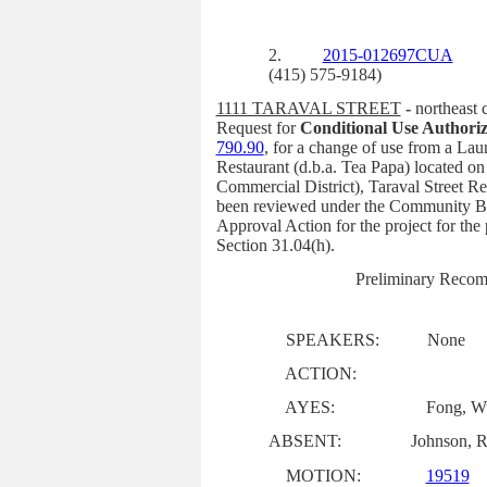
2.
2015-012697CUA
(415) 575-9184)
1111 TARAVAL STREET
-
northeast 
Request for
Conditional Use Authoriz
790.90
,
for a change of use from a Lau
Restaurant (d.b.a. Tea Papa) located o
Commercial District), Taraval Street Re
been reviewed under the Community Bu
Approval Action for the project for th
Section 31.04(h).
Preliminary Recom
SPEAKERS:
None
ACTION:
AYES:
Fong, Wu
ABSENT:
Johnson, R
MOTION:
19519