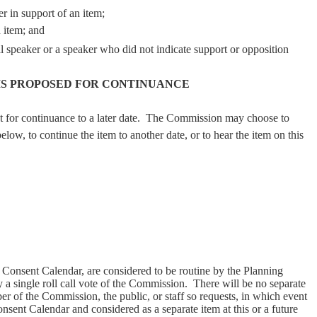
er in support of an item;
n item; and
al speaker or a speaker who did not indicate support or opposition
MS PROPOSED FOR CONTINUANCE
for continuance to a later date.
The Commission may choose to
elow, to continue the item to another date, or to hear the item on this
 a Consent Calendar, are considered to be routine by the Planning
 single roll call vote of the Commission.
There will be no separate
er of the Commission, the public, or staff so requests, in which event
nsent Calendar and considered as a separate item at this or a future