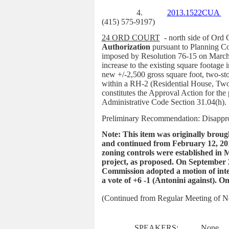
4.
2013.1522CUA
(415) 575-9197)
24 ORD COURT
- north side of Ord 
Authorization
pursuant to Planning C
imposed by Resolution 76-15 on March 
increase to the existing square footage
new +/-2,500 gross square foot, two-stor
within a RH-2 (Residential House, Two
constitutes the Approval Action for the
Administrative Code Section 31.04(h)
.
Preliminary Recommendation: Disappr
Note: This item was originally brou
and continued from February 12, 201
zoning controls were established in 
project, as proposed. On September 2
Commission adopted a motion of inte
a vote of +6 -1 (Antonini against). 
(Continued from Regular Meeting of 
SPEAKERS:
None