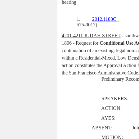
hearing
1.
2012.1188C
575-9017)
4201-4211 JUDAH STREET
- southwe
1806 - Request for
Conditional Use A
continuation of an existing, legal non-c
within a Residential-Mixed, Low Densi
action constitutes the Approval Action 
the San Francisco Administrative Code
Preliminary Recom
SPEAKERS:
ACTION:
AYES:
ABSENT:
Joh
MOTION: