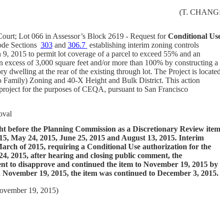
(T. CHANG
Court; Lot 066 in Assessor’s Block 2619 - Request for
Conditional Us
ode Sections
303
and
306.7
establishing interim zoning controls
9, 2015 to permit lot coverage of a parcel to exceed 55% and an
 in excess of 3,000 square feet and/or more than 100% by constructing a
y dwelling at the rear of the existing through lot. The Project is locate
 Family) Zoning and 40-X Height and Bulk District.
This action
 project for the purposes of CEQA, pursuant to San Francisco
oval
ght before the Planning Commission as a Discretionary Review ite
5, May 24, 2015, June 25, 2015 and August 13, 2015. Interim
March of 2015, requiring a Conditional Use authorization for the
4, 2015, after hearing and closing public comment, the
nt to disapprove and continued the item to November 19, 2015 by
On November 19, 2015, the item was continued to December 3, 2015.
November 19, 2015)