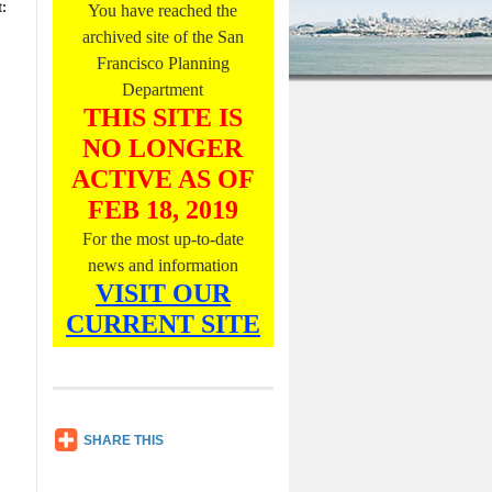
:
You have reached the
O
n
archived site of the San
l
Francisco Planning
y
Department
,
L
THIS SITE IS
i
NO LONGER
s
t
ACTIVE AS OF
e
FEB 18, 2019
n
N
For the most up-to-date
o
news and information
w
VISIT OUR
CURRENT SITE
SH
SHARE THIS
AR