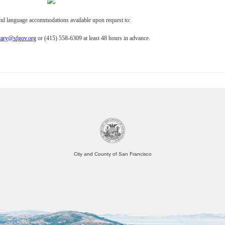
and language accommodations available upon request to:
tary@sfgov.org
or (415) 558-6309 at least 48 hours in advance.
City and County of San Francisco