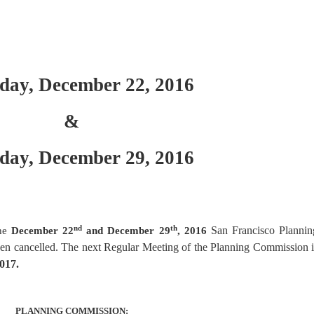
day, December 22, 2016
&
day, December 29, 2016
nd
th
San Francisco Plannin
the
December 22
and December 29
, 2016
en cancelled. The next Regular Meeting of the Planning Commission i
017.
PLANNING COMMISSION: