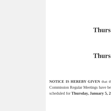
Thurs
Thurs
NOTICE IS HEREBY GIVEN
that 
Commission
Regular Meetings have be
scheduled for
Thursday, January 5, 2