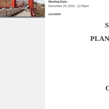
Meeting Date:
r
n
u
December 29, 2016 - 12:00pm
e
t
Location:
h
e
e
n
r
t
PLAN
e