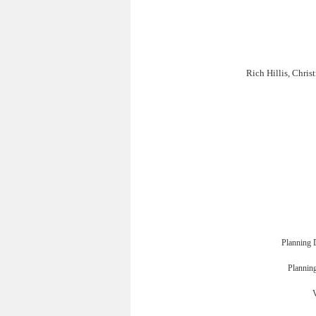
Rich Hillis, Chri
Planning 
Planning