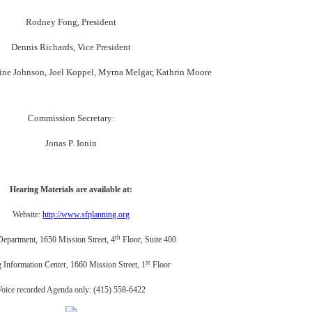
Rodney Fong, President
Dennis Richards, Vice President
stine Johnson, Joel Koppel, Myrna Melgar, Kathrin Moore
Commission Secretary:
Jonas P. Ionin
Hearing Materials are available at:
Website:
http://www.sfplanning.org
th
Department, 1650 Mission Street, 4
Floor, Suite 400
st
 Information Center, 1660 Mission Street, 1
Floor
Voice recorded Agenda only: (415) 558-6422