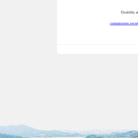
Disability 
commissions.secre