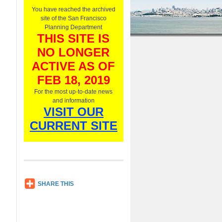
O
You have reached the archived
n
site of the San Francisco
l
Planning Department
y
THIS SITE IS
,
NO LONGER
L
i
ACTIVE AS OF
s
t
FEB 18, 2019
e
For the most up-to-date news
n
and information
N
VISIT OUR
o
w
CURRENT SITE
SH
SHARE THIS
AR
E