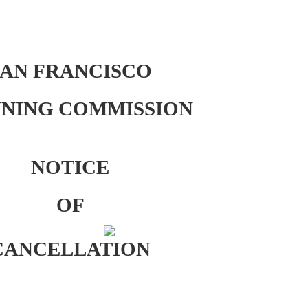
SAN FRANCISCO
NING COMMISSION
NOTICE
OF
CANCELLATION