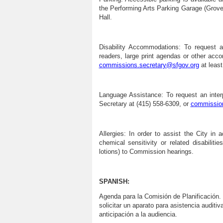
the Performing Arts Parking Garage (Grove 
Hall.
Disability Accommodations:
To request as
readers, large print agendas or other ac
commissions.secretary@sfgov.org
at least
Language Assistance:
To request an inter
Secretary at (415) 558-6309, or
commission
Allergies:
In order to assist the City in a
chemical sensitivity or related disabilit
lotions) to Commission hearings.
SPANISH:
Agenda para la Comisión de
Planificación
.
solicitar un aparato para asistencia auditi
anticipación a la audiencia.