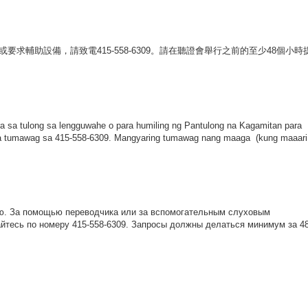
或要求輔助設備，請致電
415-558-6309
。請在聽證會舉行之前的至少
48
個小時
 sa tulong sa lengguwahe o para humiling ng Pantulong na Kagamitan para
na tumawag sa 415-558-6309. Mangyaring tumawag nang maaga (kung maaari
ю
.
За
помощью
переводчика
или
за
вспомогательным
слуховым
йтесь
по
номеру
415-558-6309.
Запросы
должны
делаться
минимум
за
4
: