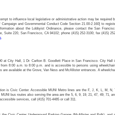
ttempt to influence local legislative or administrative action may be required 
F Campaign and Governmental Conduct Code Section 21.00-2.160] to registe
nformation about the Lobbyist Ordinance, please contact the San Francisc
 Suite 220, San Francisco, CA 94102; phone (415) 252-3100; fax (415) 252
s
.
at City Hall, 1 Dr. Carlton B. Goodlett Place in San Francisco. City Hall i
 from 8:00 a.m. to 8:00 p.m. and is accessible to persons using wheelchair
s are available at the Grove, Van Ness and McAllister entrances. A wheelcha
on is Civic Center. Accessible MUNI Metro lines are the F, J, K, L, M, N, 
. MUNI bus routes also serving the area are the 5, 6, 9, 19, 21, 47, 49, 71, a
ccessible services, call (415) 701-4485 or call 311.
at the Civic Center Underground Parking Garage (McAllister and Polk), and a