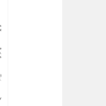
ls
t
e
,
s
)
.
y