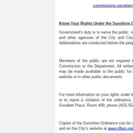
commissions.secretar
Know Your Rights Under the Sunshine 
Government's duty is to serve the public, r
and other agencies of the City and Cou
deliberations are conducted before the peop
Members of the public are not required t
Commission or the Department. All writte
may be made available to the public for
website or in other public documents.
For more information on your rights under
or to report a violation of the ordinanc
Goodlett Place, Room 409; phone (415) 554
Copies of the Sunshine Ordinance can be o
and on the City’s website at
www.sfbos.org