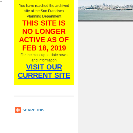
:
O
You have reached the archived
n
site of the San Francisco
l
Planning Department
y
THIS SITE IS
,
NO LONGER
L
i
ACTIVE AS OF
s
t
FEB 18, 2019
e
For the most up-to-date news
n
and information
N
VISIT OUR
o
w
CURRENT SITE
SH
SHARE THIS
AR
E