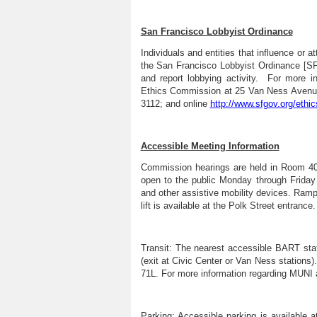
San Francisco Lobbyist Ordinance
Individuals and entities that influence or a
the San Francisco Lobbyist Ordinance [S
and report lobbying activity. For more i
Ethics Commission at 25 Van Ness Avenue,
3112; and online
http://www.sfgov.org/ethic
Accessible Meeting Information
Commission hearings are held in Room 400 
open to the public Monday through Friday
and other assistive mobility devices. Ramp
lift is available at the Polk Street entrance.
Transit:
The nearest accessible BART stati
(exit at Civic Center or Van Ness stations)
71L. For more information regarding MUNI a
Parking:
Accessible parking is available 