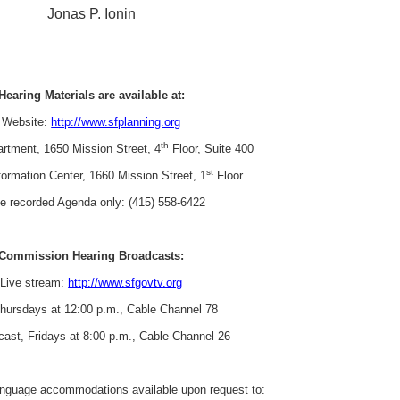
Jonas P. Ionin
Hearing Materials are available at:
Website:
http://www.sfplanning.org
th
rtment, 1650 Mission Street, 4
Floor, Suite 400
st
formation Center, 1660 Mission Street, 1
Floor
e recorded Agenda only: (415) 558-6422
Commission Hearing Broadcasts:
Live stream:
http://www.sfgovtv.org
Thursdays at 12:00 p.m., Cable Channel 78
cast, Fridays at 8:00 p.m., Cable Channel 26
language accommodations available upon request to: