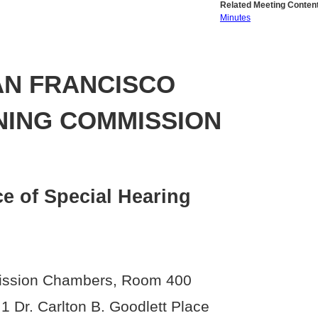
Related Meeting Content
Minutes
AN FRANCISCO
NING COMMISSION
ce of Special Hearing
ssion Chambers, Room 400
, 1 Dr. Carlton B. Goodlett Place