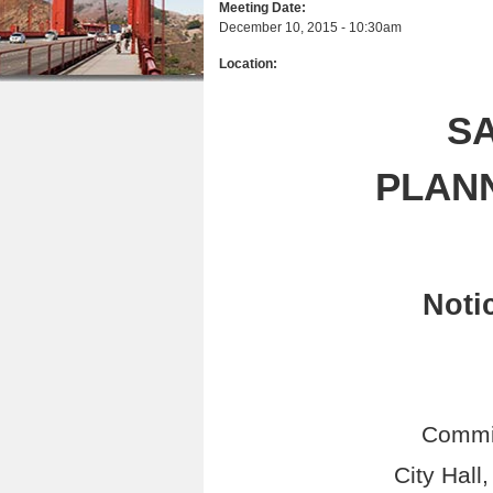
Meeting Date:
r
n
u
December 10, 2015 - 10:30am
e
t
Location:
h
e
e
n
S
r
t
PLAN
e
Noti
Commi
City Hall