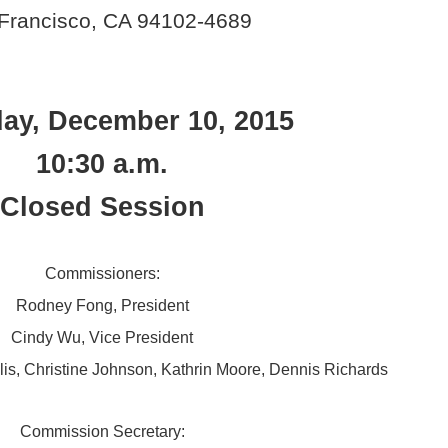
Francisco, CA 94102-4689
ay, December 10, 2015
10:30 a.m.
Closed Session
Commissioners:
Rodney Fong, President
Cindy Wu, Vice President
llis, Christine Johnson, Kathrin Moore, Dennis Richards
Commission Secretary: