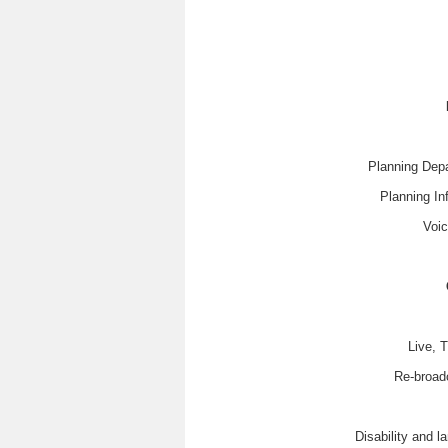
Planning Depa
Planning In
Voic
Live, 
Re-broad
Disability and 