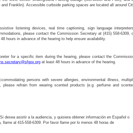
and Franklin). Accessible curbside parking spaces are located all around Ci
sistive listening devices, real time captioning, sign language interpreters
commodations, please contact the Commission Secretary at (415) 558-6309, o
 48 hours in advance of the hearing to help ensure availability.
preter for a specific item during the hearing, please contact the Commissio
s.secretary@sfgov.org
at least 48 hours in advance of the hearing.
ccommodating persons with severe allergies, environmental illness, multipl
ies, please refrain from wearing scented products (e.g. perfume and scente
 Si desea asistir a la audiencia, y quisiera obtener información en Español o
va, llame al 415-558-6309. Por favor llame por lo menos 48 horas de