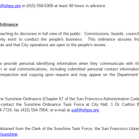
y@sfgov.org
or (415) 558-6309 at least 48 hours in advance.
Ordinance
eaching its decisions in full view of the public. Commissions, boards, counci
nty exist to conduct the people's business. This ordinance assures tha
le and that City operations are open to the people's review.
o provide personal identifying information when they communicate with th
n or oral communications, including submitted personal contact information
 inspection and copying upon request and may appear on the Department’
 the Sunshine Ordinance (Chapter 67 of the San Francisco Administrative Code
e, contact the Sunshine Ordinance Task Force at City Hall, 1 Dr. Carlton B
-7724; fax (415) 554-7854; or e-mail at
sotf@sfgov.org
.
btained from the Clerk of the Sunshine Task Force, the San Francisco Librar
/sunshine
.