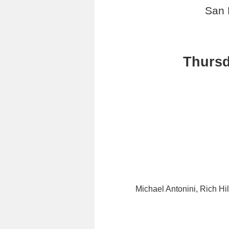
San 
Thursd
Michael Antonini, Rich Hi