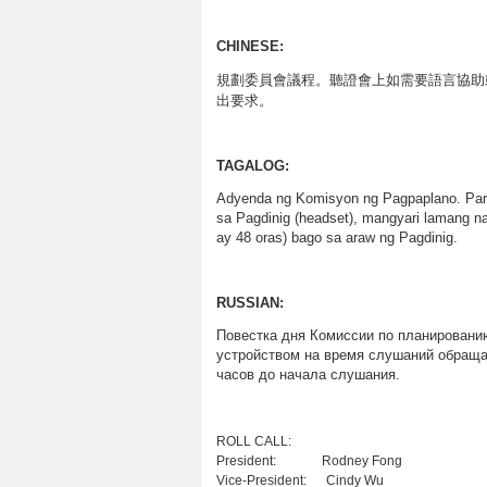
CHINESE:
規劃委員會議程
。聽證會上如需要語言協助
出要求。
TAGALOG:
Adyenda ng Komisyon ng Pagpaplano. Para
sa Pagdinig (headset), mangyari lamang 
ay 48 oras) bago sa araw ng Pagdinig.
RUSSIAN
:
Повестка
дня
Комиссии
по
планировани
устройством
на
время
слушаний
обраща
часов
до
начала
слушания
.
ROLL CALL
President: Rodney Fong
Vice-President: Cindy Wu