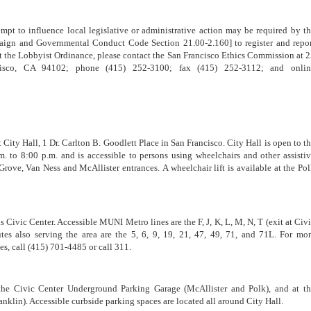
tempt to influence local legislative or administrative action may be required by t
ign and Governmental Conduct Code Section 21.00-2.160] to register and repo
t the Lobbyist Ordinance, please contact the San Francisco Ethics Commission at 
isco, CA 94102; phone (415) 252-3100; fax (415) 252-3112; and onlin
ity Hall, 1 Dr. Carlton B. Goodlett Place in San Francisco. City Hall is open to t
 to 8:00 p.m. and is accessible to persons using wheelchairs and other assisti
Grove, Van Ness and McAllister entrances. A wheelchair lift is available at the Po
 Civic Center. Accessible MUNI Metro lines are the F, J, K, L, M, N, T (exit at Civ
es also serving the area are the 5, 6, 9, 19, 21, 47, 49, 71, and 71L. For mo
s, call (415) 701-4485 or call 311.
 the Civic Center Underground Parking Garage (McAllister and Polk), and at t
nklin). Accessible curbside parking spaces are located all around City Hall.