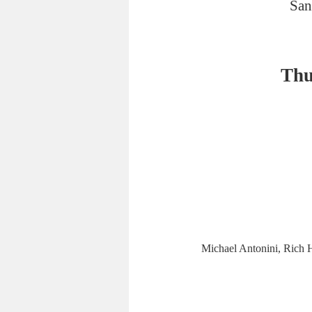
San
Thu
Michael Antonini, Rich H