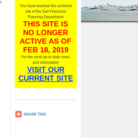
:
O
You have reached the archived
n
site of the San Francisco
l
Planning Department
y
THIS SITE IS
,
NO LONGER
L
i
ACTIVE AS OF
s
t
FEB 18, 2019
e
For the most up-to-date news
n
and information
N
VISIT OUR
o
w
CURRENT SITE
SH
SHARE THIS
AR
E