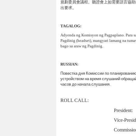
規劃委員會議程
。聽證會上如需要語言協助
出要求。
TAGALOG:
Adyenda ng Komisyon ng Pagpaplano. Para sa
Pagdinig (headset), mangyari lamang na tum
bago sa araw ng Pagdinig.
RUSSIAN
:
Повестка
дня
Комиссии
по
планировани
устройством
на
время
слушаний
обраща
часов
до
начала
слушания
.
ROLL
CALL
:
President:
Vice-Presid
Commission