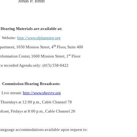
Jonas P. Ionin
Hearing Materials are available at:
Website:
http://www.sfplanning.org
th
partment, 1650 Mission Street, 4
Floor, Suite 400
st
nformation Center, 1660 Mission Street, 1
Floor
ce recorded Agenda only: (415) 558-6422
Commission Hearing Broadcasts:
Live stream:
http://www.sfgovtv.org
 Thursdays at 12:00 p.m., Cable Channel 78
dcast, Fridays at 8:00 p.m., Cable Channel 26
 language accommodations available upon request to: