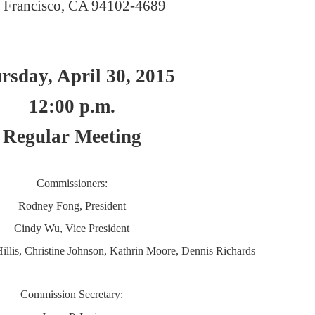
 Francisco, CA 94102-4689
rsday, April 30, 2015
12:00 p.m.
Regular Meeting
Commissioners:
Rodney Fong, President
Cindy Wu, Vice President
illis, Christine Johnson, Kathrin Moore, Dennis Richards
Commission Secretary: