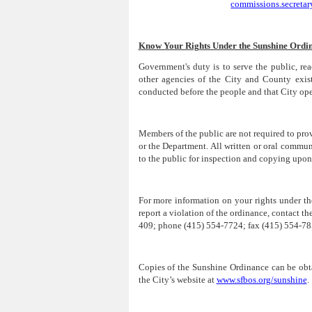
commissions.secreta
Know Your Rights Under the Sunshine Ordi
Government's duty is to serve the public, re
other agencies of the City and County exist
conducted before the people and that City oper
Members of the public are not required to p
or the Department. All written or oral commu
to the public for inspection and copying upon
For more information on your rights under t
report a violation of the ordinance, contact t
409; phone (415) 554-7724; fax (415) 554-785
Copies of the Sunshine Ordinance can be obt
the City’s website at
www.sfbos.org/sunshine
.