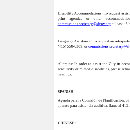
Disability Accommodations:
To request assist
print agendas or other accommodatio
commissions.secretary@sfgov.org
at least 48 
Language Assistance:
To request an interprete
(415) 558-6309, or
commissions.secretary@sf
Allergies:
In order to assist the City in acco
sensitivity or related disabilities, please re
hearings.
SPANISH:
Agenda para la Comisión de
Planificación
. Si
aparato para asistencia auditiva, llame al 415
CHINESE: