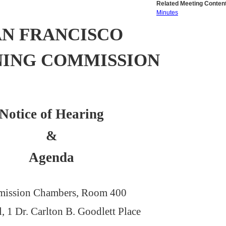
Related Meeting Content
Minutes
AN FRANCISCO
NING COMMISSION
Notice of Hearing
&
Agenda
ission Chambers, Room 400
l, 1 Dr. Carlton B. Goodlett Place