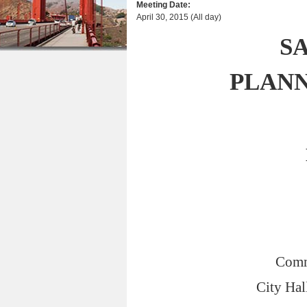
Meeting Date:
r
n
u
April 30, 2015 (All day)
e
t
S
h
e
e
n
PLAN
r
t
e
Comm
City Hal