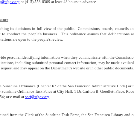
ry@sfgov.org
or (415) 558-6309 at least 48 hours in advance.
nance
aching its decisions in full view of the public. Commissions, boards, councils a
 to conduct the people's business. This ordinance assures that deliberations a
ations are open to the people's review.
rovide personal identifying information when they communicate with the Commissi
nications, including submitted personal contact information, may be made availab
 request and may appear on the Department’s website or in other public documents.
he Sunshine Ordinance (Chapter 67 of the San Francisco Administrative Code) or 
he Sunshine Ordinance Task Force at City Hall, 1 Dr. Carlton B. Goodlett Place, Ro
4; or e-mail at
sotf@sfgov.org
.
ained from the Clerk of the Sunshine Task Force, the San Francisco Library and 