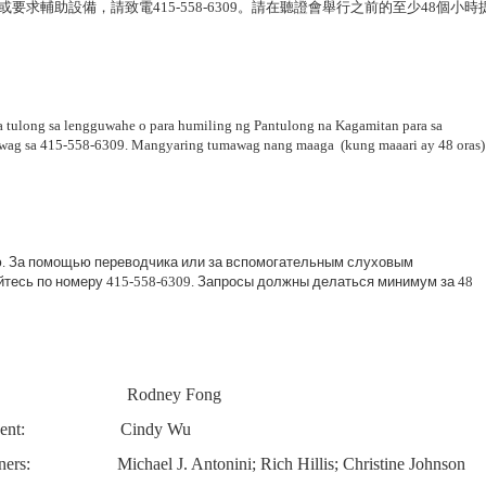
或要求輔助設備，請致電
415-558-6309
。請在聽證會舉行之前的至少
48
個小時
 tulong sa lengguwahe o para humiling ng Pantulong na Kagamitan para sa
awag sa 415-558-6309. Mangyaring tumawag nang maaga (kung maaari ay 48 oras)
ю
.
За
помощью
переводчика
или
за
вспомогательным
слуховым
йтесь
по
номеру
415-558-6309.
Запросы
должны
делаться
минимум
за
48
Rodney Fong
ent:
Cindy Wu
ers:
Michael J. Antonini; Rich Hillis; Christine Johnson