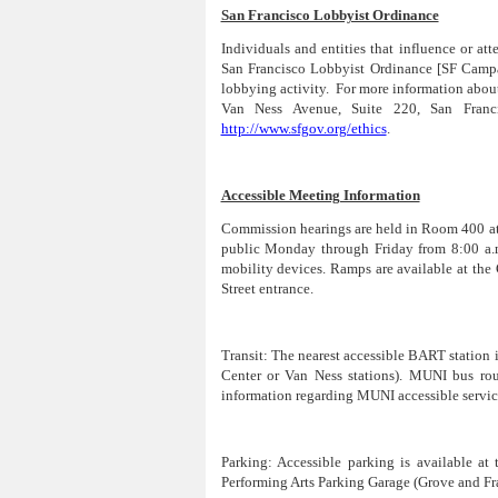
San Francisco Lobbyist Ordinance
Individuals and entities that influence or at
San Francisco Lobbyist Ordinance [SF Campa
lobbying activity. For more information abou
Van Ness Avenue, Suite 220, San Franc
http://www.sfgov.org/ethics
.
Accessible Meeting Information
Commission hearings are held in Room 400 at C
public Monday through Friday from 8:00 a.m.
mobility devices. Ramps are available at the 
Street entrance.
Transit:
The nearest accessible BART station is
Center or Van Ness stations). MUNI bus rout
information regarding MUNI accessible service
Parking:
Accessible parking is available at
Performing Arts Parking Garage (Grove and Fra