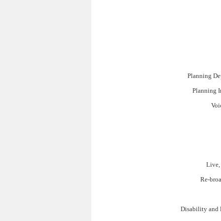
Planning De
Planning I
Voi
Live,
Re-broa
Disability and