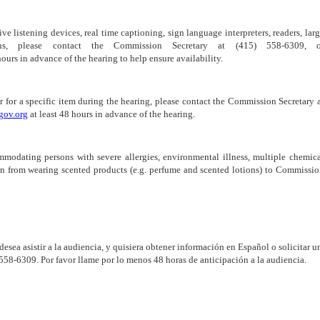
ive listening devices, real time captioning, sign language interpreters, readers, lar
ns, please contact the Commission Secretary at (415) 558-6309, o
hours in advance of the hearing to help ensure availability.
r for a specific item during the hearing, please contact the Commission Secretary 
gov.org
at least 48 hours in advance of the hearing.
mmodating persons with severe allergies, environmental illness, multiple chemic
frain from wearing scented products (e.g. perfume and scented lotions) to Commissi
 desea asistir a la audiencia, y quisiera obtener información en Español o solicitar u
-558-6309. Por favor llame por lo menos 48 horas de anticipación a la audiencia.