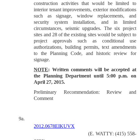
construction activities that would be limited to
interior tenant improvements, exterior modifications
such as signage, window replacements, and
security system installation, and in limited
circumstances, seismic upgrades. The six project
sites and 28 of the existing sites would be subject to
project approvals such as conditional use
authorizations, building permits, text amendments
to the Planning Code, and historic review for
signage.
NOTE
: Written comments will be accepted at
the Planning Department until 5:00 p.m. on
April 27, 2015.
Preliminary Recommendation: Review and
Comment
9a.
2012.0678EIKUVX
(E. WATTY: (415) 558-