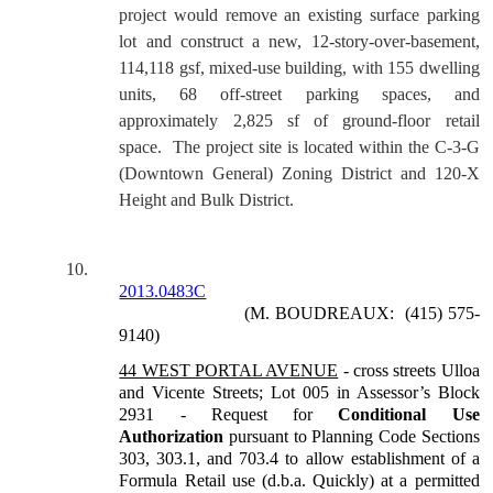
project would remove an existing surface parking
lot and construct a new, 12-story-over-basement,
114,118 gsf, mixed-use building, with 155 dwelling
units, 68 off-street parking spaces, and
approximately 2,825 sf of ground-floor retail
space.
The project site is located within the C-3-G
(Downtown General) Zoning District and 120-X
Height and Bulk District.
10.
2013.0483C
(M. BOUDREAUX:
(415) 575-
9140)
44 WEST PORTAL AVENUE
-
cross streets Ulloa
and Vicente Streets; Lot 005 in Assessor’s Block
2931 - Request for
Conditional Use
Authorization
pursuant to Planning Code Sections
303, 303.1, and 703.4 to allow establishment of a
Formula Retail use (d.b.a. Quickly) at a permitted