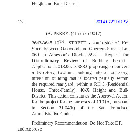
Height and Bulk District.
13a.
2014.0727DRPV
(A. PERRY: (415) 575-9017)
TH
th
3643-3645 19
STREET
- south side of 19
Street between Oakwood and Guerrero Streets; Lot
069 in Assessor’s Block 3598 – Request for
Discretionary Review
of Building Permit
Application 2013.06.18.9882 proposing to convert
a two-story, two-unit building into a four-story,
three-unit building that is located partially within
the required rear yard, within a RH-3 (Residential
House, Three-Family), 40-X Height and Bulk
District. This action constitutes the Approval Action
for the project for the purposes of CEQA, pursuant
to Section 31.04(h) of the San Francisco
Administrative Code.
Preliminary Recommendation: Do Not Take DR
and Approve