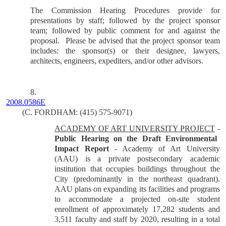
The Commission Hearing Procedures provide for
presentations by staff; followed by the project sponsor
team; followed by public comment for and against the
proposal.
Please be advised that the project sponsor team
includes: the sponsor(s) or their designee, lawyers,
architects, engineers, expediters, and/or other advisors.
8.
2008.0586E
(C. FORDHAM: (415) 575-9071)
ACADEMY OF ART UNIVERSITY PROJECT
-
Public Hearing on the Draft Environmental
Impact Report
-
Academy of Art University
(AAU) is a private postsecondary academic
institution that occupies buildings throughout the
City (predominantly in the northeast quadrant).
AAU plans on expanding its facilities and programs
to accommodate a projected on-site student
enrollment of approximately 17,282 students and
3,511 faculty and staff by 2020, resulting in a total