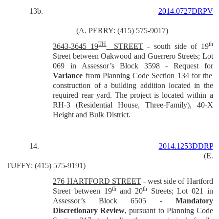
13b.
2014.0727DRPV
(A. PERRY: (415) 575-9017)
TH
th
3643-3645 19
STREET
- south side of 19
Street between Oakwood and Guerrero Streets; Lot
069 in Assessor’s Block 3598 - Request for
Variance
from Planning Code Section 134 for the
construction of a building addition located in the
required rear yard. The project is located within a
RH-3 (Residential House, Three-Family), 40-X
Height and Bulk District.
14.
2014.1253DDRP
(E.
TUFFY: (415) 575-9191)
276 HARTFORD STREET
- west side of Hartford
th
th
Street between 19
and 20
Streets; Lot 021 in
Assessor’s Block 6505 -
Mandatory
Discretionary Review
, pursuant to Planning Code