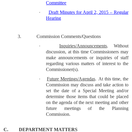
Committee
·
Draft Minutes for April 2, 2015 – Regular
Hearing
3.
Commission Comments/Questions
·
Inquiries/Announcements
.
Without
discussion, at this time Commissioners may
make announcements or inquiries of staff
regarding various matters of interest to the
Commissioner(s).
·
Future Meetings/Agendas
.
At this time, the
Commission may discuss and take action to
set the date of a Special Meeting and/or
determine those items that could be placed
on the agenda of the next meeting and other
future meetings of the Planning
Commission.
C.
DEPARTMENT MATTERS