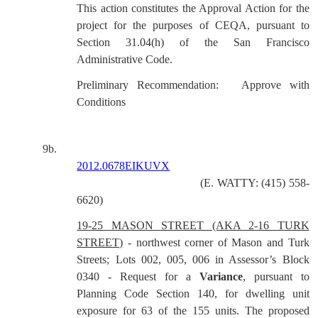
This action constitutes the Approval Action for the
project for the purposes of CEQA, pursuant to
Section 31.04(h) of the San Francisco
Administrative Code.
Preliminary Recommendation:
Approve with
Conditions
9b.
2012.0678EIKUVX
(E. WATTY: (415) 558-
6620)
19-25 MASON STREET (AKA 2-16 TURK
STREET)
- northwest corner of Mason and Turk
Streets; Lots 002, 005, 006 in Assessor’s Block
0340 - Request for a
Variance
, pursuant to
Planning Code Section 140, for dwelling unit
exposure for 63 of the 155 units. The proposed