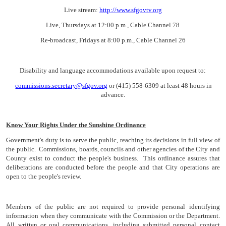
Live stream:
http://www.sfgovtv.org
Live, Thursdays at 12:00 p.m., Cable Channel 78
Re-broadcast, Fridays at 8:00 p.m., Cable Channel 26
Disability and language accommodations available upon request to:
commissions.secretary@sfgov.org
or (415) 558-6309 at least 48 hours in
advance.
Know Your Rights Under the Sunshine Ordinance
Government's duty is to serve the public, reaching its decisions in full view of
the public. Commissions, boards, councils and other agencies of the City and
County exist to conduct the people's business. This ordinance assures that
deliberations are conducted before the people and that City operations are
open to the people's review.
Members of the public are not required to provide personal identifying
information when they communicate with the Commission or the Department.
All written or oral communications, including submitted personal contact