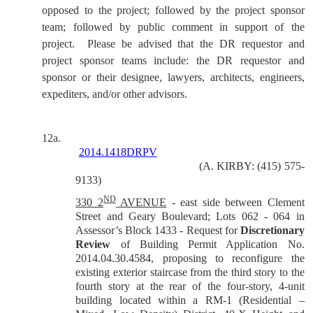
opposed to the project; followed by the project sponsor
team; followed by public comment in support of the
project.
Please be advised that the DR requestor and
project sponsor teams include: the DR requestor and
sponsor or their designee, lawyers, architects, engineers,
expediters, and/or other advisors.
12a.
2014.1418DRPV
(A. KIRBY: (415) 575-
9133)
ND
330 2
AVENUE
- east side between Clement
Street and Geary Boulevard; Lots 062 - 064 in
Assessor’s Block 1433 -
Request for
Discretionary
Review
of Building Permit Application No.
2014.04.30.4584, proposing to reconfigure the
existing exterior staircase from the third story to the
fourth story at the rear of the four-story, 4-unit
building located within a RM-1 (Residential –