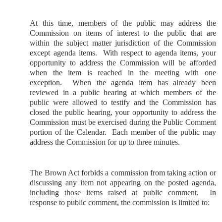
At this time, members of the public may address the
Commission on items of interest to the public that are
within the subject matter jurisdiction of the Commission
except agenda items.
With respect to agenda items, your
opportunity to address the Commission will be afforded
when the item is reached in the meeting with one
exception.
When the agenda item has already been
reviewed in a public hearing at which members of the
public were allowed to testify and the Commission has
closed the public hearing, your opportunity to address the
Commission must be exercised during the Public Comment
portion of the Calendar.
Each member of the public may
address the Commission for up to three minutes.
The Brown Act forbids a commission from taking action or
discussing any item not appearing on the posted agenda,
including those items raised at public comment.
In
response to public comment, the commission is limited to: