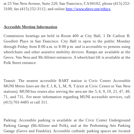
at 25 Van Ness Avenue, Suite 220, San Francisco, CA 94102; phone (415) 252-
3100; fax (415) 252-3112; and online
http://www.sfgov.org/ethics
.
Accessible Meeting Information
Commission hearings are held in Room 400 at City Hall, 1 Dr. Carlton B.
Goodlett Place in San Francisco. City Hall is open to the public Monday
through Friday from 8:00 a.m. to 8:00 p.m. and is accessible to persons using
wheelchairs and other assistive mobility devices. Ramps are available at the
Grove, Van Ness and McAllister entrances. A wheelchair lift is available at the
Polk Street entrance.
Transit:
The nearest accessible BART station is Civic Center. Accessible
MUNI Metro lines are the F, J, K, L, M, N, T (exit at Civic Center or Van Ness
stations). MUNI bus routes also serving the area are the 5, 6, 9, 19, 21, 47, 49,
71, and 71L. For more information regarding MUNI accessible services, call
(415) 701-4485 or call 311.
Parking:
Accessible parking is available at the Civic Center Underground
Parking Garage (McAllister and Polk), and at the Performing Arts Parking
Garage (Grove and Franklin). Accessible curbside parking spaces are located