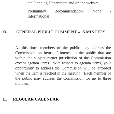
the Planning Department and on the website.
Preliminary Recommendation: None -
Informational
D.
GENERAL
PUBLIC COMMENT – 15 MINUTES
At this time, members of the public may address the
Commission on items of interest to the public that are
within the subject matter jurisdiction of the Commission
except agenda items.
With respect to agenda items, your
opportunity to address the Commission will be afforded
when the item is reached in the meeting.
Each member of
the public may address the Commission for up to three
minutes.
E.
REGULAR CALENDAR