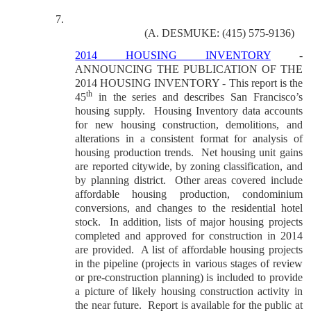
7.
(A. DESMUKE: (415) 575-9136)
2014 HOUSING INVENTORY
-
ANNOUNCING THE PUBLICATION OF THE
2014 HOUSING INVENTORY - This report is the
th
45
in the series and describes San Francisco’s
housing supply.
Housing Inventory data accounts
for new housing construction, demolitions, and
alterations in a consistent format for analysis of
housing production trends.
Net housing unit gains
are reported citywide, by zoning classification, and
by planning district.
Other areas covered include
affordable housing production, condominium
conversions, and changes to the residential hotel
stock.
In addition, lists of major housing projects
completed and approved for construction in 2014
are provided.
A list of affordable housing projects
in the pipeline (projects in various stages of review
or pre-construction planning) is included to provide
a picture of likely housing construction activity in
the near future.
Report is available for the public at