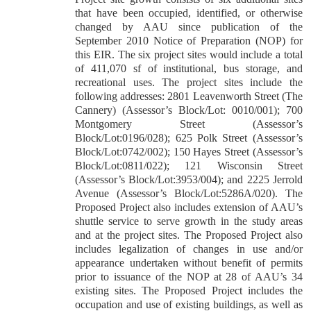
that have been occupied, identified, or otherwise
changed by AAU since publication of the
September 2010 Notice of Preparation (NOP) for
this EIR. The six project sites would include a total
of 411,070 sf of institutional, bus storage, and
recreational uses. The project sites include the
following addresses: 2801 Leavenworth Street (The
Cannery) (Assessor’s Block/Lot: 0010/001); 700
Montgomery Street (Assessor’s
Block/Lot:0196/028); 625 Polk Street (Assessor’s
Block/Lot:0742/002); 150 Hayes Street (Assessor’s
Block/Lot:0811/022); 121 Wisconsin Street
(Assessor’s Block/Lot:3953/004); and 2225 Jerrold
Avenue (Assessor’s Block/Lot:5286A/020). The
Proposed Project also includes extension of AAU’s
shuttle service to serve growth in the study areas
and at the project sites. The Proposed Project also
includes legalization of changes in use and/or
appearance undertaken without benefit of permits
prior to issuance of the NOP at 28 of AAU’s 34
existing sites. The Proposed Project includes the
occupation and use of existing buildings, as well as