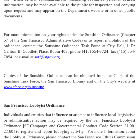
information, may be made available to the public for inspection and copying
upon request and may appear on the Department’s website or in other public
documents.
For more information on your rights under the Sunshine Ordinance (Chapter
67 of the San Francisco Administrative Code) or to report a violation of the
ordinance, contact the Sunshine Ordinance Task Force at City Hall, 1 Dr.
Carlton B. Goodlett Place, Room 409; phone (415) 554-7724; fax (415) 554-
7854; or e-mail at
sotf@sfgov.org
.
Copies of the Sunshine Ordinance can be obtained from the Clerk of the
Sunshine Task Force, the San Francisco Library and on the City’s website at
www.sfbos.org/sunshine
.
San Francisco Lobbyist Ordinance
Individuals and entities that influence or attempt to influence local legislative
or administrative action may be required by the San Francisco Lobbyist
Ordinance [SF Campaign and Governmental Conduct Code Section 21.00-
2.160] to register and report lobbying activity. For more information about
the Lobbyist Ordinance, please contact the San Francisco Ethics Commission