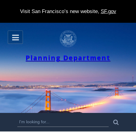
Visit San Francisco’s new website,
SF.gov
S
O
k
p
e
i
n
Planning Department
p
t
o
m
a
i
n
S
S
e
c
a
e
r
o
c