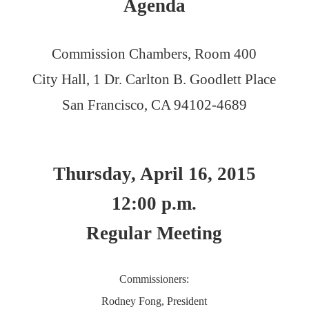
Agenda
Commission Chambers, Room 400
City Hall, 1 Dr. Carlton B. Goodlett Place
San Francisco, CA 94102-4689
Thursday, April 16, 2015
12:00 p.m.
Regular Meeting
Commissioners:
Rodney Fong, President