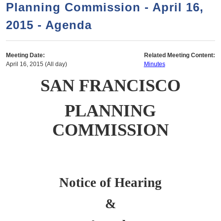
a
h
Planning Commission - April 16,
n
r
2015 - Agenda
t
c
e
h
n
f
Meeting Date:
Related Meeting Content:
April 16, 2015 (All day)
Minutes
o
t
SAN FRANCISCO
r
m
PLANNING
COMMISSION
Notice of Hearing
&