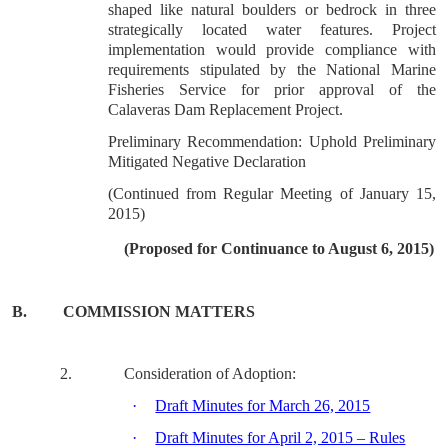
shaped like natural boulders or bedrock in three
strategically located water features. Project
implementation would provide compliance with
requirements stipulated by the National Marine
Fisheries Service for prior approval of the
Calaveras Dam Replacement Project.
Preliminary Recommendation: Uphold Preliminary
Mitigated Negative Declaration
(Continued from Regular Meeting of January 15,
2015)
(Proposed for Continuance to August 6, 2015)
B.
COMMISSION MATTERS
2.
Consideration of Adoption:
·
Draft Minutes for March 26, 2015
·
Draft Minutes for April 2, 2015 – Rules