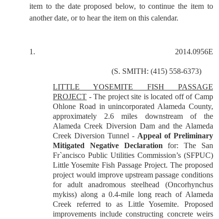
item to the date proposed below, to continue the item to
another date, or to hear the item on this calendar.
1.
2014.0956E
(
S. SMITH: (415) 558-6373)
LITTLE YOSEMITE FISH PASSAGE
PROJECT
- The project site is located off of Camp
Ohlone Road in unincorporated Alameda County,
approximately 2.6 miles downstream of the
Alameda Creek Diversion Dam and the Alameda
Creek Diversion Tunnel -
Appeal of Preliminary
Mitigated Negative Declaration
for: The San
Fr`ancisco Public Utilities Commission’s (SFPUC)
Little Yosemite Fish Passage Project. The proposed
project would improve upstream passage conditions
for adult anadromous steelhead (Oncorhynchus
mykiss) along a 0.4-mile long reach of Alameda
Creek referred to as Little Yosemite. Proposed
improvements include constructing concrete weirs