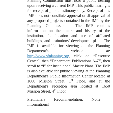
Planning Commission must hold a public hearing
upon receiving a current IMP. This public hearing is
for receipt of public testimony only. Receipt of this
IMP does not constitute approval or disapproval of
any proposed projects contained in the IMP by the
Planning Commission.
The IMP contains
information on the nature and history of the
institution, the location and use of affiliated
buildings, and institutions’ development plans. The
IMP is available for viewing on the Planning
Department’s website at:
http://www.sfplanning.org
, click on “Resource
Center”, then “Department Publications A-Z”, then
scroll to “I” for Institutional Master Plans. The IMP
is also available for public viewing at the Planning
Department’s Public Information Center located at
st
1660 Mission Street, 1
Floor, and at the
Department’s reception area located at 1650
th
Mission Street, 4
Floor.
Preliminary Recommendation: None -
Informational