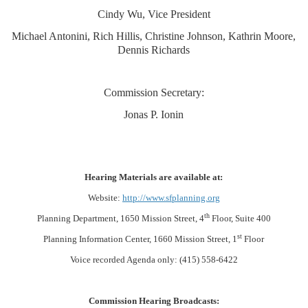
Cindy Wu, Vice President
Michael Antonini, Rich Hillis, Christine Johnson, Kathrin Moore,
Dennis Richards
Commission Secretary:
Jonas P. Ionin
Hearing Materials are available at:
Website:
http://www.sfplanning.org
th
Planning Department, 1650 Mission Street, 4
Floor, Suite 400
st
Planning Information Center, 1660 Mission Street, 1
Floor
Voice recorded Agenda only: (415) 558-6422
Commission Hearing Broadcasts: