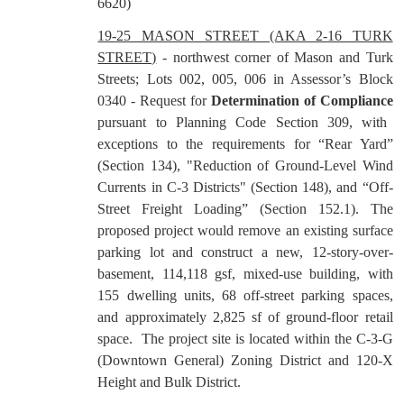
6620)
19-25 MASON STREET (AKA 2-16 TURK
STREET)
- northwest corner of Mason and Turk
Streets; Lots 002, 005, 006 in Assessor’s Block
0340 - Request for
Determination of Compliance
pursuant to Planning Code Section 309, with
exceptions to the requirements for “Rear Yard”
(Section 134), "Reduction of Ground-Level Wind
Currents in C-3 Districts" (Section 148), and “Off-
Street Freight Loading” (Section 152.1). The
proposed project would remove an existing surface
parking lot and construct a new, 12-story-over-
basement, 114,118 gsf, mixed-use building, with
155 dwelling units, 68 off-street parking spaces,
and approximately 2,825 sf of ground-floor retail
space.
The project site is located within the C-3-G
(Downtown General) Zoning District and 120-X
Height and Bulk District.