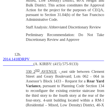
Mixed, Low Density) District, 40-X Height and
Bulk District. This action constitutes the Approval
Action for the project for the purposes of CEQA,
pursuant to Section 31.04(h) of the San Francisco
Administrative Code.
Staff Analysis: Abbreviated Discretionary Review
Preliminary Recommendation: Do Not Take
Discretionary Review and Approve
12b.
2014.1418DRPV
(A. KIRBY: (415) 575-9133)
ND
330 2
AVENUE
-
east side between Clement
Street and Geary Boulevard; Lots 062 - 064 in
Assessor’s Block 1433 -
Request for a
Rear Yard
Variance,
pursuant to Planning Code Section 134
to
reconfigure the existing exterior staircase from
the third story to the fourth story at the rear of the
four-story, 4-unit building located within a RM-1
(Residential – Mixed, Low Density) District, 40-X