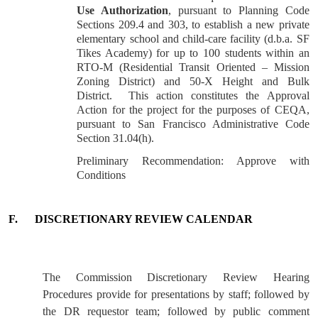
Use Authorization
, pursuant to Planning Code
Sections 209.4 and 303, to establish a new private
elementary school and child-care facility (d.b.a. SF
Tikes Academy) for up to 100 students within an
RTO-M (Residential Transit Oriented – Mission
Zoning District) and 50-X Height and Bulk
District. This action constitutes the Approval
Action for the project for the purposes of CEQA,
pursuant to San Francisco Administrative Code
Section 31.04(h).
Preliminary Recommendation:
Approve
with
Conditions
F.
DISCRETIONARY REVIEW CALENDAR
The Commission Discretionary Review Hearing
Procedures provide for presentations by staff; followed by
the DR requestor team; followed by public comment