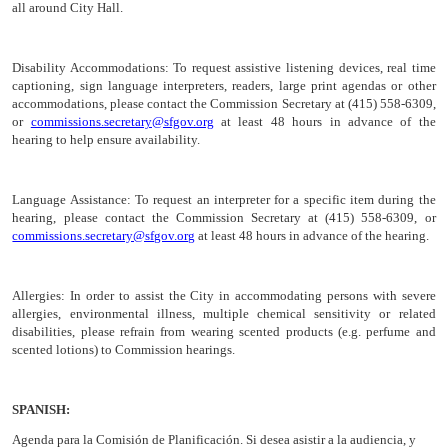
all around City Hall.
Disability Accommodations:
To request assistive listening devices, real time
captioning, sign language interpreters, readers, large print agendas or other
accommodations, please contact the Commission Secretary at (415) 558-6309,
or
commissions.secretary@sfgov.org
at least 48 hours in advance of the
hearing to help ensure availability.
Language Assistance:
To request an interpreter for a specific item during the
hearing, please contact the Commission Secretary at (415) 558-6309, or
commissions.secretary@sfgov.org
at least 48 hours in advance of the hearing.
Allergies:
In order to assist the City in accommodating persons with severe
allergies, environmental illness, multiple chemical sensitivity or related
disabilities, please refrain from wearing scented products (e.g. perfume and
scented lotions) to Commission hearings.
SPANISH:
Agenda para la Comisión de
Planificación
. Si desea asistir a la audiencia, y