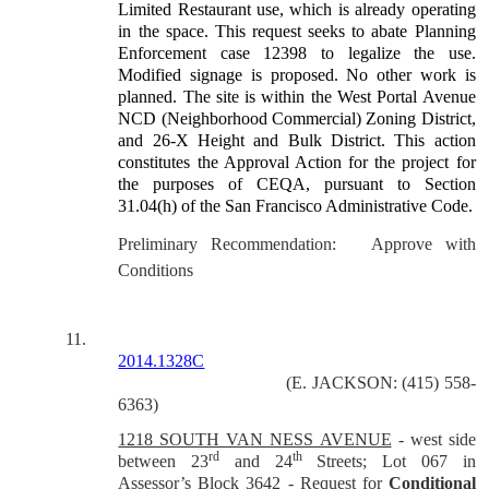
Limited Restaurant use, which is already operating
in the space. This request seeks to abate Planning
Enforcement case 12398 to legalize the use.
Modified signage is proposed. No other work is
planned. The site is within the West Portal Avenue
NCD (Neighborhood Commercial) Zoning District,
and 26-X Height and Bulk District. This action
constitutes the Approval Action for the project for
the purposes of CEQA, pursuant to Section
31.04(h) of the San Francisco Administrative Code.
Preliminary Recommendation: Approve with
Conditions
11.
2014.1328C
(E. JACKSON: (415) 558-
6363)
1218 SOUTH VAN NESS AVENUE
-
west side
rd
th
between 23
and 24
Streets; Lot 067 in
Assessor’s Block 3642
-
Request for
Conditional