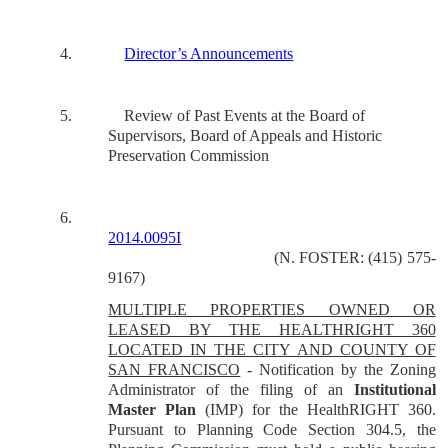
4.
Director’s Announcements
5.
Review of Past Events at the Board of
Supervisors, Board of Appeals and Historic
Preservation Commission
6.
2014.0095I
(N. FOSTER: (415) 575-
9167)
MULTIPLE PROPERTIES OWNED OR
LEASED BY THE HEALTHRIGHT 360
LOCATED IN THE CITY AND COUNTY OF
SAN FRANCISCO
- Notification by the Zoning
Administrator of the filing of an
Institutional
Master Plan
(IMP) for the HealthRIGHT 360.
Pursuant to Planning Code Section 304.5, the