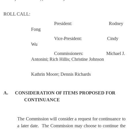
ROLL
CALL
:
President:
Rodney
Fong
Vice-President:
Cindy
Wu
Commissioners:
Michael J.
Antonini; Rich Hillis; Christine Johnson
Kathrin Moore; Dennis Richards
A.
CONSIDERATION OF ITEMS PROPOSED FOR
CONTINUANCE
The Commission will consider a request for continuance to
a later date.
The Commission may choose to continue the