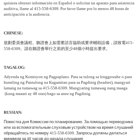
quisiera obtener información en Español o solicitar un aparato para asistencia
auditiva, llame al 415-558-6309. Por favor llame por lo menos 48 horas de
anticipación a la audiencia.
CHINESE:
規劃委員會議程
。聽證會上如需要語言協助或要求輔助設備，請致電
415-
558-6309
。請在聽證會舉行之前的至少
48
個小時提出要求。
TAGALOG:
Adyenda ng Komisyon ng Pagpaplano. Para sa tulong sa lengguwahe o para
humiling ng Pantulong na Kagamitan para sa Pagdinig (headset), mangyari
lamang na tumawag sa 415-558-6309. Mangyaring tumawag nang maaga
(kung maaari ay 48 oras) bago sa araw ng Pagdinig.
RUSSIAN
:
Повестка
дня
Комиссии
по
планированию
.
За
помощью
переводчика
или
за
вспомогательным
слуховым
устройством
на
время
слушаний
обращайтесь
по
номеру
415-558-6309.
Запросы
должны
делаться
минимум
за
48
часов
до
начала
слушания
.