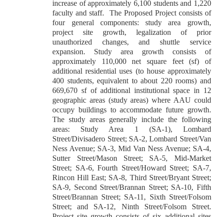
increase of approximately 6,100 students and 1,220
faculty and staff.
The Proposed Project consists of
four general components: study area growth,
project site growth, legalization of prior
unauthorized changes, and shuttle service
expansion. Study area growth consists of
approximately 110,000 net square feet (sf) of
additional residential uses (to house approximately
400 students, equivalent to about 220 rooms) and
669,670 sf of additional institutional space in 12
geographic areas (study areas) where AAU could
occupy buildings to accommodate future growth.
The study areas generally include the following
areas: Study Area 1 (SA-1), Lombard
Street/Divisadero Street; SA-2, Lombard Street/Van
Ness Avenue; SA-3, Mid Van Ness Avenue; SA-4,
Sutter Street/Mason Street; SA-5, Mid-Market
Street; SA-6, Fourth Street/Howard Street; SA-7,
Rincon Hill East; SA-8, Third Street/Bryant Street;
SA-9, Second Street/Brannan Street; SA-10, Fifth
Street/Brannan Street; SA-11, Sixth Street/Folsom
Street; and SA-12, Ninth Street/Folsom Street.
Project site growth consists of six additional sites