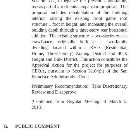
Section 317, to legalize the present single-family
use as part of a residential expansion proposal. The
proposal includes rehabilitation of the building
interior, raising the existing front gable roof
structure 1 foot in height, and increasing the overall
building depth through a three-story rear horizontal
addition. The existing structure is two-stories over a
crawlspace, originally built as a two-family
dwelling, located within a RH-3 (Residential,
Home, Three-Family) Zoning District and 40-X
Height and Bulk District. This action constitutes the
Approval Action for the project for purposes of
CEQA, pursuant to Section 31.04(h) of the San
Francisco Administrative Code.
Preliminary Recommendation
: Take Discretionary
Review and Disapprove
(Continued from Regular Meeting of March 5,
2015)
G.
PUBLIC COMMENT