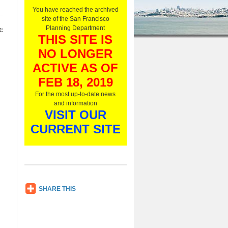
O
You have reached the archived
n
site of the San Francisco
l
Planning Department
:
y
THIS SITE IS
,
NO LONGER
L
i
ACTIVE AS OF
s
t
FEB 18, 2019
e
For the most up-to-date news
n
and information
N
VISIT OUR
o
w
CURRENT SITE
SH
SHARE THIS
AR
E