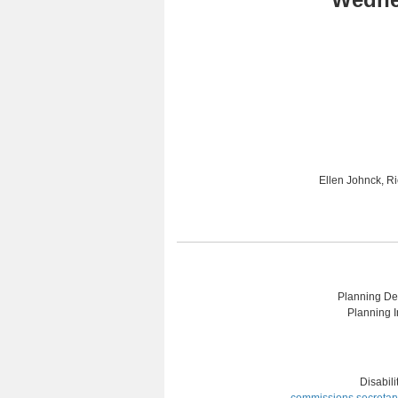
Ellen Johnck, R
Planning Dep
Planning I
Disabil