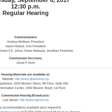
12:30 p.m.
Regular Hearing
Commissioners
Andrew Wolfram, President
Aaron Hyland, Vice President
ichard S.E. Johns, Diane Matsuda, Jonathan Pearlman
Commission Secretary
Jonas P. Ionin
Hearing Materials are available at:
Website:
http://www.sfplanning.org
artment, 1650 Mission Street, 4th Floor, Suite 400
nformation Center, 1660 Mission Street, 1st Floor
Commission Hearing Broadcasts:
Live stream:
http://www.sfgovtv.org
ity accommodations available upon request to: