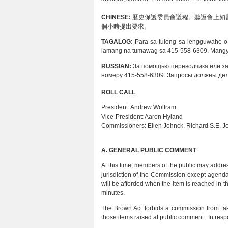
CHINESE:
歷史保護委員會議程。聽證會上如需要
個小時提出要求。
TAGALOG:
Para sa tulong sa lengguwahe o
lamang na tumawag sa 415-558-6309. Mangya
RUSSIAN:
За помощью переводчика или з
номеру 415-558-6309. Запросы должны дел
ROLL CALL
President:
Andrew Wolfram
Vice-President:
Aaron Hyland
Commissioners:
Ellen Johnck, Richard S.E. 
A.
GENERAL PUBLIC COMMENT
At this time, members of the public may addres
jurisdiction of the Commission except agend
will be afforded when the item is reached in
minutes.
The Brown Act forbids a commission from tak
those items raised at public comment. In resp