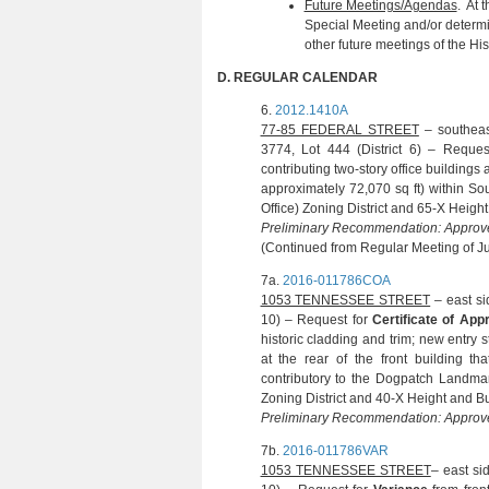
Future Meetings/Agendas
. At 
Special Meeting and/or determi
other future meetings of the Hi
D.
REGULAR CALENDAR
6.
2012.1410A
(N. KWIATO
77-85 FEDERAL STREET
– southeas
3774, Lot 444 (District 6) – Reque
contributing two-story office building
approximately 72,070 sq ft) within So
Office) Zoning District and 65-X Height 
Preliminary Recommendation: Approve
(Continued from Regular Meeting of J
7a.
2016-011786COA
(J. VI
1053 TENNESSEE STREET
– east si
10) – Request for
Certificate of Ap
historic cladding and trim; new entry 
at the rear of the front building tha
contributory to the Dogpatch Landmar
Zoning District and 40-X Height and Bul
Preliminary Recommendation: Approve
7b.
2016-011786VAR
(J. VI
1053 TENNESSEE STREET
– east si