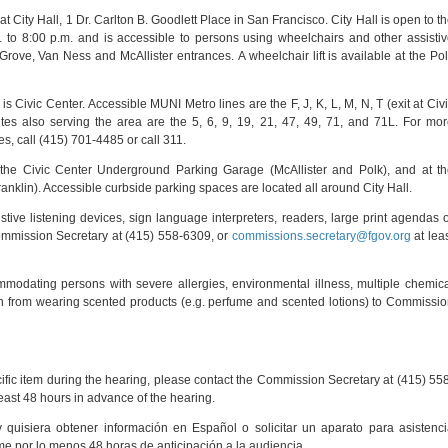
 City Hall, 1 Dr. Carlton B. Goodlett Place in San Francisco. City Hall is open to t
 to 8:00 p.m. and is accessible to persons using wheelchairs and other assisti
Grove, Van Ness and McAllister entrances. A wheelchair lift is available at the Po
 Civic Center. Accessible MUNI Metro lines are the F, J, K, L, M, N, T (exit at Civ
es also serving the area are the 5, 6, 9, 19, 21, 47, 49, 71, and 71L. For mo
s, call (415) 701-4485 or call 311.
t the Civic Center Underground Parking Garage (McAllister and Polk), and at t
nklin). Accessible curbside parking spaces are located all around City Hall.
stive listening devices, sign language interpreters, readers, large print agendas 
mmission Secretary at (415) 558-6309, or
commissions.secretary@fgov.org
at lea
ommodating persons with severe allergies, environmental illness, multiple chemic
frain from wearing scented products (e.g. perfume and scented lotions) to Commissi
ecific item during the hearing, please contact the Commission Secretary at (415) 55
east 48 hours in advance of the hearing.
y quisiera obtener información en Español o solicitar un aparato para asistenc
ame por lo menos 48 horas de anticipación a la audiencia.