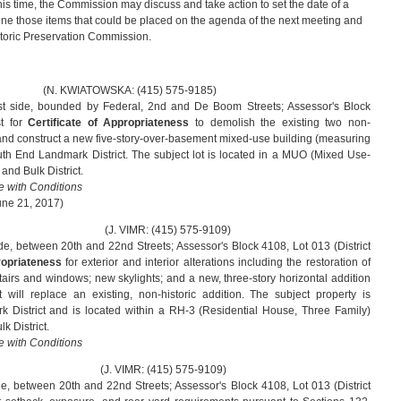
this time, the Commission may discuss and take action to set the date of a
ne those items that could be placed on the agenda of the next meeting and
storic Preservation Commission.
WSKA: (415) 575-9185)
t side, bounded by Federal, 2nd and De Boom Streets; Assessor's Block
st for
Certificate of Appropriateness
to demolish the existing two non-
s and construct a new five-story-over-basement mixed-use building (measuring
uth End Landmark District. The subject lot is located in a MUO (Mixed Use-
and Bulk District.
 with Conditions
une 21, 2017)
MR: (415) 575-9109)
de, between 20th and 22nd Streets; Assessor's Block 4108, Lot 013 (District
propriateness
for exterior and interior alterations including the restoration of
stairs and windows; new skylights; and a new, three-story horizontal addition
t will replace an existing, non-historic addition. The subject property is
k District and is located within a RH-3 (Residential House, Three Family)
k District.
 with Conditions
MR: (415) 575-9109)
de, between 20th and 22nd Streets; Assessor's Block 4108, Lot 013 (District