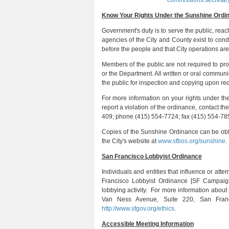
commissions.secretar
Know Your Rights Under the Sunshine Ordi
Government's duty is to serve the public, reac
agencies of the City and County exist to cond
before the people and that City operations are
Members of the public are not required to p
or the Department. All written or oral commun
the public for inspection and copying upon r
For more information on your rights under t
report a violation of the ordinance, contact t
409; phone (415) 554-7724; fax (415) 554-785
Copies of the Sunshine Ordinance can be obt
the City's website at
www.sfbos.org/sunshine
.
San Francisco Lobbyist Ordinance
Individuals and entities that influence or atte
Francisco Lobbyist Ordinance [SF Campaig
lobbying activity. For more information abou
Van Ness Avenue, Suite 220, San Franc
http://www.sfgov.org/ethics
.
Accessible Meeting Information