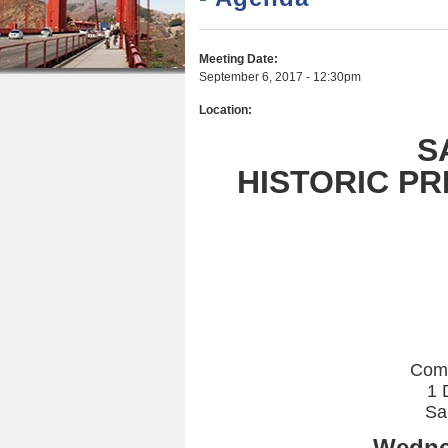
r
n
u
e
t
Meeting Date:
h
e
September 6, 2017 - 12:30pm
e
n
Location:
r
t
S
e
HISTORIC P
Com
1 
Sa
Wedne