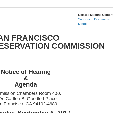
Related Meeting Content
Supporting Documents
Minutes
AN FRANCISCO
RESERVATION COMMISSION
Notice of Hearing
&
Agenda
mission Chambers Room 400,
Dr. Carlton B. Goodlett Place
n Francisco, CA 94102-4689
sday, September 6, 2017