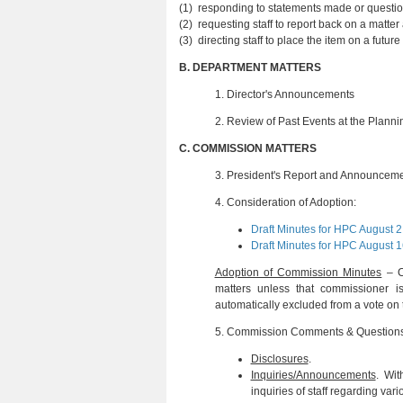
(1) responding to statements made or questio
(2) requesting staff to report back on a matte
(3) directing staff to place the item on a fu
B.
DEPARTMENT MATTERS
1. Director's Announcements
2.
Review of Past Events at the Plann
C.
COMMISSION MATTERS
3.
President's Report and Announcem
4.
Consideration of Adoption:
Draft Minutes for HPC August 2
Draft Minutes for HPC August 1
Adoption of Commission Minutes
– Ch
matters unless that commissioner
automatically excluded from a vote on 
5.
Commission Comments & Question
Disclosures
.
Inquiries/Announcements
. Wit
inquiries of staff regarding var