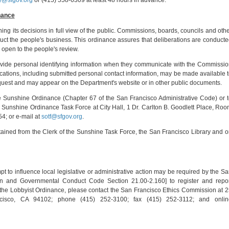
y@sfgov.org
or (415) 558-6309 at least 48 hours in advance.
nance
hing its decisions in full view of the public. Commissions, boards, councils and oth
uct the people's business. This ordinance assures that deliberations are conduct
 open to the people's review.
rovide personal identifying information when they communicate with the Commissi
ications, including submitted personal contact information, may be made available 
equest and may appear on the Department's website or in other public documents.
he Sunshine Ordinance (Chapter 67 of the San Francisco Administrative Code) or 
he Sunshine Ordinance Task Force at City Hall, 1 Dr. Carlton B. Goodlett Place, Ro
4; or e-mail at
sotf@sfgov.org
.
ained from the Clerk of the Sunshine Task Force, the San Francisco Library and 
mpt to influence local legislative or administrative action may be required by the S
n and Governmental Conduct Code Section 21.00-2.160] to register and repor
t the Lobbyist Ordinance, please contact the San Francisco Ethics Commission at 
isco, CA 94102; phone (415) 252-3100; fax (415) 252-3112; and onlin