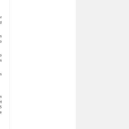
er
ed
on
to
to
om
on
an
t
25
e