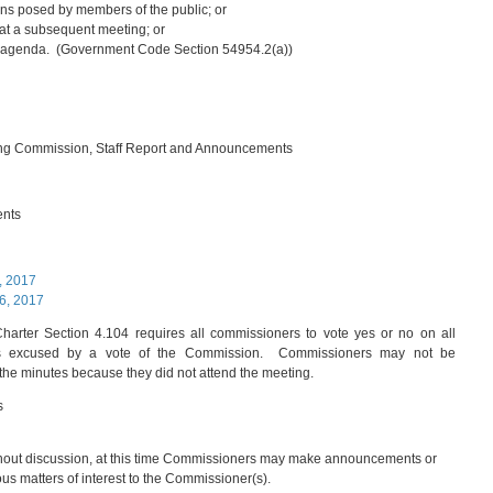
ns posed by members of the public; or
r at a subsequent meeting; or
ture agenda. (Government Code Section 54954.2(a))
ing Commission, Staff Report and Announcements
ents
, 2017
6, 2017
arter Section 4.104 requires all commissioners to vote yes or no on all
 is excused by a vote of the Commission. Commissioners may not be
the minutes because they did not attend the meeting.
s
hout discussion, at this time Commissioners may make announcements or
ious matters of interest to the Commissioner(s).