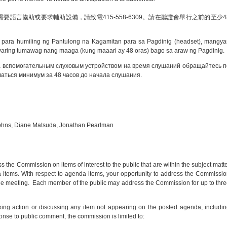
語言協助或要求輔助設備，請致電415-558-6309。請在聽證會舉行之前的至少4
 para humiling ng Pantulong na Kagamitan para sa Pagdinig (headset), mangya
ring tumawag nang maaga (kung maaari ay 48 oras) bago sa araw ng Pagdinig.
а вспомогательным слуховым устройством на время слушаний обращайтесь п
аться минимум за 48 часов до начала слушания.
Johns, Diane Matsuda, Jonathan Pearlman
s the Commission on items of interest to the public that are within the subject matt
a items. With respect to agenda items, your opportunity to address the Commissi
 the meeting. Each member of the public may address the Commission for up to thr
ing action or discussing any item not appearing on the posted agenda, includi
onse to public comment, the commission is limited to: