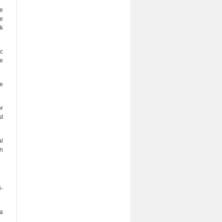
he
ve
lk
ic
re
he
or
st
al
on
8-
ia