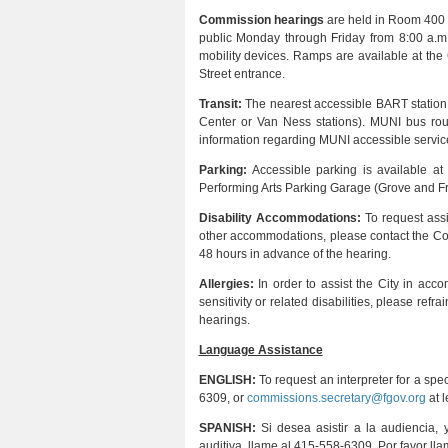
Commission hearings
are held in Room 400 at
public Monday through Friday from 8:00 a.m.
mobility devices. Ramps are available at the 
Street entrance.
Transit:
The nearest accessible BART station is
Center or Van Ness stations). MUNI bus rout
information regarding MUNI accessible service
Parking:
Accessible parking is available a
Performing Arts Parking Garage (Grove and Fra
Disability Accommodations:
To request assi
other accommodations, please contact the Co
48 hours in advance of the hearing.
Allergies:
In order to assist the City in acc
sensitivity or related disabilities, please re
hearings.
Language Assistance
ENGLISH:
To request an interpreter for a sp
6309, or
commissions.secretary@fgov.org
at l
SPANISH:
Si desea asistir a la audiencia, 
auditiva, llame al 415-558-6309. Por favor ll