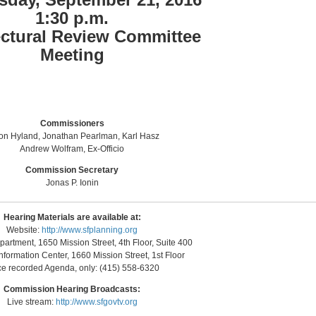
1:30 p.m.
ectural Review Committee
Meeting
Commissioners
on Hyland, Jonathan Pearlman, Karl Hasz
Andrew Wolfram, Ex-Officio
Commission Secretary
Jonas P. Ionin
Hearing Materials are available at:
Website:
http://www.sfplanning.org
artment, 1650 Mission Street, 4th Floor, Suite 400
nformation Center, 1660 Mission Street, 1st Floor
ce recorded Agenda, only: (415) 558-6320
Commission Hearing Broadcasts:
Live stream:
http://www.sfgovtv.org