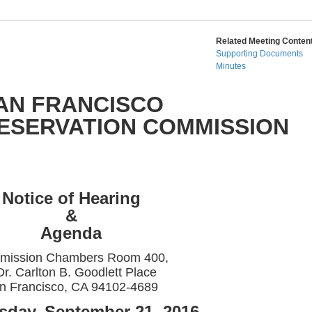
Related Meeting Content
Supporting Documents
Minutes
AN FRANCISCO
RESERVATION COMMISSION
Notice of Hearing
&
Agenda
mission Chambers Room 400,
Dr. Carlton B. Goodlett Place
n Francisco, CA 94102-4689
day, September 21, 2016