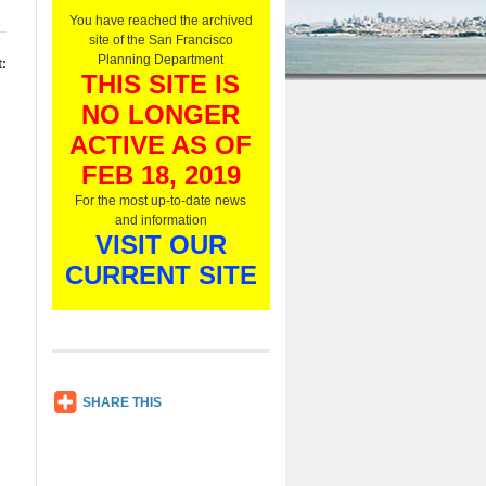
O
You have reached the archived
n
site of the San Francisco
l
Planning Department
:
y
THIS SITE IS
,
NO LONGER
L
i
ACTIVE AS OF
s
t
FEB 18, 2019
e
For the most up-to-date news
n
and information
N
VISIT OUR
o
w
CURRENT SITE
SH
SHARE THIS
AR
E