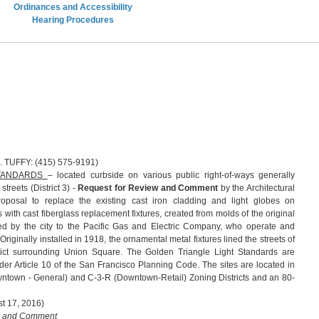
Ordinances and Accessibility
Hearing Procedures
 (415) 575-9191)
STANDARDS
– located curbside on various public right-of-ways generally
reets (District 3) -
Request for Review and Comment
by the Architectural
posal to replace the existing cast iron cladding and light globes on
es with cast fiberglass replacement fixtures, created from molds of the original
sed by the city to the Pacific Gas and Electric Company, who operate and
. Originally installed in 1918, the ornamental metal fixtures lined the streets of
rict surrounding Union Square. The Golden Triangle Light Standards are
er Article 10 of the San Francisco Planning Code. The sites are located in
town - General) and C-3-R (Downtown-Retail) Zoning Districts and an 80-
t 17, 2016)
w and Comment