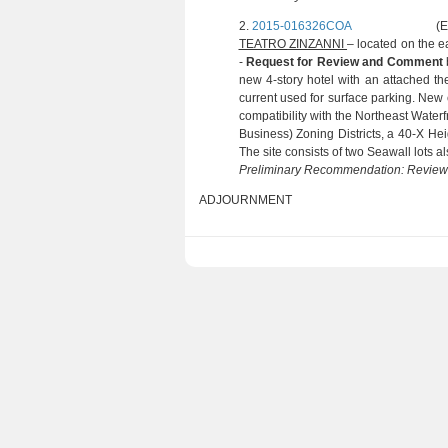
2.
2015-016326COA
(E. TUFFY:
TEATRO ZINZANNI
– located on the e
-
Request for Review and Comment
new 4-story hotel with an attached t
current used for surface parking. New c
compatibility with the Northeast Water
Business) Zoning Districts, a 40-X Heig
The site consists of two Seawall lots a
Preliminary Recommendation: Revie
ADJOURNMENT