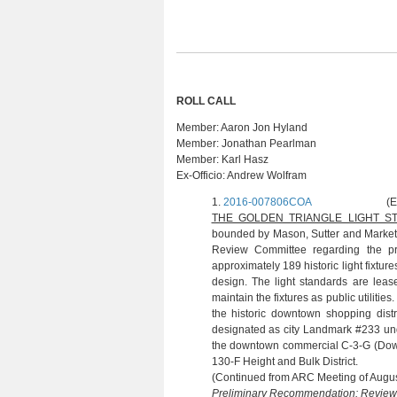
ROLL CALL
Member:
Aaron Jon Hyland
Member:
Jonathan Pearlman
Member:
Karl Hasz
Ex-Officio:
Andrew Wolfram
1.
2016-007806COA
(E. TUFFY:
THE GOLDEN TRIANGLE LIGHT 
bounded by Mason, Sutter and Market st
Review Committee regarding the pro
approximately 189 historic light fixtur
design. The light standards are lea
maintain the fixtures as public utilities
the historic downtown shopping dist
designated as city Landmark #233 und
the downtown commercial C-3-G (Down
130-F Height and Bulk District.
(Continued from ARC Meeting of Augus
Preliminary Recommendation: Revie