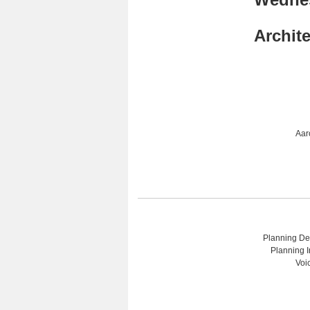
Archit
Aar
Planning Dep
Planning I
Voi