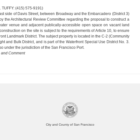
 (415) 575-9191)
ast side of Davis Street, between Broadway and the Embarcadero (District 3)
by the Architectural Review Committee regarding the proposal to construct a
heater venue and adjacent publically-accessible open space on vacant land
onstruction on the site is subject to the requirements of Article 10, to ensure
front Landmark District. The subject property is located in the C-2 (Community
ht and Bulk District, and is part of the Waterfront Special Use District No. 3.
lso under the jurisdiction of the San Francisco Port.
w and Comment
City and County of San Francisco