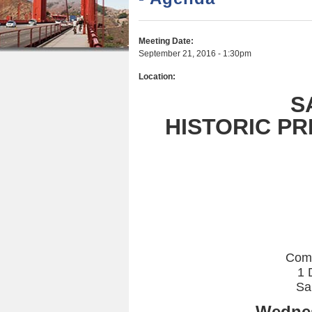
r
n
u
e
t
Meeting Date:
h
e
September 21, 2016 - 1:30pm
e
n
Location:
r
t
S
e
HISTORIC P
Com
1 
Sa
Wednes