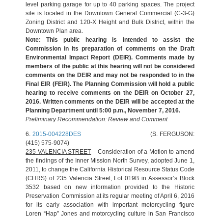
level parking garage for up to 40 parking spaces. The project
site is located in the Downtown General Commercial (C-3-G)
Zoning District and 120-X Height and Bulk District, within the
Downtown Plan area.
Note: This public hearing is intended to assist the
Commission in its preparation of comments on the Draft
Environmental Impact Report (DEIR). Comments made by
members of the public at this hearing will not be considered
comments on the DEIR and may not be responded to in the
Final EIR (FEIR). The Planning Commission will hold a public
hearing to receive comments on the DEIR on October 27,
2016. Written comments on the DEIR will be accepted at the
Planning Department until 5:00 p.m., November 7, 2016.
Preliminary Recommendation: Review and Comment
6.
2015-004228DES
(S. FERGUSON:
(415) 575-9074)
235 VALENCIA STREET
– Consideration of a Motion to amend
the findings of the Inner Mission North Survey, adopted June 1,
2011, to change the California Historical Resource Status Code
(CHRS) of 235 Valencia Street, Lot 019B in Assessor’s Block
3532 based on new information provided to the Historic
Preservation Commission at its regular meeting of April 6, 2016
for its early association with important motorcycling figure
Loren “Hap” Jones and motorcycling culture in San Francisco