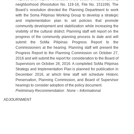
neighborhood (Resolution No. 119-16, File No. 151109). The
Board’s resolution directed the Planning Department to work
with the Soma Pilipinas Working Group to develop a strategic
and implementation plan to set policies that promote
community development and stabilization while increasing the
visibility of the cultural district. Planning staff will report on the
progress of the community planning process to date and will
submit the SoMa Pilipinas Progress Report to the
Commissioners at the hearing. Planning staff will present the
Progress Report to the Planning Commission on October 27,
2016 and will submit the report for consideration to the Board of
Supervisors on October 28, 2016. A completed SoMa Pilipinas
Strategy and Implementation Plan is planned for publication in
December 2016, at which time staff will schedule Historic
Preservation, Planning Commission, and Board of Supervisor
hearings to consider adoption of the policy document.
Preliminary Recommendation: None – Informational
ADJOURNMENT