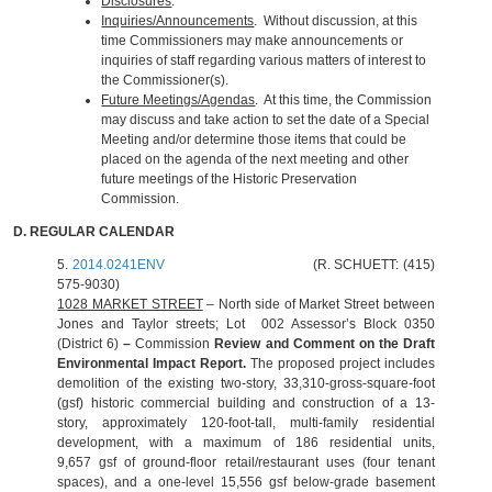
Disclosures
.
Inquiries/Announcements
. Without discussion, at this
time Commissioners may make announcements or
inquiries of staff regarding various matters of interest to
the Commissioner(s).
Future Meetings/Agendas
. At this time, the Commission
may discuss and take action to set the date of a Special
Meeting and/or determine those items that could be
placed on the agenda of the next meeting and other
future meetings of the Historic Preservation
Commission.
D.
REGULAR CALENDAR
5.
2014.0241ENV
(R. SCHUETT: (415)
575-9030)
1028 MARKET STREET
– North side of Market Street between
Jones and Taylor streets; Lot 002 Assessor’s Block 0350
(District 6)
–
Commission
Review and Comment on the Draft
Environmental Impact Report.
The proposed project includes
demolition of the existing two-story, 33,310-gross-square-foot
(gsf) historic commercial building and construction of a 13-
story, approximately 120-foot-tall, multi-family residential
development, with a maximum of 186 residential units,
9,657 gsf of ground-floor retail/restaurant uses (four tenant
spaces), and a one-level 15,556 gsf below-grade basement