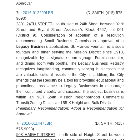
Approval
7h.
2016-012299LBR
(D. SMITH: (415) 575-
9093)
2801 24TH STREET
– south side of 24th Street between York
Street and Bryant Street. Assessor’s Block 4267, Lot 001
(District 9). Consideration of adoption of a resolution
recommending Small Business Commission approval of a
Legacy Business
application. St. Francis Fountain is a soda
fountain and diner serving the Mission District since 1918,
recognizable by its signature neon signage, Formica counter,
and dining room with booths. The Legacy Business Registry
recognizes longstanding, community-serving businesses that
are valuable cultural assets to the City. In addition, the City
intends that the Registry be a tool for providing educational and
promotional assistance to Legacy Businesses to encourage
their continued viability and success. The subject business is
within an NCT (24th Mission Neighborhood Commercial
Transit) Zoning District and 55-X Height and Bulk District.
Preliminary Recommendation: Adopt a Recommendation for
Approval
7i.
2016-011447LBR
(D. SMITH: (415)
575-9093)
508 HAIGHT STREET
– north side of Haight Street between