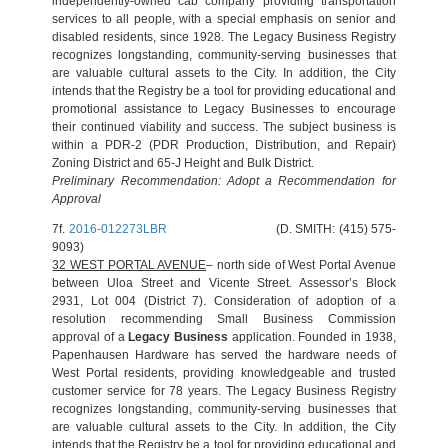
independently-owned cab company providing transportation
services to all people, with a special emphasis on senior and
disabled residents, since 1928. The Legacy Business Registry
recognizes longstanding, community-serving businesses that
are valuable cultural assets to the City. In addition, the City
intends that the Registry be a tool for providing educational and
promotional assistance to Legacy Businesses to encourage
their continued viability and success. The subject business is
within a PDR-2 (PDR Production, Distribution, and Repair)
Zoning District and 65-J Height and Bulk District.
Preliminary Recommendation: Adopt a Recommendation for
Approval
7f.
2016-012273LBR
(D. SMITH: (415) 575-
9093)
32 WEST PORTAL AVENUE
– north side of West Portal Avenue
between Uloa Street and Vicente Street. Assessor’s Block
2931, Lot 004 (District 7). Consideration of adoption of a
resolution recommending Small Business Commission
approval of a
Legacy Business
application. Founded in 1938,
Papenhausen Hardware has served the hardware needs of
West Portal residents, providing knowledgeable and trusted
customer service for 78 years. The Legacy Business Registry
recognizes longstanding, community-serving businesses that
are valuable cultural assets to the City. In addition, the City
intends that the Registry be a tool for providing educational and