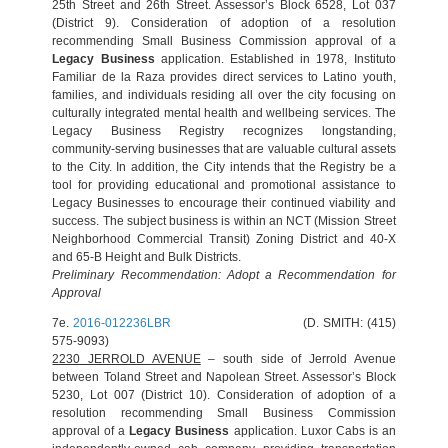
25th Street and 26th Street. Assessor’s Block 6528, Lot 037
(District 9). Consideration of adoption of a resolution
recommending Small Business Commission approval of a
Legacy Business
application. Established in 1978, Instituto
Familiar de la Raza provides direct services to Latino youth,
families, and individuals residing all over the city focusing on
culturally integrated mental health and wellbeing services. The
Legacy Business Registry recognizes longstanding,
community-serving businesses that are valuable cultural assets
to the City. In addition, the City intends that the Registry be a
tool for providing educational and promotional assistance to
Legacy Businesses to encourage their continued viability and
success. The subject business is within an NCT (Mission Street
Neighborhood Commercial Transit) Zoning District and 40-X
and 65-B Height and Bulk Districts.
Preliminary Recommendation: Adopt a Recommendation for
Approval
7e.
2016-012236LBR
(D. SMITH: (415)
575-9093)
2230 JERROLD AVENUE
– south side of Jerrold Avenue
between Toland Street and Napolean Street. Assessor’s Block
5230, Lot 007 (District 10). Consideration of adoption of a
resolution recommending Small Business Commission
approval of a
Legacy Business
application. Luxor Cabs is an