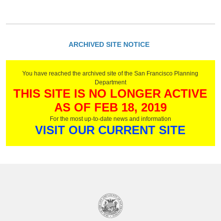
ARCHIVED SITE NOTICE
You have reached the archived site of the San Francisco Planning
Department
THIS SITE IS NO LONGER ACTIVE
AS OF FEB 18, 2019
For the most up-to-date news and information
VISIT OUR CURRENT SITE