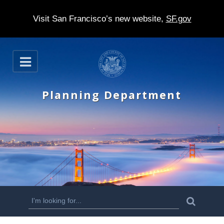
Visit San Francisco’s new website,
SF.gov
S
O
k
p
e
i
n
Planning Department
p
t
o
m
a
i
n
S
S
e
c
a
e
r
o
c