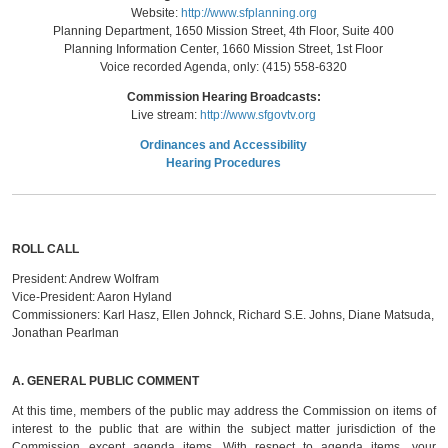
Website:
http://www.sfplanning.org
Planning Department, 1650 Mission Street, 4th Floor, Suite 400
Planning Information Center, 1660 Mission Street, 1st Floor
Voice recorded Agenda, only: (415) 558-6320
Commission Hearing Broadcasts:
Live stream:
http://www.sfgovtv.org
Ordinances and Accessibility
Hearing Procedures
ROLL CALL
President:
Andrew Wolfram
Vice-President:
Aaron Hyland
Commissioners:
Karl Hasz, Ellen Johnck, Richard S.E. Johns, Diane Matsuda,
Jonathan Pearlman
A.
GENERAL PUBLIC COMMENT
At this time, members of the public may address the Commission on items of
interest to the public that are within the subject matter jurisdiction of the
Commission except agenda items. With respect to agenda items, your