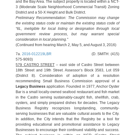
and the Bay Area. The subject property is located within a NCT-
3 (Moderate Scale Neighborhood Commercial Transit) Zoning
District and a 50-X Height and Bulk District.
Preliminary Recommendation: The Commission may change
the existing status code or maintain the existing status code of
“6L, ineligible for local listing or designation through local
government review process, but may warrant special
consideration in local planning.”
(Continued from hearing March 2, May 5, and August 3, 2016)
7a.
2016-012219LBR
(D. SMITH: (415)
575-9093)
579 CASTRO STREET
– east side of Castro Street between
18th Street and 19th Street. Assessor’s Block 3583, Lot 059
(District 8). Consideration of adoption of a resolution
recommending Small Business Commission approval of a
Legacy Business
application. Founded in 1977, Anchor Oyster
Bar is a small locally-owned seafood restaurant and fish market
in the Castro serving sustainably-caught fish, shellfish, crab,
oysters, and simply prepared dishes for decades. The Legacy
Business Registry recognizes longstanding, community-
serving businesses that are valuable cultural assets to the City.
In addition, the City intends that the Registry be a tool for
providing educational and promotional assistance to Legacy
Businesses to encourage their continued viability and success.