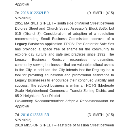
Approval
7c.
2016-012232LBR
(D. SMITH: (415)
575-9093)
2051 MARKET STREET
– south side of Market Street between
Dolores Street and Church Street. Assessor’s Block 3535, Lot
015 (District 8). Consideration of adoption of a resolution
recommending Small Business Commission approval of a
Legacy Business
application. EROS: The Center for Safe Sex
has provided a space free of shame for the community to
explore gay culture and safe sex practices since 1992. The
Legacy Business Registry recognizes longstanding,
community-serving businesses that are valuable cultural assets
to the City. In addition, the City intends that the Registry be a
tool for providing educational and promotional assistance to
Legacy Businesses to encourage their continued viability and
success. The subject business is within an NCT-3 (Moderate
Scale Neighborhood Commercial Transit) Zoning District and
85-X Height and Bulk District.
Preliminary Recommendation: Adopt a Recommendation for
Approval
7d.
2016-012233LBR
(D. SMITH: (415)
575-9093)
2919 MISSION STREET
– east side of Mission Street between