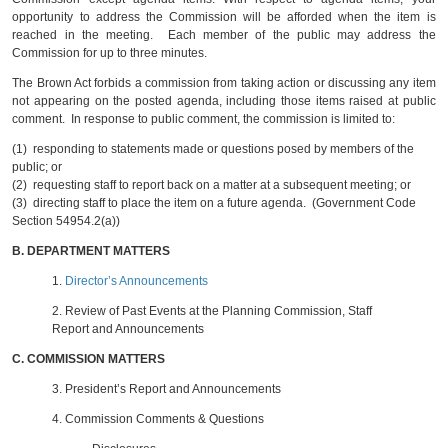
opportunity to address the Commission will be afforded when the item is
reached in the meeting. Each member of the public may address the
Commission for up to three minutes.
The Brown Act forbids a commission from taking action or discussing any item
not appearing on the posted agenda, including those items raised at public
comment. In response to public comment, the commission is limited to:
(1) responding to statements made or questions posed by members of the
public; or
(2) requesting staff to report back on a matter at a subsequent meeting; or
(3) directing staff to place the item on a future agenda. (Government Code
Section 54954.2(a))
B.
DEPARTMENT MATTERS
1.
Director’s Announcements
2.
Review of Past Events at the Planning Commission, Staff
Report and Announcements
C.
COMMISSION MATTERS
3.
President’s Report and Announcements
4.
Commission Comments & Questions