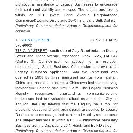
promotional assistance to Legacy Businesses to encourage
their continued viability and success. The subject business is
within an NCD (West Portal Avenue Neighborhood
Commercial) Zoning District and 26-X Height and Bulk District.
Preliminary Recommendation: Adopt a Recommendation for
Approval
7g.
2016-012295LBR
(D. SMITH: (415)
575-9093)
713 CLAY STREET
– south side of Clay Street between Kearny
Street and Grant Avenue. Assessor’s Block 0226, Lot 047
(District 3). Consideration of adoption of a resolution
recommending Small Business Commission approval of a
Legacy Business
application. Sam Wo Restaurant was
opened in 1908 by three immigrant siblings from Taishan,
China, and has since become a Chinatown institution, serving
inexpensive Chinese fare until 3 a.m. The Legacy Business
Registry recognizes longstanding, community-serving
businesses that are valuable cultural assets to the City. In
addition, the City intends that the Registry be a tool for
providing educational and promotional assistance to Legacy
Businesses to encourage their continued viability and success.
The subject business is within a CCB (Chinatown-Community
Business) Zoning District and 50-N Height and Bulk District.
Preliminary Recommendation: Adopt a Recommendation for