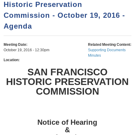
a
h
Historic Preservation
n
r
Commission - October 19, 2016 -
t
c
e
Agenda
h
n
f
o
t
Meeting Date:
Related Meeting Content:
r
October 19, 2016 - 12:30pm
Supporting Documents
Minutes
m
Location:
SAN FRANCISCO
HISTORIC PRESERVATION
COMMISSION
Notice of Hearing
&