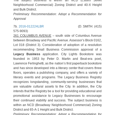
The subject business is within an NCD (Castro Street
Neighborhood Commercial) Zoning District and 40-X Height
and Bulk District.
Preliminary Recommendation: Adopt a Recommendation for
Approval
7b.
2016-012224LBR
(D. SMITH: (415)
575-9093)
261 COLUMBUS AVENUE
– south side of Columbus Avenue
between Broadway and Pacific Avenue. Assessor’s Block 0162,
Lot 018 (District 3). Consideration of adoption of a resolution
recommending Small Business Commission approval of a
Legacy Business
application. City Lights Bookstore was
founded in 1953 by Peter D. Martin and Beat-era poet,
Lawrence Ferlinghetti, as the nation’s first paperback bookstore
and has since developed into a literary center that covers three
floors, operates a publishing company, and offers a variety of
literary events and programs. The Legacy Business Registry
recognizes longstanding, community-serving businesses that
are valuable cultural assets to the City. In addition, the City
intends that the Registry be a tool for providing educational and
promotional assistance to Legacy Businesses to encourage
their continued viability and success. The subject business is
within an NCD (Broadway Neighborhood Commercial) Zoning
District and 65-A-1 Height and Bulk District.
Preliminary Recommendation: Adopt a Recommendation for