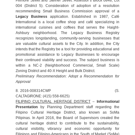
Fillmore Street and Steiner Street. Assessor’s Block 0848, Lot
004 (District 5). Consideration of adoption of a resolution
recommending Small Business Commission approval of a
Legacy Business
application. Established in 1987, Café
International is a local coffee shop and café specializing in
international cuisines and coffees that serves the Haight-
Ashbury neighborhood. The Legacy Business Registry
recognizes longstanding, community-serving businesses that
are valuable cultural assets to the City. In addition, the City
intends that the Registry be a tool for providing educational and
promotional assistance to Legacy Businesses to encourage
their continued viability and success. The subject business is
within a NC-2 (Neighborhood Commercial, Small Scale)
Zoning District and 40-X Height and Bulk District.
Preliminary Recommendation: Adopt a Recommendation for
Approval
8. 2016-008314CWP (S.
CALTAGIRONE: (415) 558-6625)
FILIPINO CULTURAL HERITAGE DISTRICT
–
Informational
Presentation
by Planning Department staff regarding the
Filipino Cultural Heritage District, also known as SoMa
Pilipinas. In April 2016, the Board of Supervisors created the
cultural heritage district to contribute to the sustainability,
cultural visibility, vibrancy and economic opportunity for
Filipinos and Filipino-Americans in the South of Market (SoMa)