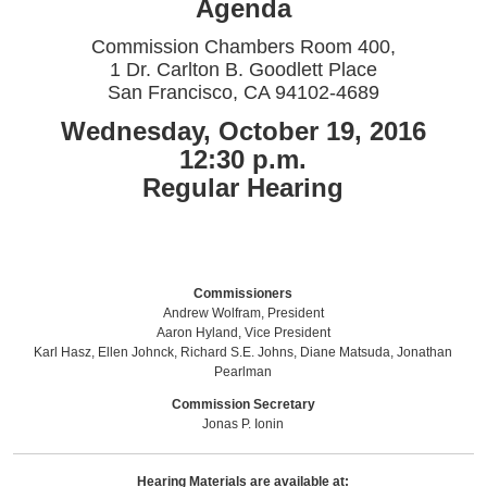
Agenda
Commission Chambers Room 400,
1 Dr. Carlton B. Goodlett Place
San Francisco, CA 94102-4689
Wednesday, October 19, 2016
12:30 p.m.
Regular Hearing
Commissioners
Andrew Wolfram, President
Aaron Hyland, Vice President
Karl Hasz, Ellen Johnck, Richard S.E. Johns, Diane Matsuda, Jonathan
Pearlman
Commission Secretary
Jonas P. Ionin
Hearing Materials are available at: