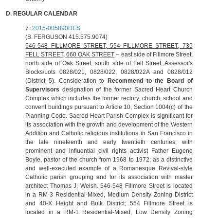
D.
REGULAR CALENDAR
7.
2015-005890DES
(S. FERGUSON 415.575.9074)
546-548 FILLMORE STREET, 554
FILLMORE STREET
, 735
FELL STREET, 660 OAK STREET
– east side of Fillmore Street,
north side of Oak Street, south side of Fell Street, Assessor's
Blocks/Lots 0828/021, 0828/022, 0828/022A and 0828/012
(District 5). Consideration to
Recommend to the Board of
Supervisors
designation of the former Sacred Heart Church
Complex which includes the former rectory, church, school and
convent buildings pursuant to Article 10, Section 1004(c) of the
Planning Code. Sacred Heart Parish Complex is significant for
its association with the growth and development of the Western
Addition and Catholic religious institutions in San Francisco in
the late nineteenth and early twentieth centuries; with
prominent and influential civil rights activist Father Eugene
Boyle, pastor of the church from 1968 to 1972; as a distinctive
and well‐executed example of a Romanesque Revival‐style
Catholic parish grouping and for its association with master
architect Thomas J. Welsh. 546-548 Fillmore Street is located
in a RM-3 Residential-Mixed, Medium Density Zoning District
and 40-X Height and Bulk District; 554 Fillmore Street is
located in a RM-1 Residential-Mixed, Low Density Zoning