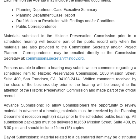
Each item on the Agenda may include the following documents:
Planning Department Case Executive Summary
Planning Department Case Report
Draft Motion or Resolution with Findings and/or Conditions
Public Correspondence
Materials submitted to the Historic Preservation Commission prior to a
scheduled hearing will become part of the public record only when the
materials are also provided to the Commission Secretary and/or Project
Planner. Correspondence may be emailed directly to the Commission
Secretary at:
commissions.secretary@sfgov.org
.
Persons unable to attend a hearing may submit written comments regarding a
scheduled item to: Historic Preservation Commission, 1650 Mission Street,
Suite 400, San Francisco, CA 94103-2414. Written comments received by
the close of the business day prior to the hearing will be brought to the
attention of the Historic Preservation Commission and made part of the official
record.
Advance Submissions: To allow Commissioners the opportunity to review
material in advance of a hearing, materials must be received by the Planning
Department reception eight (8) days prior to the scheduled public hearing. All
submission packages must be delivered to1650 Mission Street, Suite 400, by
5:00 p.m. and should include fifteen (15) copies.
Day-of Submissions: Material related to a calendared item may be distributed