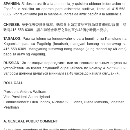
SPANISH:
Si desea asistir a la audiencia, y quisiera obtener información en
Español o solicitar un aparato para asistencia auditiva, llame al 415-558-
6309. Por favor llame por lo menos 48 horas de anticipación a la audiencia.
CHINESE:
歷史保護委員會議程。聽證會上如需要語言協助或要求輔助設備，請
致電415-558-6309。請在聽證會舉行之前的至少48個小時提出要求。
TAGALOG:
Para sa tulong sa lengguwahe o para humiling ng Pantulong na
Kagamitan para sa Pagdinig (headset), mangyari lamang na tumawag sa
415-558-6309. Mangyaring tumawag nang maaga (kung maaari ay 48 oras)
bago sa araw ng Pagdinig.
RUSSIAN:
За помощью переводчика или за вспомогательным слуховым
устройством на время слушаний обращайтесь по номеру 415-558-6309.
Запросы должны делаться минимум за 48 часов до начала слушания.
ROLL CALL
President:
Andrew Wolfram
Vice-President:
Aaron Hyland
Commissioners:
Ellen Johnck, Richard S.E. Johns, Diane Matsuda, Jonathan
Pearlman
A.
GENERAL PUBLIC COMMENT