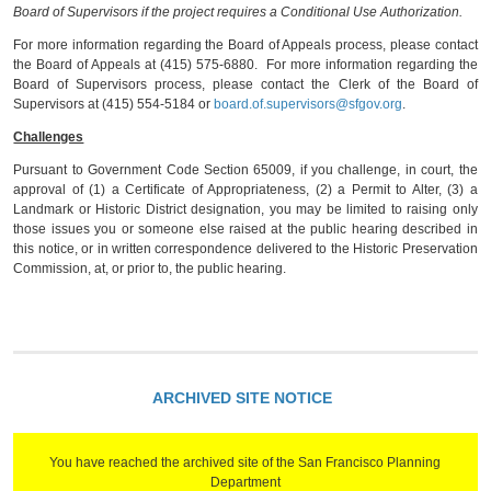
Board of Supervisors if the project requires a Conditional Use Authorization.
For more information regarding the Board of Appeals process, please contact
the Board of Appeals at (415) 575-6880. For more information regarding the
Board of Supervisors process, please contact the Clerk of the Board of
Supervisors at (415) 554-5184 or
board.of.supervisors@sfgov.org
.
Challenges
Pursuant to Government Code Section 65009, if you challenge, in court, the
approval of (1) a Certificate of Appropriateness, (2) a Permit to Alter, (3) a
Landmark or Historic District designation, you may be limited to raising only
those issues you or someone else raised at the public hearing described in
this notice, or in written correspondence delivered to the Historic Preservation
Commission, at, or prior to, the public hearing.
ARCHIVED SITE NOTICE
You have reached the archived site of the San Francisco Planning
Department