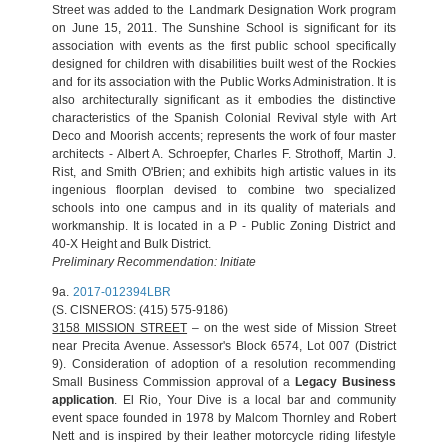
Street was added to the Landmark Designation Work program
on June 15, 2011. The Sunshine School is significant for its
association with events as the first public school specifically
designed for children with disabilities built west of the Rockies
and for its association with the Public Works Administration. It is
also architecturally significant as it embodies the distinctive
characteristics of the Spanish Colonial Revival style with Art
Deco and Moorish accents; represents the work of four master
architects - Albert A. Schroepfer, Charles F. Strothoff, Martin J.
Rist, and Smith O'Brien; and exhibits high artistic values in its
ingenious floorplan devised to combine two specialized
schools into one campus and in its quality of materials and
workmanship. It is located in a P - Public Zoning District and
40-X Height and Bulk District.
Preliminary Recommendation: Initiate
9a.
2017-012394LBR
(S. CISNEROS: (415) 575-9186)
3158 MISSION STREET
– on the west side of Mission Street
near Precita Avenue. Assessor's Block 6574, Lot 007 (District
9). Consideration of adoption of a resolution recommending
Small Business Commission approval of a
Legacy Business
application
. El Rio, Your Dive is a local bar and community
event space founded in 1978 by Malcom Thornley and Robert
Nett and is inspired by their leather motorcycle riding lifestyle