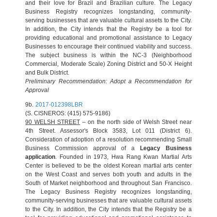
and their love for Brazil and Brazilian culture. The Legacy
Business Registry recognizes longstanding, community-
serving businesses that are valuable cultural assets to the City.
In addition, the City intends that the Registry be a tool for
providing educational and promotional assistance to Legacy
Businesses to encourage their continued viability and success.
The subject business is within the NC-3 (Neighborhood
Commercial, Moderate Scale) Zoning District and 50-X Height
and Bulk District.
Preliminary Recommendation: Adopt a Recommendation for
Approval
9b.
2017-012398LBR
(S. CISNEROS: (415) 575-9186)
90 WELSH STREET
– on the north side of Welsh Street near
4th Street. Assessor's Block 3583, Lot 011 (District 6).
Consideration of adoption of a resolution recommending Small
Business Commission approval of a
Legacy Business
application
. Founded in 1973, Hwa Rang Kwan Martial Arts
Center is believed to be the oldest Korean martial arts center
on the West Coast and serves both youth and adults in the
South of Market neighborhood and throughout San Francisco.
The Legacy Business Registry recognizes longstanding,
community-serving businesses that are valuable cultural assets
to the City. In addition, the City intends that the Registry be a