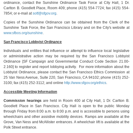
ordinance, contact the Sunshine Ordinance Task Force at City Hall, 1 Dr.
Carlton B. Goodlett Place, Room 409; phone (415) 554-7724; fax (415) 554-
7854; or e-mail at
sotf@sfgov.org
.
Copies of the Sunshine Ordinance can be obtained from the Clerk of the
Sunshine Task Force, the San Francisco Library and on the City's website at
www.sfbos.org/sunshine
.
San Francisco Lobbyist Ordinance
Individuals and entities that influence or attempt to influence local legislative
or administrative action may be required by the San Francisco Lobbyist
Ordinance [SF Campaign and Governmental Conduct Code Section 21.00-
2.160] to register and report lobbying activity. For more information about the
Lobbyist Ordinance, please contact the San Francisco Ethics Commission at
25 Van Ness Avenue, Suite 220, San Francisco, CA 94102; phone (415) 252-
3100; fax (415) 252-3112; and online
http://www.sfgov.org/ethics
.
Accessible Meeting Information
Commission hearings
are held in Room 400 at City Hall, 1 Dr. Carlton B.
Goodlett Place in San Francisco. City Hall is open to the public Monday
through Friday from 8:00 a.m. to 8:00 p.m. and is accessible to persons using
wheelchairs and other assistive mobility devices. Ramps are available at the
Grove, Van Ness and McAllister entrances. A wheelchair lift is available at the
Polk Street entrance.