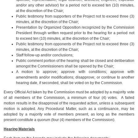
and/or any other advisor) for a period not to exceed ten (10) minutes,
at the discretion of the Chair;
Public testimony from supporters of the Project not to exceed three (3)
minutes, at the discretion of the Chair;
Presentation by Organized Opposition recognized by the Commission
President through written request prior to the hearing for a period not
to exceed ten (10) minutes, at the discretion of the Chair;
Public testimony from opponents of the Project not to exceed three (3)
minutes, at the discretion of the Chair;
Staff follow-up and/or conclusions;
Public comment portion of the hearing shall be closed and deliberation
amongst the Commissioners shall be opened by the Chair;
A motion to approve; approve with conditions; approve with
amendments and/or modifications; disapprove; or continue to another
hearing date, if seconded, shall be voted on by the Commission.
Every Official Act taken by the Commission must be adopted by a majority vote
of all members of the Commission, a minimum of four (4) votes. A failed
motion results in the disapproval of the requested action, unless a subsequent
motion is adopted. Any Procedural Matter, such as a continuance, may be
adopted by a majority vote of members present, as long as the members
present constitute a quorum (four (4) members of the Commission).
Hearing Materials