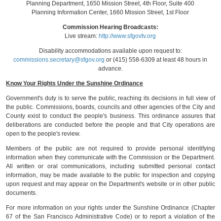
Planning Department, 1650 Mission Street, 4th Floor, Suite 400
Planning Information Center, 1660 Mission Street, 1st Floor
Commission Hearing Broadcasts:
Live stream:
http://www.sfgovtv.org
Disability accommodations available upon request to:
commissions.secretary@sfgov.org
or (415) 558-6309 at least 48 hours in
advance.
Know Your Rights Under the Sunshine Ordinance
Government's duty is to serve the public, reaching its decisions in full view of
the public. Commissions, boards, councils and other agencies of the City and
County exist to conduct the people's business. This ordinance assures that
deliberations are conducted before the people and that City operations are
open to the people's review.
Members of the public are not required to provide personal identifying
information when they communicate with the Commission or the Department.
All written or oral communications, including submitted personal contact
information, may be made available to the public for inspection and copying
upon request and may appear on the Department's website or in other public
documents.
For more information on your rights under the Sunshine Ordinance (Chapter
67 of the San Francisco Administrative Code) or to report a violation of the