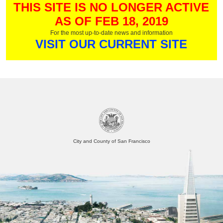
THIS SITE IS NO LONGER ACTIVE
AS OF FEB 18, 2019
For the most up-to-date news and information
VISIT OUR CURRENT SITE
City and County of San Francisco