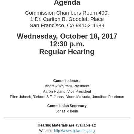
Agenda
Commission Chambers Room 400,
1 Dr. Carlton B. Goodlett Place
San Francisco, CA 94102-4689
Wednesday, October 18, 2017
12:30 p.m.
Regular Hearing
Commissioners
Andrew Wolfram, President
Aaron Hyland, Vice President
Ellen Johnck, Richard S.E. Johns, Diane Matsuda, Jonathan Pearlman
Commission Secretary
Jonas P. Ionin
Hearing Materials are available at:
Website:
http://www.sfplanning.org