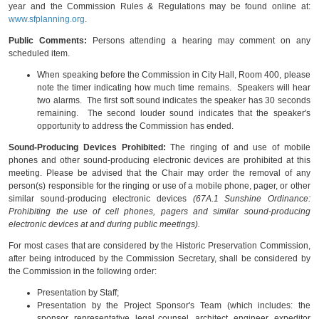
year and the Commission Rules & Regulations may be found online at:
www.sfplanning.org
.
Public Comments:
Persons attending a hearing may comment on any
scheduled item.
When speaking before the Commission in City Hall, Room 400, please
note the timer indicating how much time remains. Speakers will hear
two alarms. The first soft sound indicates the speaker has 30 seconds
remaining. The second louder sound indicates that the speaker's
opportunity to address the Commission has ended.
Sound-Producing Devices Prohibited:
The ringing of and use of mobile
phones and other sound-producing electronic devices are prohibited at this
meeting. Please be advised that the Chair may order the removal of any
person(s) responsible for the ringing or use of a mobile phone, pager, or other
similar sound-producing electronic devices
(67A.1 Sunshine Ordinance:
Prohibiting the use of cell phones, pagers and similar sound-producing
electronic devices at and during public meetings).
For most cases that are considered by the Historic Preservation Commission,
after being introduced by the Commission Secretary, shall be considered by
the Commission in the following order:
Presentation by Staff;
Presentation by the Project Sponsor's Team (which includes: the
sponsor, representative, legal counsel, architect, engineer, expeditor