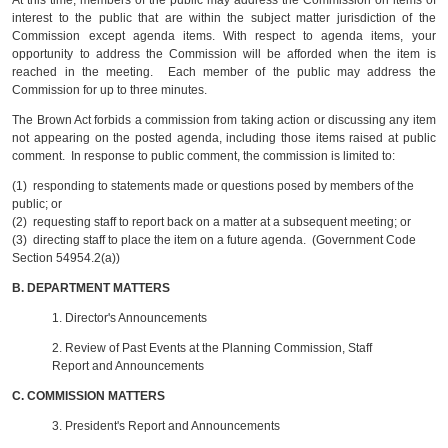
At this time, members of the public may address the Commission on items of
interest to the public that are within the subject matter jurisdiction of the
Commission except agenda items. With respect to agenda items, your
opportunity to address the Commission will be afforded when the item is
reached in the meeting. Each member of the public may address the
Commission for up to three minutes.
The Brown Act forbids a commission from taking action or discussing any item
not appearing on the posted agenda, including those items raised at public
comment. In response to public comment, the commission is limited to:
(1) responding to statements made or questions posed by members of the
public; or
(2) requesting staff to report back on a matter at a subsequent meeting; or
(3) directing staff to place the item on a future agenda. (Government Code
Section 54954.2(a))
B.
DEPARTMENT MATTERS
1. Director's Announcements
2.
Review of Past Events at the Planning Commission, Staff
Report and Announcements
C.
COMMISSION MATTERS
3.
President's Report and Announcements