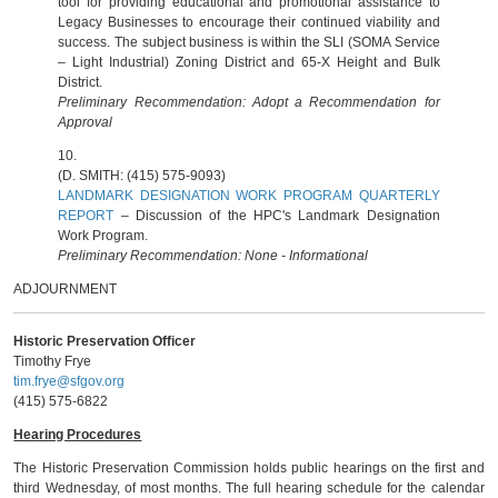
tool for providing educational and promotional assistance to
Legacy Businesses to encourage their continued viability and
success. The subject business is within the SLI (SOMA Service
– Light Industrial) Zoning District and 65-X Height and Bulk
District.
Preliminary Recommendation: Adopt a Recommendation for
Approval
10.
(D. SMITH: (415) 575-9093)
LANDMARK DESIGNATION WORK PROGRAM QUARTERLY
REPORT
– Discussion of the HPC's Landmark Designation
Work Program.
Preliminary Recommendation: None - Informational
ADJOURNMENT
Historic Preservation Officer
Timothy Frye
tim.frye@sfgov.org
(415) 575-6822
Hearing Procedures
The Historic Preservation Commission holds public hearings on the first and
third Wednesday, of most months. The full hearing schedule for the calendar