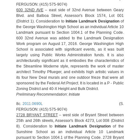
FERGUSON: (415) 575-9074)
600 32ND AVE
– east side of 32nd Avenue between Geary
Blvd. and Balboa Street, Assessor's Block 1574, Lot 001
(District 1). Consideration to
Initiate Landmark Designation
of
the George Washington High School as an individual Article 10
Landmark pursuant to Section 1004.1 of the Planning Code.
600 32nd Avenue was added to the Landmark Designation
Work program on August 17, 2016. George Washington High
School is associated with significant events, as it was built
largely using Public Works Administration funds. It is also
architecturally significant as it embodies the characteristics of
the Streamline Moderne style, represents the work of master
architect Timothy Pflueger, and exhibits high artistic values in
its four New Deal murals and one outdoor frieze that were all
sponsored by the Federal Art Project. It is located in a P - Public
Zoning District and 40-X Height and Bulk District.
Preliminary Recommendation: Initiate
8c.
2011.0690L
(S.
FERGUSON: (415) 575-9074)
2728 BRYANT STREET
– west side of Bryant Street between
25th and 26th streets, Assessor's Block 4273, Lot 008 (District
8). Consideration to
Initiate Landmark Designation
of the
Sunshine School as an individual Article 10 Landmark
pursuant to Section 1004.1 of the Planning Code. 2728 Bryant