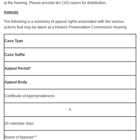
at the hearing. Please provide ten (10) copies for distribution.
Appeals
The following is a summary of appeal rights associated with the various
actions that may be taken at a Historic Preservation Commission hearing.
Case Type
Case Suffix
Appeal Period*
Appeal Body
Certificate of Appropriateness
A
30 calendar days
Board of Appeals**