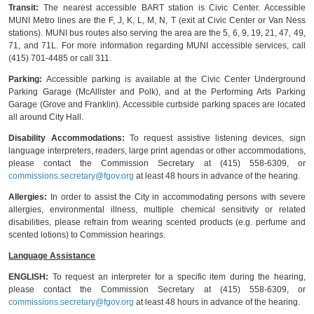
Transit:
The nearest accessible BART station is Civic Center. Accessible
MUNI Metro lines are the F, J, K, L, M, N, T (exit at Civic Center or Van Ness
stations). MUNI bus routes also serving the area are the 5, 6, 9, 19, 21, 47, 49,
71, and 71L. For more information regarding MUNI accessible services, call
(415) 701-4485 or call 311.
Parking:
Accessible parking is available at the Civic Center Underground
Parking Garage (McAllister and Polk), and at the Performing Arts Parking
Garage (Grove and Franklin). Accessible curbside parking spaces are located
all around City Hall.
Disability Accommodations:
To request assistive listening devices, sign
language interpreters, readers, large print agendas or other accommodations,
please contact the Commission Secretary at (415) 558-6309, or
commissions.secretary@fgov.org
at least 48 hours in advance of the hearing.
Allergies:
In order to assist the City in accommodating persons with severe
allergies, environmental illness, multiple chemical sensitivity or related
disabilities, please refrain from wearing scented products (e.g. perfume and
scented lotions) to Commission hearings.
Language Assistance
ENGLISH:
To request an interpreter for a specific item during the hearing,
please contact the Commission Secretary at (415) 558-6309, or
commissions.secretary@fgov.org
at least 48 hours in advance of the hearing.