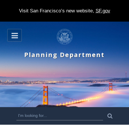
Visit San Francisco’s new website,
SF.gov
S
O
k
p
e
i
n
Planning Department
p
t
o
m
a
i
n
S
S
e
c
a
e
r
o
c