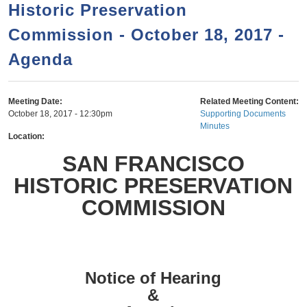
a
h
Historic Preservation
n
r
Commission - October 18, 2017 -
t
c
e
Agenda
h
n
f
o
t
Meeting Date:
Related Meeting Content:
r
October 18, 2017 - 12:30pm
Supporting Documents
Minutes
m
Location:
SAN FRANCISCO
HISTORIC PRESERVATION
COMMISSION
Notice of Hearing
&