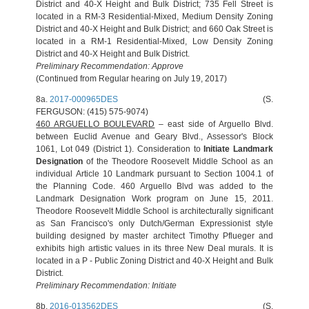
District and 40-X Height and Bulk District; 735 Fell Street is
located in a RM-3 Residential-Mixed, Medium Density Zoning
District and 40-X Height and Bulk District; and 660 Oak Street is
located in a RM-1 Residential-Mixed, Low Density Zoning
District and 40-X Height and Bulk District.
Preliminary Recommendation:
Approve
(Continued from Regular hearing on July 19, 2017)
8a.
2017-000965DES
(S.
FERGUSON: (415) 575-9074)
460 ARGUELLO BOULEVARD
– east side of Arguello Blvd.
between Euclid Avenue and Geary Blvd., Assessor's Block
1061, Lot 049 (District 1). Consideration to
Initiate Landmark
Designation
of the Theodore Roosevelt Middle School as an
individual Article 10 Landmark pursuant to Section 1004.1 of
the Planning Code. 460 Arguello Blvd was added to the
Landmark Designation Work program on June 15, 2011.
Theodore Roosevelt Middle School is architecturally significant
as San Francisco's only Dutch/German Expressionist style
building designed by master architect Timothy Pflueger and
exhibits high artistic values in its three New Deal murals. It is
located in a P - Public Zoning District and 40-X Height and Bulk
District.
Preliminary Recommendation: Initiate
8b.
2016-013562DES
(S.