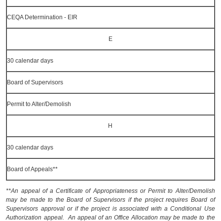
CEQA Determination - EIR
E
30 calendar days
Board of Supervisors
Permit to Alter/Demolish
H
30 calendar days
Board of Appeals**
**An appeal of a Certificate of Appropriateness or Permit to Alter/Demolish
may be made to the Board of Supervisors if the project requires Board of
Supervisors approval or if the project is associated with a Conditional Use
Authorization appeal. An appeal of an Office Allocation may be made to the