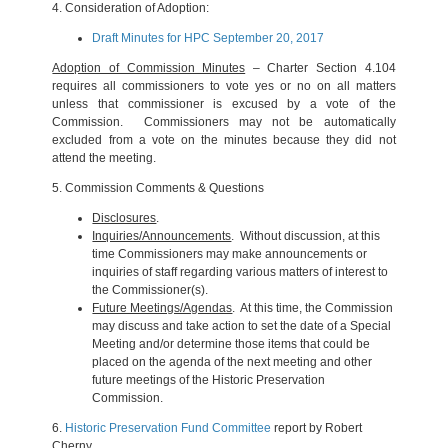
4.
Consideration of Adoption:
Draft Minutes for HPC September 20, 2017
Adoption of Commission Minutes
– Charter Section 4.104
requires all commissioners to vote yes or no on all matters
unless that commissioner is excused by a vote of the
Commission. Commissioners may not be automatically
excluded from a vote on the minutes because they did not
attend the meeting.
5.
Commission Comments & Questions
Disclosures
.
Inquiries/Announcements
. Without discussion, at this
time Commissioners may make announcements or
inquiries of staff regarding various matters of interest to
the Commissioner(s).
Future Meetings/Agendas
. At this time, the Commission
may discuss and take action to set the date of a Special
Meeting and/or determine those items that could be
placed on the agenda of the next meeting and other
future meetings of the Historic Preservation
Commission.
6.
Historic Preservation Fund Committee
report by Robert
Cherny