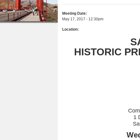
r
n
u
e
Meeting Date:
t
May 17, 2017 - 12:30pm
h
e
Location:
e
n
S
r
t
HISTORIC P
e
Com
1 
Sa
Wed