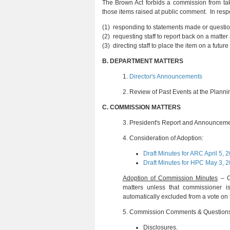
The Brown Act forbids a commission from tak
those items raised at public comment. In resp
(1) responding to statements made or questio
(2) requesting staff to report back on a matte
(3) directing staff to place the item on a fu
B.
DEPARTMENT MATTERS
1.
Director's Announcements
2.
Review of Past Events at the Plann
C.
COMMISSION MATTERS
3.
President's Report and Announcem
4.
Consideration of Adoption:
Draft Minutes for ARC April 5, 
Draft Minutes for HPC May 3, 
Adoption of Commission Minutes
– Ch
matters unless that commissioner
automatically excluded from a vote on 
5.
Commission Comments & Question
Disclosures
.