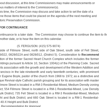
hout discussion, at this time Commissioners may make announcements or
ious matters of interest to the Commissioner(s).
this time, the Commission may discuss and take action to set the date of a
ne those items that could be placed on the agenda of the next meeting and
storic Preservation Commission.
 FOR CONTINUANCE
ontinuance to a later date. The Commission may choose to continue the item to t
other date, or to hear the item on this calendar.
USON: (415) 575-9074)
ide of Fillmore Street, north side of Oak Street, south side of Fell Street,
8/022, 0828/022A and 0828/012, (District 5). Consideration to
Recommend
ion of the former Sacred Heart Church Complex which includes the former
ildings pursuant to Article 10, Section 1004(c) of the Planning Code. Sacred
r its association with the growth and development of the Western Addition and
Francisco in the late nineteenth and early twentieth centuries; with prominent
ather Eugene Boyle, pastor of the church from 1968 to 1972; as a distinctive and
 Revival‐style Catholic parish grouping and for its association with master
llmore Street is located in a RM-3 Residential-Mixed, Medium Density zoning
rict; 554 Fillmore Street is located in a RM-1 Residential-Mixed, Low Density
ulk District; 735 Fell Street is located in a RM-3 Residential-Mixed, Medium
ht and Bulk District; and 660 Oak Street is located in a RM-1 Residential-
40-X Height and Bulk District.
a Recommendation for Approval