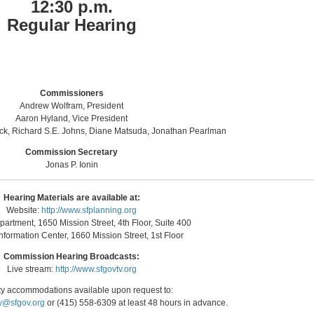
12:30 p.m.
Regular Hearing
Commissioners
Andrew Wolfram, President
Aaron Hyland, Vice President
nck, Richard S.E. Johns, Diane Matsuda, Jonathan Pearlman
Commission Secretary
Jonas P. Ionin
Hearing Materials are available at:
Website:
http://www.sfplanning.org
artment, 1650 Mission Street, 4th Floor, Suite 400
nformation Center, 1660 Mission Street, 1st Floor
Commission Hearing Broadcasts:
Live stream:
http://www.sfgovtv.org
ity accommodations available upon request to:
y@sfgov.org
or (415) 558-6309 at least 48 hours in advance.