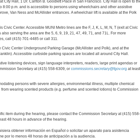
 City Hall, 1 Dr. Carlton B. Goodlett Place in San Francisco. City Hall is open to th
o 8:00 p.m. and is accessible to persons using wheelchairs and other assistive
rove, Van Ness and McAllister entrances. A wheelchair lift is available at the Polk
Civic Center. Accessible MUNI Metro lines are the F, J, K, L, M, N, T (exit at Civic
also serving the area are the 5, 6, 9, 19, 21, 47, 49, 71, and 71L. For more
s, call (415) 701-4485 or call 311.
he Civic Center Underground Parking Garage (McAllister and Polk), and at the
nklin). Accessible curbside parking spaces are located all around City Hall.
tive listening devices, sign language interpreters, readers, large print agendas or
mmission Secretary at (415) 558-6309, or
commissions.secretary@fgov.org
at least
modating persons with severe allergies, environmental illness, multiple chemical
frain from wearing scented products (e.g. perfume and scented lotions) to Commission
cific item during the hearing, please contact the Commission Secretary at (415) 558-
east 48 hours in advance of the hearing.
quisiera obtener información en Español o solicitar un aparato para asistencia
ame por lo menos 48 horas de anticipación a la audiencia.