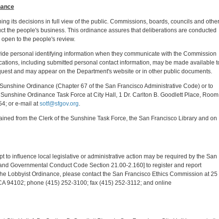
nance
ing its decisions in full view of the public. Commissions, boards, councils and othe
uct the people's business. This ordinance assures that deliberations are conducted
 open to the people's review.
ovide personal identifying information when they communicate with the Commission
ications, including submitted personal contact information, may be made available t
equest and may appear on the Department's website or in other public documents.
 Sunshine Ordinance (Chapter 67 of the San Francisco Administrative Code) or to
he Sunshine Ordinance Task Force at City Hall, 1 Dr. Carlton B. Goodlett Place, Room
4; or e-mail at
sotf@sfgov.org
.
ined from the Clerk of the Sunshine Task Force, the San Francisco Library and on
mpt to influence local legislative or administrative action may be required by the San
nd Governmental Conduct Code Section 21.00-2.160] to register and report
 the Lobbyist Ordinance, please contact the San Francisco Ethics Commission at 25
CA 94102; phone (415) 252-3100; fax (415) 252-3112; and online