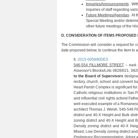
Inquiries/Announcements
. Wit
inquiries of staff regarding var
Future Meetings/Agendas
. At 
Special Meeting and/or determi
other future meetings of the Hi
D. CONSIDERATION OF ITEMS PROPOSED
The Commission will consider a request for c
date proposed below, to continue the item to an
6.
2015-005890DES
(S. FERG
546-554 FILLMORE STREET
– east s
Assessor's Blocks/Lots 0828/021, 082
to the Board of Supervisors
designat
rectory, church, school and convent bu
Heart Parish Complex is significant fo
Catholic religious institutions in San 
and influential civil rights activist F
well‐executed example of a Romanesque
architect Thomas J. Welsh. 546-548 Fi
district and 40-X Height and Bulk dist
zoning district and 40-X Height and B
Density zoning district and 40-X Heig
Mixed, Low Density zoning district and 
Preliminary Recommendation:
Adopt 