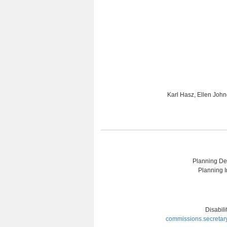
Karl Hasz, Ellen Joh
Planning Dep
Planning I
Disabil
commissions.secretar