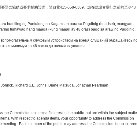
語言協助或要求輔助設備，請致電415-558-6309。請在聽證會舉行之前的至少48
para humiling ng Pantulong na Kagamitan para sa Pagdinig (headset), mangyari
ring tumawag nang maaga (kung maaari ay 48 oras) bago sa araw ng Pagdinig.
 вспомогательным слуховым устройством на время слушаний обращайтесь п
аться минимум за 48 часов до начала слушания.
m
n Johnck, Richard S.E. Johns, Diane Matsuda, Jonathan Pearlman
s the Commission on items of interest to the public that are within the subject matte
items. With respect to agenda items, your opportunity to address the Commission
the meeting. Each member of the public may address the Commission for up to thre