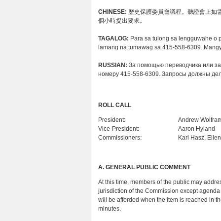
CHINESE:
歷史保護委員會議程。聽證會上如需要
個小時提出要求。
TAGALOG:
Para sa tulong sa lengguwahe o 
lamang na tumawag sa 415-558-6309. Mangya
RUSSIAN:
За помощью переводчика или за
номеру 415-558-6309. Запросы должны дел
ROLL CALL
President:
Andrew Wolfra
Vice-President:
Aaron Hyland
Commissioners:
Karl Hasz, Elle
A.
GENERAL PUBLIC COMMENT
At this time, members of the public may addres
jurisdiction of the Commission except agenda 
will be afforded when the item is reached in 
minutes.