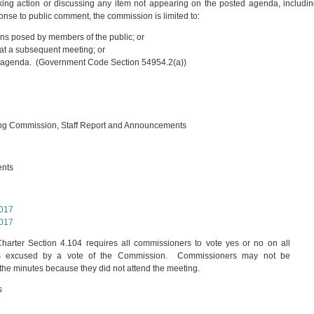
ing action or discussing any item not appearing on the posted agenda, includi
onse to public comment, the commission is limited to:
ns posed by members of the public; or
r at a subsequent meeting; or
ture agenda. (Government Code Section 54954.2(a))
ing Commission, Staff Report and Announcements
ents
2017
2017
arter Section 4.104 requires all commissioners to vote yes or no on all
 is excused by a vote of the Commission. Commissioners may not be
the minutes because they did not attend the meeting.
s