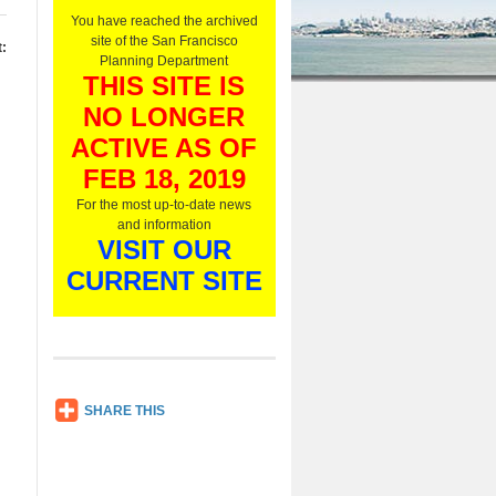
O
You have reached the archived
n
site of the San Francisco
:
l
Planning Department
y
THIS SITE IS
,
NO LONGER
L
i
ACTIVE AS OF
s
t
FEB 18, 2019
e
For the most up-to-date news
n
and information
N
VISIT OUR
o
w
CURRENT SITE
SH
SHARE THIS
AR
E