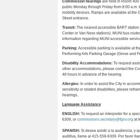
Commission hearings
are held in Room 400 at
public Monday through Friday from 8:00 a.m. t
mobility devices. Ramps are available at the G
Street entrance.
Transit:
The nearest accessible BART station is 
Center or Van Ness stations). MUNI bus routes 
information regarding MUNI accessible service
Parking:
Accessible parking is available at t
Performing Arts Parking Garage (Grove and Fra
Disability Accommodations:
To request assis
other accommodations, please contact the Co
48 hours in advance of the hearing.
Allergies:
In order to assist the City in accom
sensitivity or related disabilities, please re
hearings.
Language Assistance
ENGLISH:
To request an interpreter for a spe
6309, or
commissions.secretary@fgov.org
at l
SPANISH:
Si desea asistir a la audiencia, y 
auditiva, llame al 415-558-6309. Por favor ll