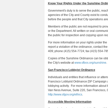
Know Your Rights Under the Sunshine Ordi
Government's duty is to serve the public, reach
agencies of the City and County exist to cond
before the people and that City operations are
Members of the public are not required to pr
or the Department. All written or oral commun
the public for inspection and copying upon r
For more information on your rights under the
report a violation of the ordinance, contact t
409; phone (415) 554-7724; fax (415) 554-785
Copies of the Sunshine Ordinance can be obta
the City's website at
www.sfbos.org/sunshine
.
San Francisco Lobbyist Ordinance
Individuals and entities that influence or atte
Francisco Lobbyist Ordinance [SF Campaign a
lobbying activity. For more information about
Van Ness Avenue, Suite 220, San Francisco, 
http://www.sfgov.org/ethics
.
Accessible Meeting Information