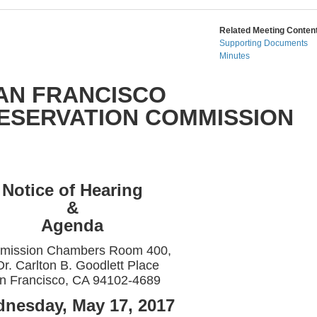
Related Meeting Content
Supporting Documents
Minutes
AN FRANCISCO
RESERVATION COMMISSION
Notice of Hearing
&
Agenda
mission Chambers Room 400,
Dr. Carlton B. Goodlett Place
n Francisco, CA 94102-4689
nesday, May 17, 2017