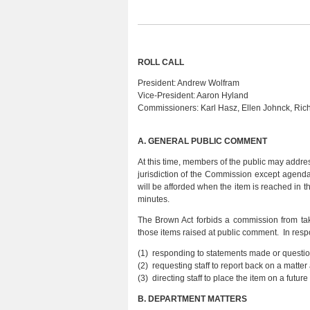
ROLL CALL
President:
Andrew Wolfram
Vice-President:
Aaron Hyland
Commissioners:
Karl Hasz, Ellen Johnck, Ri
A.
GENERAL PUBLIC COMMENT
At this time, members of the public may addres
jurisdiction of the Commission except agend
will be afforded when the item is reached in
minutes.
The Brown Act forbids a commission from tak
those items raised at public comment. In resp
(1) responding to statements made or questio
(2) requesting staff to report back on a matte
(3) directing staff to place the item on a fu
B.
DEPARTMENT MATTERS