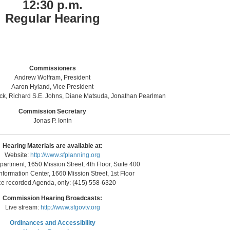
12:30 p.m.
Regular Hearing
Commissioners
Andrew Wolfram, President
Aaron Hyland, Vice President
nck, Richard S.E. Johns, Diane Matsuda, Jonathan Pearlman
Commission Secretary
Jonas P. Ionin
Hearing Materials are available at:
Website:
http://www.sfplanning.org
artment, 1650 Mission Street, 4th Floor, Suite 400
nformation Center, 1660 Mission Street, 1st Floor
ce recorded Agenda, only: (415) 558-6320
Commission Hearing Broadcasts:
Live stream:
http://www.sfgovtv.org
Ordinances and Accessibility