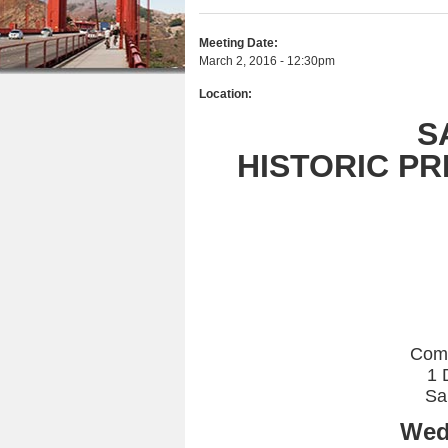
r
n
u
e
Meeting Date:
t
March 2, 2016 - 12:30pm
h
e
Location:
e
n
S
r
t
HISTORIC P
e
Com
1 
Sa
Wed