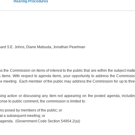
Hearing Procedures
chard S.E. Johns, Diane Matsuda, Jonathan Pearlman
s the Commission on items of interest to the public that are within the subject matt
a items. With respect to agenda items, your opportunity to address the Commissi
 the meeting. Each member of the public may address the Commission for up to thr
ing action or discussing any item not appearing on the posted agenda, includi
onse to public comment, the commission is limited to:
ns posed by members of the public; or
r at a subsequent meeting; or
ture agenda. (Government Code Section 54954.2(a))