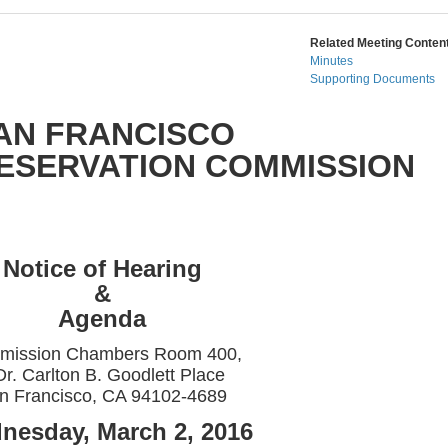
Related Meeting Content
Minutes
Supporting Documents
AN FRANCISCO
RESERVATION COMMISSION
Notice of Hearing
&
Agenda
mission Chambers Room 400,
Dr. Carlton B. Goodlett Place
n Francisco, CA 94102-4689
nesday, March 2, 2016