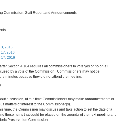
ing Commission, Staff Report and Announcements
ents
 3, 2016
 17, 2016
y 17, 2016
rter Section 4.104 requires all commissioners to vote yes or no on all
excused by a vote of the Commission. Commissioners may not be
the minutes because they did not attend the meeting.
s
hout discussion, at this time Commissioners may make announcements or
ious matters of interest to the Commissioner(s).
this time, the Commission may discuss and take action to set the date of a
ne those items that could be placed on the agenda of the next meeting and
storic Preservation Commission.