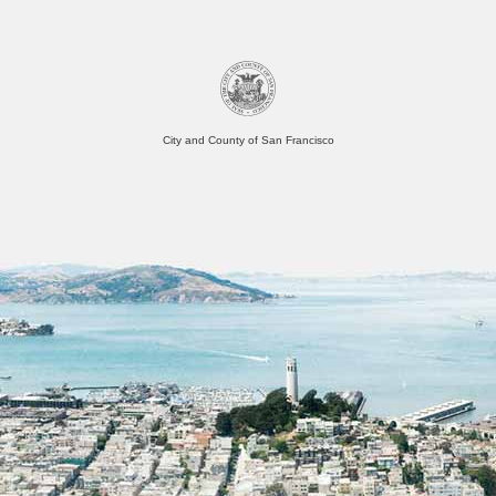
City and County of San Francisco