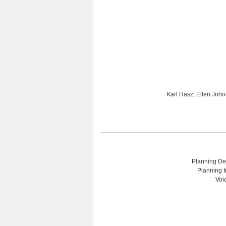
Karl Hasz, Ellen Joh
Planning Dep
Planning I
Voi