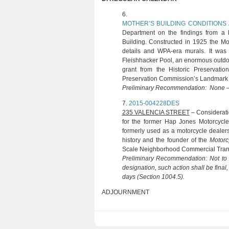
6. (S. BRADLE
MOTHER’S BUILDING CONDITIONS
Department on the findings from a b
Building. Constructed in 1925 the Moth
details and WPA-era murals. It was
Fleishhacker Pool, an enormous outdoo
grant from the Historic Preservat
Preservation Commission’s Landmark D
Preliminary Recommendation: None – 
7.
2015-004228DES
(S. FER
235 VALENCIA STREET
– Considerati
for the former Hap Jones Motorcycle
formerly used as a motorcycle dealer
history and the founder of the
Motorc
Scale Neighborhood Commercial Transit
Preliminary Recommendation: Not to i
designation, such action shall be final
days (Section 1004.5).
ADJOURNMENT