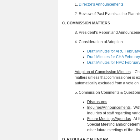
1.
Director’s Announcements
2.
Review of Past Events at the Plann
C.
COMMISSION MATTERS
3.
President’s Report and Announcem
4.
Consideration of Adoption:
Draft Minutes for ARC February
Draft Minutes for CHA February
Draft Minutes for HPC Februar
Adoption of Commission Minutes
– Cha
matters unless that commissioner is 
automatically excluded from a vote on 
5.
Commission Comments & Question
Disclosures
.
Inquiries/Announcements
. Wit
inquiries of staff regarding var
Future Meetings/Agendas
. At 
Special Meeting and/or determi
other future meetings of the Hi
D.
REGULAR CALENDAR