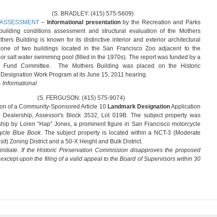
Y: (415) 575-5609)
 ASSESSMENT
–
Informational presentation
by the Recreation and Parks
uilding conditions assessment and structural evaluation of the Mothers
ers Building is known for its distinctive interior and exterior architectural
 one of two buildings located in the San Francisco Zoo adjacent to the
r salt water swimming pool (filled in the 1970s). The report was funded by a
ion Fund Committee. The Mothers Building was placed on the Historic
esignation Work Program at its June 15, 2011 hearing.
Informational
GUSON: (415) 575-9074)
on of a Community-Sponsored Article 10
Landmark Designation
Application
 Dealership, Assessor's Block 3532, Lot 019B. The subject property was
ship by Loren “Hap” Jones, a prominent figure in San Francisco motorcycle
ycle Blue Book
. The subject property is located within a NCT-3 (Moderate
) Zoning District and a 50-X Height and Bulk District.
nitiate. If the Historic Preservation Commission disapproves the proposed
, except upon the filing of a valid appeal to the Board of Supervisors within 30