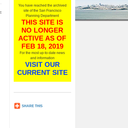
O
You have reached the archived
n
site of the San Francisco
:
l
Planning Department
y
THIS SITE IS
,
NO LONGER
L
i
ACTIVE AS OF
s
t
FEB 18, 2019
e
For the most up-to-date news
n
and information
N
VISIT OUR
o
w
CURRENT SITE
SH
SHARE THIS
AR
E