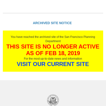
ARCHIVED SITE NOTICE
You have reached the archived site of the San Francisco Planning
Department
THIS SITE IS NO LONGER ACTIVE
AS OF FEB 18, 2019
For the most up-to-date news and information
VISIT OUR CURRENT SITE