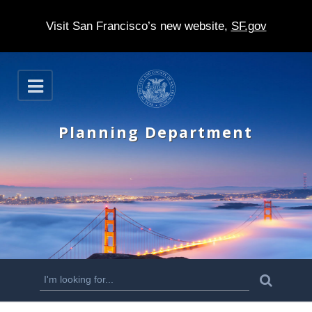
Visit San Francisco’s new website,
SF.gov
S
O
k
p
e
i
n
Planning Department
p
t
o
m
a
i
n
S
S
e
c
a
e
r
o
c