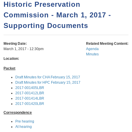
a
h
Historic Preservation
n
r
Commission - March 1, 2017 -
t
c
e
Supporting Documents
h
n
f
o
t
Meeting Date:
Related Meeting Content:
r
March 1, 2017 - 12:30pm
Agenda
Minutes
m
Location:
Packet
Draft Minutes for CHA February 15, 2017
Draft Minutes for HPC February 15, 2017
2017-001405LBR
2017-001412LBR
2017-001414LBR
2017-001420LBR
Correspondence
Pre hearing
At hearing