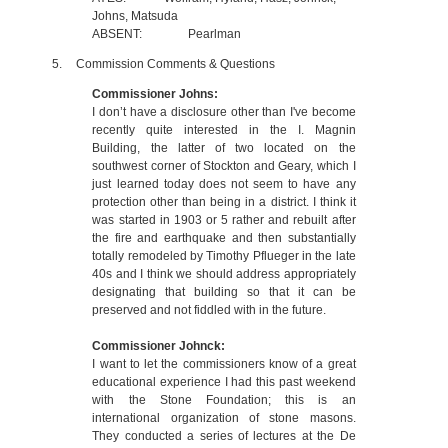
Johns, Matsuda
ABSENT:
Pearlman
5.
Commission Comments & Questions
Commissioner Johns:
I don’t have a disclosure other than I've become
recently quite interested in the I. Magnin
Building, the latter of two located on the
southwest corner of Stockton and Geary, which I
just learned today does not seem to have any
protection other than being in a district. I think it
was started in 1903 or 5 rather and rebuilt after
the fire and earthquake and then substantially
totally remodeled by Timothy Pflueger in the late
40s and I think we should address appropriately
designating that building so that it can be
preserved and not fiddled with in the future.
Commissioner Johnck:
I want to let the commissioners know of a great
educational experience I had this past weekend
with the Stone Foundation; this is an
international organization of stone masons.
They conducted a series of lectures at the De