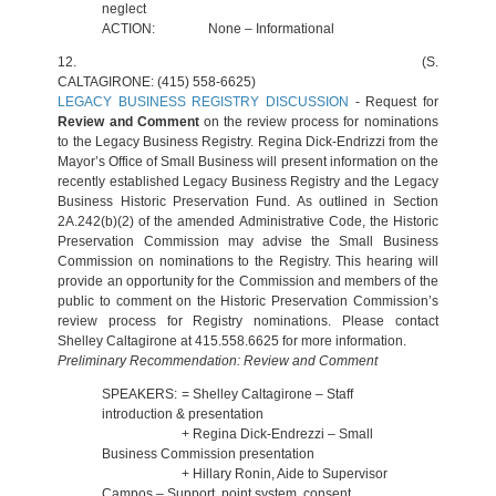
neglect
ACTION:
None – Informational
12.
(S.
CALTAGIRONE: (415) 558-6625)
LEGACY BUSINESS REGISTRY DISCUSSION
- Request for
Review and Comment
on the review process for nominations
to the Legacy Business Registry. Regina Dick-Endrizzi from the
Mayor’s Office of Small Business will present information on the
recently established Legacy Business Registry and the Legacy
Business Historic Preservation Fund. As outlined in Section
2A.242(b)(2) of the amended Administrative Code, the Historic
Preservation Commission may advise the Small Business
Commission on nominations to the Registry. This hearing will
provide an opportunity for the Commission and members of the
public to comment on the Historic Preservation Commission’s
review process for Registry nominations. Please contact
Shelley Caltagirone at 415.558.6625 for more information.
Preliminary Recommendation: Review and Comment
SPEAKERS:
= Shelley Caltagirone – Staff
introduction & presentation
+ Regina Dick-Endrezzi – Small
Business Commission presentation
+ Hillary Ronin, Aide to Supervisor
Campos – Support, point system, consent