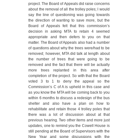
project. The Board of Appeals did raise concerns
about the removal of all the trolley poles; I would
say the line of questioning was going towards
the direction of wanting to save more, but the
Board of Appeals felt that this commission’s
decision in asking MTA to retain 4 seemed
appropriate and then defers to you on that
matter. The Board of Appeals also had a number
of questions about why the trees were/had to be
removed; however, MTA did talk at length about
the number of trees that were going to be
removed and the fact that there will be actually
more trees replanted in this area after
completion of the project. So with that the Board
voted 3 to 1 to deny the appeal so the
Commission’s C of A is upheld in this case and
as you know the MTA will be coming back to you
within 6 months to discuss a redesign of the bus
shelter and also have a plan on how to
rehabilitate and retain those 4 trolley poles that
there was a lot of discussion about at that
previous hearing. Two other items and more just
updates, one to remind you the Cowell House is
still pending at the Board of Supervisors with the
New Year and some discussions with the