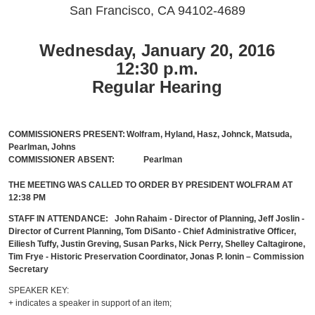
San Francisco, CA 94102-4689
Wednesday, January 20, 2016
12:30 p.m.
Regular Hearing
COMMISSIONERS PRESENT:
Wolfram, Hyland, Hasz, Johnck, Matsuda,
Pearlman, Johns
COMMISSIONER ABSENT:
Pearlman
THE MEETING WAS CALLED TO ORDER BY PRESIDENT WOLFRAM AT
12:38 PM
STAFF IN ATTENDANCE: John Rahaim - Director of Planning, Jeff Joslin -
Director of Current Planning, Tom DiSanto - Chief Administrative Officer,
Eiliesh Tuffy, Justin Greving, Susan Parks, Nick Perry, Shelley Caltagirone,
Tim Frye - Historic Preservation Coordinator, Jonas P. Ionin – Commission
Secretary
SPEAKER KEY:
+ indicates a speaker in support of an item;