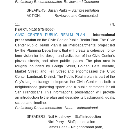
Preliminary Recommendation: Review and Comment
SPEAKERS:
Susan Parks – Staff presentation
ACTION:
Reviewed and Commented
11.
(N.
PERRY: (415) 575-9066)
CIVIC CENTER PUBLIC REALM PLAN
–
Informational
presentation
on the Civic Center Public Realm Plan. The Civic
Center Public Realm Plan is an interdepartmental project led
by the Planning Department that will create a cohesive, long-
term vision for the design and activation of the Civic Center’s
plazas, streets, and other public spaces. The plan area is
roughly bounded by Gough Street, Golden Gate Avenue,
Market Street, and Fell Street and encompasses the Civic
Center Landmark District. The Public Realm plan is part of the
City’s larger strategy to improve the Civic Center as both a
neighborhood gathering space and a public commons for all
San Franciscans. This informational presentation will provide
an introduction to the plan and describe its background, goals,
scope, and timeline.
Preliminary Recommendation: None – Informational
SPEAKERS:
Neil Hrushowy – Staff introduction
Nick Perry – Staff presentation
James Haas – Neighborhood park,