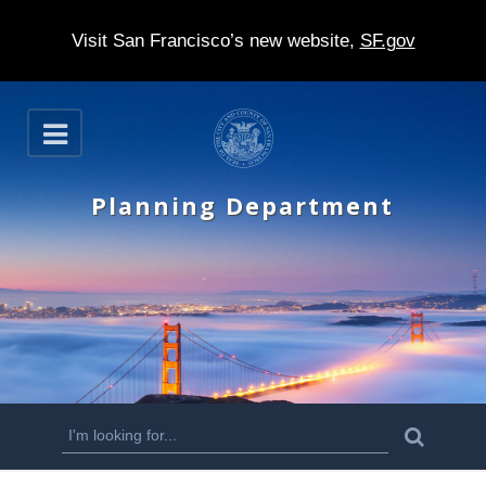
Visit San Francisco’s new website,
SF.gov
S
O
k
p
e
i
n
Planning Department
p
t
o
m
a
i
n
S
S
e
c
a
e
r
o
c