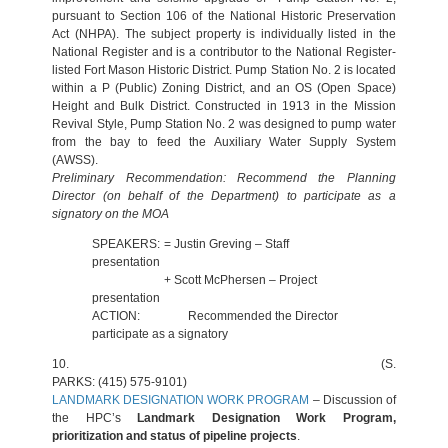
pursuant to Section 106 of the National Historic Preservation
Act (NHPA). The subject property is individually listed in the
National Register and is a contributor to the National Register-
listed Fort Mason Historic District. Pump Station No. 2 is located
within a P (Public) Zoning District, and an OS (Open Space)
Height and Bulk District. Constructed in 1913 in the Mission
Revival Style, Pump Station No. 2 was designed to pump water
from the bay to feed the Auxiliary Water Supply System
(AWSS).
Preliminary Recommendation: Recommend the Planning
Director (on behalf of the Department) to participate as a
signatory on the MOA
SPEAKERS:
= Justin Greving – Staff
presentation
+ Scott McPhersen – Project
presentation
ACTION:
Recommended the Director
participate as a signatory
10.
(S.
PARKS: (415) 575-9101)
LANDMARK DESIGNATION WORK PROGRAM
– Discussion of
the HPC’s
Landmark Designation Work Program,
prioritization and status of pipeline projects
.