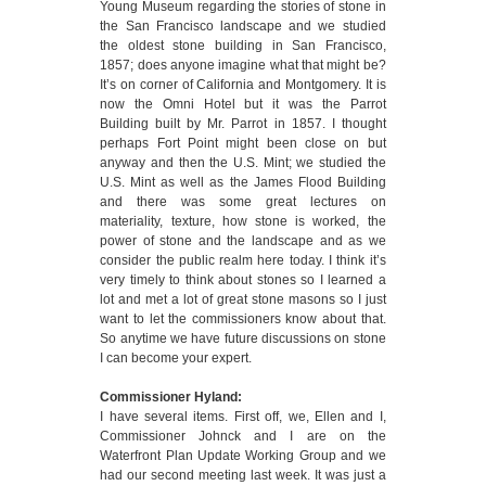
Young Museum regarding the stories of stone in
the San Francisco landscape and we studied
the oldest stone building in San Francisco,
1857; does anyone imagine what that might be?
It’s on corner of California and Montgomery. It is
now the Omni Hotel but it was the Parrot
Building built by Mr. Parrot in 1857. I thought
perhaps Fort Point might been close on but
anyway and then the U.S. Mint; we studied the
U.S. Mint as well as the James Flood Building
and there was some great lectures on
materiality, texture, how stone is worked, the
power of stone and the landscape and as we
consider the public realm here today. I think it’s
very timely to think about stones so I learned a
lot and met a lot of great stone masons so I just
want to let the commissioners know about that.
So anytime we have future discussions on stone
I can become your expert.
Commissioner Hyland:
I have several items. First off, we, Ellen and I,
Commissioner Johnck and I are on the
Waterfront Plan Update Working Group and we
had our second meeting last week. It was just a