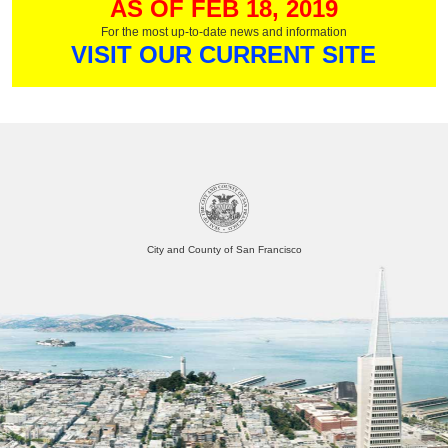
AS OF FEB 18, 2019
For the most up-to-date news and information
VISIT OUR CURRENT SITE
City and County of San Francisco