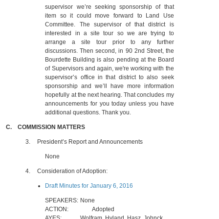
supervisor we’re seeking sponsorship of that
item so it could move forward to Land Use
Committee. The supervisor of that district is
interested in a site tour so we are trying to
arrange a site tour prior to any further
discussions. Then second, in 90 2nd Street, the
Bourdette Building is also pending at the Board
of Supervisors and again, we're working with the
supervisor’s office in that district to also seek
sponsorship and we’ll have more information
hopefully at the next hearing. That concludes my
announcements for you today unless you have
additional questions. Thank you.
C.
COMMISSION MATTERS
3.
President’s Report and Announcements
None
4.
Consideration of Adoption:
Draft Minutes for January 6, 2016
SPEAKERS:
None
ACTION:
Adopted
AYES:
Wolfram, Hyland, Hasz, Johnck,