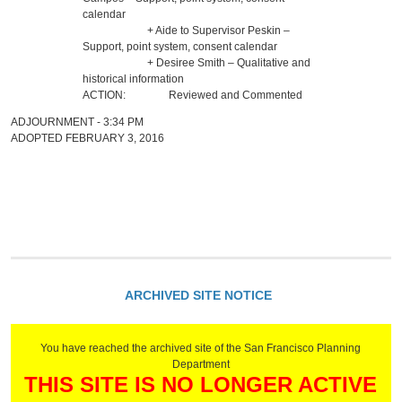
calendar
+ Aide to Supervisor Peskin –
Support, point system, consent calendar
+ Desiree Smith – Qualitative and
historical information
ACTION:
Reviewed and Commented
ADJOURNMENT - 3:34 PM
ADOPTED FEBRUARY 3, 2016
ARCHIVED SITE NOTICE
You have reached the archived site of the San Francisco Planning
Department
THIS SITE IS NO LONGER ACTIVE