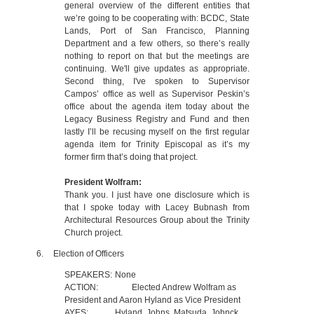
general overview of the different entities that
we’re going to be cooperating with: BCDC, State
Lands, Port of San Francisco, Planning
Department and a few others, so there’s really
nothing to report on that but the meetings are
continuing. We'll give updates as appropriate.
Second thing, I've spoken to Supervisor
Campos’ office as well as Supervisor Peskin’s
office about the agenda item today about the
Legacy Business Registry and Fund and then
lastly I’ll be recusing myself on the first regular
agenda item for Trinity Episcopal as it’s my
former firm that’s doing that project.
President Wolfram:
Thank you. I just have one disclosure which is
that I spoke today with Lacey Bubnash from
Architectural Resources Group about the Trinity
Church project.
6.
Election of Officers
SPEAKERS:
None
ACTION:
Elected Andrew Wolfram as
President and Aaron Hyland as Vice President
AYES:
Hyland, Johns, Matsuda, Johnck,