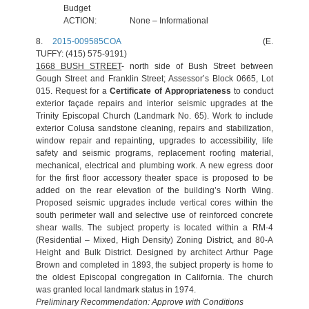
Budget
ACTION:
None – Informational
8.
2015-009585COA
(E.
TUFFY: (415) 575-9191)
1668 BUSH STREET
- north side of Bush Street between
Gough Street and Franklin Street; Assessor’s Block 0665, Lot
015. Request for
a
Certificate of Appropriateness
to conduct
exterior façade repairs and interior seismic upgrades at the
Trinity Episcopal Church (Landmark No. 65). Work to include
exterior Colusa sandstone cleaning, repairs and stabilization,
window repair and repainting, upgrades to accessibility, life
safety and seismic programs, replacement roofing material,
mechanical, electrical and plumbing work. A new egress door
for the first floor accessory theater space is proposed to be
added on the rear elevation of the building’s North Wing.
Proposed seismic upgrades include vertical cores within the
south perimeter wall and selective use of reinforced concrete
shear walls. The subject property is located within a RM-4
(Residential – Mixed, High Density) Zoning District, and 80-A
Height and Bulk District. Designed by architect Arthur Page
Brown and completed in 1893, the subject property is home to
the oldest Episcopal congregation in California. The church
was granted local landmark status in 1974.
Preliminary Recommendation: Approve with Conditions