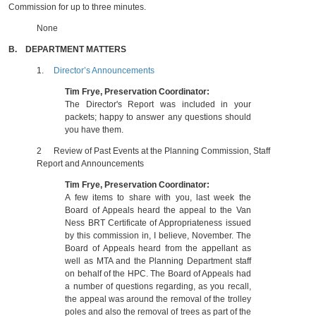
Commission for up to three minutes.
None
B.
DEPARTMENT MATTERS
1.
Director’s Announcements
Tim Frye, Preservation Coordinator:
The Director's Report was included in your
packets; happy to answer any questions should
you have them.
2
Review of Past Events at the Planning Commission, Staff
Report and Announcements
Tim Frye, Preservation Coordinator:
A few items to share with you, last week the
Board of Appeals heard the appeal to the Van
Ness BRT Certificate of Appropriateness issued
by this commission in, I believe, November. The
Board of Appeals heard from the appellant as
well as MTA and the Planning Department staff
on behalf of the HPC. The Board of Appeals had
a number of questions regarding, as you recall,
the appeal was around the removal of the trolley
poles and also the removal of trees as part of the