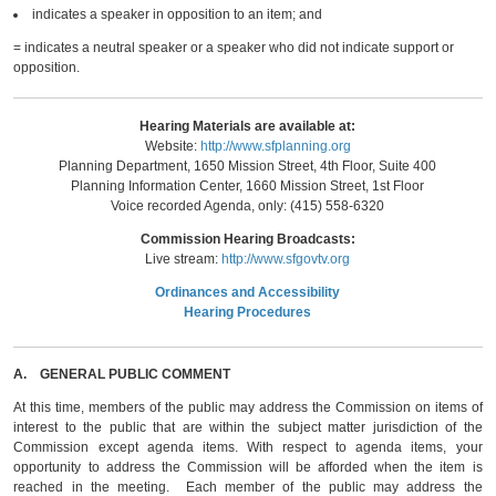
indicates a speaker in opposition to an item; and
= indicates a neutral speaker or a speaker who did not indicate support or
opposition.
Hearing Materials are available at:
Website:
http://www.sfplanning.org
Planning Department, 1650 Mission Street, 4th Floor, Suite 400
Planning Information Center, 1660 Mission Street, 1st Floor
Voice recorded Agenda, only: (415) 558-6320
Commission Hearing Broadcasts:
Live stream:
http://www.sfgovtv.org
Ordinances and Accessibility
Hearing Procedures
A.
GENERAL PUBLIC COMMENT
At this time, members of the public may address the Commission on items of
interest to the public that are within the subject matter jurisdiction of the
Commission except agenda items. With respect to agenda items, your
opportunity to address the Commission will be afforded when the item is
reached in the meeting. Each member of the public may address the