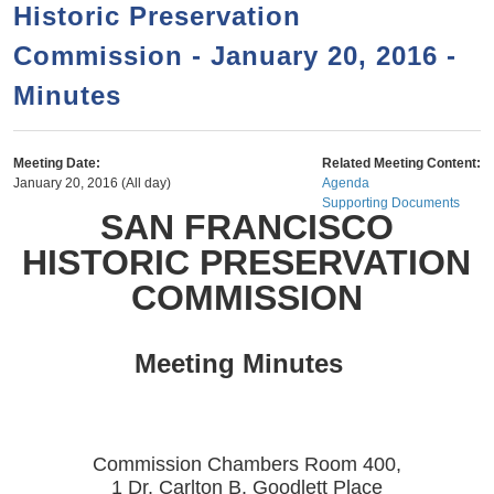
a
h
Historic Preservation
n
r
Commission - January 20, 2016 -
t
c
e
Minutes
h
n
f
o
t
Meeting Date:
Related Meeting Content:
r
January 20, 2016 (All day)
Agenda
Supporting Documents
m
SAN FRANCISCO
HISTORIC PRESERVATION
COMMISSION
Meeting Minutes
Commission Chambers Room 400,
1 Dr. Carlton B. Goodlett Place