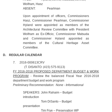
Wolfram, Hasz
ABSENT:
Pearlman
Upon appointment of officers, Commissioners
Hasz, Commissioner Pearlman, Commissioner
Hyland were appointed as members of the
Architectural Review Committee with President
Wolfram as Ex-Officio; Commissioner Matsuda
and Commissioner Hyland appointed as
members of the Cultural Heritage Asset
Committee.
D.
REGULAR CALENDAR
7.
2016-000613CRV
(T. DISANTO: (415) 575-9113)
FY 2016-2018 PROPOSED DEPARTMENT BUDGET & WORK
PROGRAM
- Review the balanced Fiscal Year 2016-2018
department budget and work program
Preliminary Recommendation: None - Informational
SPEAKERS:
John Rahaim – Budget
introduction
Tom DiSanto – Budget
presentation
Tim Frye – Preservation WP