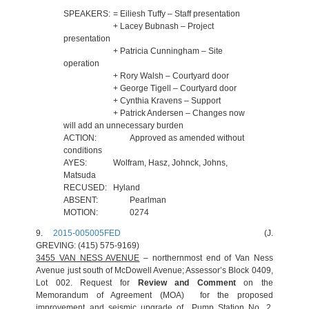
SPEAKERS:
= Eiliesh Tuffy – Staff presentation
+ Lacey Bubnash – Project
presentation
+ Patricia Cunningham – Site
operation
+ Rory Walsh – Courtyard door
+ George Tigell – Courtyard door
+ Cynthia Kravens – Support
+ Patrick Andersen – Changes now
will add an unnecessary burden
ACTION:
Approved as amended without
conditions
AYES:
Wolfram, Hasz, Johnck, Johns,
Matsuda
RECUSED:
Hyland
ABSENT:
Pearlman
MOTION:
0274
9.
2015-005005FED
(J.
GREVING: (415) 575-9169)
3455 VAN NESS AVENUE
– northernmost end of Van Ness
Avenue just south of McDowell Avenue; Assessor’s Block 0409,
Lot 002. Request for
Review and Comment
on the
Memorandum of Agreement (MOA) for the proposed
improvement and seismic upgrade of Pump Station No. 2,