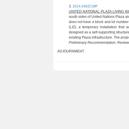
3.
2014.0462CWP
(P. CHAS
UNITED NATIONAL PLAZA LIVING 
south sides of United Nations Plaza al
does not have a block and lot numbe
(LIZ), a temporary installation that
designed as a self-supporting structur
existing Plaza infrastructure. The projec
Preliminary Recommendation: Revie
ADJOURNMENT