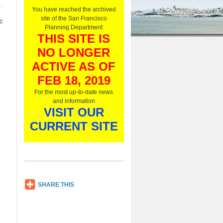
O
You have reached the archived
n
site of the San Francisco
:
l
Planning Department
y
THIS SITE IS
,
NO LONGER
L
i
ACTIVE AS OF
s
t
FEB 18, 2019
e
For the most up-to-date news
n
and information
N
VISIT OUR
o
w
CURRENT SITE
SH
SHARE THIS
AR
E