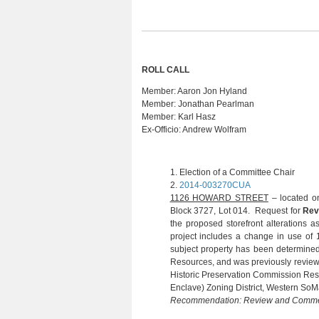
ROLL CALL
Member:
Aaron Jon Hyland
Member:
Jonathan Pearlman
Member:
Karl Hasz
Ex-Officio:
Andrew Wolfram
1.
 Election of a Committee Chair 
2.
2014-003270CUA
(R. SUC
1126 HOWARD STREET
– located on
Block 3727, Lot 014. Request for
Rev
the proposed storefront alterations 
project includes a change in use of 18
subject property has been determined to
Resources, and was previously review
Historic Preservation Commission Reso
Enclave) Zoning District, Western SoMa
Recommendation: Review and Comm