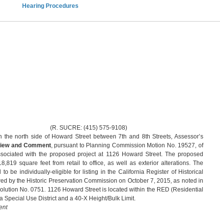
Hearing Procedures
RE: (415) 575-9108)
 the north side of Howard Street between 7th and 8th Streets, Assessor’s
iew and Comment
, pursuant to Planning Commission Motion No. 19527, of
associated with the proposed project at 1126 Howard Street. The proposed
,819 square feet from retail to office, as well as exterior alterations. The
 be individually-eligible for listing in the California Register of Historical
ed by the Historic Preservation Commission on October 7, 2015, as noted in
lution No. 0751. 1126 Howard Street is located within the RED (Residential
 Special Use District and a 40-X Height/Bulk Limit.
ent