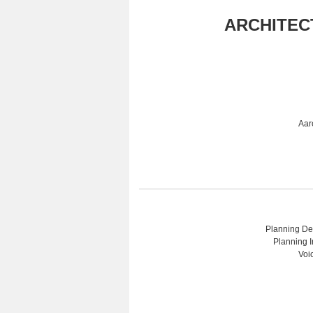
ARCHITEC
Aar
Planning Dep
Planning I
Voi