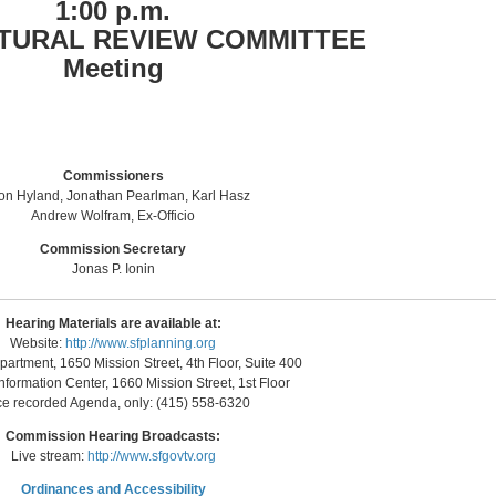
1:00 p.m.
TURAL REVIEW COMMITTEE
Meeting
Commissioners
on Hyland, Jonathan Pearlman, Karl Hasz
Andrew Wolfram, Ex-Officio
Commission Secretary
Jonas P. Ionin
Hearing Materials are available at:
Website:
http://www.sfplanning.org
artment, 1650 Mission Street, 4th Floor, Suite 400
nformation Center, 1660 Mission Street, 1st Floor
ce recorded Agenda, only: (415) 558-6320
Commission Hearing Broadcasts:
Live stream:
http://www.sfgovtv.org
Ordinances and Accessibility