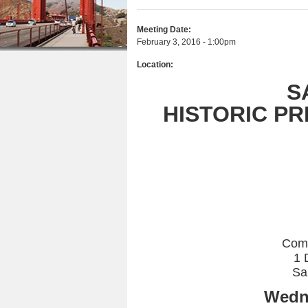
r
n
u
e
Meeting Date:
t
February 3, 2016 - 1:00pm
h
e
Location:
e
n
S
r
t
HISTORIC P
e
Com
1 
Sa
Wedne