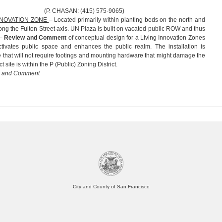
AN: (415) 575-9065)
INNOVATION ZONE
– Located primarily within planting beds on the north and
ong the Fulton Street axis. UN Plaza is built on vacated public ROW and thus
r–
Review and Comment
of conceptual design for a Living Innovation Zones
 activates public space and enhances the public realm. The installation is
e that will not require footings and mounting hardware that might damage the
t site is within the P (Public) Zoning District.
w and Comment
City and County of San Francisco