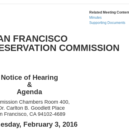
Related Meeting Content
Minutes
Supporting Documents
AN FRANCISCO
RESERVATION COMMISSION
Notice of Hearing
&
Agenda
mission Chambers Room 400,
Dr. Carlton B. Goodlett Place
n Francisco, CA 94102-4689
sday, February 3, 2016