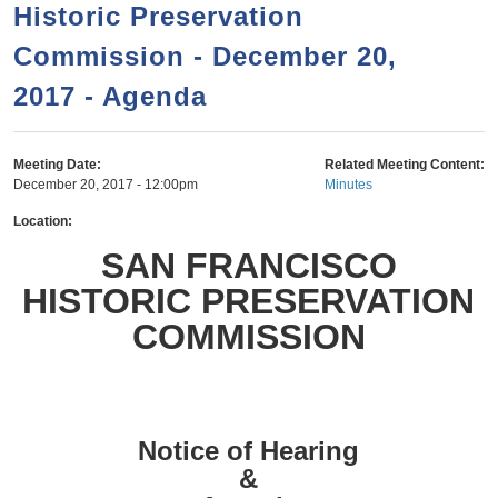
a
h
Historic Preservation
n
r
Commission - December 20,
t
c
e
2017 - Agenda
h
n
f
o
t
Meeting Date:
Related Meeting Content:
r
December 20, 2017 - 12:00pm
Minutes
m
Location:
SAN FRANCISCO
HISTORIC PRESERVATION
COMMISSION
Notice of Hearing
&