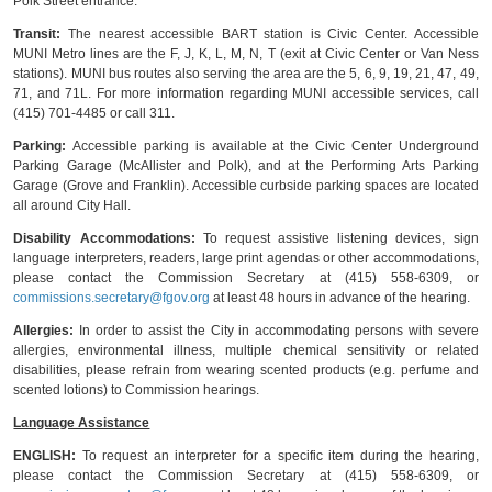
Polk Street entrance.
Transit:
The nearest accessible BART station is Civic Center. Accessible
MUNI Metro lines are the F, J, K, L, M, N, T (exit at Civic Center or Van Ness
stations). MUNI bus routes also serving the area are the 5, 6, 9, 19, 21, 47, 49,
71, and 71L. For more information regarding MUNI accessible services, call
(415) 701-4485 or call 311.
Parking:
Accessible parking is available at the Civic Center Underground
Parking Garage (McAllister and Polk), and at the Performing Arts Parking
Garage (Grove and Franklin). Accessible curbside parking spaces are located
all around City Hall.
Disability Accommodations:
To request assistive listening devices, sign
language interpreters, readers, large print agendas or other accommodations,
please contact the Commission Secretary at (415) 558-6309, or
commissions.secretary@fgov.org
at least 48 hours in advance of the hearing.
Allergies:
In order to assist the City in accommodating persons with severe
allergies, environmental illness, multiple chemical sensitivity or related
disabilities, please refrain from wearing scented products (e.g. perfume and
scented lotions) to Commission hearings.
Language Assistance
ENGLISH:
To request an interpreter for a specific item during the hearing,
please contact the Commission Secretary at (415) 558-6309, or