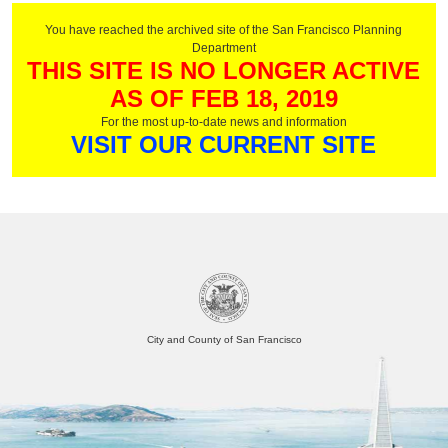
You have reached the archived site of the San Francisco Planning
Department
THIS SITE IS NO LONGER ACTIVE
AS OF FEB 18, 2019
For the most up-to-date news and information
VISIT OUR CURRENT SITE
City and County of San Francisco