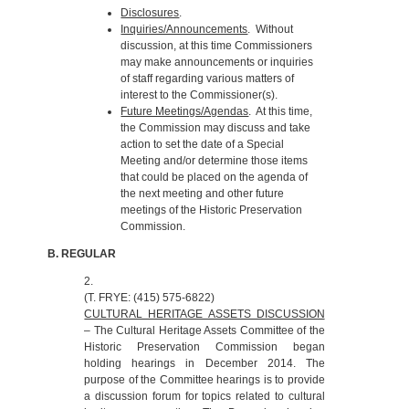
Disclosures
.
Inquiries/Announcements
. Without
discussion, at this time Commissioners
may make announcements or inquiries
of staff regarding various matters of
interest to the Commissioner(s).
Future Meetings/Agendas
. At this time,
the Commission may discuss and take
action to set the date of a Special
Meeting and/or determine those items
that could be placed on the agenda of
the next meeting and other future
meetings of the Historic Preservation
Commission.
B. REGULAR
2.
(T. FRYE: (415) 575-6822)
CULTURAL HERITAGE ASSETS DISCUSSION
– The Cultural Heritage Assets Committee of the
Historic Preservation Commission began
holding hearings in December 2014. The
purpose of the Committee hearings is to provide
a discussion forum for topics related to cultural