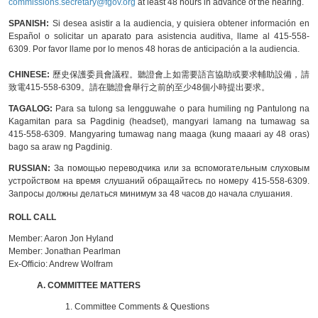
commissions.secretary@fgov.org
at least 48 hours in advance of the hearing.
SPANISH:
Si desea asistir a la audiencia, y quisiera obtener información en
Español o solicitar un aparato para asistencia auditiva, llame al 415-558-
6309. Por favor llame por lo menos 48 horas de anticipación a la audiencia.
CHINESE:
歷史保護委員會議程。聽證會上如需要語言協助或要求輔助設備，請
致電415-558-6309。請在聽證會舉行之前的至少48個小時提出要求。
TAGALOG:
Para sa tulong sa lengguwahe o para humiling ng Pantulong na
Kagamitan para sa Pagdinig (headset), mangyari lamang na tumawag sa
415-558-6309. Mangyaring tumawag nang maaga (kung maaari ay 48 oras)
bago sa araw ng Pagdinig.
RUSSIAN:
За помощью переводчика или за вспомогательным слуховым
устройством на время слушаний обращайтесь по номеру 415-558-6309.
Запросы должны делаться минимум за 48 часов до начала слушания.
ROLL CALL
Member:
Aaron Jon Hyland
Member:
Jonathan Pearlman
Ex-Officio:
Andrew Wolfram
A. COMMITTEE MATTERS
1. Committee Comments & Questions