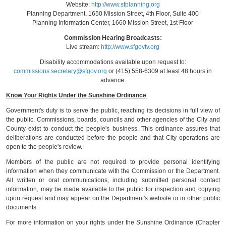
Website:
http://www.sfplanning.org
Planning Department, 1650 Mission Street, 4th Floor, Suite 400
Planning Information Center, 1660 Mission Street, 1st Floor
Commission Hearing Broadcasts:
Live stream:
http://www.sfgovtv.org
Disability accommodations available upon request to:
commissions.secretary@sfgov.org
or (415) 558-6309 at least 48 hours in
advance.
Know Your Rights Under the Sunshine Ordinance
Government's duty is to serve the public, reaching its decisions in full view of
the public. Commissions, boards, councils and other agencies of the City and
County exist to conduct the people's business. This ordinance assures that
deliberations are conducted before the people and that City operations are
open to the people's review.
Members of the public are not required to provide personal identifying
information when they communicate with the Commission or the Department.
All written or oral communications, including submitted personal contact
information, may be made available to the public for inspection and copying
upon request and may appear on the Department's website or in other public
documents.
For more information on your rights under the Sunshine Ordinance (Chapter