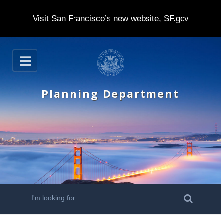
Visit San Francisco’s new website,
SF.gov
S
O
k
p
e
i
n
Planning Department
p
t
o
m
a
i
n
S
S
e
c
a
e
r
o
c