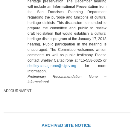
heritage preservation. The December hearing
will include an
Informational Presentation
from
the San Francisco Planning Department
regarding the purpose and functions of cultural
heritage districts. This discussion is intended to
prepare the committee and public to review
draft legislation that would establish a cultural
heritage district program at the January 17, 2018
hearing. Public participation in the hearing is
encouraged. The Committee welcomes written
comments as well as public testimony. Please
contact Shelley Caltagirone at 415-558-6625 or
shelley.caltagirone@sfgov.org
for more
information.
Preliminary Recommendation: None –
Informational
ADJOURNMENT
ARCHIVED SITE NOTICE