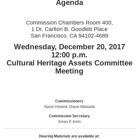
Agenda
Commission Chambers Room 400,
1 Dr. Carlton B. Goodlett Place
San Francisco, CA 94102-4689
Wednesday, December 20, 2017
12:00 p.m.
Cultural Heritage Assets Committee
Meeting
Commissioners
Aaron Hyland, Diane Matsuda
Commission Secretary
Jonas P. Ionin
Hearing Materials are available at: