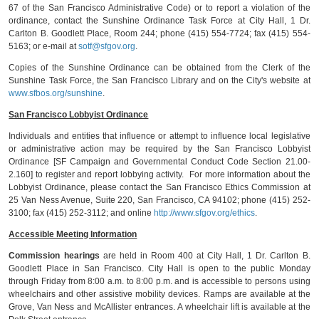
67 of the San Francisco Administrative Code) or to report a violation of the
ordinance, contact the Sunshine Ordinance Task Force at City Hall, 1 Dr.
Carlton B. Goodlett Place, Room 244; phone (415) 554-7724; fax (415) 554-
5163; or e-mail at
sotf@sfgov.org
.
Copies of the Sunshine Ordinance can be obtained from the Clerk of the
Sunshine Task Force, the San Francisco Library and on the City's website at
www.sfbos.org/sunshine
.
San Francisco Lobbyist Ordinance
Individuals and entities that influence or attempt to influence local legislative
or administrative action may be required by the San Francisco Lobbyist
Ordinance [SF Campaign and Governmental Conduct Code Section 21.00-
2.160] to register and report lobbying activity. For more information about the
Lobbyist Ordinance, please contact the San Francisco Ethics Commission at
25 Van Ness Avenue, Suite 220, San Francisco, CA 94102; phone (415) 252-
3100; fax (415) 252-3112; and online
http://www.sfgov.org/ethics
.
Accessible Meeting Information
Commission hearings
are held in Room 400 at City Hall, 1 Dr. Carlton B.
Goodlett Place in San Francisco. City Hall is open to the public Monday
through Friday from 8:00 a.m. to 8:00 p.m. and is accessible to persons using
wheelchairs and other assistive mobility devices. Ramps are available at the
Grove, Van Ness and McAllister entrances. A wheelchair lift is available at the