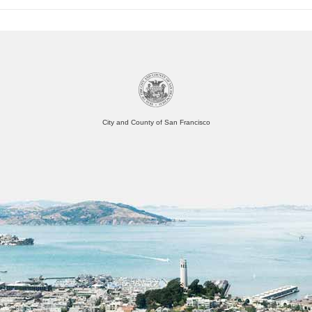
City and County of San Francisco