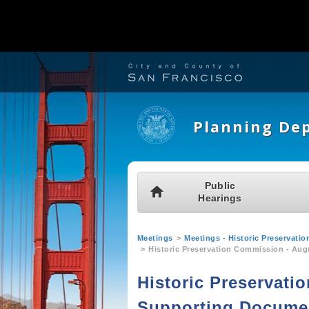
S
k
i
Planning De
p
t
o
M
Public
H
m
Hearings
a
o
a
i
m
Y
i
Meetings
Meetings - Historic Preservat
n
e
Historic Preservation Commission - Aug
o
n
m
u
Historic Preservati
c
e
a
o
Supporting Docume
n