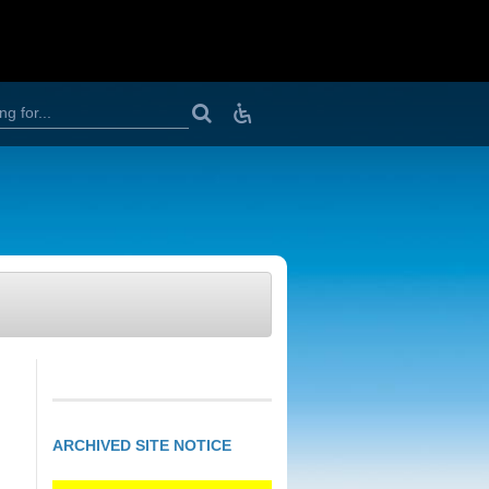
D
o
w
n
l
o
a
d
v
i
e
w
e
r
s
,
T
e
ARCHIVED SITE NOTICE
x
t