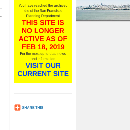
O
You have reached the archived
n
site of the San Francisco
l
Planning Department
:
y
THIS SITE IS
,
NO LONGER
L
i
ACTIVE AS OF
s
t
FEB 18, 2019
e
For the most up-to-date news
n
and information
N
VISIT OUR
o
w
CURRENT SITE
SH
SHARE THIS
AR
E