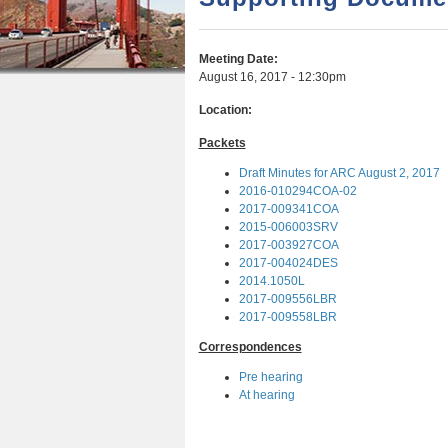
r
n
u
e
t
Meeting Date:
h
e
August 16, 2017 - 12:30pm
e
n
Location:
r
t
Packets
e
Draft Minutes for ARC August 2, 2017
2016-010294COA-02
2017-009341COA
2015-006003SRV
2017-003927COA
2017-004024DES
2014.1050L
2017-009556LBR
2017-009558LBR
Correspondences
Pre hearing
At hearing