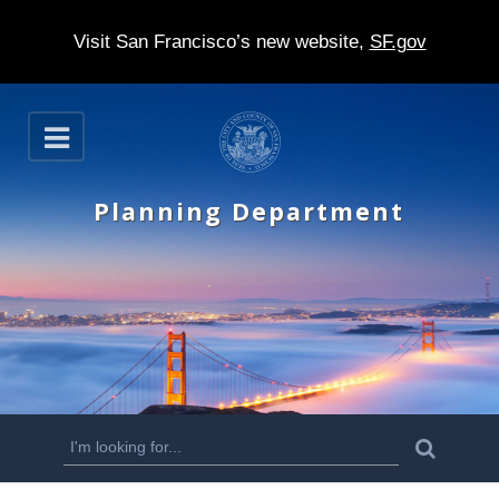
Visit San Francisco’s new website,
SF.gov
S
O
k
p
e
i
n
Planning Department
p
t
o
m
a
i
n
S
S
e
c
a
e
r
o
c