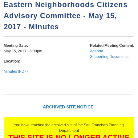
a
h
Eastern Neighborhoods Citizens
n
r
Advisory Committee - May 15,
t
c
e
2017 - Minutes
h
n
f
o
t
Meeting Date:
Related Meeting Content:
r
May 15, 2017 - 6:00pm
Agenda
Supporting Documents
m
Location:
Minutes (PDF)
ARCHIVED SITE NOTICE
You have reached the archived site of the San Francisco Planning
Department
THIS SITE IS NO LONGER ACTIVE