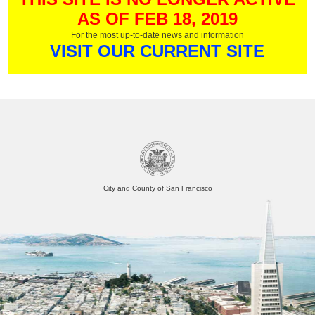
AS OF FEB 18, 2019
For the most up-to-date news and information
VISIT OUR CURRENT SITE
City and County of San Francisco