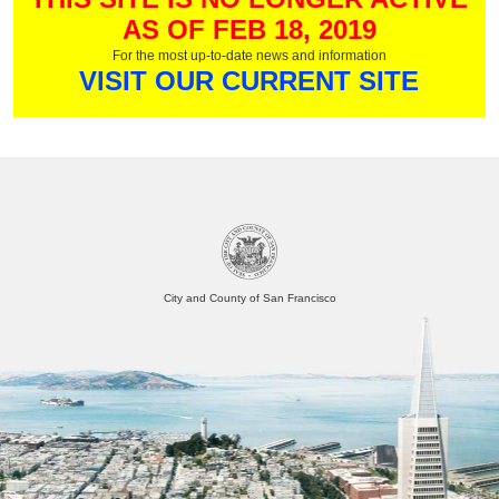
AS OF FEB 18, 2019
For the most up-to-date news and information
VISIT OUR CURRENT SITE
City and County of San Francisco