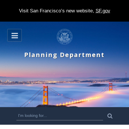
Visit San Francisco’s new website,
SF.gov
S
O
k
p
e
i
n
Planning Department
p
t
o
m
a
i
n
S
S
e
c
a
e
r
o
c