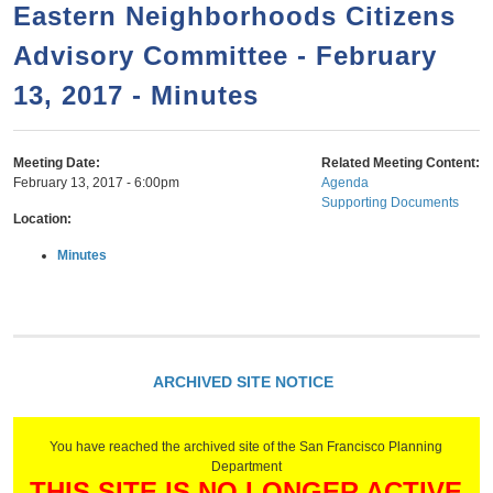
a
h
Eastern Neighborhoods Citizens
n
r
Advisory Committee - February
t
c
e
13, 2017 - Minutes
h
n
f
o
t
Meeting Date:
Related Meeting Content:
r
February 13, 2017 - 6:00pm
Agenda
Supporting Documents
m
Location:
Minutes
ARCHIVED SITE NOTICE
You have reached the archived site of the San Francisco Planning
Department
THIS SITE IS NO LONGER ACTIVE