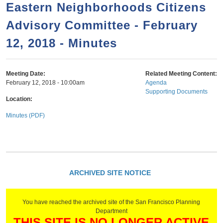
a
h
Eastern Neighborhoods Citizens
n
r
Advisory Committee - February
t
c
e
12, 2018 - Minutes
h
n
f
o
t
Meeting Date:
Related Meeting Content:
r
February 12, 2018 - 10:00am
Agenda
Supporting Documents
m
Location:
Minutes (PDF)
ARCHIVED SITE NOTICE
You have reached the archived site of the San Francisco Planning
Department
THIS SITE IS NO LONGER ACTIVE