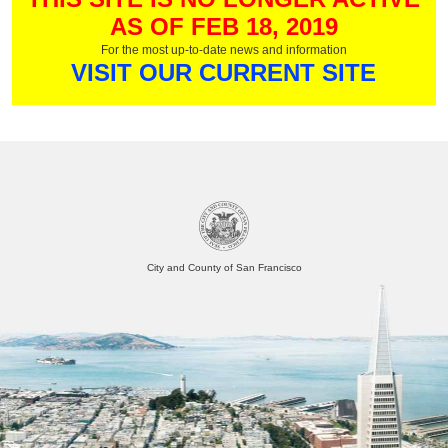
AS OF FEB 18, 2019
For the most up-to-date news and information
VISIT OUR CURRENT SITE
City and County of San Francisco