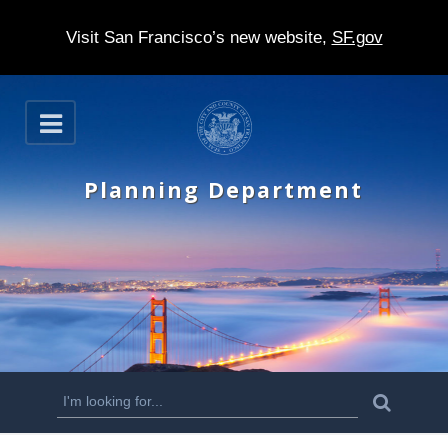
Visit San Francisco’s new website,
SF.gov
S
O
k
p
e
i
n
Planning Department
p
t
o
m
a
i
n
S
S
e
c
a
e
r
o
c