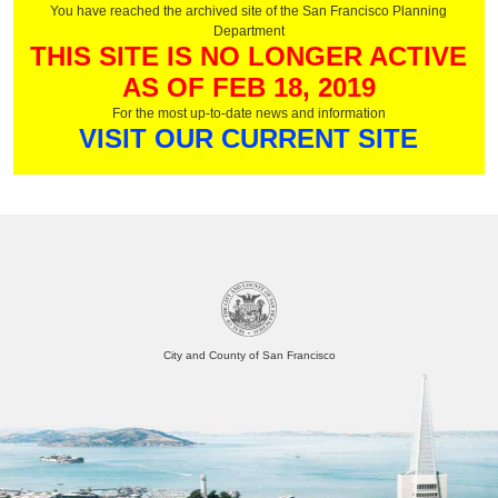
You have reached the archived site of the San Francisco Planning
Department
THIS SITE IS NO LONGER ACTIVE
AS OF FEB 18, 2019
For the most up-to-date news and information
VISIT OUR CURRENT SITE
City and County of San Francisco