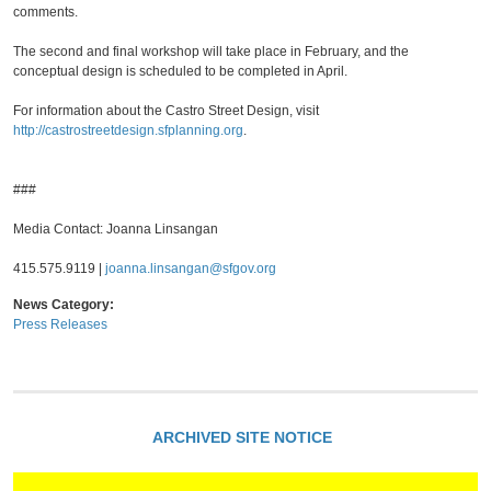
comments.
The second and final workshop will take place in February, and the
conceptual design is scheduled to be completed in April.
For information about the Castro Street Design, visit
http://castrostreetdesign.sfplanning.org
.
###
Media Contact: Joanna Linsangan
415.575.9119 |
joanna.linsangan@sfgov.org
News Category:
Press Releases
ARCHIVED SITE NOTICE