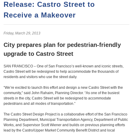
a
h
Release: Castro Street to
n
r
Receive a Makeover
t
c
e
h
n
f
Friday,
March
29,
2013
o
t
City prepares plan for pedestrian-friendly
r
upgrade to Castro Street
m
SAN FRANCISCO – One of San Francisco’s well-known and iconic streets,
Castro Street will be redesigned to help accommodate the thousands of
residents and visitors who use the street daily.
“We’re excited to launch this effort and design a new Castro Street with the
community,” said John Rahaim, Planning Director. “As one of the busiest
streets in the city, Castro Street will be redesigned to accommodate
pedestrians and all modes of transportation.”
The Castro Street Design Project is a collaborative effort of the San Francisco
Planning Department, Municipal Transportation Agency, Department of Public
Works, and Supervisor Scott Wiener and builds on previous planning efforts
lead by the Castro/Upper Market Community Benefit District and local