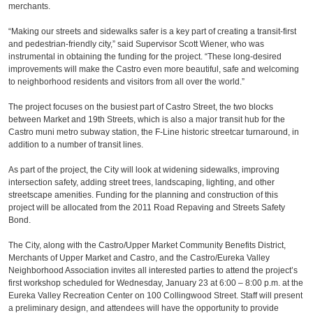
merchants.
“Making our streets and sidewalks safer is a key part of creating a transit-first
and pedestrian-friendly city,” said Supervisor Scott Wiener, who was
instrumental in obtaining the funding for the project. “These long-desired
improvements will make the Castro even more beautiful, safe and welcoming
to neighborhood residents and visitors from all over the world.”
The project focuses on the busiest part of Castro Street, the two blocks
between Market and 19th Streets, which is also a major transit hub for the
Castro muni metro subway station, the F-Line historic streetcar turnaround, in
addition to a number of transit lines.
As part of the project, the City will look at widening sidewalks, improving
intersection safety, adding street trees, landscaping, lighting, and other
streetscape amenities. Funding for the planning and construction of this
project will be allocated from the 2011 Road Repaving and Streets Safety
Bond.
The City, along with the Castro/Upper Market Community Benefits District,
Merchants of Upper Market and Castro, and the Castro/Eureka Valley
Neighborhood Association invites all interested parties to attend the project’s
first workshop scheduled for Wednesday, January 23 at 6:00 – 8:00 p.m. at the
Eureka Valley Recreation Center on 100 Collingwood Street. Staff will present
a preliminary design, and attendees will have the opportunity to provide