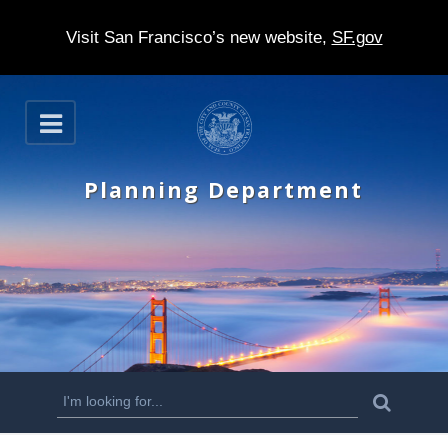
Visit San Francisco’s new website,
SF.gov
S
O
k
p
e
i
n
Planning Department
p
t
o
m
a
i
n
S
S
e
c
a
e
r
o
c