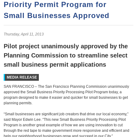
a
h
Priority Permit Program for
n
r
Small Businesses Approved
t
c
e
h
n
f
Thursday,
April
11,
2013
o
t
Pilot project unanimously approved by the
r
Planning Commission to streamline select
m
small business permit applications
MEDIA RELEASE
SAN FRANCISCO – The San Francisco Planning Commission unanimously
approved the Small Business Priority Processing Pilot Program today, a
program designed to make it easier and quicker for small businesses to get
planning permits.
“Small businesses are significant job creators that drive our local economy,”
said Mayor Edwin Lee. “This new Small Business Priority Processing Pilot
Program is another great example of how we are using innovation to cut
through the red tape to make government more responsive and efficient and
help our neighborhood businesses grow and succeed in our City.”