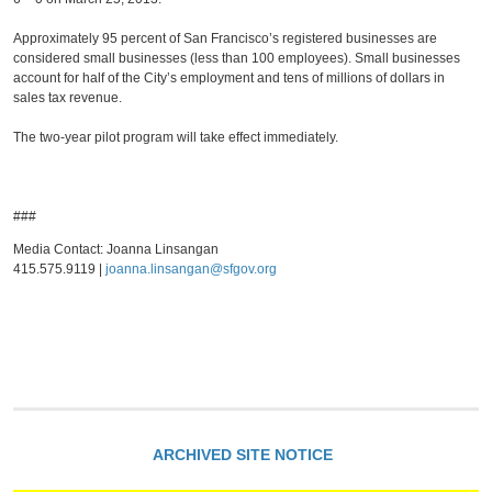
Approximately 95 percent of San Francisco’s registered businesses are
considered small businesses (less than 100 employees). Small businesses
account for half of the City’s employment and tens of millions of dollars in
sales tax revenue.
The two-year pilot program will take effect immediately.
###
Media Contact: Joanna Linsangan
415.575.9119 |
joanna.linsangan@sfgov.org
ARCHIVED SITE NOTICE