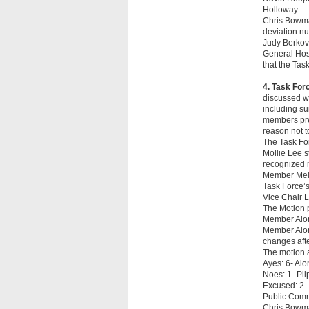
Holloway.
Chris Bowma
deviation nu
Judy Berkovi
General Hosp
that the Task
4. Task For
discussed wh
including s
members prep
reason not t
The Task For
Mollie Lee s
recognized n
Member Mela
Task Force’s
Vice Chair L
The Motion 
Member Alon
Member Alon
changes afte
The motion 
Ayes: 6- Alo
Noes: 1- Pil
Excused: 2 
Public Com
Chris Bowman