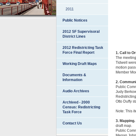
2011
Public Notices
2012 SF Supervisoral
District Lines
2012 Redistricting Task
Force Final Report
1. Call to O
The meeting
Tidwell wer
Working Draft Maps
motion passe
Member Mond
Documents &
Information
2. Communi
Public Com
Audio Archives
Judy Berkowi
Redistrictin
Otto Duffy s
Archived - 2000
Census: Redistricting
Note: This i
Task Force
3. Mapping.
Contact Us
draft map.
Public Com
Megan Johnso