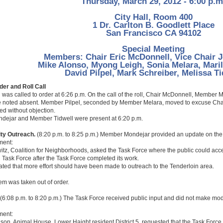
Thursday, March 29, 2012 - 6:00 p.m
City Hall, Room 400
1 Dr. Carlton B. Goodlett Place
San Francisco CA 94102
Special Meeting
Members: Chair Eric McDonnell, Vice Chair 
Mike Alonso, Myong Leigh, Sonia Melara, Mari
David Pilpel, Mark Schreiber, Melissa Ti
rder and Roll Call
 was called to order at 6:26 p.m. On the call of the roll, Chair McDonnell, Membe
e noted absent. Member Pilpel, seconded by Member Melara, moved to excuse Ch
d without objection.
ejar and Member Tidwell were present at 6:20 p.m.
ty Outreach.
(8:20 p.m. to 8:25 p.m.) Member Mondejar provided an update on the
ment:
tz, Coalition for Neighborhoods, asked the Task Force where the public could acce
g Task Force after the Task Force completed its work.
tated that more effort should have been made to outreach to the Tenderloin area.
tem was taken out of order.
(6:08 p.m. to 8:20 p.m.) The Task Force received public input and did not make mod
ment:
n, Animal House, Lower Haight resident District 5, requested that the Task Force k