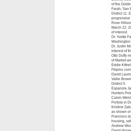
of the Golde
Farah, San F
District 11.
progressive 
Rose Hillson
March 22, 20
of interest.
Dr. Yvette 
Washington C
Dr. Justin M
interest of 
Otto Duffy r
of Market are
Eddie Kittre
Filipino com
David Lauma
Vallie Brown
District 5.
Espanola Jac
Hunters Poi
Calvin Welch
Portola in Dis
Kristine Zab
as shown on
Francisco da
housing, safe
Andrew Wood
David Hoope