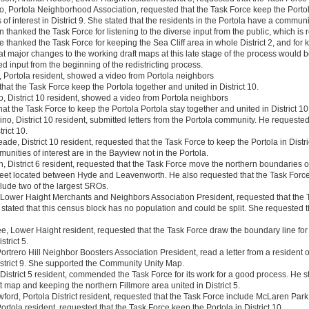
o, Portola Neighborhood Association, requested that the Task Force keep the Portola 
f interest in District 9. She stated that the residents in the Portola have a community
thanked the Task Force for listening to the diverse input from the public, which is
e thanked the Task Force for keeping the Sea Cliff area in whole District 2, and for k
at major changes to the working draft maps at this late stage of the process would
d input from the beginning of the redistricting process.
, Portola resident, showed a video from Portola neighbors
hat the Task Force keep the Portola together and united in District 10.
o, District 10 resident, showed a video from Portola neighbors
hat the Task Force to keep the Portola Portola stay together and united in District 10
o, District 10 resident, submitted letters from the Portola community. He requested
trict 10.
de, District 10 resident, requested that the Task Force to keep the Portola in Distr
unities of interest are in the Bayview not in the Portola.
, District 6 resident, requested that the Task Force move the northern boundaries of
reet located between Hyde and Leavenworth. He also requested that the Task Force
nclude two of the largest SROs.
 Lower Haight Merchants and Neighbors Association President, requested that the
stated that this census block has no population and could be split. She requested 
, Lower Haight resident, requested that the Task Force draw the boundary line for 
trict 5.
Portrero Hill Neighbor Boosters Association President, read a letter from a resident 
istrict 9. She supported the Community Unity Map.
District 5 resident, commended the Task Force for its work for a good process. He 
t map and keeping the northern Fillmore area united in District 5.
ord, Portola District resident, requested that the Task Force include McLaren Park in
ortola resident, requested that the Task Force keep the Portola in District 10.