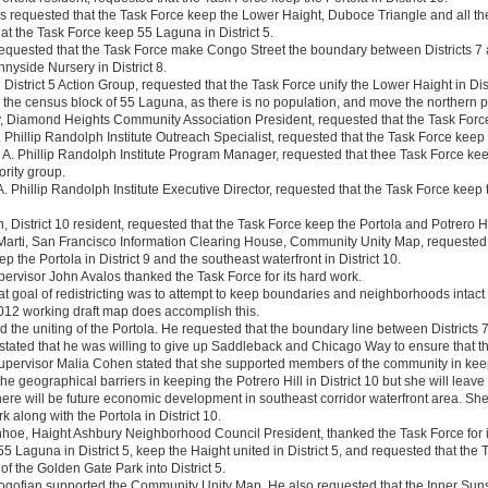
s requested that the Task Force keep the Lower Haight, Duboce Triangle and all the 
at the Task Force keep 55 Laguna in District 5.
equested that the Task Force make Congo Street the boundary between Districts 7 
nyside Nursery in District 8.
District 5 Action Group, requested that the Task Force unify the Lower Haight in Dis
 the census block of 55 Laguna, as there is no population, and move the northern par
, Diamond Heights Community Association President, requested that the Task Force 
A. Phillip Randolph Institute Outreach Specialist, requested that the Task Force keep t
 A. Phillip Randolph Institute Program Manager, requested that thee Task Force keep
ority group.
 A. Phillip Randolph Institute Executive Director, requested that the Task Force keep 
, District 10 resident, requested that the Task Force keep the Portola and Potrero Hill
arti, San Francisco Information Clearing House, Community Unity Map, requested 
eep the Portola in District 9 and the southeast waterfront in District 10.
upervisor John Avalos thanked the Task Force for its hard work.
at goal of redistricting was to attempt to keep boundaries and neighborhoods intact
012 working draft map does accomplish this.
 the uniting of the Portola. He requested that the boundary line between Districts 
stated that he was willing to give up Saddleback and Chicago Way to ensure that the
Supervisor Malia Cohen stated that she supported members of the community in keepi
he geographical barriers in keeping the Potrero Hill in District 10 but she will leave
there will be future economic development in southeast corridor waterfront area. Sh
 along with the Portola in District 10.
hoe, Haight Ashbury Neighborhood Council President, thanked the Task Force for i
5 Laguna in District 5, keep the Haight united in District 5, and requested that the
 of the Golden Gate Park into District 5.
ofian supported the Community Unity Map. He also requested that the Inner Sunset