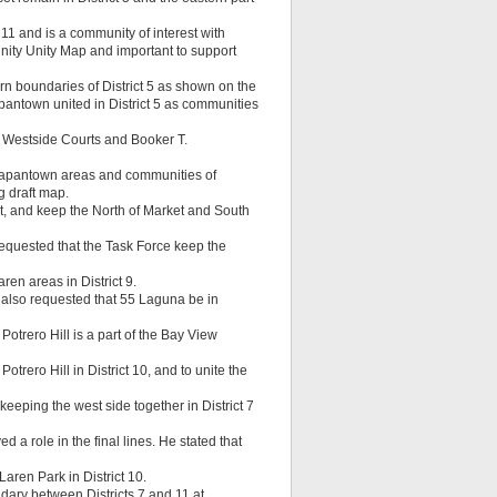
 11 and is a community of interest with
nity Unity Map and important to support
n boundaries of District 5 as shown on the
pantown united in District 5 as communities
 Westside Courts and Booker T.
d Japantown areas and communities of
g draft map.
et, and keep the North of Market and South
 requested that the Task Force keep the
n areas in District 9.
e also requested that 55 Laguna be in
Potrero Hill is a part of the Bay View
rero Hill in District 10, and to unite the
eeping the west side together in District 7
 a role in the final lines. He stated that
ren Park in District 10.
ary between Districts 7 and 11 at