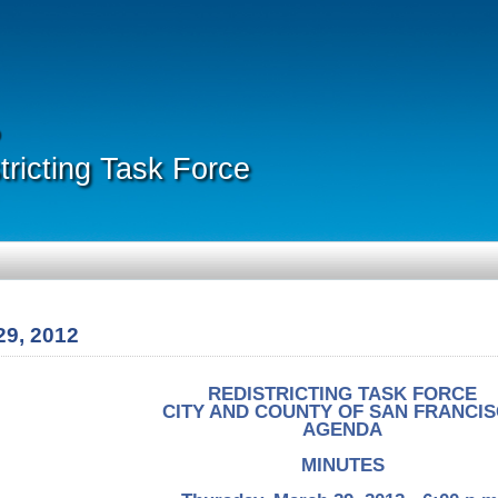
ricting Task Force
29, 2012
REDISTRICTING TASK FORCE
CITY AND COUNTY OF SAN FRANCI
AGENDA
MINUTES