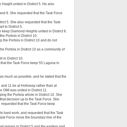
Haight united in District 5. He also
and 8. She requested that the Task Force
trict 5. She also requested that the Task
t to District 5.
keep Diamond Heights united in District 8.
he Portola in District 10.
 the Portola in District 10 and do not
the Portola in District 10 as a community of
 in District 10.
that the Task Force keep 55 Laguna in
 as much as possible, and he stated that the
7 and 11 be at Holloway rather than at
 OMI was united in District 11.
ng the Portola whole in District 10. She
 that decision up to the Task Force. She
e requested that the Task Force keep
ts hard work, and requested that the Task
 Task Force move the boundary line of the
 remain in District 5 and the eastern part