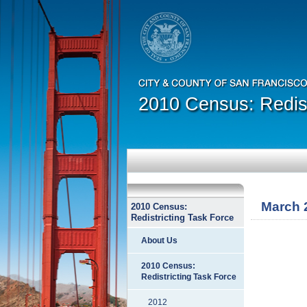
2010 Census: Redist
March 
2010 Census:
Redistricting Task Force
About Us
2010 Census:
Redistricting Task Force
2012