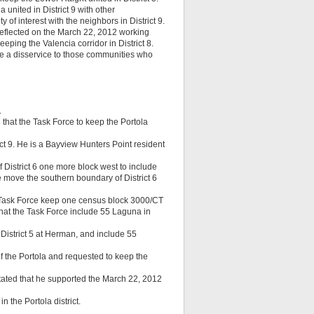
united in District 9 with other
 of interest with the neighbors in District 9.
 reflected on the March 22, 2012 working
eeping the Valencia corridor in District 8.
 be a disservice to those communities who
.
 that the Task Force to keep the Portola
ict 9. He is a Bayview Hunters Point resident
 District 6 one more block west to include
 move the southern boundary of District 6
 Task Force keep one census block 3000/CT
that the Task Force include 55 Laguna in
District 5 at Herman, and include 55
of the Portola and requested to keep the
stated that he supported the March 22, 2012
 the Portola district.