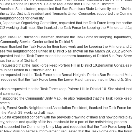
n Gate Park be in District 5. He also requested that UCSF be in District 5.
rancisco State student, requested that San Francisco State University be in District
 Eihway Su, District 5 resident and Tennants Union Counselor, supported the Commu
neighborhoods for diversity.
, Japantown Organizing Committee, requested that the Task Force keep the norther
12 working draft map. She thanked the Task Force for keeping the Fillmore and Ja
Fagan, NAACP Education Chairman, thanked the Task Force for keeping Japantown,
ommunity Service Center united in District 5.
organ thanked the Task Force for their hard work and for keeping the Fillmore an
these two neighborhoods united in District 5 as shown on the March 29, 2012 workin
equested that the Task Force extend the northern boundary of District 6 to Post Stre
as the core of District 6.
ll requested that the Task Force keep Portero Hill in District 10.Benjamin Gonzalez
munities united in Districts 6 and 11.
n requested that the Task Force keep Bernal Heights, Portola San Bruno and McLare
 requested that the Task Force keep the Lower Haight area united in District 5. Sh
kson requested that the Task Force keep Potrero Hill in District 10. She stated that 
nt community.
 supported the Community Unity Map. He also requested that the Task Force keep Pot
trict 9.
ack, Forest Knolls Neighborhood Association President, thanked the Task Force for k
 the March 29, working draft map.
 Costa expressed concern with the previous drawling of lines and how politics played
ty, schools and quality of life issues should be a part of the redistricting process.
 supported the Community Unity Map and requested that the Task Force keep McLa
r, New Mission Terrace Improvement, requested that the Task Force draw the bound