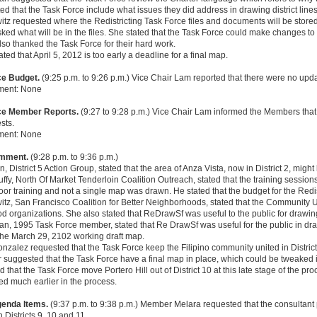
ed that the Task Force include what issues they did address in drawing district lines a
tz requested where the Redistricting Task Force files and documents will be store
ked what will be in the files. She stated that the Task Force could make changes to 
so thanked the Task Force for their hard work.
ated that April 5, 2012 is too early a deadline for a final map.
ce Budget.
(9:25 p.m. to 9:26 p.m.) Vice Chair Lam reported that there were no upd
ment: None
rce Member Reports.
(9:27 to 9:28 p.m.) Vice Chair Lam informed the Members tha
sts.
ment: None
omment.
(9:28 p.m. to 9:36 p.m.)
, District 5 Action Group, stated that the area of Anza Vista, now in District 2, might
Duffy, North Of Market Tenderloin Coalition Outreach, stated that the training sessio
or training and not a single map was drawn. He stated that the budget for the Redist
tz, San Francisco Coalition for Better Neighborhoods, stated that the Community Un
 organizations. She also stated that ReDrawSf was useful to the public for drawing
n, 1995 Task Force member, stated that Re DrawSf was useful for the public in dra
the March 29, 2102 working draft map.
zalez requested that the Task Force keep the Filipino community united in District
suggested that the Task Force have a final map in place, which could be tweaked i
 that the Task Force move Portero Hill out of District 10 at this late stage of the 
d much earlier in the process.
genda Items.
(9:37 p.m. to 9:38 p.m.) Member Melara requested that the consultant
 Districts 9, 10 and 11.