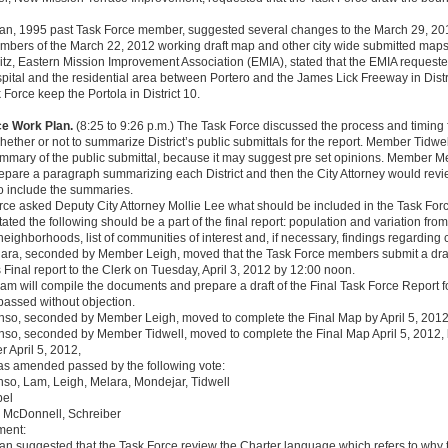
n, 1995 past Task Force member, suggested several changes to the March 29, 201
mbers of the March 22, 2012 working draft map and other city wide submitted maps
tz, Eastern Mission Improvement Association (EMIA), stated that the EMIA request
ital and the residential area between Portero and the James Lick Freeway in Distr
 Force keep the Portola in District 10.
ce Work Plan.
(8:25 to 9:26 p.m.) The Task Force discussed the process and timing 
ether or not to summarize District’s public submittals for the report. Member Tidwel
ummary of the public submittal, because it may suggest pre set opinions. Member M
are a paragraph summarizing each District and then the City Attorney would revie
o include the summaries.
ce asked Deputy City Attorney Mollie Lee what should be included in the Task Forc
tated the following should be a part of the final report: population and variation fr
eighborhoods, list of communities of interest and, if necessary, findings regarding
ra, seconded by Member Leigh, moved that the Task Force members submit a draft o
 Final report to the Clerk on Tuesday, April 3, 2012 by 12:00 noon.
am will compile the documents and prepare a draft of the Final Task Force Report fo
passed without objection.
so, seconded by Member Leigh, moved to complete the Final Map by April 5, 2012
so, seconded by Member Tidwell, moved to complete the Final Map April 5, 2012, 
r April 5, 2012,
as amended passed by the following vote:
nso, Lam, Leigh, Melara, Mondejar, Tidwell
pel
- McDonnell, Schreiber
ment:
 suggested that the Task Force review the Charter language which refers to why t