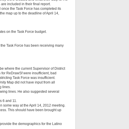
re included in their final report.
d once the Task Force has completed its
the map up to the deadline of April 14,
ates on the Task Force budget.
t the Task Force has been receiving many
 be where the current Supervisor of District
ns for ReDrawSf were insufficient, bad
ricting Task Force was insufficient.
ity Map did not have input from all
 lines.
wing lines. He also suggested several
s 6 and 11.
n some way at the April 14, 2012 meeting.
process. This should have been brought up
 provide the demographics for the Latino