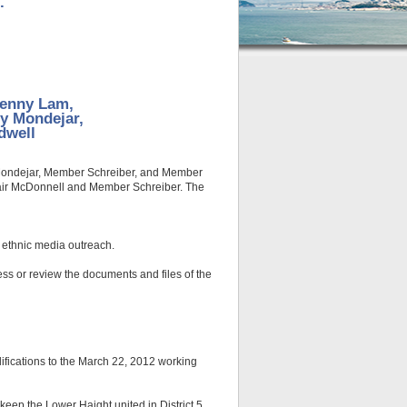
.
Jenny Lam,
ly Mondejar,
dwell
r Mondejar, Member Schreiber, and Member
air McDonnell and Member Schreiber. The
 ethnic media outreach.
ss or review the documents and files of the
ifications to the March 22, 2012 working
eep the Lower Haight united in District 5.