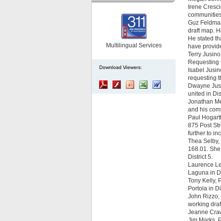
Irene Cresci
communities o
Guz Feldman 
draft map. H
He stated th
Multilingual Services
have provide
Terry Jusino
Requesting t
Isabel Jusin
requesting t
Dwayne Jusin
united in Dis
Jonathan Mea
and his comm
Paul Hogarth
875 Post St
further to i
Thea Selby,
168.01. She 
District 5.
Laurence Lee
Laguna in Dis
Tony Kelly, 
Portola in D
John Rizzo, 
working draf
Jeanne Crawf
Jim Marks, P