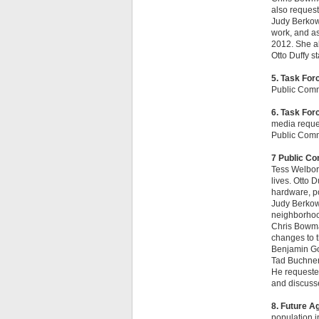
also request
Judy Berkowi
work, and as
2012. She al
Otto Duffy st
5. Task For
Public Com
6. Task Fo
media reque
Public Com
7 Public C
Tess Welborn
lives. Otto 
hardware, po
Judy Berkowi
neighborhood
Chris Bowma
changes to 
Benjamin Gon
Tad Buchner 
He requested
and discusse
8. Future A
population in