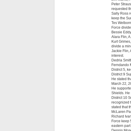
Peter Straus
requested th
Sally Ross r
keep the Sun
Tes Welborn 
Force divide
Bessie Eddy
Alara Flin, 
Kurt Grimes,
divide a min
Jackie Flin,
interest.
Dedria Smith
Ferndando M
District 5, k
District 9 S
He stated th
March 22, 2
He supported
Shields. He 
District 10 
recognized t
stated that 
McLaren Park
Richard Ivan
Force keep 5
eastern part
Dennis Mosog