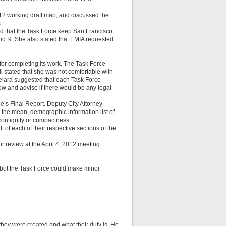
2 working draft map, and discussed the
.
ed that the Task Force keep San Francisco
ict 9. She also stated that EMIA requested
for completing its work. The Task Force
l stated that she was not comfortable with
elara suggested that each Task Force
w and advise if there would be any legal
e’s Final Report. Deputy City Attorney
om the mean, demographic information list of
 contiguity or compactness
f each of their respective sections of the
r review at the April 4, 2012 meeting.
.
but the Task Force could make minor
hey were created and what their duty is. He