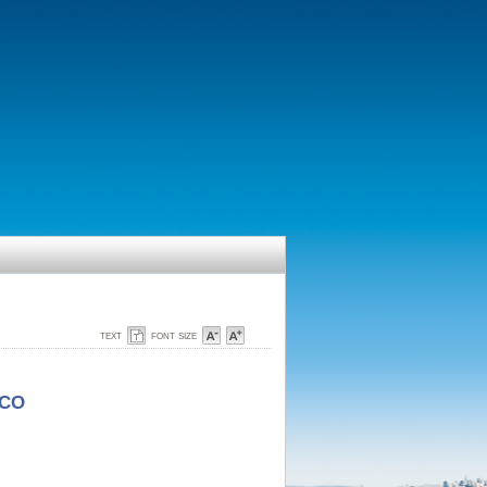
text
font size
SCO