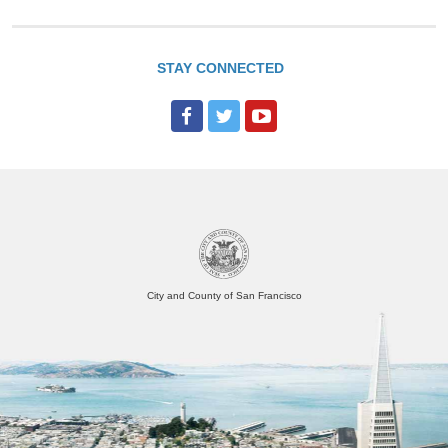
STAY CONNECTED
City and County of San Francisco