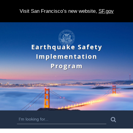
Visit San Francisco’s new website,
SF.gov
S
k
Earthquake Safety
i
Implementation
p
Program
t
o
m
a
i
n
S
S
e
c
a
e
r
o
c