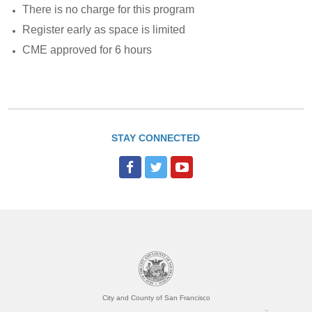
There is no charge for this program
Register early as space is limited
CME approved for 6 hours
STAY CONNECTED
City and County of San Francisco