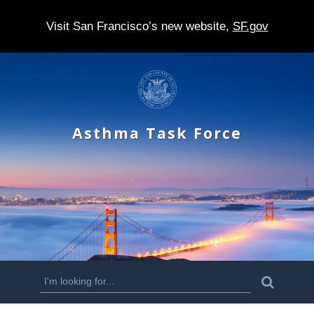
Visit San Francisco’s new website,
SF.gov
S
k
i
Asthma Task Force
p
t
o
m
a
i
n
S
S
e
c
a
e
r
o
c
a