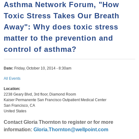
h
Asthma Network Forum, "How
n
r
c
Toxic Stress Takes Our Breath
t
h
e
Away": Why does toxic stress
f
n
o
matter to the prevention and
t
r
control of asthma?
m
Date:
Friday, October 10, 2014 - 8:30am
All Events
Location:
2238 Geary Blvd, 3rd floor, Diamond Room
Kaiser Permanente San Francisco Outpatient Medical Center
San Francisco
,
CA
United States
Contact Gloria Thornton to register or for more
information:
Gloria.Thornton@wellpoint.com