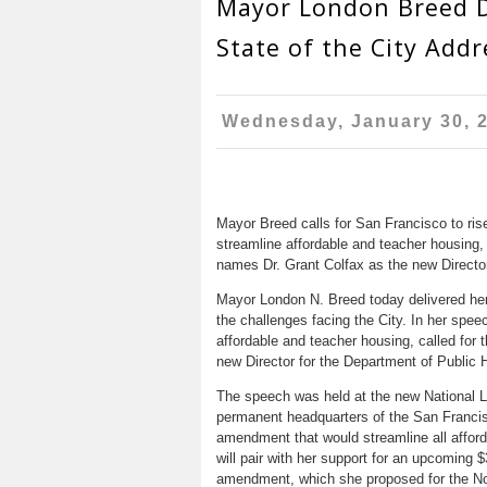
Mayor London Breed D
State of the City Addr
Wednesday, January 30, 
Mayor Breed calls for San Francisco to ris
streamline affordable and teacher housing,
names Dr. Grant Colfax as the new Director
Mayor London N. Breed today delivered her f
the challenges facing the City. In her spe
affordable and teacher housing, called for
new Director for the Department of Public H
The speech was held at the new National LG
permanent headquarters of the San Francis
amendment that would streamline all afford
will pair with her support for an upcoming $
amendment, which she proposed for the No