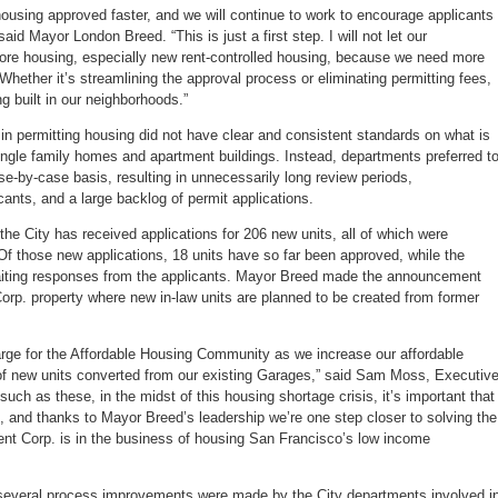
using approved faster, and we will continue to work to encourage applicants
aid Mayor London Breed. “This is just a first step. I will not let our
more housing, especially new rent-controlled housing, because we need more
Whether it’s streamlining the approval process or eliminating permitting fees,
g built in our neighborhoods.”
in permitting housing did not have clear and consistent standards on what is
ngle family homes and apartment buildings. Instead, departments preferred t
e-by-case basis, resulting in unnecessarily long review periods,
icants, and a large backlog of permit applications.
he City has received applications for 206 new units, all of which were
Of those new applications, 18 units have so far been approved, while the
iting responses from the applicants. Mayor Breed made the announcement
rp. property where new in-law units are planned to be created from former
arge for the Affordable Housing Community as we increase our affordable
f new units converted from our existing Garages,” said Sam Moss, Executiv
uch as these, in the midst of this housing shortage crisis, it’s important that
, and thanks to Mayor Breed’s leadership we’re one step closer to solving the
nt Corp. is in the business of housing San Francisco’s low income
, several process improvements were made by the City departments involved i