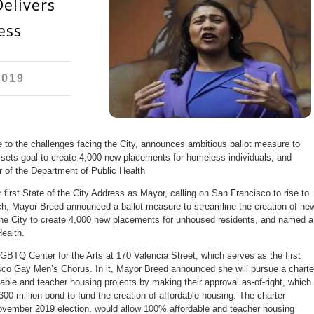
elivers
ess
2019
e to the challenges facing the City, announces ambitious ballot measure to
 sets goal to create 4,000 new placements for homeless individuals, and
 of the Department of Public Health
irst State of the City Address as Mayor, calling on San Francisco to rise to
ech, Mayor Breed announced a ballot measure to streamline the creation of ne
 the City to create 4,000 new placements for unhoused residents, and named a
ealth.
BTQ Center for the Arts at 170 Valencia Street, which serves as the first
co Gay Men’s Chorus. In it, Mayor Breed announced she will pursue a charte
able and teacher housing projects by making their approval as-of-right, which
300 million bond to fund the creation of affordable housing. The charter
vember 2019 election, would allow 100% affordable and teacher housing