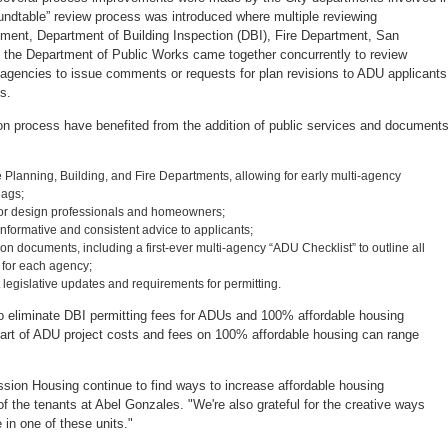
oundtable” review process was introduced where multiple reviewing
tment, Department of Building Inspection (DBI), Fire Department, San
d the Department of Public Works came together concurrently to review
 agencies to issue comments or requests for plan revisions to ADU applicants
s.
tion process have benefited from the addition of public services and document
e Planning, Building, and Fire Departments, allowing for early multi-agency
lags;
for design professionals and homeowners;
informative and consistent advice to applicants;
n documents, including a first-ever multi-agency “ADU Checklist” to outline all
 for each agency;
egislative updates and requirements for permitting.
to eliminate DBI permitting fees for ADUs and 100% affordable housing
t part of ADU project costs and fees on 100% affordable housing can range
ion Housing continue to find ways to increase affordable housing
of the tenants at Abel Gonzales. "We're also grateful for the creative ways
 in one of these units."