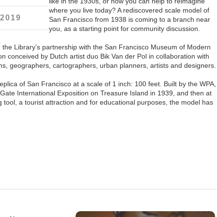
like in the 1930s, or how you can help to reimagine
where you live today? A rediscovered scale model of
 2019
San Francisco from 1938 is coming to a branch near
you, as a starting point for community discussion.
,
the Library’s partnership with the San Francisco Museum of Modern
on conceived by Dutch artist duo Bik Van der Pol in collaboration with
ians, geographers, cartographers, urban planners, artists and designers.
plica of San Francisco at a scale of 1 inch: 100 feet. Built by the WPA,
 Gate International Exposition on Treasure Island in 1939, and then at
 tool, a tourist attraction and for educational purposes, the model has