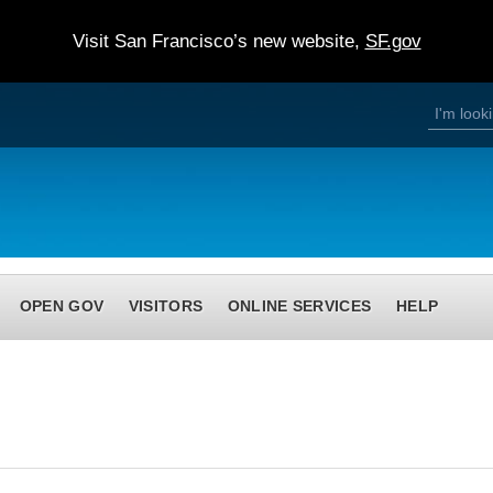
Visit San Francisco’s new website,
SF.gov
S
S
e
a
e
r
c
h
a
r
c
h
OPEN GOV
VISITORS
ONLINE SERVICES
HELP
f
o
r
m