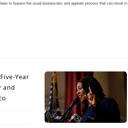
 laws to bypass the usual bureaucratic and appeals process that can result in
Five-Year
y and
co