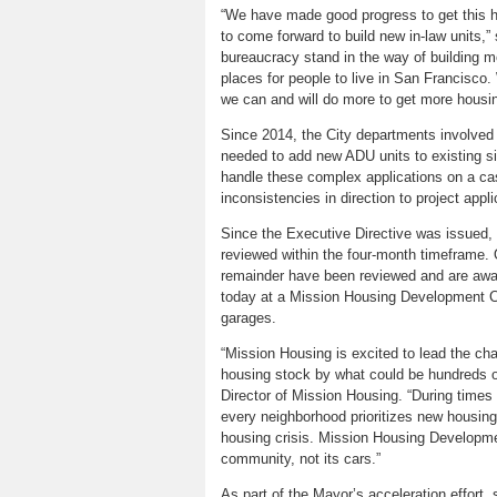
“We have made good progress to get this ho
to come forward to build new in-law units,” s
bureaucracy stand in the way of building 
places for people to live in San Francisco. 
we can and will do more to get more housin
Since 2014, the City departments involved 
needed to add new ADU units to existing si
handle these complex applications on a cas
inconsistencies in direction to project appl
Since the Executive Directive was issued, t
reviewed within the four-month timeframe. 
remainder have been reviewed and are awa
today at a Mission Housing Development Co
garages.
“Mission Housing is excited to lead the ch
housing stock by what could be hundreds o
Director of Mission Housing. “During times s
every neighborhood prioritizes new housing
housing crisis. Mission Housing Developme
community, not its cars.”
As part of the Mayor’s acceleration effort