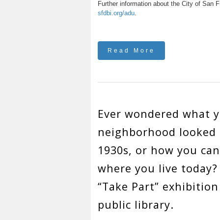
Further information about the City of San F
sfdbi.org/adu
.
Read More
Ever wondered what 
neighborhood looked l
1930s, or how you ca
where you live today?
“Take Part” exhibition
public library.