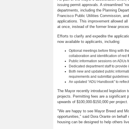
issuing permit approvals. A streamlined “r
departments, including the Planning Depar
Francisco Public Utilities Commission, an
applications. This improvement allowed all
at once, instead of the former linear proces
Efforts to clarify and expedite the applica
now available to applicants, including:
Optional meetings before filing with th
collaboration and identification of red f
Public information sessions on ADUs 
Dedicated department staff to provide 
Both new and updated public informatio
requirements and submittal guidelines
An updated “ADU Handbook” to reflect l
The Mayor recently introduced legislation 
projects. Permitting fees are a significan
upwards of $100,000-$150,000 per project.
"We are happy to see Mayor Breed and Miss
opportunities," said Dora Orante on behalf 
housing can be designed to help others live