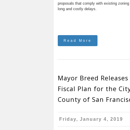
proposals that comply with existing zoning
long and costly delays.
Read More
Mayor Breed Releases 
Fiscal Plan for the Cit
County of San Francis
Friday, January 4, 2019