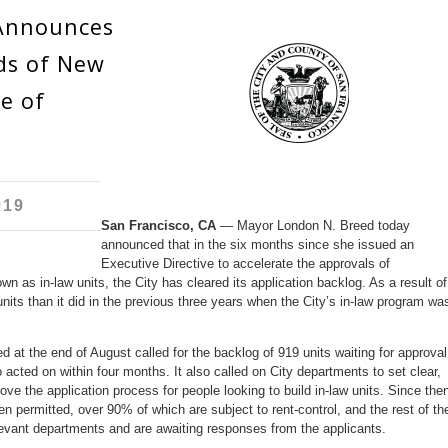
Announces
ds of New
e of
019
San Francisco, CA
— Mayor London N. Breed today
announced that in the six months since she issued an
Executive Directive to accelerate the approvals of
 as in-law units, the City has cleared its application backlog. As a result of
units than it did in the previous three years when the City’s in-law program wa
at the end of August called for the backlog of 919 units waiting for approval
o acted on within four months. It also called on City departments to set clear,
ve the application process for people looking to build in-law units. Since then
n permitted, over 90% of which are subject to rent-control, and the rest of th
evant departments and are awaiting responses from the applicants.