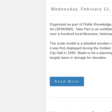
Wednesday, February 13,
Organized as part of
Public Knowledge
Art (SFMOMA),
Take Part
is an exhibiti
over a hundred local librarians, histor
The scale model is a detailed wooden re
it was first displayed during the Golden
City Hall in 1940. Made to be a planning
largely been in storage for decades.
Read More