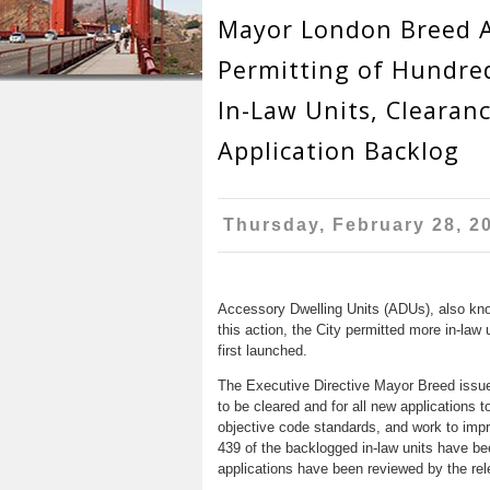
r
n
Mayor London Breed 
u
e
t
Permitting of Hundre
h
e
In-Law Units, Clearanc
e
n
Application Backlog
r
t
e
Thursday, February 28, 2
Accessory Dwelling Units (ADUs), also known
this action, the City permitted more in-law 
first launched.
The Executive Directive Mayor Breed issued 
to be cleared and for all new applications t
objective code standards, and work to impro
439 of the backlogged in-law units have bee
applications have been reviewed by the rel