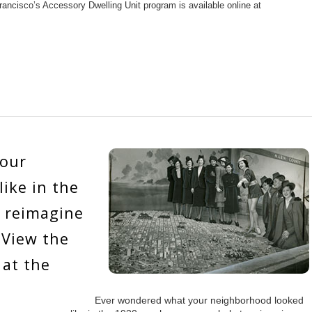
rancisco’s Accessory Dwelling Unit program is available online at
your
ike in the
n reimagine
 View the
 at the
Ever wondered what your neighborhood looked