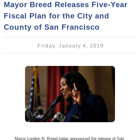
a
h
Mayor Breed Releases Five-Year
n
r
Fiscal Plan for the City and
t
c
e
County of San Francisco
h
n
f
o
t
Friday, January 4, 2019
r
m
Mayor London N. Breed today announced the release of San