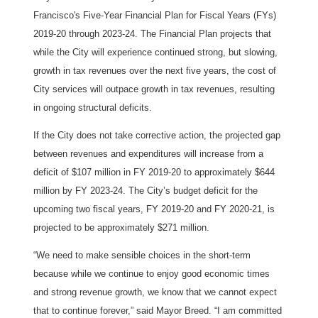
Francisco's Five-Year Financial Plan for Fiscal Years (FYs)
2019-20 through 2023-24. The Financial Plan projects that
while the City will experience continued strong, but slowing,
growth in tax revenues over the next five years, the cost of
City services will outpace growth in tax revenues, resulting
in ongoing structural deficits.
If the City does not take corrective action, the projected gap
between revenues and expenditures will increase from a
deficit of $107 million in FY 2019-20 to approximately $644
million by FY 2023-24. The City’s budget deficit for the
upcoming two fiscal years, FY 2019-20 and FY 2020-21, is
projected to be approximately $271 million.
“We need to make sensible choices in the short-term
because while we continue to enjoy good economic times
and strong revenue growth, we know that we cannot expect
that to continue forever,” said Mayor Breed. “I am committed