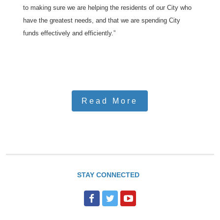
to making sure we are helping the residents of our City who
have the greatest needs, and that we are spending City
funds effectively and efficiently.”
Read More
STAY CONNECTED