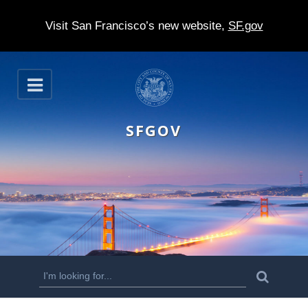
Visit San Francisco’s new website,
SF.gov
S
O
k
p
e
i
n
SFGOV
p
t
o
m
a
i
n
S
S
e
c
a
e
r
o
c