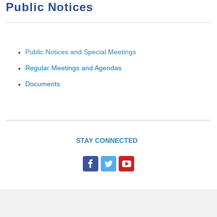
a
h
Public Notices
n
r
t
c
e
h
Public Notices and Special Meetings
n
f
o
t
Regular Meetings and Agendas
r
Documents
m
STAY CONNECTED