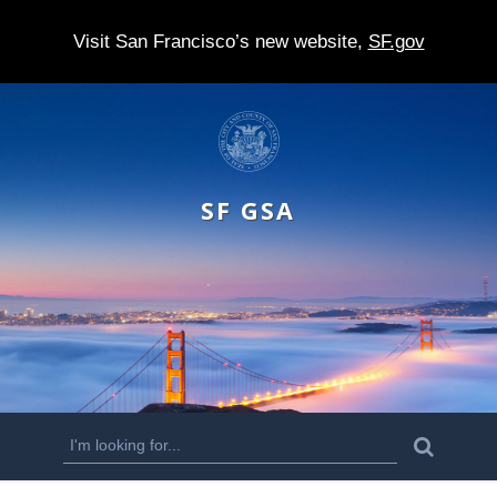
Visit San Francisco’s new website,
SF.gov
S
k
i
SF GSA
p
t
o
m
a
i
n
S
S
e
c
a
e
r
o
c