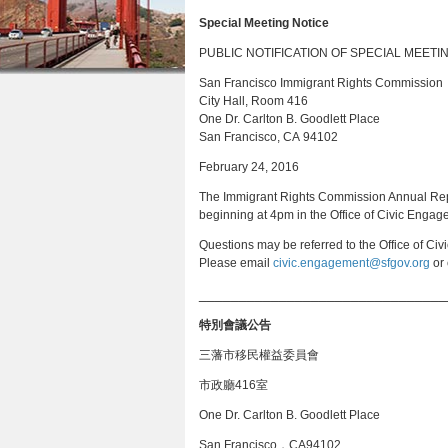
a
n
Special Meeting Notice
r
t
PUBLIC NOTIFICATION OF SPECIAL MEETI
e
e
San Francisco Immigrant Rights Commission
h
City Hall, Room 416
n
e
One Dr. Carlton B. Goodlett Place
t
San Francisco, CA 94102
r
February 24, 2016
e
The Immigrant Rights Commission Annual Rep
beginning at 4pm in the Office of Civic Enga
Questions may be referred to the Office of Ci
Please email
civic.engagement@sfgov.org
or 
_______________________________
特別會議公告
三藩市移民權益委員會
市政廳416室
One Dr. Carlton B. Goodlett Place
San Francisco，CA94102