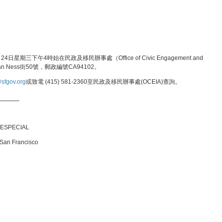
三下午4時始在民政及移民辦事處（Office of Civic Engagement and
Van Ness街50號，郵政編號CA94102。
sfgov.org
或致電 (415) 581-2360至民政及移民辦事處(OCEIA)查詢。
_____
 ESPECIAL
 San Francisco