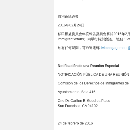
特別會議通知
2016年02月24日
移民權益委員會年度報告委員會將於2016年2月24日星期
Immigrant Affairs）内舉行特別會議。 地點：
如有任何疑問，可透過電郵
civic.engagement@
_______________________________
Notificación de una Reunión Especial
NOTIFICACIÓN PÚBLICA DE UNA REUNIÓN
Comisión de los Derechos de Inmigrantes de
Ayuntamiento, Sala 416
One Dr. Carlton B. Goodlett Place
San Francisco, CA 94102
24 de febrero de 2016