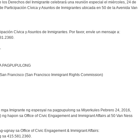
e los Derechos del Inmigrante celebrará una reunión especial el miércoles, 24 de
a de Participación Cívica y Asuntos de Inmigrantes ubicada en 50 de la Avenida Van
icipación Cívica y Asuntos de Inmigrantes. Por favor, envíe un mensaje a:
81.2360.
_
NA PAGPUPULONG
San Francisco (San Francisco Immigrant Rights Commission)
ga Imigrante ng espesyal na pagpupulong sa Miyerkules Pebrero 24, 2016,
ng hapon sa Office of Civic Engagement and Immigrant Affairs at 50 Van Ness
ugnay sa Office of Civic Engagement & Immigrant Affairs:
 sa 415.581.2360.