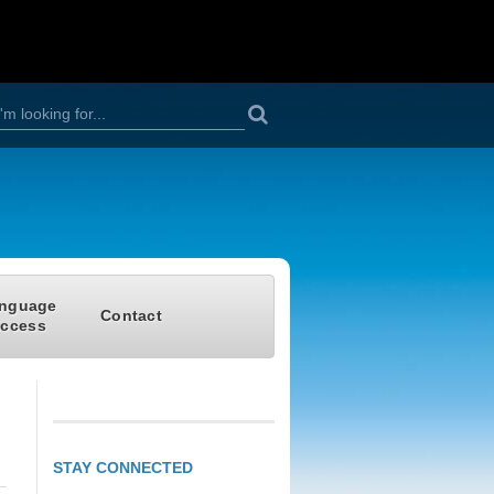
S
h
nguage
Contact
ccess
o
m
STAY CONNECTED