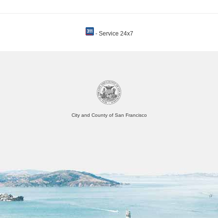
- Service 24x7
City and County of San Francisco