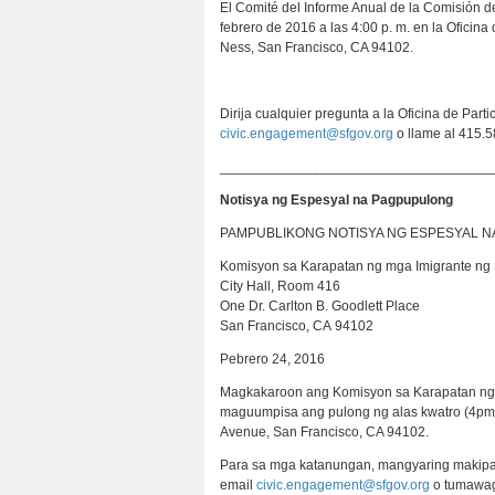
El Comité del Informe Anual de la Comisión d
febrero de 2016 a las 4:00 p. m. en la Oficin
Ness, San Francisco, CA 94102.
Dirija cualquier pregunta a la Oficina de Part
civic.engagement@sfgov.org
o llame al 415.5
___________________________________
Notisya ng Espesyal na Pagpupulong
PAMPUBLIKONG NOTISYA NG ESPESYAL 
Komisyon sa Karapatan ng mga Imigrante ng 
City Hall, Room 416
One Dr. Carlton B. Goodlett Place
San Francisco, CA 94102
Pebrero 24, 2016
Magkakaroon ang Komisyon sa Karapatan ng m
maguumpisa ang pulong ng alas kwatro (4pm) 
Avenue, San Francisco, CA 94102.
Para sa mga katanungan, mangyaring makipag-
email
civic.engagement@sfgov.org
o tumawag