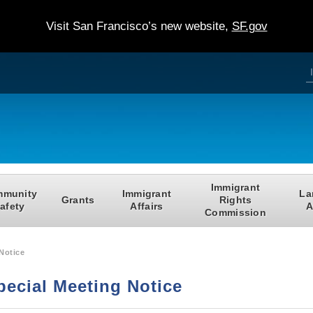
Visit San Francisco’s new website,
SF.gov
S
e
a
e
r
c
h
a
r
c
Immigrant
munity
Immigrant
La
f
Grants
Rights
afety
Affairs
A
Commission
r
Notice
pecial Meeting Notice