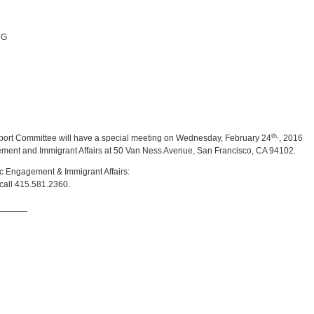
NG
th,
ort Committee will have a special meeting on Wednesday, February 24
, 2016
gement and Immigrant Affairs at 50 Van Ness Avenue, San Francisco, CA 94102.
vic Engagement & Immigrant Affairs:
call 415.581.2360.
_____