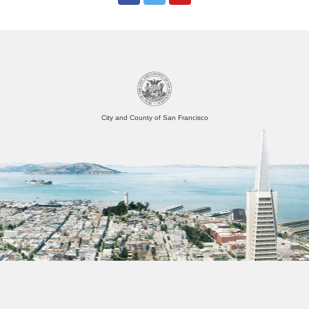
City and County of San Francisco