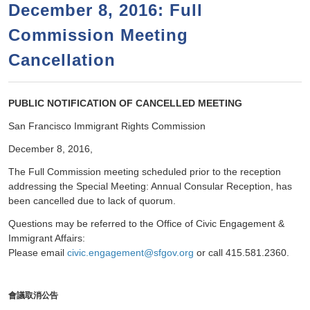
a
h
December 8, 2016: Full
n
r
Commission Meeting
t
c
e
Cancellation
h
n
f
o
t
PUBLIC NOTIFICATION OF CANCELLED MEETING
r
San Francisco Immigrant Rights Commission
m
December 8, 2016,
The Full Commission meeting scheduled prior to the reception
addressing the Special Meeting: Annual Consular Reception, has
been cancelled due to lack of quorum.
Questions may be referred to the Office of Civic Engagement &
Immigrant Affairs:
Please email
civic.engagement@sfgov.org
or call 415.581.2360.
會議取消公
告