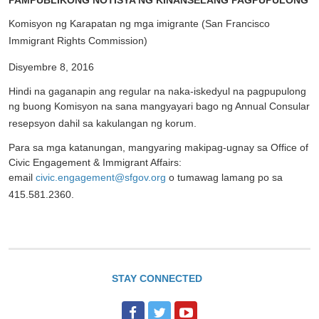
PAMPUBLIKONG NOTISYA NG KINANSELANG PAGPUPULONG
Komisyon ng Karapatan ng mga imigrante (San Francisco
Immigrant Rights Commission)
Disyembre 8, 2016
Hindi na gaganapin ang regular na naka-iskedyul na pagpupulong
ng buong Komisyon na sana mangyayari bago ng Annual Consular
resepsyon dahil sa kakulangan ng korum.
Para sa mga katanungan, mangyaring makipag-ugnay sa Office of
Civic Engagement & Immigrant Affairs:
email
civic.engagement@sfgov.org
o tumawag lamang po sa
415.581.2360.
STAY CONNECTED