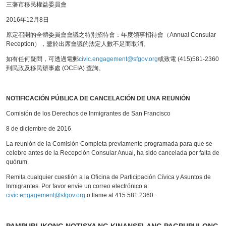
三藩市移民權益委員會
2016年12月8日
原定召開的全體委員會會議之特別招待會：年度領事招待會（Annual Consular
Reception），鑒於出席會議的法定人數不足而取消。
如有任何疑問，可透過電郵
civic.engagement@sfgov.org
或致電 (415)581-2360
到民政及移民辦事處 (OCEIA) 查詢。
NOTIFICACIÓN PÚBLICA DE CANCELACIÓN DE UNA REUNIÓN
Comisión de los Derechos de Inmigrantes de San Francisco
8 de diciembre de 2016
La reunión de la Comisión Completa previamente programada para que se
celebre antes de la Recepción Consular Anual, ha sido cancelada por falta de
quórum.
Remita cualquier cuestión a la Oficina de Participación Cívica y Asuntos de
Inmigrantes. Por favor envíe un correo electrónico a:
civic.engagement@sfgov.org
o llame al 415.581.2360.