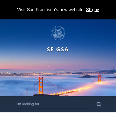
Visit San Francisco’s new website,
SF.gov
S
k
i
SF GSA
p
t
o
m
a
i
n
S
S
e
c
a
e
r
o
c