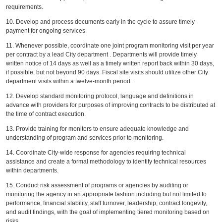
requirements.
10. Develop and process documents early in the cycle to assure timely
payment for ongoing services.
11. Whenever possible, coordinate one joint program monitoring visit per year
per contract by a lead City department . Departments will provide timely
written notice of 14 days as well as a timely written report back within 30 days,
if possible, but not beyond 90 days. Fiscal site visits should utilize other City
department visits within a twelve-month period.
12. Develop standard monitoring protocol, language and definitions in
advance with providers for purposes of improving contracts to be distributed at
the time of contract execution.
13. Provide training for monitors to ensure adequate knowledge and
understanding of program and services prior to monitoring.
14. Coordinate City-wide response for agencies requiring technical
assistance and create a formal methodology to identify technical resources
within departments.
15. Conduct risk assessment of programs or agencies by auditing or
monitoring the agency in an appropriate fashion including but not limited to
performance, financial stability, staff turnover, leadership, contract longevity,
and audit findings, with the goal of implementing tiered monitoring based on
risks.