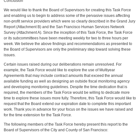
Conclusion
We would like to thank the Board of Supervisors for creating this Task Force
and enabling us to begin to address some of the pervasive issues affecting
non-profit service providers which were so clearly described in the Grand Jury
Report (Attachment B) and the San Francisco Human Services Network
Survey (Attachment A). Since the inception of this Task Force, the Task Force
or its subcommittees have been meeting weekly for two to three hours per
week. We believe the above findings and recommendations as presented to
the Board of Supervisors are only the preliminary step toward solving these
issues.
Certain issues raised during our deliberations remain unresolved. For
example, the Task Force would like to explore the use of Multiyear
Agreements that may include contract amounts that exceed the annual
available funding as well as designing an outside fiscal monitoring agency
and developing monitoring guidelines. Despite the time dedication that is
required, the members of the Task Force would be willing to dedicate more
time to explore these issues more fully. Therefore, this Task Force would like to
request that the Board extend our expiration date to complete this important
work. Thank you in advance for your focus on the issues we have raised and
for the time extension for the Task Force.
The following members of the Task Force hereby present this report to the
Board of Supervisors of the City and County of San Francisco: