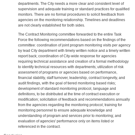
departments. The City needs a more clear and consistent level of
supervision and adequate training or standard practices for qualified
monitors. There are no formal procedures to solicit feedback from
agencies on the monitoring relationship. Timelines and deadlines
are not clearly established for both sides.
The Contract Monitoring committee forwarded to the entire Task
Force the following recommendations based on the findings of the
committee: coordination of joint program monitoring visits per agency
by lead City department with timely written notice and a timely written
report back; coordination of City-wide response for agencies
requiring technical assistance and creation of a formal methodology
to identify technical resources with departments; utilization of risk
assessment of programs or agencies based on performance,
financial stability, staff turnover, leadership, contract longevity, and
audit findings, with the goal of tiered monitoring based risks;
development of standard monitoring protocol, language and
definitions, to be distributed at the time of contract execution or
modification; solicitation of feedback and recommendations annually
from the agencies regarding the monitoring protocol; training for
monitoring personnel to ensure adequate knowledge and
understanding of program and services prior to monitoring; and
evaluation of agencies' performance only on items listed or
referenced in the contract.