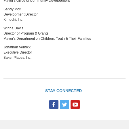
Mayor's Office of Community Development
Sandy Mori
Development Director
Kimochi, Inc.
Winna Davis
Director of Program & Grants
Mayor's Department on Children, Youth & Their Families
Jonathan Vernick
Executive Director
Baker Places, Inc.
STAY CONNECTED