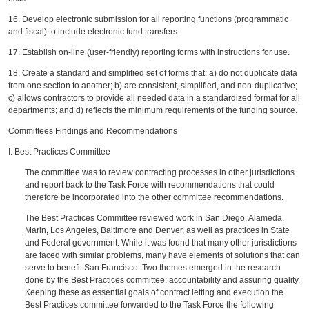
16. Develop electronic submission for all reporting functions (programmatic
and fiscal) to include electronic fund transfers.
17. Establish on-line (user-friendly) reporting forms with instructions for use.
18. Create a standard and simplified set of forms that: a) do not duplicate data
from one section to another; b) are consistent, simplified, and non-duplicative;
c) allows contractors to provide all needed data in a standardized format for all
departments; and d) reflects the minimum requirements of the funding source.
Committees Findings and Recommendations
I. Best Practices Committee
The committee was to review contracting processes in other jurisdictions
and report back to the Task Force with recommendations that could
therefore be incorporated into the other committee recommendations.
The Best Practices Committee reviewed work in San Diego, Alameda,
Marin, Los Angeles, Baltimore and Denver, as well as practices in State
and Federal government. While it was found that many other jurisdictions
are faced with similar problems, many have elements of solutions that can
serve to benefit San Francisco. Two themes emerged in the research
done by the Best Practices committee: accountability and assuring quality.
Keeping these as essential goals of contract letting and execution the
Best Practices committee forwarded to the Task Force the following