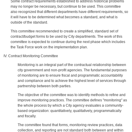
Some contract requirements established to address historical problems
may no longer be necessary, but continue to be used. This committee
also recognized that different departments have different requirements, so
it will have to be determined what becomes a standard, and what is
outside of the standard.
This committee recommended to create a simplified, standard set of
contract/budget forms to be used by City departments. The work of this
committee is expected to continue during the next phase which includes
the Task Force work on the implementation plan.
IV. Contract Monitoring Committee
Monitoring is an integral part of the contractual relationship between
city government and non-profit agencies. The fundamental purposes
of monitoring are to ensure fiscal and programmatic accountability
and compliance and to achieve the highest level of services through
partnership between both parties.
The objective of the committee was to identify methods to refine and
improve monitoring practices. The committee defines "monitoring" as
the whole process by which a City agency evaluates a community-
based organization: quantitatively, qualitatively, programmatically
and fiscally.
The committee found that forms, monitoring review practices, data
collection, and reporting are not standard both between and within