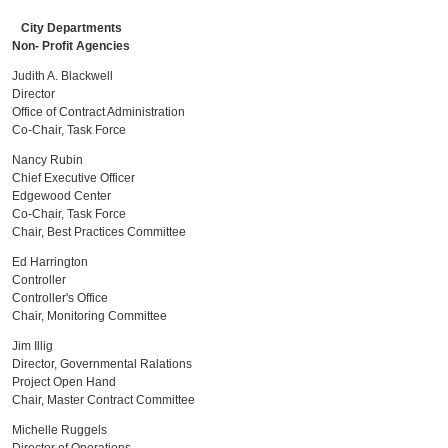
City Departments
Non- Profit Agencies
Judith A. Blackwell
Director
Office of Contract Administration
Co-Chair, Task Force
Nancy Rubin
Chief Executive Officer
Edgewood Center
Co-Chair, Task Force
Chair, Best Practices Committee
Ed Harrington
Controller
Controller's Office
Chair, Monitoring Committee
Jim Illig
Director, Governmental Ralations
Project Open Hand
Chair, Master Contract Committee
Michelle Ruggels