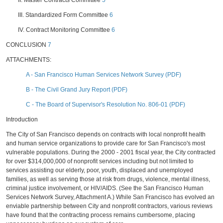
II. Master Contracts Committee
5
III. Standardized Form Committee
6
IV. Contract Monitoring Committee
6
CONCLUSION
7
ATTACHMENTS:
A - San Francisco Human Services Network Survey (PDF)
B - The Civil Grand Jury Report (PDF)
C - The Board of Supervisor's Resolution No. 806-01 (PDF)
Introduction
The City of San Francisco depends on contracts with local nonprofit health
and human service organizations to provide care for San Francisco's most
vulnerable populations. During the 2000 - 2001 fiscal year, the City contracted
for over $314,000,000 of nonprofit services including but not limited to
services assisting our elderly, poor, youth, displaced and unemployed
families, as well as serving those at risk from drugs, violence, mental illness,
criminal justice involvement, or HIV/AIDS. (See the San Francisco Human
Services Network Survey, Attachment A.) While San Francisco has evolved an
enviable partnership between City and nonprofit contractors, various reviews
have found that the contracting process remains cumbersome, placing