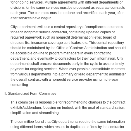
for ongoing services. Multiple agreements with different departments or
divisions for the same services must be processed as separate contracts
each year. The contracts must be redone and recertified each year, often
after services have begun.
City departments will use a central repository of compliance documents
for each nonprofit service contractor, containing updated copies of
required paperwork such as nonprofit determination letter, board of
directors list, insurance coverage certificates, etc. This central repository
should be maintained by the Office of Contract Administration and should
be accessible on-line to program managers in every contracting
department, and eventually to contractors for their own information. City
departments shall process documents early in the cycle to assure timely
payment for ongoing services. When ever possible consolidate contracts
from various departments into a primary or lead department to administer
the overall contract with a nonprofit service provider using multi-year
contracting.
III. Standardized Form Committee
This committee is responsible for recommending changes to the contract
exhibits/addendum, focusing on budget, with the goal of standardization,
simplification and streamlining.
The committee found that City departments require the same information
using different forms, which results in duplicated efforts by the contractor.