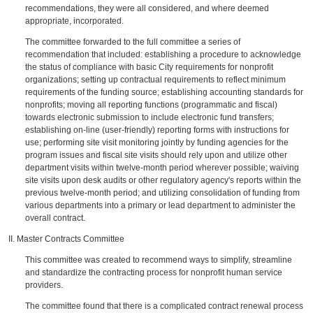
recommendations, they were all considered, and where deemed
appropriate, incorporated.
The committee forwarded to the full committee a series of
recommendation that included: establishing a procedure to acknowledge
the status of compliance with basic City requirements for nonprofit
organizations; setting up contractual requirements to reflect minimum
requirements of the funding source; establishing accounting standards for
nonprofits; moving all reporting functions (programmatic and fiscal)
towards electronic submission to include electronic fund transfers;
establishing on-line (user-friendly) reporting forms with instructions for
use; performing site visit monitoring jointly by funding agencies for the
program issues and fiscal site visits should rely upon and utilize other
department visits within twelve-month period wherever possible; waiving
site visits upon desk audits or other regulatory agency's reports within the
previous twelve-month period; and utilizing consolidation of funding from
various departments into a primary or lead department to administer the
overall contract.
II. Master Contracts Committee
This committee was created to recommend ways to simplify, streamline
and standardize the contracting process for nonprofit human service
providers.
The committee found that there is a complicated contract renewal process