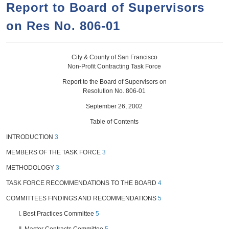
a
h
Report to Board of Supervisors
n
r
on Res No. 806-01
t
c
e
h
n
f
City & County of San Francisco
Non-Profit Contracting Task Force
o
t
Report to the Board of Supervisors on
r
Resolution No. 806-01
m
September 26, 2002
Table of Contents
INTRODUCTION
3
MEMBERS OF THE TASK FORCE
3
METHODOLOGY
3
TASK FORCE RECOMMENDATIONS TO THE BOARD
4
COMMITTEES FINDINGS AND RECOMMENDATIONS
5
I. Best Practices Committee
5