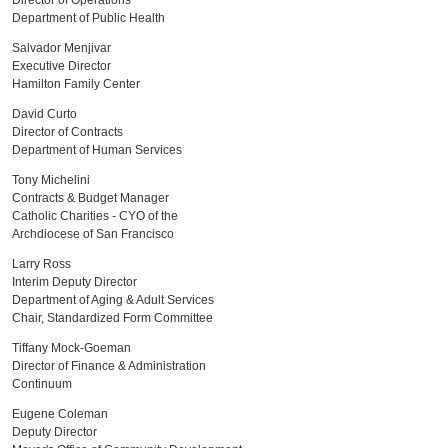
Director of Operations
Department of Public Health
Salvador Menjivar
Executive Director
Hamilton Family Center
David Curto
Director of Contracts
Department of Human Services
Tony Michelini
Contracts & Budget Manager
Catholic Charities - CYO of the
Archdiocese of San Francisco
Larry Ross
Interim Deputy Director
Department of Aging & Adult Services
Chair, Standardized Form Committee
Tiffany Mock-Goeman
Director of Finance & Administration
Continuum
Eugene Coleman
Deputy Director