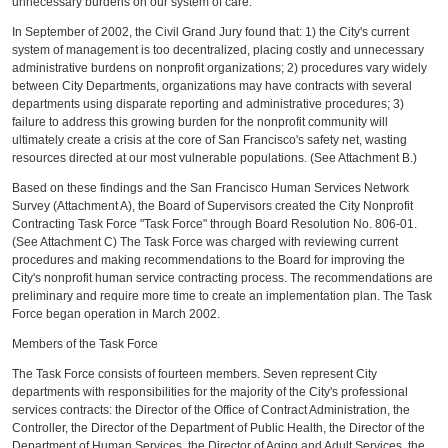
unnecessary burdens on our system of care.
In September of 2002, the Civil Grand Jury found that: 1) the City's current
system of management is too decentralized, placing costly and unnecessary
administrative burdens on nonprofit organizations; 2) procedures vary widely
between City Departments, organizations may have contracts with several
departments using disparate reporting and administrative procedures; 3)
failure to address this growing burden for the nonprofit community will
ultimately create a crisis at the core of San Francisco's safety net, wasting
resources directed at our most vulnerable populations. (See Attachment B.)
Based on these findings and the San Francisco Human Services Network
Survey (Attachment A), the Board of Supervisors created the City Nonprofit
Contracting Task Force "Task Force" through Board Resolution No. 806-01.
(See Attachment C) The Task Force was charged with reviewing current
procedures and making recommendations to the Board for improving the
City's nonprofit human service contracting process. The recommendations are
preliminary and require more time to create an implementation plan. The Task
Force began operation in March 2002.
Members of the Task Force
The Task Force consists of fourteen members. Seven represent City
departments with responsibilities for the majority of the City's professional
services contracts: the Director of the Office of Contract Administration, the
Controller, the Director of the Department of Public Health, the Director of the
Department of Human Services, the Director of Aging and Adult Services, the