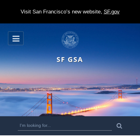
Visit San Francisco’s new website,
SF.gov
S
O
k
p
e
i
n
SF GSA
p
t
o
m
a
i
n
S
S
e
c
a
e
r
o
c