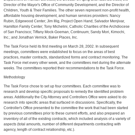
Director of the Mayor's Office of Community Development, and the Director of
Children, Youth & Their Families. The other seven represent non-profit health,
affordable housing development, and human services providers: Nancy
Rubin, Edgewood Center; Jim Illig, Project Open Hand; Salvador Menjivar,
Hamilton Family Center; Tony Michelini, Catholic Charities of the Archdiocese
of San Francisco; Tiffany Mock-Goeman, Continuum; Sandy Mori, Kimochi,
Inc.; and Jonathan Vernick, Baker Places, Inc.
The Task Force held its first meeting on March 28, 2002. In subsequent
meetings, committees were established to focus on the areas of best
practices, master contracts, standardized forms and contract monitoring. The
Task Force met every other week, and the committees met during the alternate
weeks. The committees reported their recommendations to the Task Force.
Methodology
The Task Force chose to set up four committees. Each committee was to
research and develop specific proposals to remedy the identified problem
areas. Additionally the City Attorney and Controllers Office were asked to do
research into specific areas that surfaced in discussions. Specifically, the
Controller's Office presented to the committee the work that had been started
by previous committees prior to these current efforts, and also prepared an
inventory of all of the existing contracts, which included analysis of a variety of
aspects (total amounts, number of different departments contracting with
agency, length of contract relationship, etc.).