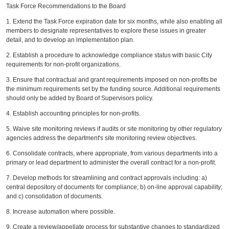
Task Force Recommendations to the Board
1. Extend the Task Force expiration date for six months, while also enabling all
members to designate representatives to explore these issues in greater
detail, and to develop an implementation plan.
2. Establish a procedure to acknowledge compliance status with basic City
requirements for non-profit organizations.
3. Ensure that contractual and grant requirements imposed on non-profits be
the minimum requirements set by the funding source. Additional requirements
should only be added by Board of Supervisors policy.
4. Establish accounting principles for non-profits.
5. Waive site monitoring reviews if audits or site monitoring by other regulatory
agencies address the department's site monitoring review objectives.
6. Consolidate contracts, where appropriate, from various departments into a
primary or lead department to administer the overall contract for a non-profit.
7. Develop methods for streamlining and contract approvals including: a)
central depository of documents for compliance; b) on-line approval capability;
and c) consolidation of documents.
8. Increase automation where possible.
9. Create a review/appellate process for substantive changes to standardized