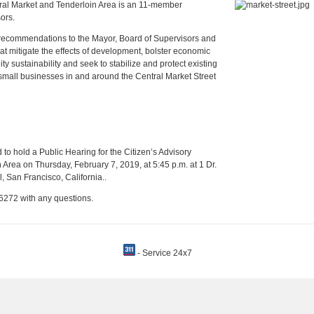
tral Market and Tenderloin Area is an 11-member
ors.
e recommendations to the Mayor, Board of Supervisors and
at mitigate the effects of development, bolster economic
sustainability and seek to stabilize and protect existing
mall businesses in and around the Central Market Street
 to hold a Public Hearing for the Citizen’s Advisory
Area on Thursday, February 7, 2019, at 5:45 p.m. at 1 Dr.
, San Francisco, California..
6272 with any questions.
- Service 24x7