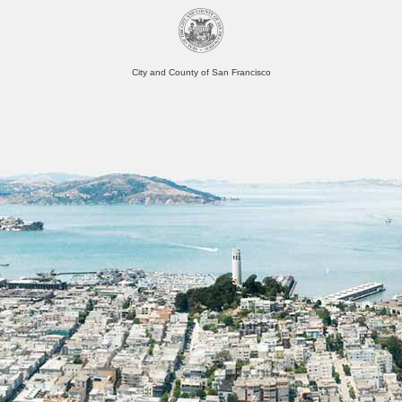
City and County of San Francisco