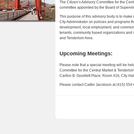
The Citizen’s Advisory Committee for the Cen
r
n
committee appointed by the Board of Supervis
e
t
This purpose of this advisory body is to mak
h
City Administrator on policies and programs th
e
development, local employment, and community 
e
n
tenants, community based organizations and s
and Tenderloin Area.
r
t
e
Upcoming Meetings:
Please note that a special meeting will be held
Committee for the Central Market & Tenderloin 
Carlton B. Goodlett Place, Room 416, City Hall
Please contact Caitlin Jacobson at (415) 554-