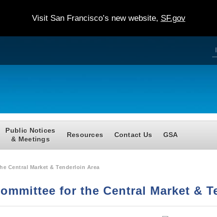
Visit San Francisco’s new website,
SF.gov
S
e
a
e
r
c
h
a
r
c
Public Notices
Resources
Contact Us
GSA
f
& Meetings
r
he Central Market & Tenderloin Area
Committee for the Central Market & T