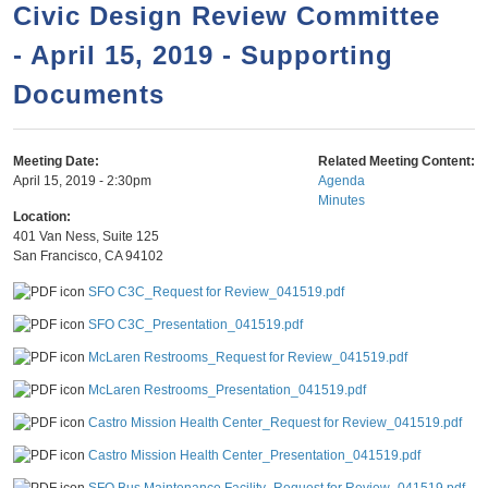
a
h
Civic Design Review Committee
n
r
- April 15, 2019 - Supporting
t
c
e
Documents
h
n
f
o
t
Meeting Date:
Related Meeting Content:
r
April 15, 2019 - 2:30pm
Agenda
Minutes
m
Location:
401 Van Ness, Suite 125
San Francisco
,
CA
94102
SFO C3C_Request for Review_041519.pdf
SFO C3C_Presentation_041519.pdf
McLaren Restrooms_Request for Review_041519.pdf
McLaren Restrooms_Presentation_041519.pdf
Castro Mission Health Center_Request for Review_041519.pdf
Castro Mission Health Center_Presentation_041519.pdf