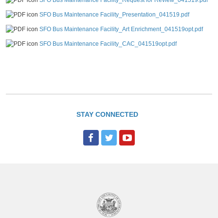
SFO Bus Maintenance Facility_Request for Review_041519.pdf
SFO Bus Maintenance Facility_Presentation_041519.pdf
SFO Bus Maintenance Facility_Art Enrichment_041519opt.pdf
SFO Bus Maintenance Facility_CAC_041519opt.pdf
STAY CONNECTED