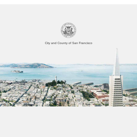
City and County of San Francisco