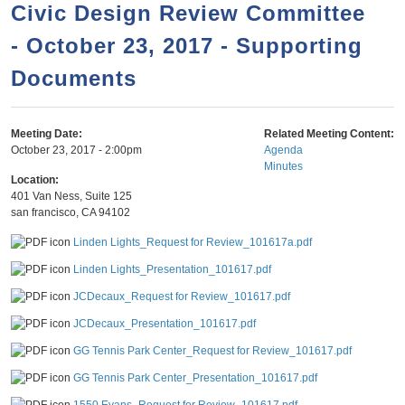
a
h
Civic Design Review Committee
n
r
- October 23, 2017 - Supporting
t
c
e
Documents
h
n
f
o
t
Meeting Date:
Related Meeting Content:
r
October 23, 2017 - 2:00pm
Agenda
Minutes
m
Location:
401 Van Ness, Suite 125
san francisco
,
CA
94102
Linden Lights_Request for Review_101617a.pdf
Linden Lights_Presentation_101617.pdf
JCDecaux_Request for Review_101617.pdf
JCDecaux_Presentation_101617.pdf
GG Tennis Park Center_Request for Review_101617.pdf
GG Tennis Park Center_Presentation_101617.pdf