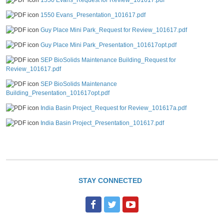
1550 Evans_Request for Review_101617.pdf
1550 Evans_Presentation_101617.pdf
Guy Place Mini Park_Request for Review_101617.pdf
Guy Place Mini Park_Presentation_101617opt.pdf
SEP BioSolids Maintenance Building_Request for
Review_101617.pdf
SEP BioSolids Maintenance
Building_Presentation_101617opt.pdf
India Basin Project_Request for Review_101617a.pdf
India Basin Project_Presentation_101617.pdf
STAY CONNECTED