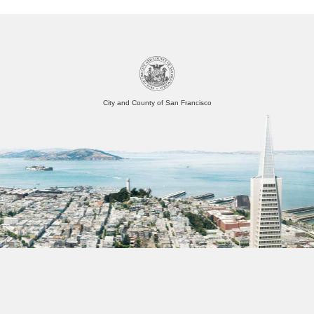
City and County of San Francisco