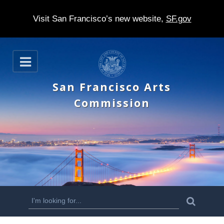
Visit San Francisco’s new website,
SF.gov
S
O
k
p
e
i
San Francisco Arts
n
p
Commission
t
o
m
a
i
n
S
S
e
c
a
e
r
o
c