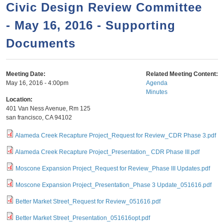
a
h
Civic Design Review Committee
n
r
- May 16, 2016 - Supporting
t
c
e
Documents
h
n
f
o
t
Meeting Date:
Related Meeting Content:
r
May 16, 2016 - 4:00pm
Agenda
Minutes
m
Location:
401 Van Ness Avenue, Rm 125
san francisco
,
CA
94102
Alameda Creek Recapture Project_Request for Review_CDR Phase 3.pdf
Alameda Creek Recapture Project_Presentation_ CDR Phase III.pdf
Moscone Expansion Project_Request for Review_Phase III Updates.pdf
Moscone Expansion Project_Presentation_Phase 3 Update_051616.pdf
Better Market Street_Request for Review_051616.pdf
Better Market Street_Presentation_051616opt.pdf