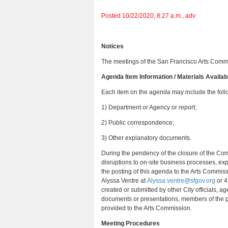
Posted 10/22/2020, 8:27 a.m., adv
Notices
The meetings of the San Francisco Arts Commis
Agenda Item Information / Materials Availab
Each item on the agenda may include the fol
1) Department or Agency or report;
2) Public correspondence;
3) Other explanatory documents.
During the pendency of the closure of the Com
disruptions to on-site business processes, exp
the posting of this agenda to the Arts Commiss
Alyssa Ventre at
Alyssa.ventre@sfgov.org
or 4
created or submitted by other City officials, 
documents or presentations, members of the pu
provided to the Arts Commission.
Meeting Procedures