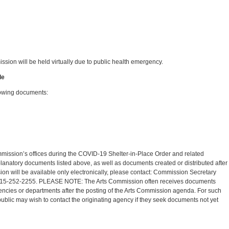
sion will be held virtually due to public health emergency.
le
lowing documents:
mission’s offices during the COVID-19 Shelter-in-Place Order and related
lanatory documents listed above, as well as documents created or distributed after
ion will be available only electronically, please contact: Commission Secretary
15-252-2255. PLEASE NOTE: The Arts Commission often receives documents
agencies or departments after the posting of the Arts Commission agenda. For such
blic may wish to contact the originating agency if they seek documents not yet