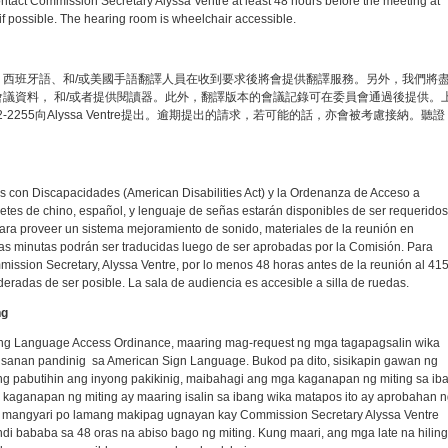
ntact Commission Secretary Alyssa Ventre at least 48 hours before the meeting at
f possible. The hearing room is wheelchair accessible.
西班牙語、和/或美國手語翻譯人員在收到要求後將會提供翻譯服務。另外，我們將
議資料， 和/或者提供閱讀器。此外，翻譯版本的會議記錄可在委員會通過後提供。
-2255向Alyssa Ventre提出。逾期提出的請求，若可能的話，亦會被考慮接納。聽證
 con Discapacidades (American Disabilities Act) y la Ordenanza de Acceso a
tes de chino, español, y lenguaje de señas estarán disponibles de ser requeridos
para proveer un sistema mejoramiento de sonido, materiales de la reunión en
 Las minutas podrán ser traducidas luego de ser aprobadas por la Comisión. Para
ommission Secretary, Alyssa Ventre, por lo menos 48 horas antes de la reunión al 415
deradas de ser posible. La sala de audiencia es accesible a silla de ruedas.
ng
at ng Language Access Ordinance, maaring mag-request ng mga tagapagsalin wika
ansanan pandinig sa American Sign Language. Bukod pa dito, sisikapin gawan ng
 pabutihin ang inyong pakikinig, maibahagi ang mga kaganapan ng miting sa iba'
 kaganapan ng miting ay maaring isalin sa ibang wika matapos ito ay aprobahan n
n, mangyari po lamang makipag ugnayan kay Commission Secretary Alyssa Ventre
i bababa sa 48 oras na abiso bago ng miting. Kung maari, ang mga late na hiling