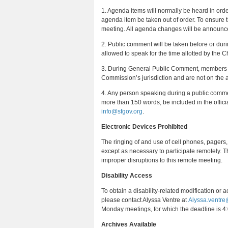
1. Agenda items will normally be heard in ord
agenda item be taken out of order. To ensure th
meeting. All agenda changes will be announced
2. Public comment will be taken before or dur
allowed to speak for the time allotted by the Ch
3. During General Public Comment, members of
Commission’s jurisdiction and are not on the
4. Any person speaking during a public commen
more than 150 words, be included in the offici
info@sfgov.org
.
Electronic Devices Prohibited
The ringing of and use of cell phones, pagers,
except as necessary to participate remotely. T
improper disruptions to this remote meeting.
Disability Access
To obtain a disability‐related modification or 
please contact Alyssa Ventre at
Alyssa.ventre
Monday meetings, for which the deadline is 4:
Archives Available