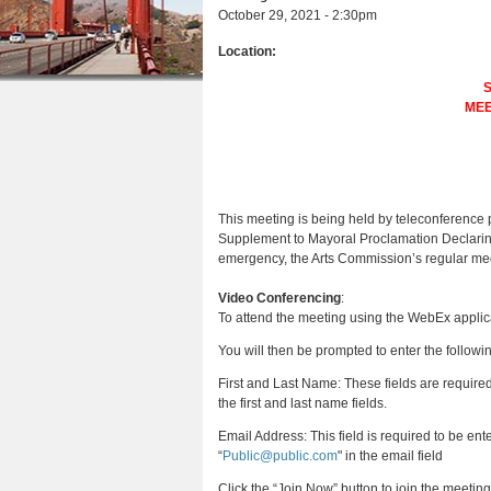
e
r
October 29, 2021 - 2:30pm
n
u
e
e
t
Location:
s
h
e
e
MEE
n
r
t
e
This meeting is being held by teleconference
Supplement to Mayoral Proclamation Declarin
emergency, the Arts Commission
’s regular me
Video Conferencing
:
To attend the meeting using the WebEx applicat
You will then be prompted to enter the followi
First and Last Name: These fields are require
the first and last name fields.
Email Address: This field is required to be e
“
Public@public.com
" in the email field
Click the “Join Now” button to join the meetin