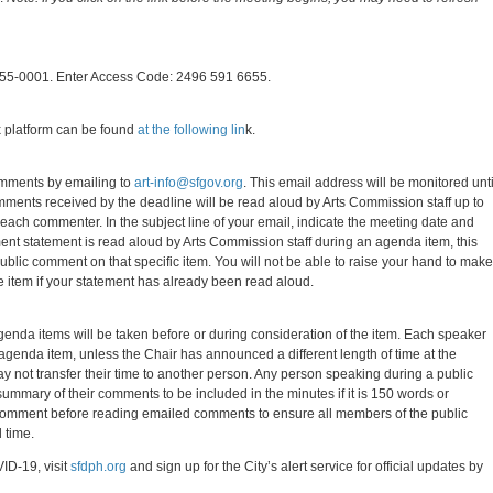
-655-0001. Enter Access Code: 2496 591 6655.
 platform can be found
at the following lin
k.
omments by emailing to
art-info@sfgov.org
. This email address will be monitored unti
omments received by the deadline will be read aloud by Arts Commission staff up to
each commenter. In the subject line of your email, indicate the meeting date and
ent statement is read aloud by Arts Commission staff during an agenda item, this
public comment on that specific item. You will not be able to raise your hand to make
 item if your statement has already been read aloud.
genda items will be taken before or during consideration of the item. Each speaker
agenda item, unless the Chair has announced a different length of time at the
 not transfer their time to another person. Any person speaking during a public
mmary of their comments to be included in the minutes if it is 150 words or
lic comment before reading emailed comments to ensure all members of the public
 time.
ID-19, visit
sfdph.org
and sign up for the City’s alert service for official updates by