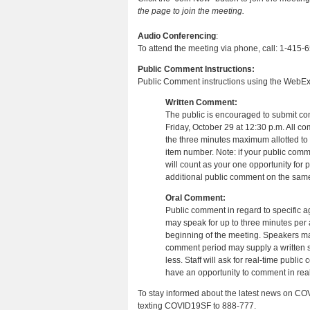
the page to join the meeting.
Audio Conferencing
:
To attend the meeting via phone, call: 1-415
Public Comment Instructions:
Public Comment instructions using the WebEx
Written Comment:
The public is encouraged to submit c
Friday, October 29 at 12:30 p.m. All c
the three minutes maximum allotted to 
item number. Note: if your public comm
will count as your one opportunity for 
additional public comment on the same
Oral Comment:
Public comment in regard to specific a
may speak for up to three minutes per 
beginning of the meeting. Speakers may
comment period may supply a written su
less. Staff will ask for real-time pub
have an opportunity to comment in real
To stay informed about the latest news on COV
texting COVID19SF to 888-777.