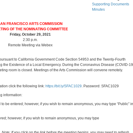
Supporting Documents
Minutes
SAN FRANCISCO ARTS COMMISSION
TING OF THE NOMINATING COMMITTEE
Friday, October 29, 2021
2:30 p.m.
Remote Meeting via Webex
 pursuant to California Government Code Section 54953 and the Twenty-Fourth
g the Existence of a Local Emergency.
During the Coronavirus Disease (COVID-19
eting room is closed. Meetings of the Arts Commission will convene remotely.
ion click the following link:
https://bit.ly/SFAC1029
. Password: SFAC1029
ng information:
d to be entered; however, if you wish to remain anonymous, you may type “Public” i
ntered; however, if you wish to remain anonymous, you may type
g.
Note: If you click on the link before the meeting begins, you may need to refresh