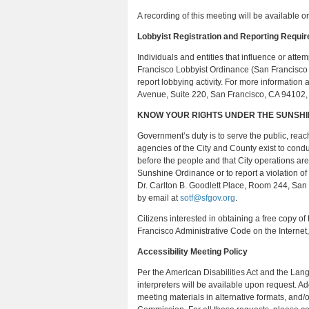
A recording of this meeting will be available o
Lobbyist Registration and Reporting Requi
Individuals and entities that influence or atte
Francisco Lobbyist Ordinance (San Francisco
report lobbying activity. For more informatio
Avenue, Suite 220, San Francisco, CA 94102
KNOW YOUR RIGHTS UNDER THE SUNSH
Government’s duty is to serve the public, reach
agencies of the City and County exist to cond
before the people and that City operations are
Sunshine Ordinance or to report a violation of
Dr. Carlton B. Goodlett Place, Room 244, San
by email at
sotf@sfgov.org
.
Citizens interested in obtaining a free copy o
Francisco Administrative Code on the Internet
Accessibility Meeting Policy
Per the American Disabilities Act and the L
interpreters will be available upon request. A
meeting materials in alternative formats, and/