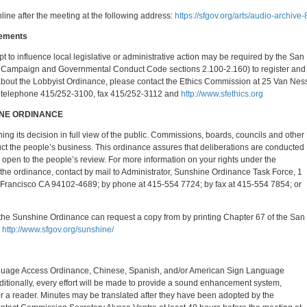
nline after the meeting at the following address:
https://sfgov.org/arts/audio-archive-
rements
mpt to influence local legislative or administrative action may be required by the San
 Campaign and Governmental Conduct Code sections 2.100-2.160) to register and
n about the Lobbyist Ordinance, please contact the Ethics Commission at 25 Van Nes
, telephone 415/252-3100, fax 415/252-3112 and
http://www.sfethics.org
INE ORDINANCE
ing its decision in full view of the public. Commissions, boards, councils and other
uct the people’s business. This ordinance assures that deliberations are conducted
 open to the people’s review. For more information on your rights under the
 the ordinance, contact by mail to Administrator, Sunshine Ordinance Task Force, 1
 Francisco CA 94102-4689; by phone at 415-554 7724; by fax at 415-554 7854; or
f the Sunshine Ordinance can request a copy from by printing Chapter 67 of the San
,
http://www.sfgov.org/sunshine/
anguage Access Ordinance, Chinese, Spanish, and/or American Sign Language
dditionally, every effort will be made to provide a sound enhancement system,
or a reader. Minutes may be translated after they have been adopted by the