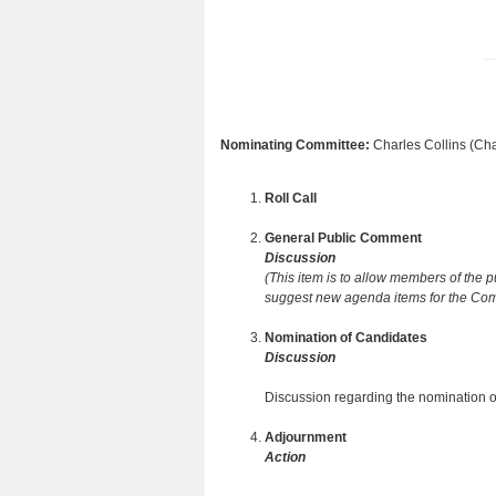
Nominating Committee:
Charles Collins (Cha
Roll Call
General Public Comment
Discussion
(This item is to allow members of the 
suggest new agenda items for the Comm
Nomination of Candidates
Discussion
Discussion regarding the nomination o
Adjournment
Action