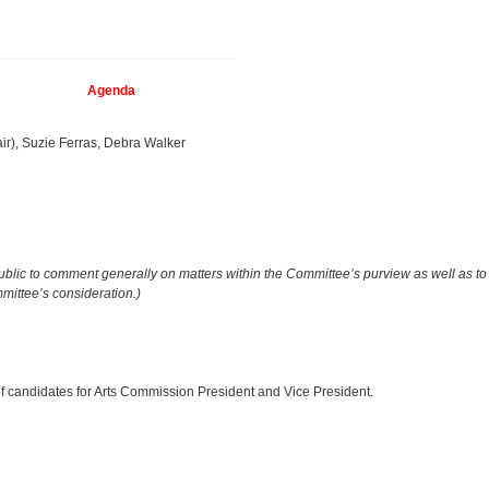
Agenda
ir), Suzie Ferras, Debra Walker
public to comment generally on matters within the Committee’s purview as well as to
ittee’s consideration.)
f candidates for Arts Commission President and Vice President.