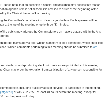
er. Please note, that on occasion a special circumstance may necessitate that an
at an agenda item is not missed, it is advised to arrive at the beginning of the
 by the Chair at the top of the meeting.
ing the Committee’s consideration of each agenda item. Each speaker will be
air at the top of the meeting or up to three (3) minutes.
 the public may address the Commissioners on matters that are within the Arts
 agenda.
t period may supply a brief written summary of their comments, which shall, if no
al file. Written comments pertaining to this meeting should be submitted to
art-
 and similar sound-producing electronic devices are prohibited at this meeting,
he Chair may order the exclusion from participation of any person responsible for
accommodation, including auxiliary aids or services, to participate in the meeting,
@sfgov.org
or 415-252-2255, at least 48 hours before the meeting, except for
00 p.m. the previous Friday.