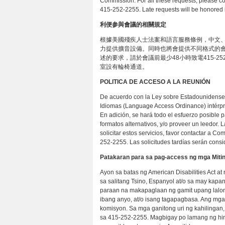
Commission. For all these requests, please co
415-252-2255. Late requests will be honored i
利便参與會議的相關規定
根據美國殘疾人士法案和語言服務條例，中文、
力提供擴音設備。同時也將會提供不同格式的會
述的要求，請於會議前最少48小時致電415-252
室設有輪椅通道。
POLITICA DE ACCESO A LA REUNIÓN
De acuerdo con la Ley sobre Estadounidenses
Idiomas (Language Access Ordinance) intérpre
En adición, se hará todo el esfuerzo posible 
formatos alternativos, y/o proveer un leedor.
solicitar estos servicios, favor contactar a C
252-2255. Las solicitudes tardías serán consi
Patakaran para sa pag-access ng mga Miti
Ayon sa batas ng American Disabilities Act 
sa salitang Tsino, Espanyol at/o sa may kap
paraan na makapaglaan ng gamit upang lalong
ibang anyo, at/o isang tagapagbasa. Ang mga
komisyon. Sa mga ganitong uri ng kahilinga
sa 415-252-2255. Magbigay po lamang ng hind