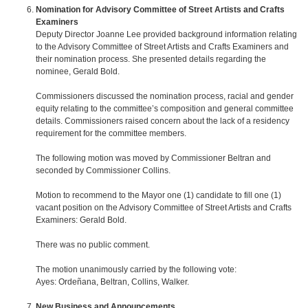
Nomination for Advisory Committee of Street Artists and Crafts
Examiners
Deputy Director Joanne Lee provided background information relating
to the Advisory Committee of Street Artists and Crafts Examiners and
their nomination process. She presented details regarding the
nominee, Gerald Bold.
Commissioners discussed the nomination process, racial and gender
equity relating to the committee’s composition and general committee
details. Commissioners raised concern about the lack of a residency
requirement for the committee members.
The following motion was moved by Commissioner Beltran and
seconded by Commissioner Collins.
Motion to recommend to the Mayor one (1) candidate to fill one (1)
vacant position on the Advisory Committee of Street Artists and Crafts
Examiners: Gerald Bold.
There was no public comment.
The motion unanimously carried by the following vote:
Ayes: Ordeñana, Beltran, Collins, Walker.
New Business and Announcements