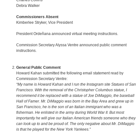
Charles Collins
Debra Walker
Commissioners Absent
Kimberlee Stryker, Vice President
President Ordeñana announced virtual meeting instructions.
Commission Secretary Alyssa Ventre announced public comment
instructions.
General Public Comment
Howard Kahan submitted the following email statement read by
Commission Secretary Ventre:
“My name is Howard Kahan and I run the Instagram site Statues of San
Francisco. With the removal of the Christopher Columbus statue, I
recommend it be replaced with a statue of Joe DiMaggio, the baseball
Hall of Famer. Mr. DiMaggio was born in the Bay Area and grew up in
San Francisco, he is the son of an Italian immigrant who was a
fisherman. He enlisted in the army during World War II. But most
importantly he will give our Italian American friends someone who they
can look up to and be proud of. The only negative about Mr. DiMaggio
is that he played for the New York Yankees.”