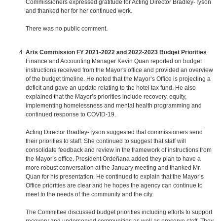
Commissioners expressed gratitude for Acting Director Bradley-Tyson
and thanked her for her continued work.
There was no public comment.
Arts Commission FY 2021-2022 and 2022-2023 Budget Priorities
Finance and Accounting Manager Kevin Quan reported on budget
instructions received from the Mayor's office and provided an overview
of the budget timeline. He noted that the Mayor’s Office is projecting a
deficit and gave an update relating to the hotel tax fund. He also
explained that the Mayor’s priorities include recovery, equity,
implementing homelessness and mental health programming and
continued response to COVID-19.
Acting Director Bradley-Tyson suggested that commissioners send
their priorities to staff. She continued to suggest that staff will
consolidate feedback and review in the framework of instructions from
the Mayor’s office. President Ordeñana added they plan to have a
more robust conversation at the January meeting and thanked Mr.
Quan for his presentation. He continued to explain that the Mayor’s
Office priorities are clear and he hopes the agency can continue to
meet to the needs of the community and the city.
The Committee discussed budget priorities including efforts to support