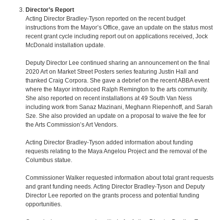
Director’s Report
Acting Director Bradley-Tyson reported on the recent budget
instructions from the Mayor’s Office, gave an update on the status most
recent grant cycle including report out on applications received, Jock
McDonald installation update.
Deputy Director Lee continued sharing an announcement on the final
2020 Art on Market Street Posters series featuring Justin Hall and
thanked Craig Corpora. She gave a debrief on the recent ABBA event
where the Mayor introduced Ralph Remington to the arts community.
She also reported on recent installations at 49 South Van Ness
including work from Sanaz Mazinani, Meghann Riepenhoff, and Sarah
Sze. She also provided an update on a proposal to waive the fee for
the Arts Commission’s Art Vendors.
Acting Director Bradley-Tyson added information about funding
requests relating to the Maya Angelou Project and the removal of the
Columbus statue.
Commissioner Walker requested information about total grant requests
and grant funding needs. Acting Director Bradley-Tyson and Deputy
Director Lee reported on the grants process and potential funding
opportunities.