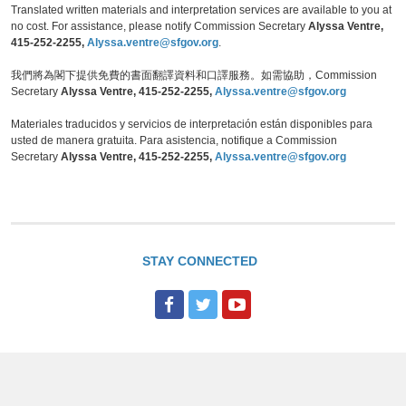
Translated written materials and interpretation services are available to you at
no cost. For assistance, please notify Commission Secretary
Alyssa Ventre,
415-252-2255,
Alyssa.ventre@sfgov.org
.
我們將為閣下提供免費的書面翻譯資料和口譯服務。如需協助，Commission
Secretary
Alyssa Ventre, 415-252-2255,
Alyssa.ventre@sfgov.org
Materiales traducidos y servicios de interpretación están disponibles para
usted de manera gratuita. Para asistencia, notifique a Commission
Secretary
Alyssa Ventre, 415-252-2255,
Alyssa.ventre@sfgov.org
STAY CONNECTED