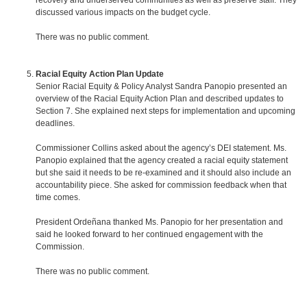
recovery and underserved communities as well as preserve staff. They
discussed various impacts on the budget cycle.
There was no public comment.
Racial Equity Action Plan Update
Senior Racial Equity & Policy Analyst Sandra Panopio presented an
overview of the Racial Equity Action Plan and described updates to
Section 7. She explained next steps for implementation and upcoming
deadlines.
Commissioner Collins asked about the agency’s DEI statement. Ms.
Panopio explained that the agency created a racial equity statement
but she said it needs to be re-examined and it should also include an
accountability piece. She asked for commission feedback when that
time comes.
President Ordeñana thanked Ms. Panopio for her presentation and
said he looked forward to her continued engagement with the
Commission.
There was no public comment.