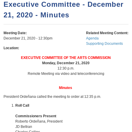
a
h
Executive Committee - December
n
r
21, 2020 - Minutes
t
c
e
h
n
f
Meeting Date:
Related Meeting Content:
December 21, 2020 - 12:30pm
Agenda
o
t
Supporting Documents
r
Location:
m
EXECUTIVE COMMITTEE OF THE ARTS COMMISSION
Monday, December 21, 2020
12:30 p.m.
Remote Meeting via video and teleconferencing
Minutes
President Ordeñana called the meeting to order at 12:35 p.m.
Roll Call
Commissioners Present
Roberto Ordeñana, President
JD Beltran