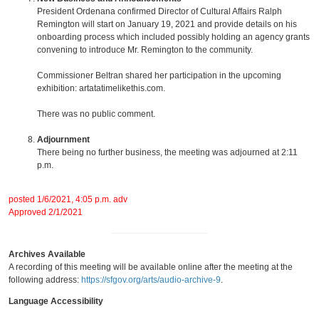
President Ordenana confirmed Director of Cultural Affairs Ralph
Remington will start on January 19, 2021 and provide details on his
onboarding process which included possibly holding an agency grants
convening to introduce Mr. Remington to the community.
Commissioner Beltran shared her participation in the upcoming
exhibition: artatatimelikethis.com.
There was no public comment.
Adjournment
There being no further business, the meeting was adjourned at 2:11
p.m.
posted 1/6/2021, 4:05 p.m. adv
Approved 2/1/2021
Archives Available
A recording of this meeting will be available online after the meeting at the
following address:
https://sfgov.org/arts/audio-archive-9
.
Language Accessibility