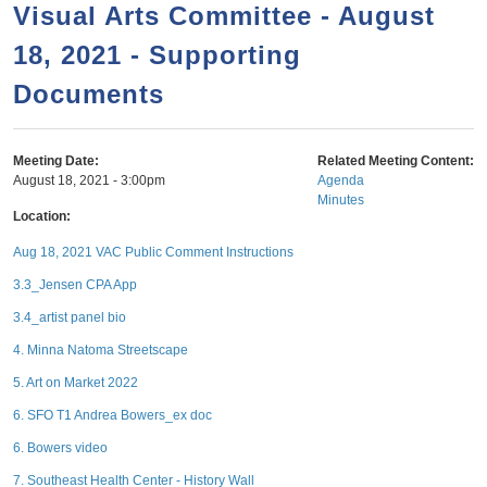
a
h
Visual Arts Committee - August
n
r
18, 2021 - Supporting
t
c
e
Documents
h
n
f
o
t
Meeting Date:
Related Meeting Content:
r
August 18, 2021 - 3:00pm
Agenda
Minutes
m
Location:
Aug 18, 2021 VAC Public Comment Instructions
3.3_Jensen CPA App
3.4_artist panel bio
4. Minna Natoma Streetscape
5. Art on Market 2022
6. SFO T1 Andrea Bowers_ex doc
6. Bowers video
7. Southeast Health Center - History Wall