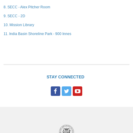
8. SECC - Alex Pitcher Room
9. SECC - 2D
10. Mission Library
11. India Basin Shoreline Park - 900 Innes
STAY CONNECTED