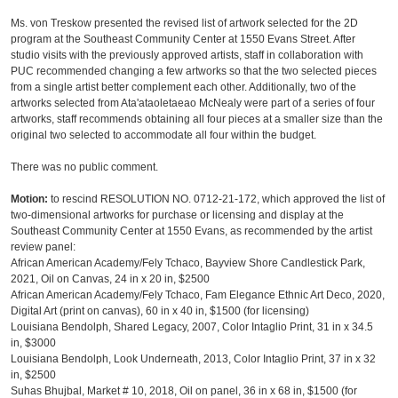
Ms. von Treskow presented the revised list of artwork selected for the 2D
program at the Southeast Community Center at 1550 Evans Street. After
studio visits with the previously approved artists, staff in collaboration with
PUC recommended changing a few artworks so that the two selected pieces
from a single artist better complement each other. Additionally, two of the
artworks selected from Ata'ataoletaeao McNealy were part of a series of four
artworks, staff recommends obtaining all four pieces at a smaller size than the
original two selected to accommodate all four within the budget.
There was no public comment.
Motion:
to rescind RESOLUTION NO. 0712-21-172, which approved the list of
two-dimensional artworks for purchase or licensing and display at the
Southeast Community Center at 1550 Evans, as recommended by the artist
review panel:
African American Academy/Fely Tchaco, Bayview Shore Candlestick Park,
2021, Oil on Canvas, 24 in x 20 in, $2500
African American Academy/Fely Tchaco, Fam Elegance Ethnic Art Deco, 2020,
Digital Art (print on canvas), 60 in x 40 in, $1500 (for licensing)
Louisiana Bendolph, Shared Legacy, 2007, Color Intaglio Print, 31 in x 34.5
in, $3000
Louisiana Bendolph, Look Underneath, 2013, Color Intaglio Print, 37 in x 32
in, $2500
Suhas Bhujbal, Market # 10, 2018, Oil on panel, 36 in x 68 in, $1500 (for