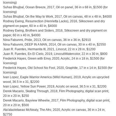
licensing)
Suhas Bhujbal, Ocean Breeze, 2017, Oil on panel, 36 in x 68 in, $1500 (for
licensing)
Suhas Bhujbal, On the Way to Work, 2017, Oil on canvas, 48 in x 48 in, $4000
Rodney Ewing, Resurrection (Henrietta Lacks), 2016, Silkscreen and dry
pigment on paper, 60 in x 40 in, $4000
Rodney Ewing, Brothers and Sisters, 2016, Silkscreen and dry pigment on
paper, 60 in x 40 in, $4000
Nina Fabunmi, Pride, 2013, Oil on canvas, 36 in x 36 in, $2910
Nina Fabunmi, DEEP IN A MAN, 2014, Oil on canvas, 30 in x 40 in, $2550
Juan R. Fuentes, Hermanita III, 2021, Linocut, 22 in x 28 in, $1200
Juan R. Fuentes, En El Cielo, 2019, Linocut/Watercolor, 22 in x 30 in, $800
Frederick Hayes, Green with Envy, 2020, Acrylic, 24 in x 18 in, $1500 (for
licensing)
Frederick Hayes, Old School No Fool, 2020, Graphite, 17 in x 14 in, $1500 (for
licensing)
Ivan Lopez, Eagle Warrior America (Wild Human), 2019, Acrylic on upcycled
wood, 36.5 in x 31, $2200
Ivan Lopez, Yellow Sun Power, 2019, Acrylic on wood, 36.5 in x 31, $2200
Derek Macario, Skating Through, 2018, Film Photography, digital scan print,
20 in x 20 in, $250
Derek Macario, Bayview Wheelie, 2017, Film Photography, digital scan print,
20 in x 20 in, $500
Ata'ataoletaeao McNealy, The Afro, 2020, Acrylic on canvas, 36 in x 24 in,
$2750