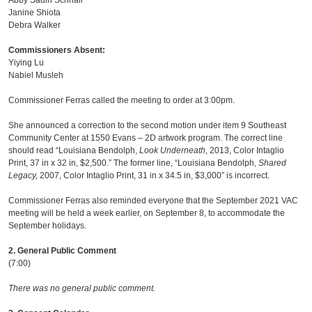
Abby Sadin Schnair
Janine Shiota
Debra Walker
Commissioners Absent:
Yiying Lu
Nabiel Musleh
Commissioner Ferras called the meeting to order at 3:00pm.
She announced a correction to the second motion under item 9 Southeast
Community Center at 1550 Evans – 2D artwork program. The correct line
should read “Louisiana Bendolph,
Look Underneath
, 2013, Color Intaglio
Print, 37 in x 32 in, $2,500.” The former line, “Louisiana Bendolph,
Shared
Legacy,
2007, Color Intaglio Print, 31 in x 34.5 in, $3,000” is incorrect.
Commissioner Ferras also reminded everyone that the September 2021 VAC
meeting will be held a week earlier, on September 8, to accommodate the
September holidays.
2. General Public Comment
(7:00)
There was no general public comment.