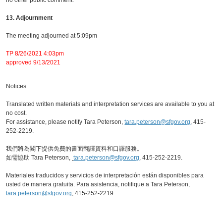
no other public comment.
13. Adjournment
The meeting adjourned at 5:09pm
TP 8/26/2021 4:03pm
approved 9/13/2021
Notices
Translated written materials and interpretation services are available to you at
no cost.
For assistance, please notify Tara Peterson,
tara.peterson@sfgov.org
, 415-
252-2219.
我們將為閣下提供免費的書面翻譯資料和口譯服務。
如需協助 Tara Peterson,
tara.peterson@sfgov.org
, 415-252-2219.
Materiales traducidos y servicios de interpretación están disponibles para
usted de manera gratuita. Para asistencia, notifique a Tara Peterson,
tara.peterson@sfgov.org
, 415-252-2219.