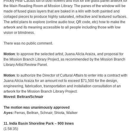
Prickly Pear Cactus full of both flowers and fruit for the glass panel artwork for
the Main Reading Room at Mission Library. The panes of the window will be
made of fused glass layers that are baked in a kiln with both painted and
collaged pieces to produce highly saturated, refractive and textured surfaces.
The artist plans to explore (online audio tour, QR code, etc) how to make the
artwork and its meaning accessible to all people including those with low
vision or blindness.
There was no public comment.
Motion
: to approve the selected artist, Juana Alicia Araiza, and proposal for
the Mission Branch Library Project, as recommended by the Mission Branch
Library Artist Review Panel.
Motion
: to authorize the Director of Cultural Affairs to enter into a contract with
Juana Alicia Araiza for an amount not to exceed $71,500 for the design,
engineering, fabrication, transportation and installation consultation of an
artwork for the Mission Branch Library Project.
Moved: Beltran/Schnair
The motion was unanimously approved
Ayes:
Ferras, Beltran, Schnair, Shiota, Walker
11. India Basin Shoreline Park – 900 Innes
(1:58:35)