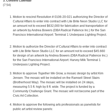
3. Consent Calendar
(7:54)
Motion to rescind Resolution # 0106-20-021 authorizing the Director of
Cultural Affairs to enter into contract with Lite Brite Neon Studio LLC for
an amount not to exceed $632,000 for fabrication and transportation of
an artwork by Andrea Bowers (DBA Radical Patience Inc.) for the San
Francisco International Airport: Terminal 1 Underpass Lighting Project.
Motion to authorize the Director of Cultural Affairs to enter into contract
with Lite Brite Neon Studio LLC for an amount not to exceed $45.660
for design of an artwork by Andrea Bowers (DBA Radical Patience Inc.)
for the San Francisco International Airport: Harvey Milk Terminal 1
Underpass Lighting Project.
Motion to approve
Together We Grow,
a mosaic design by artist Kim
Jensen. The mosaic will be installed on the Ramsell Streel Stairs
(Brotherhood Way). The mosaic will be installed on 24 steps,
measuring 5.5 ft. high by 8 ft. wide. The project is funded by a
Community Challenge Grant. The mosaic will not become part of the
Civic Art Collection.
Motion to approve the following arts professionals as panelists for
public art artist review panels: