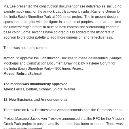
Ms. Lee presented the construction document phase deliverables, including
sample mock ups, for the artwork Lady Bayview by artist Raylene Gorum for
the India Basin Shoreline Park at 900 Innes project. The in ground design
spans the entire pier with the figure in a palette of purples and maroons and
the universe/sky element in blue so both contrast the surrounding concrete
base color. Some sections have colored glass added to the lithocrete in
addition to the color palette to add more dimension and reflectiveness.
There was no public comment.
Motion:
to approve the Construction Document Phase deliverables (Sample
Mock-ups and Construction Document Drawings) by Raylene Gorum for
the India Basin Shoreline Park— 900 Innes Project.
Moved: Beltran/Schnair
The motion was unanimously approved
Ayes:
Ferras, Beltran, Schnair, Shiota, Walker
12. New Business and Announcements
There were no New Business and Announcements from the Commissioners.
Project Manager Jackie von Treskow announced that the RFQ for the Mission
Creek Park project is posted and its deadline has been extended. There was