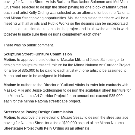
paving for Natoma Street. Artists Barbara Stauffacher Solomon and Mel Vera
Cruz were selected to design the street paving for one block of Minna Street
each and artist Kelly Ording was selected as an alternate for both the Natoma
and Minna Street paving opportunities. Ms. Manton stated that there will be a
meeting with all artists and Public Works so the designs can be incorporated
into the construction documents for the project and to allow the artists to work
together to make sure their designs complement each other.
There was no public comment.
Sculptural Street Furniture Commission
Motion:
to approve the selection of Masako Miki and Jesse Schlesinger to
design the sculptural street furniture for the Minna Natoma Art Corridor Project
for a fee of $35,000 to be paid to each artist with one artist to be assigned to
Minna and one to be assigned to Natoma.
Motion:
to authorize the Director of Cultural Affairs to enter into contracts with
Masako Miki and Jesse Schlesinger to design the sculptural street furniture for
the Minna Natoma Art Corridor Project for an amount not exceed $35,000
each for the Minna Natoma streetscape project.
Streetscape Paving Design Commission
Motion:
to approve the selection of Muzae Sesay to design the street surface
paving for Natoma Street for a fee of $30,000 as part of the Minna Natoma
Streetscape Project with Kelly Ording as an alternate.