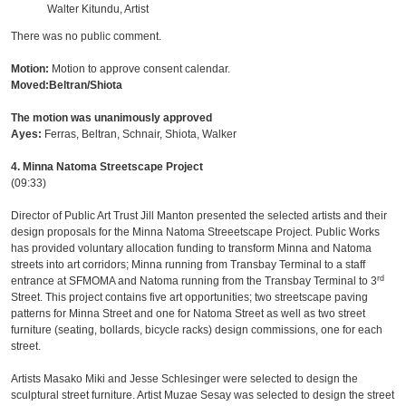
Walter Kitundu, Artist
There was no public comment.
Motion:
Motion to approve consent calendar.
Moved:Beltran/Shiota
The motion was unanimously approved
Ayes:
Ferras, Beltran, Schnair, Shiota, Walker
4. Minna Natoma Streetscape Project
(09:33)
Director of Public Art Trust Jill Manton presented the selected artists and their
design proposals for the Minna Natoma Streeetscape Project. Public Works
has provided voluntary allocation funding to transform Minna and Natoma
streets into art corridors; Minna running from Transbay Terminal to a staff
rd
entrance at SFMOMA and Natoma running from the Transbay Terminal to 3
Street. This project contains five art opportunities; two streetscape paving
patterns for Minna Street and one for Natoma Street as well as two street
furniture (seating, bollards, bicycle racks) design commissions, one for each
street.
Artists Masako Miki and Jesse Schlesinger were selected to design the
sculptural street furniture. Artist Muzae Sesay was selected to design the street