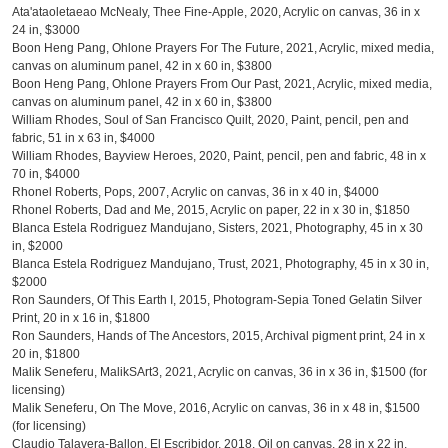
Ata'ataoletaeao McNealy, Thee Fine-Apple, 2020, Acrylic on canvas, 36 in x
24 in, $3000
Boon Heng Pang, Ohlone Prayers For The Future, 2021, Acrylic, mixed media,
canvas on aluminum panel, 42 in x 60 in, $3800
Boon Heng Pang, Ohlone Prayers From Our Past, 2021, Acrylic, mixed media,
canvas on aluminum panel, 42 in x 60 in, $3800
William Rhodes, Soul of San Francisco Quilt, 2020, Paint, pencil, pen and
fabric, 51 in x 63 in, $4000
William Rhodes, Bayview Heroes, 2020, Paint, pencil, pen and fabric, 48 in x
70 in, $4000
Rhonel Roberts, Pops, 2007, Acrylic on canvas, 36 in x 40 in, $4000
Rhonel Roberts, Dad and Me, 2015, Acrylic on paper, 22 in x 30 in, $1850
Blanca Estela Rodriguez Mandujano, Sisters, 2021, Photography, 45 in x 30
in, $2000
Blanca Estela Rodriguez Mandujano, Trust, 2021, Photography, 45 in x 30 in,
$2000
Ron Saunders, Of This Earth I, 2015, Photogram-Sepia Toned Gelatin Silver
Print, 20 in x 16 in, $1800
Ron Saunders, Hands of The Ancestors, 2015, Archival pigment print, 24 in x
20 in, $1800
Malik Seneferu, MalikSArt3, 2021, Acrylic on canvas, 36 in x 36 in, $1500 (for
licensing)
Malik Seneferu, On The Move, 2016, Acrylic on canvas, 36 in x 48 in, $1500
(for licensing)
Claudio Talavera-Ballon, El Escribidor, 2018, Oil on canvas, 28 in x 22 in,