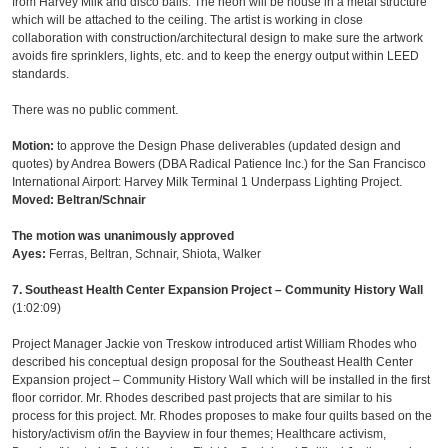
from Harvey Milk and disco balls. The neon will be house in a metal structure
which will be attached to the ceiling. The artist is working in close
collaboration with construction/architectural design to make sure the artwork
avoids fire sprinklers, lights, etc. and to keep the energy output within LEED
standards.
There was no public comment.
Motion:
to approve the Design Phase deliverables (updated design and
quotes) by Andrea Bowers (DBA Radical Patience Inc.) for the San Francisco
International Airport: Harvey Milk Terminal 1 Underpass Lighting Project.
Moved: Beltran/Schnair
The motion was unanimously approved
Ayes:
Ferras, Beltran, Schnair, Shiota, Walker
7. Southeast Health Center Expansion Project – Community History Wall
(1:02:09)
Project Manager Jackie von Treskow introduced artist William Rhodes who
described his conceptual design proposal for the Southeast Health Center
Expansion project – Community History Wall which will be installed in the first
floor corridor. Mr. Rhodes described past projects that are similar to his
process for this project. Mr. Rhodes proposes to make four quilts based on the
history/activism of/in the Bayview in four themes; Healthcare activism,