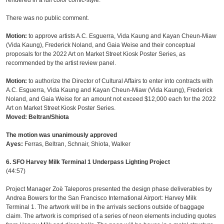
rendered in a full color comic-style.
There was no public comment.
Motion:
to approve artists A.C. Esguerra, Vida Kaung and Kayan Cheun-Miaw
(Vida Kaung), Frederick Noland, and Gaia Weise and their conceptual
proposals for the 2022 Art on Market Street Kiosk Poster Series, as
recommended by the artist review panel.
Motion:
to authorize the Director of Cultural Affairs to enter into contracts with
A.C. Esguerra, Vida Kaung and Kayan Cheun-Miaw (Vida Kaung), Frederick
Noland, and Gaia Weise for an amount not exceed $12,000 each for the 2022
Art on Market Street Kiosk Poster Series.
Moved: Beltran/Shiota
The motion was unanimously approved
Ayes:
Ferras, Beltran, Schnair, Shiota, Walker
6. SFO Harvey Milk Terminal 1 Underpass Lighting Project
(44:57)
Project Manager Zoë Taleporos presented the design phase deliverables by
Andrea Bowers for the San Francisco International Airport: Harvey Milk
Terminal 1. The artwork will be in the arrivals sections outside of baggage
claim. The artwork is comprised of a series of neon elements including quotes