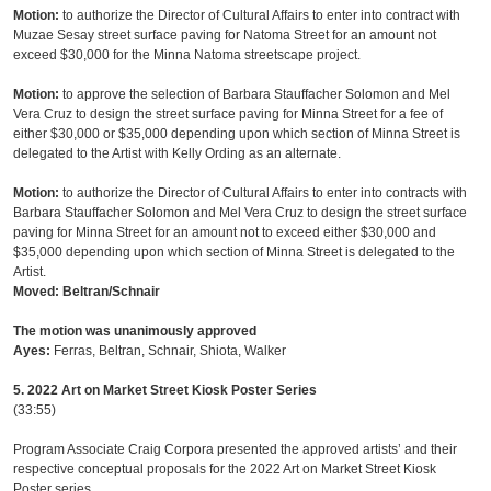
Motion:
to authorize the Director of Cultural Affairs to enter into contract with
Muzae Sesay street surface paving for Natoma Street for an amount not
exceed $30,000 for the Minna Natoma streetscape project.
Motion:
to approve the selection of Barbara Stauffacher Solomon and Mel
Vera Cruz to design the street surface paving for Minna Street for a fee of
either $30,000 or $35,000 depending upon which section of Minna Street is
delegated to the Artist with Kelly Ording as an alternate.
Motion:
to authorize the Director of Cultural Affairs to enter into contracts with
Barbara Stauffacher Solomon and Mel Vera Cruz to design the street surface
paving for Minna Street for an amount not to exceed either $30,000 and
$35,000 depending upon which section of Minna Street is delegated to the
Artist.
Moved: Beltran/Schnair
The motion was unanimously approved
Ayes:
Ferras, Beltran, Schnair, Shiota, Walker
5. 2022 Art on Market Street Kiosk Poster Series
(33:55)
Program Associate Craig Corpora presented the approved artists’ and their
respective conceptual proposals for the 2022 Art on Market Street Kiosk
Poster series.