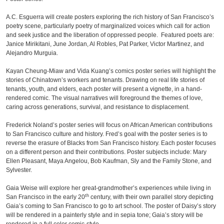
A.C. Esguerra will create posters exploring the rich history of San Francisco’s
poetry scene, particularly poetry of marginalized voices which call for action
and seek justice and the liberation of oppressed people. Featured poets are:
Janice Mirikitani, June Jordan, Al Robles, Pat Parker, Victor Martinez, and
Alejandro Murguia.
Kayan Cheung-Miaw and Vida Kuang’s comics poster series will highlight the
stories of Chinatown’s workers and tenants. Drawing on real life stories of
tenants, youth, and elders, each poster will present a vignette, in a hand-
rendered comic. The visual narratives will foreground the themes of love,
caring across generations, survival, and resistance to displacement.
Frederick Noland’s poster series will focus on African American contributions
to San Francisco culture and history. Fred’s goal with the poster series is to
reverse the erasure of Blacks from San Francisco history. Each poster focuses
on a different person and their contributions. Poster subjects include: Mary
Ellen Pleasant, Maya Angelou, Bob Kaufman, Sly and the Family Stone, and
Sylvester.
Gaia Weise will explore her great-grandmother’s experiences while living in
th
San Francisco in the early 20
century, with their own parallel story depicting
Gaia’s coming to San Francisco to go to art school. The poster of Daisy’s story
will be rendered in a painterly style and in sepia tone; Gaia’s story will be