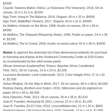
$2000
Claudio Talavera-Ballon, Kitzia, La Visionaria (The Visionary), 2018, Oil on
canvas, 32 in x 41.5 in, $1500
Nga Trinh, Hang In The Balance, 2018, Origami, 40 in x 32 in, $4000
Nga Trinh, Butterflies' Flowers, 2017, Origami, 40 in x 32 in, $4000
Ira Watkins, Animals on the Move, 1998, Acrylic on canvas, 48 in x 48 in,
$4000
Ira Watkins, The Shipyard (Repairing Ships), 1999, Pastel on paper, 24 in x 36
in, $1200
Ira Watkins, The In Crowd, 2000, Acrylic on wood cutout, 40 in x 48 in, $3000
Motion
: to approve the amended list of two-dimensional artworks for purchase
or licensing and display at the Southeast Community Center at 1550 Evans,
as recommended by the artist review panel:
African American Academy/Fely Tchaco,
Bayview Shore Candlestick
Park,
2021, Oil on Canvas, 24 in x 20 in, $2,500
Louisiana Bendolph,
Look Underneath
, 2013, Color Intaglio Print, 37 in x 32
in, $2,500
Suhas Bhujbal,
On the Way to Work,
2017, Oil on canvas, 48 in x 48 in, $4,000
Rodney Ewing,
Brothers and Sisters,
2016, Silkscreen and dry pigment on
paper, 60 in x 40 in, $4,000
Nina Fabunmi,
Pride,
2013, Oil on canvas, 36 in x 36 in, $2,910
Juan R. Fuentes,
Hermanita III,
2021, Linocut, 22 in x 28 in, $1,200
Juan R. Fuentes,
En El Cielo,
2019, Linocut/Watercolor, 22 in x 30 in, $800
Frederick Hayes,
Old School No Fool,
2020, Graphite, 17 in x 14 in, $1,800