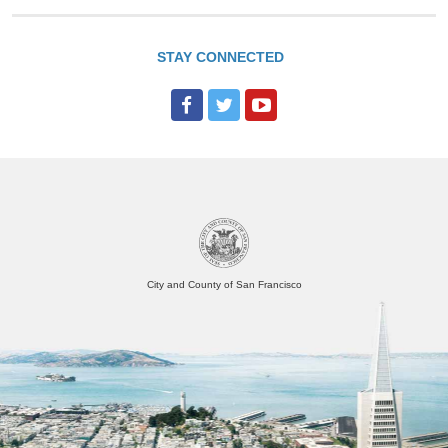
STAY CONNECTED
City and County of San Francisco