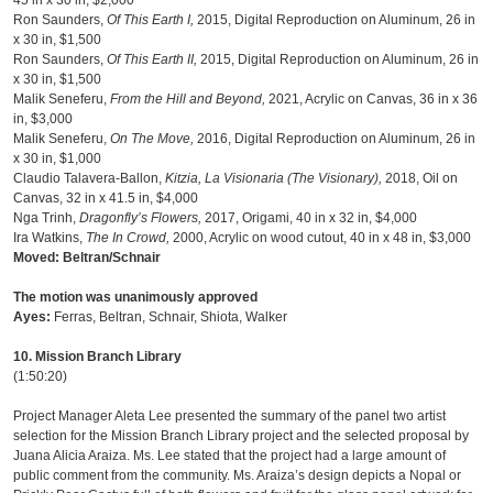
45 in x 30 in, $2,000
Ron Saunders,
Of This Earth I,
2015, Digital Reproduction on Aluminum, 26 in
x 30 in, $1,500
Ron Saunders,
Of This Earth II,
2015, Digital Reproduction on Aluminum, 26 in
x 30 in, $1,500
Malik Seneferu,
From the Hill and Beyond,
2021, Acrylic on Canvas, 36 in x 36
in, $3,000
Malik Seneferu,
On The Move,
2016, Digital Reproduction on Aluminum, 26 in
x 30 in, $1,000
Claudio Talavera-Ballon,
Kitzia,
La Visionaria (The Visionary),
2018, Oil on
Canvas, 32 in x 41.5 in, $4,000
Nga Trinh,
Dragonfly’s Flowers,
2017, Origami, 40 in x 32 in, $4,000
Ira Watkins,
The In Crowd,
2000, Acrylic on wood cutout, 40 in x 48 in, $3,000
Moved: Beltran/Schnair
The motion was unanimously approved
Ayes:
Ferras, Beltran, Schnair, Shiota, Walker
10. Mission Branch Library
(1:50:20)
Project Manager Aleta Lee presented the summary of the panel two artist
selection for the Mission Branch Library project and the selected proposal by
Juana Alicia Araiza. Ms. Lee stated that the project had a large amount of
public comment from the community. Ms. Araiza’s design depicts a Nopal or