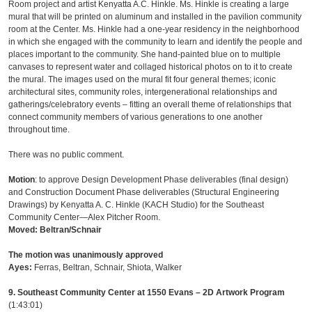
Room project and artist Kenyatta A.C. Hinkle. Ms. Hinkle is creating a large
mural that will be printed on aluminum and installed in the pavilion community
room at the Center. Ms. Hinkle had a one-year residency in the neighborhood
in which she engaged with the community to learn and identify the people and
places important to the community. She hand-painted blue on to multiple
canvases to represent water and collaged historical photos on to it to create
the mural. The images used on the mural fit four general themes; iconic
architectural sites, community roles, intergenerational relationships and
gatherings/celebratory events – fitting an overall theme of relationships that
connect community members of various generations to one another
throughout time.
There was no public comment.
Motion
: to approve Design Development Phase deliverables (final design)
and Construction Document Phase deliverables (Structural Engineering
Drawings) by Kenyatta A. C. Hinkle (KACH Studio) for the Southeast
Community Center—Alex Pitcher Room.
Moved: Beltran/Schnair
The motion was unanimously approved
Ayes:
Ferras, Beltran, Schnair, Shiota, Walker
9. Southeast Community Center at 1550 Evans – 2D Artwork Program
(1:43:01)