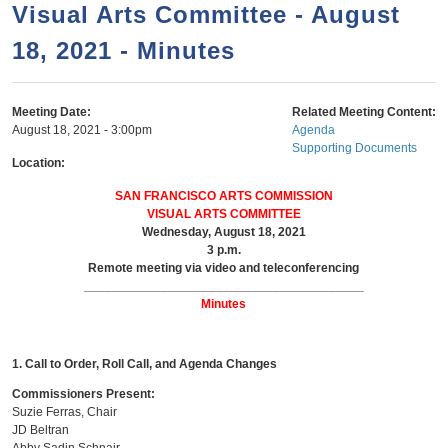
a
h
Visual Arts Committee - August
n
r
18, 2021 - Minutes
t
c
e
h
n
f
Meeting Date:
Related Meeting Content:
August 18, 2021 - 3:00pm
Agenda
o
t
Supporting Documents
r
Location:
m
SAN FRANCISCO ARTS COMMISSION
VISUAL ARTS COMMITTEE
Wednesday, August 18, 2021
3 p.m.
Remote meeting via video and teleconferencing
________________________________________
Minutes
1. Call to Order, Roll Call, and Agenda Changes
Commissioners Present:
Suzie Ferras, Chair
JD Beltran