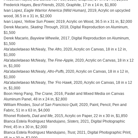
Frederick Hayes,
Best Friends,
2020, Graphite, 17 in x 14 in, $1,800
Ivan Lopez,
Eagle Warrior America (Wild Human),
2019, Acrylic on upcycled
wood, 36.5 in x 31 in, $2,000
Ivan Lopez,
Yellow Sun Power,
2019, Acrylic on Wood, 36.5 in x 31 in, $2,000
Derek Macario,
Skating Through,
2018, Digital Reproduction on Aluminum,
$1,500
Derek Macario,
Bayview Wheelie,
2017, Digital Reproduction on Aluminum,
$1,500
Ata'ataoletaeao McNealy
, The Afro,
2020, Acrylic on Canvas, 18 in x 12 in,
$1,000
Ata'ataoletaeao McNealy
, The Fine-Apple,
2020, Acrylic on Canvas, 18 in x 12
in, $1,000
Ata'ataoletaeao McNealy
, Afro-Puffs,
2020, Acrylic on Canvas, 18 in x 12 in,
$1,000
Ata'ataoletaeao McNealy
, The ‘Fro Hawk,
2020, Acrylic on Canvas, 18 in x 12
in, $1,000
Boon Heng Pang,
The Crane,
2016, Pastel and Mixed Media on Canvas
Aluminum Panel, 48 in x 24 in, $2,800
William Rhodes,
Soul of San Francisco Quilt,
2020, Paint, Pencil, Pen and
Fabric, 51 in x 63 in, $4,000
Rhonel Roberts,
Dad and Me,
2015, Acrylic on Paper, 22 in x 30 in, $1,850
Blanca Estela Rodriguez Mandujano,
Sisters,
2021, Digital Photographic
Print, 45 in x 30 in, $2,000
Blanca Estela Rodriguez Mandujano,
Trust,
2021, Digital Photographic Print,