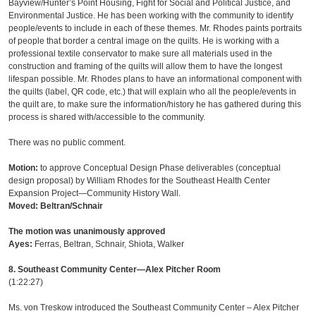
Bayview/Hunter’s Point Housing, Fight for Social and Political Justice, and
Environmental Justice. He has been working with the community to identify
people/events to include in each of these themes. Mr. Rhodes paints portraits
of people that border a central image on the quilts. He is working with a
professional textile conservator to make sure all materials used in the
construction and framing of the quilts will allow them to have the longest
lifespan possible. Mr. Rhodes plans to have an informational component with
the quilts (label, QR code, etc.) that will explain who all the people/events in
the quilt are, to make sure the information/history he has gathered during this
process is shared with/accessible to the community.
There was no public comment.
Motion:
to approve Conceptual Design Phase deliverables (conceptual
design proposal) by William Rhodes for the Southeast Health Center
Expansion Project—Community History Wall.
Moved: Beltran/Schnair
The motion was unanimously approved
Ayes:
Ferras, Beltran, Schnair, Shiota, Walker
8. Southeast Community Center—Alex Pitcher Room
(1:22:27)
Ms. von Treskow introduced the Southeast Community Center – Alex Pitcher