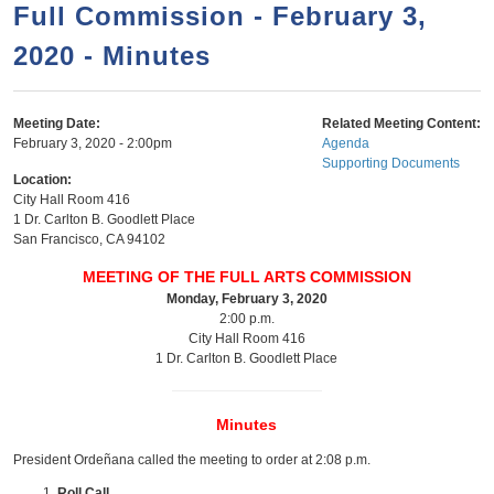
a
h
Full Commission - February 3,
n
r
2020 - Minutes
t
c
e
h
n
f
Meeting Date:
Related Meeting Content:
February 3, 2020 - 2:00pm
Agenda
o
t
Supporting Documents
r
Location:
City Hall Room 416
m
1 Dr. Carlton B. Goodlett Place
San Francisco
,
CA
94102
MEETING OF THE FULL ARTS COMMISSION
Monday, February 3, 2020
2:00 p.m.
City Hall Room 416
1 Dr. Carlton B. Goodlett Place
Minutes
President Ordeñana called the meeting to order at 2:08 p.m.
Roll Call