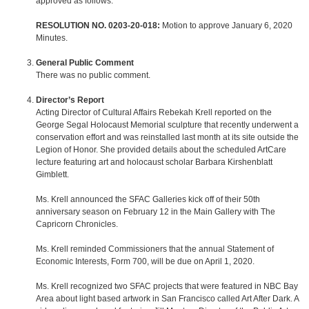
approved as follows.
RESOLUTION NO. 0203-20-018:
Motion to approve January 6, 2020
Minutes.
General Public Comment
There was no public comment.
Director’s Report
Acting Director of Cultural Affairs Rebekah Krell reported on the
George Segal Holocaust Memorial sculpture that recently underwent a
conservation effort and was reinstalled last month at its site outside the
Legion of Honor. She provided details about the scheduled ArtCare
lecture featuring art and holocaust scholar Barbara Kirshenblatt
Gimblett.
Ms. Krell announced the SFAC Galleries kick off of their 50th
anniversary season on February 12 in the Main Gallery with The
Capricorn Chronicles.
Ms. Krell reminded Commissioners that the annual Statement of
Economic Interests, Form 700, will be due on April 1, 2020.
Ms. Krell recognized two SFAC projects that were featured in NBC Bay
Area about light based artwork in San Francisco called Art After Dark. A