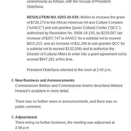
unanimously as follows, with the recusal of President
Ordeñana.
RESOLUTION NO. 0203-20-035:
Motion to increase the grant
of $728,274 to the African American Art and Culture Complex
(“AAACC”) and sub-grantee Queer Cultural Center (“QCC”),
authorized by Resolution No. 0909-19-155, by $219,007 (an
increase of $207,747 to AAACC for a subtotal not to exceed
$815,223, and an increase of $11,260 to sub-grantee QCC for
a subtotal not to exceed $132,058) and to authorize the
Director of Cultural Affairs to enter into a grant agreement not to
exceed $947,281 at this time.
President Ordeñana returned to the room at 2:45 p.m.
New Business and Announcements
Commissioner Beltran and Commissioner Keehn described Mildred
Howard’s sculpture in more detail.
There was no further news or announcements, and there was no
public comment.
Adjournment
There being no further business, the meeting was adjourned at
2:48 p.m