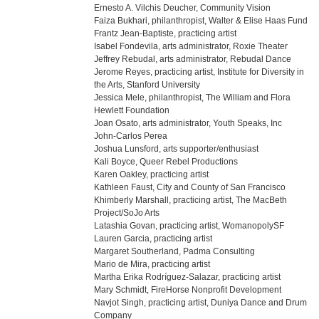
Ernesto A. Vilchis Deucher, Community Vision
Faiza Bukhari, philanthropist, Walter & Elise Haas Fund
Frantz Jean-Baptiste, practicing artist
Isabel Fondevila, arts administrator, Roxie Theater
Jeffrey Rebudal, arts administrator, Rebudal Dance
Jerome Reyes, practicing artist, Institute for Diversity in
the Arts, Stanford University
Jessica Mele, philanthropist, The William and Flora
Hewlett Foundation
Joan Osato, arts administrator, Youth Speaks, Inc
John-Carlos Perea
Joshua Lunsford, arts supporter/enthusiast
Kali Boyce, Queer Rebel Productions
Karen Oakley, practicing artist
Kathleen Faust, City and County of San Francisco
Khimberly Marshall, practicing artist, The MacBeth
Project/SoJo Arts
Latashia Govan, practicing artist, WomanopolySF
Lauren Garcia, practicing artist
Margaret Southerland, Padma Consulting
Mario de Mira, practicing artist
Martha Erika Rodríguez-Salazar, practicing artist
Mary Schmidt, FireHorse Nonprofit Development
Navjot Singh, practicing artist, Duniya Dance and Drum
Company