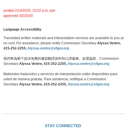
posted 2/14/2020, 10:52 a.m. adv
approved 3/2/2020
Language Accessibility
Translated written materials and interpretation services are available to you at
no cost. For assistance, please notify Commission Secretary
Alyssa Ventre,
415-252-2255,
Alyssa.ventre@sfgov.org
.
我們將為閣下提供免費的書面翻譯資料和口譯服務。如需協助，Commission
Secretary
Alyssa Ventre, 415-252-2255,
Alyssa.ventre@sfgov.org
Materiales traducidos y servicios de interpretación están disponibles para
usted de manera gratuita. Para asistencia, notifique a Commission
Secretary
Alyssa Ventre, 415-252-2255,
Alyssa.ventre@sfgov.org
STAY CONNECTED