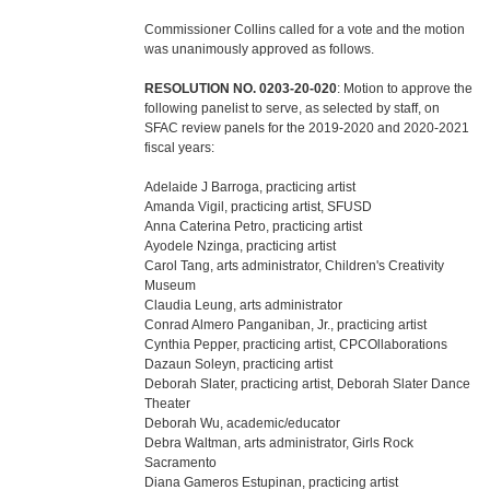
Commissioner Collins called for a vote and the motion
was unanimously approved as follows.
RESOLUTION NO. 0203-20-020
: Motion to approve the
following panelist to serve, as selected by staff, on
SFAC review panels for the 2019-2020 and 2020-2021
fiscal years:
Adelaide J Barroga, practicing artist
Amanda Vigil, practicing artist, SFUSD
Anna Caterina Petro, practicing artist
Ayodele Nzinga, practicing artist
Carol Tang, arts administrator, Children's Creativity
Museum
Claudia Leung, arts administrator
Conrad Almero Panganiban, Jr., practicing artist
Cynthia Pepper, practicing artist, CPCOllaborations
Dazaun Soleyn, practicing artist
Deborah Slater, practicing artist, Deborah Slater Dance
Theater
Deborah Wu, academic/educator
Debra Waltman, arts administrator, Girls Rock
Sacramento
Diana Gameros Estupinan, practicing artist