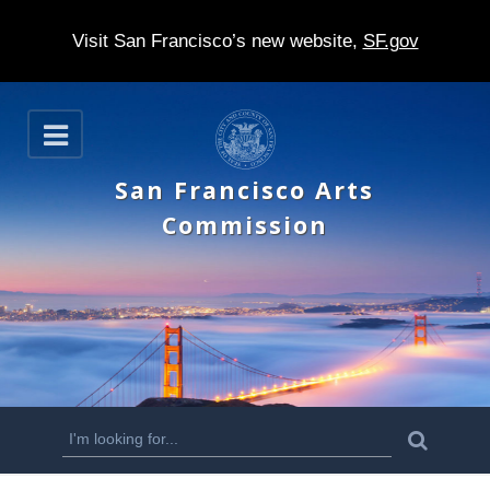
Visit San Francisco’s new website,
SF.gov
S
O
k
p
e
i
San Francisco Arts
n
p
Commission
t
o
m
a
i
n
S
S
e
c
a
e
r
o
c