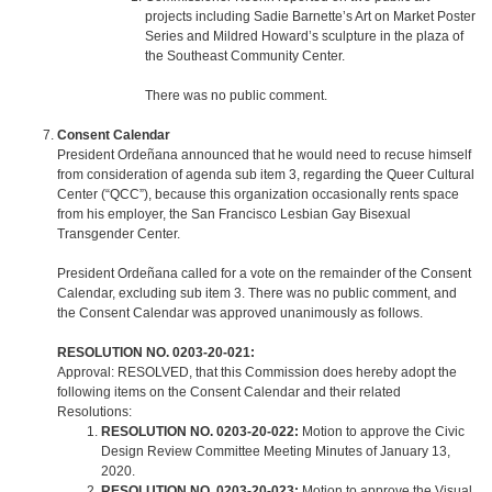
projects including Sadie Barnette’s Art on Market Poster
Series and Mildred Howard’s sculpture in the plaza of
the Southeast Community Center.
There was no public comment.
Consent Calendar
President Ordeñana announced that he would need to recuse himself
from consideration of agenda sub item 3, regarding the Queer Cultural
Center (“QCC”), because this organization occasionally rents space
from his employer, the San Francisco Lesbian Gay Bisexual
Transgender Center.
President Ordeñana called for a vote on the remainder of the Consent
Calendar, excluding sub item 3. There was no public comment, and
the Consent Calendar was approved unanimously as follows.
RESOLUTION NO. 0203-20-021:
Approval: RESOLVED, that this Commission does hereby adopt the
following items on the Consent Calendar and their related
Resolutions:
RESOLUTION NO. 0203-20-022:
Motion to approve the Civic
Design Review Committee Meeting Minutes of January 13,
2020.
RESOLUTION NO. 0203-20-023:
Motion to approve the Visual