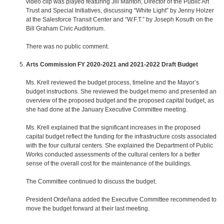
video clip was played featuring Jill Manton, Director of the Public Art
Trust and Special Initiatives, discussing “White Light” by Jenny Holzer
at the Salesforce Transit Center and “W.F.T.” by Joseph Kosuth on the
Bill Graham Civic Auditorium.
There was no public comment.
Arts Commission FY 2020-2021 and 2021-2022 Draft Budget
Ms. Krell reviewed the budget process, timeline and the Mayor’s
budget instructions. She reviewed the budget memo and presented an
overview of the proposed budget and the proposed capital budget, as
she had done at the January Executive Committee meeting.
Ms. Krell explained that the significant increases in the proposed
capital budget reflect the funding for the infrastructure costs associated
with the four cultural centers. She explained the Department of Public
Works conducted assessments of the cultural centers for a better
sense of the overall cost for the maintenance of the buildings.
The Committee continued to discuss the budget.
President Ordeñana added the Executive Committee recommended to
move the budget forward at their last meeting.