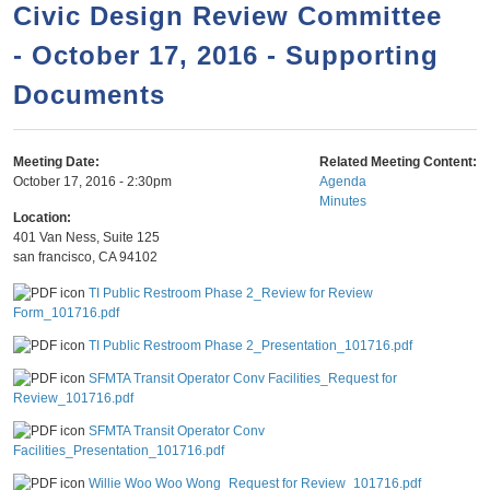
a
h
Civic Design Review Committee
n
r
- October 17, 2016 - Supporting
t
c
e
Documents
h
n
f
o
t
Meeting Date:
Related Meeting Content:
r
October 17, 2016 - 2:30pm
Agenda
Minutes
m
Location:
401 Van Ness, Suite 125
san francisco
,
CA
94102
TI Public Restroom Phase 2_Review for Review
Form_101716.pdf
TI Public Restroom Phase 2_Presentation_101716.pdf
SFMTA Transit Operator Conv Facilities_Request for
Review_101716.pdf
SFMTA Transit Operator Conv
Facilities_Presentation_101716.pdf
Willie Woo Woo Wong_Request for Review_101716.pdf