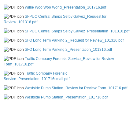
Willie Woo Woo Wong_Presentation_101716.pdf
SFPUC Central Shops Selby Galvez_Request for
Review_101316.pdf
SFPUC Central Shops Selby Galvez_Presentation_101316.pdf
SFO Long Term Parking 2_Request for Review_101316.pdf
SFO Long Term Parking 2_Presentation_101316.pdf
Traffic Company Forensic Service_Review for Review
Form_101716.pdf
Traffic Company Forensic
Service_Presentation_101716small.pdf
Westside Pump Station_Review for Review Form_101716.pdf
Westside Pump Station_Presentation_101716.pdf