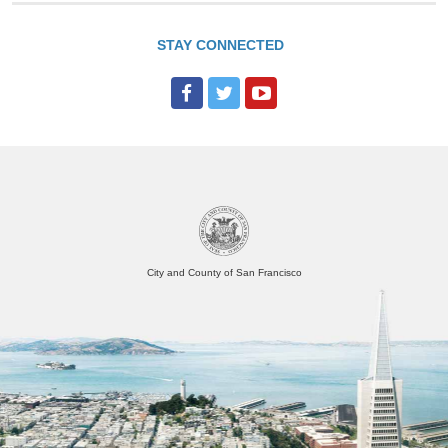
STAY CONNECTED
City and County of San Francisco