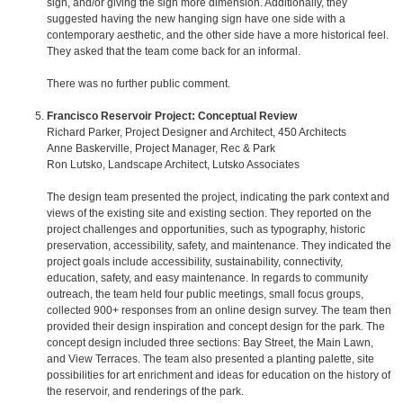
sign, and/or giving the sign more dimension. Additionally, they
suggested having the new hanging sign have one side with a
contemporary aesthetic, and the other side have a more historical feel.
They asked that the team come back for an informal.
There was no further public comment.
Francisco Reservoir Project: Conceptual Review
Richard Parker, Project Designer and Architect, 450 Architects
Anne Baskerville, Project Manager, Rec & Park
Ron Lutsko, Landscape Architect, Lutsko Associates
The design team presented the project, indicating the park context and
views of the existing site and existing section. They reported on the
project challenges and opportunities, such as typography, historic
preservation, accessibility, safety, and maintenance. They indicated the
project goals include accessibility, sustainability, connectivity,
education, safety, and easy maintenance. In regards to community
outreach, the team held four public meetings, small focus groups,
collected 900+ responses from an online design survey. The team then
provided their design inspiration and concept design for the park. The
concept design included three sections: Bay Street, the Main Lawn,
and View Terraces. The team also presented a planting palette, site
possibilities for art enrichment and ideas for education on the history of
the reservoir, and renderings of the park.