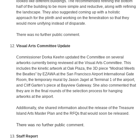
looked like different buildings. The recommended refining the bottom
half of the building to be more simple and reductive, along with refining
the landscape. They also suggested coming up with a holistic
approach for the plinth and working on the fenestration so that they
would more unifying instead of disparate.
There was no further public comment.
Visual Arts Committee Update
Commissioner Dorka Keehn updated the Committee on several
artworks currently being reviewed at the Visual Arts Committee. This
includes the kinetic artwork at Oak Plaza, the 3D piece “Modrad Meets
the Beatles” by EZAWA at the San Francisco Airport International Gate
Room, the temporary mural by Jason Jagel at Terminal 1 of the airport,
and Cliff Garten’s piece at Bayview Gateway. She also commented that
they are in the final rounds of the selection process for hanging
artworks at the airport.
Additionally, she shared information about the release of the Treasure
Island Arts Master Plan and the RFQs that would soon be released.
There was no further public comment.
Staff Report