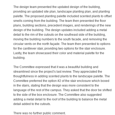
The design team presented the updated design of the building,
providing an updated site plan, landscape planting plan, and planting
palette. The proposed planting palette included scented plants to offset
smells coming from the building. The team then presented the floor
plans, building sections, precedent images, and renderings of the new
design of the building. The design updates included adding a metal
detail to the rim of the cutouts on the southeast side of the building,
moving the building numbers to the south facade, and removing the
circular vents on the north façade. The team then presented to options
for the cantilever stair, providing two options for the stair enclosure.
Lastly, the team showcased their color and material palette for the
building.
The Committee expressed that it was a beautiful building and
streamlined since the project’s last review. They appreciated the
thoughtfulness in adding scented plants to the landscape palette. The
Committee preferred the option #2 of the stair enclosure which boxed
in the stairs, stating that the design was more consistent to the
language of the rest of the campus. They asked that the door be shifted
to the side of the box enclosure. The Committee also suggested
adding a metal detail to the roof of the building to balance the metal
detail added to the cutouts.
There was no further public comment.