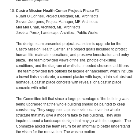
Castro Mission Health Center Project: Phase #1
Ruairi O’Connell, Project Designer, MEI Architects
Steven Juergens, Project Manager, MEI Architects
Mei Mei Chan, Architect, MEI Architects
Jessica Perez, Landscape Architect, Public Works
The design team presented project as a seismic upgrade for the
Castro Mission Health Center. The project goals included to protect
human life, maintain operations, and preserve fenestration and entry
plaza. The team provided views of the site, photos of existing
conditions, and the diagram of walls that needed shotcrete additions.
The team provided five options for façade enhancement, which include
a trowel finish shotcrete, a cement plaster with bays, a thin set abstract
homage, a cast in place concrete with reveals, or a cast in place
concrete with relief.
The Committee felt that since a large percentage of the building was
being upgraded that the whole building should be painted to keep
consistency. They suggested a plaster skin coat over the whole
structure that may give a modern take to this building. They also
inquired about a landscape design that may go with the upgrade. The
Committee asked the team return for an informal to better understand
the vision for the renovation. The was no motion.