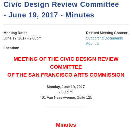
a
h
Civic Design Review Committee
n
r
- June 19, 2017 - Minutes
t
c
e
h
n
f
Meeting Date:
Related Meeting Content:
June 19, 2017 - 2:00pm
Supporting Documents
o
t
Agenda
r
Location:
m
MEETING OF THE CIVIC DESIGN REVIEW
COMMITTEE
OF THE SAN FRANCISCO ARTS COMMISSION
Monday, June 19, 2017
2:00 p.m.
401 Van Ness Avenue, Suite 125
Minutes