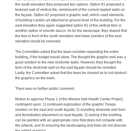
the south elevation they proposed two options. Option #1 proposed a
textured wall of vertical tile, reminiscent of the current rippled walls on
the façade. Option #2 proposed a graphic wall, which used elements
of building’s public art attached to ground level of the building. For the
east elevation they again suggested option #1 of the vertical tiles or
another option of smooth stucco. As for the landscape, they shared that
the tree in front of the south elevation and lower planters of the east
elevation would be removed.
The Committee asked that the team consider repainting the entire
building, if the budget would allow. The thought the graphic wall was a
good solution to the new shotcrete walls. However, they thought the
form of the shotcrete wall on the east façade should be revisited.
Lastly, the Committee asked that the trees be cleared as to not obstruct
the graphics on the walls.
There was no further public comment.
Motion to approve Phase 1 of the Maxine Hall Health Center Project,
contingent upon: 1) continued exploration of the graphic Trespa
solution on the east and south façade, 2) revisiting shotcrete wall form
and fenestration placement on east façade, 3) seeing if the building
can be painted with an appropriate color that does not compete with
the artwork, and 4) ensuring the landscaping and trees do not obscure
the added graphics.