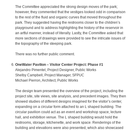
The Committee appreciated the strong design moves of the park;
however, they commented that the vestiges looked odd in comparison
to the rest of the fluid and organic curves that moved throughout the
park. They suggested having the restrooms closer to the children’s
playground and to address highlighting the history of the reservoir in
an artful manner, instead of literally. Lastly, the Committee asked that
more sections of drawings were provided to see the intricate issues of
the topography of the steeping park.
There was no further public comment.
OneWater Pavilion – Visitor Center Project: Phase #1
Alejandro Pimentel, Project Designer, Public Works
Shelby Campbell, Project Manager, SFPUC
Michael Pierron, Architect, Public Works
The design team presented the overview of the project, including the
project site, site views, site analysis, and precedent images. They then
showed studies of different designs imagined for the visitor’s center,
expanding on a circular form attached to an L shaped building. The
circular pavilion could act as an event and workshop space, lecture
hall, and exhibition venue. The L shaped building would hold the
restrooms, storage, kitchenette, and work space. Renderings of the
building and elevations were also presented, which also showcased