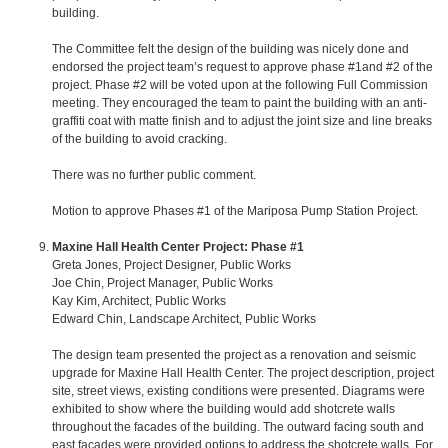
building.
The Committee felt the design of the building was nicely done and
endorsed the project team’s request to approve phase #1and #2 of the
project. Phase #2 will be voted upon at the following Full Commission
meeting. They encouraged the team to paint the building with an anti-
graffiti coat with matte finish and to adjust the joint size and line breaks
of the building to avoid cracking.
There was no further public comment.
Motion to approve Phases #1 of the Mariposa Pump Station Project.
Maxine Hall Health Center Project: Phase #1
Greta Jones, Project Designer, Public Works
Joe Chin, Project Manager, Public Works
Kay Kim, Architect, Public Works
Edward Chin, Landscape Architect, Public Works
The design team presented the project as a renovation and seismic
upgrade for Maxine Hall Health Center. The project description, project
site, street views, existing conditions were presented. Diagrams were
exhibited to show where the building would add shotcrete walls
throughout the facades of the building. The outward facing south and
east facades were provided options to address the shotcrete walls. For