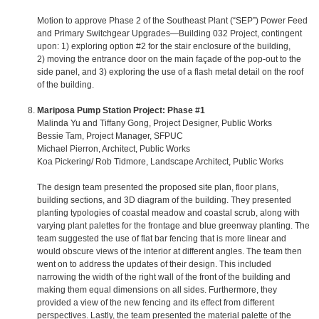
Motion to approve Phase 2 of the Southeast Plant (“SEP”) Power Feed
and Primary Switchgear Upgrades—Building 032 Project, contingent
upon: 1) exploring option #2 for the stair enclosure of the building,
2) moving the entrance door on the main façade of the pop-out to the
side panel, and 3) exploring the use of a flash metal detail on the roof
of the building.
Mariposa Pump Station Project: Phase #1
Malinda Yu and Tiffany Gong, Project Designer, Public Works
Bessie Tam, Project Manager, SFPUC
Michael Pierron, Architect, Public Works
Koa Pickering/ Rob Tidmore, Landscape Architect, Public Works
The design team presented the proposed site plan, floor plans,
building sections, and 3D diagram of the building. They presented
planting typologies of coastal meadow and coastal scrub, along with
varying plant palettes for the frontage and blue greenway planting. The
team suggested the use of flat bar fencing that is more linear and
would obscure views of the interior at different angles. The team then
went on to address the updates of their design. This included
narrowing the width of the right wall of the front of the building and
making them equal dimensions on all sides. Furthermore, they
provided a view of the new fencing and its effect from different
perspectives. Lastly, the team presented the material palette of the