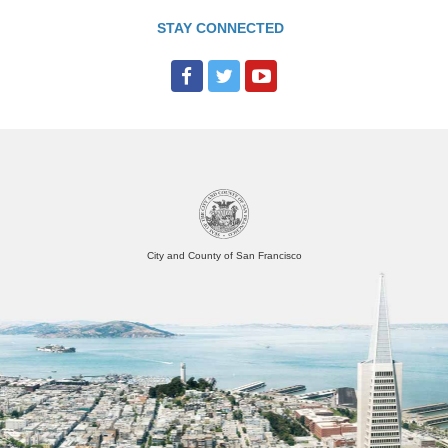
STAY CONNECTED
City and County of San Francisco