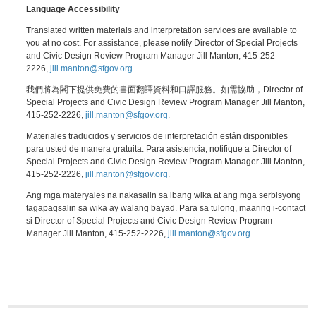
Language Accessibility
Translated written materials and interpretation services are available to
you at no cost. For assistance, please notify Director of Special Projects
and Civic Design Review Program Manager Jill Manton, 415-252-
2226,
jill.manton@sfgov.org
.
我們將為閣下提供免費的書面翻譯資料和口譯服務。如需協助，Director of
Special Projects and Civic Design Review Program Manager Jill Manton,
415-252-2226,
jill.manton@sfgov.org
.
Materiales traducidos y servicios de interpretación están disponibles
para usted de manera gratuita. Para asistencia, notifique a Director of
Special Projects and Civic Design Review Program Manager Jill Manton,
415-252-2226,
jill.manton@sfgov.org
.
Ang mga materyales na nakasalin sa ibang wika at ang mga serbisyong
tagapagsalin sa wika ay walang bayad. Para sa tulong, maaring i-contact
si Director of Special Projects and Civic Design Review Program
Manager Jill Manton, 415-252-2226,
jill.manton@sfgov.org
.