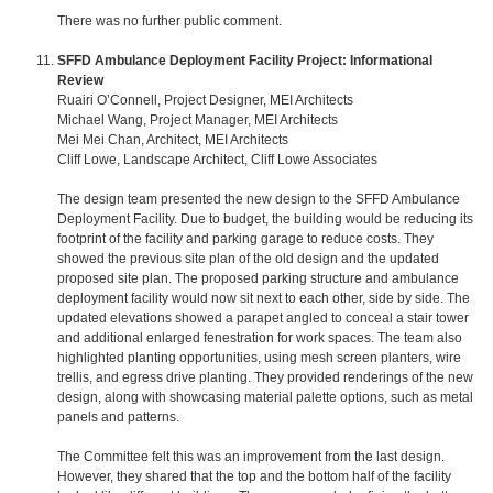
There was no further public comment.
SFFD Ambulance Deployment Facility Project: Informational
Review
Ruairi O’Connell, Project Designer, MEI Architects
Michael Wang, Project Manager, MEI Architects
Mei Mei Chan, Architect, MEI Architects
Cliff Lowe, Landscape Architect, Cliff Lowe Associates
The design team presented the new design to the SFFD Ambulance
Deployment Facility. Due to budget, the building would be reducing its
footprint of the facility and parking garage to reduce costs. They
showed the previous site plan of the old design and the updated
proposed site plan. The proposed parking structure and ambulance
deployment facility would now sit next to each other, side by side. The
updated elevations showed a parapet angled to conceal a stair tower
and additional enlarged fenestration for work spaces. The team also
highlighted planting opportunities, using mesh screen planters, wire
trellis, and egress drive planting. They provided renderings of the new
design, along with showcasing material palette options, such as metal
panels and patterns.
The Committee felt this was an improvement from the last design.
However, they shared that the top and the bottom half of the facility