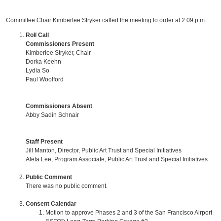
Committee Chair Kimberlee Stryker called the meeting to order at 2:09 p.m.
Roll Call
Commissioners Present
Kimberlee Stryker, Chair
Dorka Keehn
Lydia So
Paul Woolford
Commissioners Absent
Abby Sadin Schnair
Staff Present
Jill Manton, Director, Public Art Trust and Special Initiatives
Aleta Lee, Program Associate, Public Art Trust and Special Initiatives
Public Comment
There was no public comment.
Consent Calendar
Motion to approve Phases 2 and 3 of the San Francisco Airport