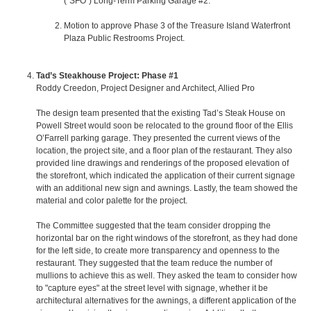
(“SFO”) Long-Term Parking Garage #2.
Motion to approve Phase 3 of the Treasure Island Waterfront
Plaza Public Restrooms Project.
Tad’s Steakhouse Project: Phase #1
Roddy Creedon, Project Designer and Architect, Allied Pro
The design team presented that the existing Tad’s Steak House on
Powell Street would soon be relocated to the ground floor of the Ellis
O’Farrell parking garage. They presented the current views of the
location, the project site, and a floor plan of the restaurant. They also
provided line drawings and renderings of the proposed elevation of
the storefront, which indicated the application of their current signage
with an additional new sign and awnings. Lastly, the team showed the
material and color palette for the project.
The Committee suggested that the team consider dropping the
horizontal bar on the right windows of the storefront, as they had done
for the left side, to create more transparency and openness to the
restaurant. They suggested that the team reduce the number of
mullions to achieve this as well. They asked the team to consider how
to "capture eyes" at the street level with signage, whether it be
architectural alternatives for the awnings, a different application of the