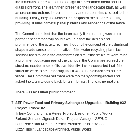
the materials suggested for the design like perforated metal and full
glass storefront. The team then presented the landscape plan, as well
as presenting options for building entry and relationship of street to the
building. Lastly, they showcased the proposed metal panel fencing,
providing studies of metal panel patterns and renderings of the fence.
The Committee asked that the team clarify if the building was to be
permanent or temporary as this would affect the design and
prominence of the structure. They thought the concept of the cylindrical
shape made sense to the narrative of the water recycling plant, but
seemed too similar to the other forms on site. If the structure were to be
a prominent outfacing part of the campus, the Committee agreed the
structure needed more of its own identity. It was suggested that if the
structure were to be temporary, that it would be setback behind the
fence. The Committee felt there were too many contingencies and
asked the team to come back for an informal. The was no motion.
There was no further public comment.
SEP Power Feed and Primary Switchgear Upgrades – Building 032
Project: Phase #2
Tiffany Gong and Fara Perez, Project Designer, Public Works
Roland Sun and Jignesh Desai, Project Manager, SFPUC
Fara Perez and Michael Pierron, Architect, Public Works
Lizzy Hirsch, Landscape Architect, Public Works