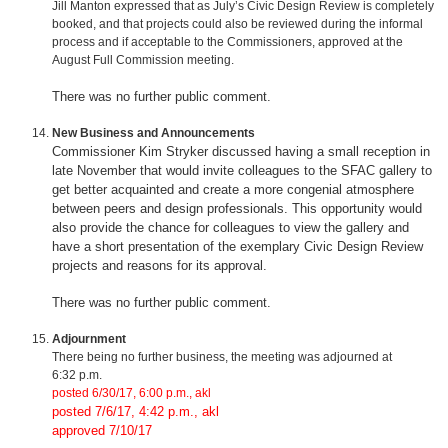
Jill Manton expressed that as July’s Civic Design Review is completely
booked, and that projects could also be reviewed during the informal
process and if acceptable to the Commissioners, approved at the
August Full Commission meeting.
There was no further public comment.
New Business and Announcements
Commissioner Kim Stryker discussed having a small reception in
late November that would invite colleagues to the SFAC gallery to
get better acquainted and create a more congenial atmosphere
between peers and design professionals. This opportunity would
also provide the chance for colleagues to view the gallery and
have a short presentation of the exemplary Civic Design Review
projects and reasons for its approval.
There was no further public comment.
Adjournment
There being no further business, the meeting was adjourned at
6:32 p.m.
posted 6/30/17, 6:00 p.m., akl
posted 7/6/17, 4:42 p.m., akl
approved 7/10/17