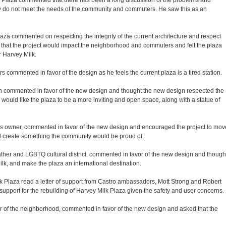
k Plaza commented that there has been a long discussion of the problems and
ntly do not meet the needs of the community and commuters. He saw this as an
za commented on respecting the integrity of the current architecture and respect
ed that the project would impact the neighborhood and commuters and felt the plaza
r Harvey Milk.
 commented in favor of the design as he feels the current plaza is a tired station.
n commented in favor of the new design and thought the new design respected the
 would like the plaza to be a more inviting and open space, along with a statue of
 owner, commented in favor of the new design and encouraged the project to mov
ld create something the community would be proud of.
ather and LGBTQ cultural district, commented in favor of the new design and though
ilk, and make the plaza an international destination.
k Plaza read a letter of support from Castro ambassadors, Mott Strong and Robert
upport for the rebuilding of Harvey Milk Plaza given the safety and user concerns.
of the neighborhood, commented in favor of the new design and asked that the