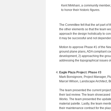
Kent Mirkhani, a community member, 
to honor their historic figures.
The Committee felt that the art part of
the other elements so that the team w
approach the design holistically to co
it may be successful and not dependen
Motion to approve Phase #1 of the New
ground plane plans, ADA compliant codes
development, 2) approaching the ground
addressing the topographical issues of
Eagle Plaza Project: Phase #3
Mark Bonsignore, Project Manager, Pl
Marcel Wilson, Landscape Architect, 
The team presented the current projec
their last review. The team showcased 
Works. The team presented the updated
material palette. Lastly, the team ment
their maintenance contract for the pla