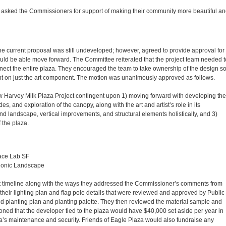
asked the Commissioners for support of making their community more beautiful an
 the current proposal was still undeveloped; however, agreed to provide approval for
ould be able move forward. The Committee reiterated that the project team needed t
nnect the entire plaza. They encouraged the team to take ownership of the design s
t on just the art component. The motion was unanimously approved as follows.
 Harvey Milk Plaza Project contingent upon 1) moving forward with developing the
, and exploration of the canopy, along with the art and artist’s role in its
 landscape, vertical improvements, and structural elements holistically, and 3)
 the plaza.
ace Lab SF
Bionic Landscape
t timeline along with the ways they addressed the Commissioner’s comments from
their lighting plan and flag pole details that were reviewed and approved by Public
 planting plan and planting palette. They then reviewed the material sample and
ioned that the developer tied to the plaza would have $40,000 set aside per year in
za’s maintenance and security. Friends of Eagle Plaza would also fundraise any