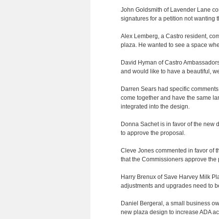
John Goldsmith of Lavender Lane comm
signatures for a petition not wanting 
Alex Lemberg, a Castro resident, comm
plaza. He wanted to see a space whe
David Hyman of Castro Ambassadors co
and would like to have a beautiful, w
Darren Sears had specific comments o
come together and have the same lan
integrated into the design.
Donna Sachet is in favor of the new d
to approve the proposal.
Cleve Jones commented in favor of the
that the Commissioners approve the p
Harry Brenux of Save Harvey Milk Plaz
adjustments and upgrades need to 
Daniel Bergeral, a small business own
new plaza design to increase ADA acce