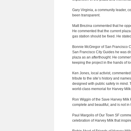
Gary Virginia, a community leader, 
been transparent.
Matt Brezina commented that he oppos
He commented that the current plaza i
gas station should be fixed. He stated
Bonnie McGregor of San Francisco Cit
San Francisco City Guides he was dis
plaza as an afterthought. He commen
keeping the project in the hands of lo
Ken Jones, local activist, commented 
tribute to the site’s history and name
designed with public safety in mind. 
world-class memorial for Harvey Mi
Ron Wiggin of the Save Harvey Milk P
complete and beautiful, and is not in 
Paul Margolis of Our Town SF commente
celebration of Harvey Milk that inspire