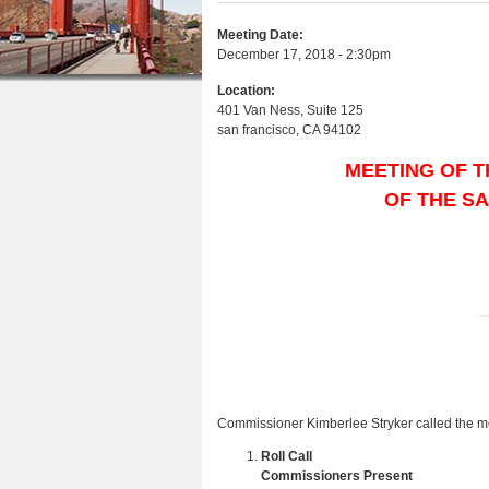
e
r
n
u
e
e
Meeting Date:
t
s
December 17, 2018 - 2:30pm
h
e
Location:
e
401 Van Ness, Suite 125
n
san francisco
,
CA
94102
r
t
e
MEETING OF T
OF THE S
Commissioner Kimberlee Stryker called the mee
Roll Call
Commissioners Present