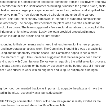
gn in response to Commissioner and public comments from the last review. The new
 architecture near the Bank of America building, simplified the ground plane, shifte
en feet to create a larger plaza space, raised the sunken gardens, and simplified the
e cohesive plan. The new design featured a freeform and undulating canopy
laza. This light, steel canopy framework is intended to support a commissioned
s an art canopy. The canopy stretched from the plaza area over the escalator and
gko tree grove. The team suggested a few structural variations to accomplish the
d triangles, or tensile structure. Lastly, the team provided precedent images
which include glass prisms and art light fixtures.
sponding to their comments and shared their excitement for the new proposed
and incorporates an artists’ work. The Committee thought this was a great initial
cing another geometry into the space. The Committee hoped to see a more
 the element of light. The Committee suggested that the team get a head start in
 and to work with Commissioner Dorka Keehn regarding the artist selection process.
reate a strong design for the canopy, especially as the budget was still not clear.
it was critical to work with an engineer and to figure out project funding to
ighborhood, commented that it was important to upgrade the plaza and have the
d in the plaza, especially as a tourist destination.
BT Strategy, commented in favor of the new design and is really excited for the
area below that would share the life of Harvey Milk.