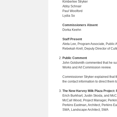
Kimberlee Stryker
Abby Schnair
Paul Woolford
Lydia So
Commissioners Absent
Dorka Keehn
Staff Present
Aleta Lee, Program Associate, Public Art
Rebekah Krell, Deputy Director of Cult
Public Comment
John Goldsmith commented that he submi
Works and Art Commission review.
Commissioner Stryker explained that t
the contact information to direct them
The New Harvey Milk Plaza Project:
Erich Burkhart, Justin Skoda, and McC
McCall Wood, Project Manager, Perki
Perkins Eastman, Architect, Perkins E
SWA, Landscape Architect, SWA