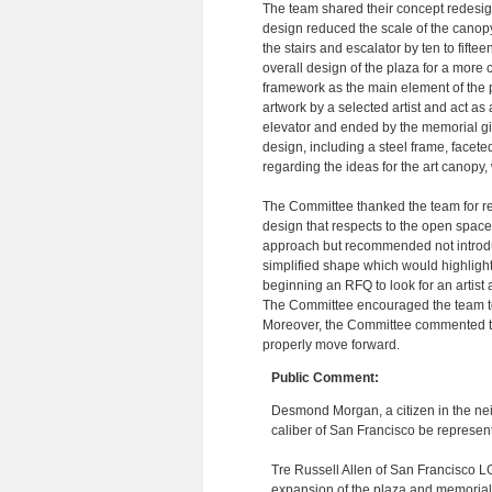
The team shared their concept redesi
design reduced the scale of the canopy
the stairs and escalator by ten to fifte
overall design of the plaza for a mor
framework as the main element of the p
artwork by a selected artist and act a
elevator and ended by the memorial gin
design, including a steel frame, facete
regarding the ideas for the art canopy, 
The Committee thanked the team for re
design that respects to the open space 
approach but recommended not introdu
simplified shape which would highlight
beginning an RFQ to look for an artist
The Committee encouraged the team to c
Moreover, the Committee commented that 
properly move forward.
Public Comment:
Desmond Morgan, a citizen in the ne
caliber of San Francisco be represente
Tre Russell Allen of San Francisco LG
expansion of the plaza and memorial 