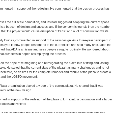
commented in support of the redesign. He commented that the design process has
es the full scale demolition, and instead suggested adapting the current space.
s a beacon of design and success, and if the concern is tourists then the nearby
 that the project would cause disruption of transit and a lot of construction waste.
y Guides, commented in support of the new design. As a three-year participant in
mayed to how people responded to the current site and said many articulated the
ted that ADA is an issue and sees people struggle routinely. He wondered about
cal architects in hopes of simplifying the process.
on the hope of reimagining and reinvigorating the plaza into a fitting and lasting
sake. He stated that the current state of the plaza has many challenges and is not
Therefore, he desires for the complete remodel and rebuild of the plaza to create a
lk and the LGBTQ movement.
laza organization played a video of the current plaza. He shared that it was
favor of the new design.
d in support of the redesign of the plaza to turn it into a destination and a larger
 locals and visitors.