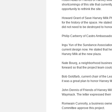
Robin Abad of Friends of Harvey Mil
shortcomings of this site that curre
opportunity to rethink the site.
Howard Grant of Save Harvey Milk Pla
for the history of the space. He stat
did not need to be destroyed to hono
Philip Carberry of Castro Ambassadors
Ingu Yun of the Sundance Associatio
current design now. He stated that he
Harvey Milk at the new plaza.
Nate Bourg, a neighborhood business
forward so that the project team cou
Bob Goldfarb, current chair of the Le
it was a great plan to honor Harvey M
John Dennis of Friends of Harvey Mil
Waymack. The letter expressed their s
Romwain Cunnolly, a business owner 
Committee approve this project.