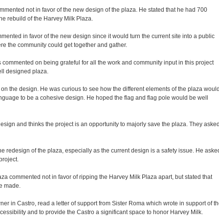
ented not in favor of the new design of the plaza. He stated that he had 700
the rebuild of the Harvey Milk Plaza.
ented in favor of the new design since it would turn the current site into a public
re the community could get together and gather.
mmented on being grateful for all the work and community input in this project
ell designed plaza.
n the design. He was curious to see how the different elements of the plaza woul
guage to be a cohesive design. He hoped the flag and flag pole would be well
esign and thinks the project is an opportunity to majorly save the plaza. They aske
 redesign of the plaza, especially as the current design is a safety issue. He aske
roject.
a commented not in favor of ripping the Harvey Milk Plaza apart, but stated that
be made.
er in Castro, read a letter of support from Sister Roma which wrote in support of t
ssibility and to provide the Castro a significant space to honor Harvey Milk.