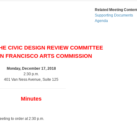
Related Meeting Content
Supporting Documents
Agenda
HE CIVIC DESIGN REVIEW COMMITTEE
AN FRANCISCO ARTS COMMISSION
Monday, December 17, 2018
2:30 p.m.
401 Van Ness Avenue, Suite 125
Minutes
ting to order at 2:30 p.m.