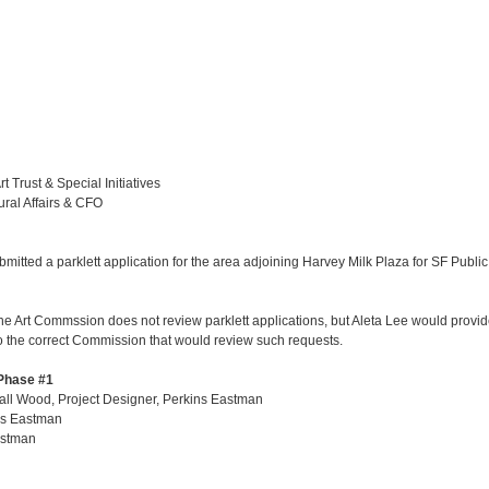
 Trust & Special Initiatives
ural Affairs & CFO
tted a parklett application for the area adjoining Harvey Milk Plaza for SF Public
he Art Commssion does not review parklett applications, but Aleta Lee would provid
 to the correct Commission that would review such requests.
 Phase #1
all Wood, Project Designer, Perkins Eastman
ns Eastman
astman