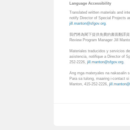
Language Accessibility
Translated written materials and int
notify Director of Special Projects
jill.manton@sfgov.org
.
我們將為閣下提供免費的書面翻譯資料和口譯服務。如
Review Program Manager Jill Manto
Materiales traducidos y servicios de
asistencia, notifique a Director of
252-2226,
jill.manton@sfgov.org
.
Ang mga materyales na nakasalin sa
Para sa tulong, maaring i-contact s
Manton, 415-252-2226,
jill.manton@