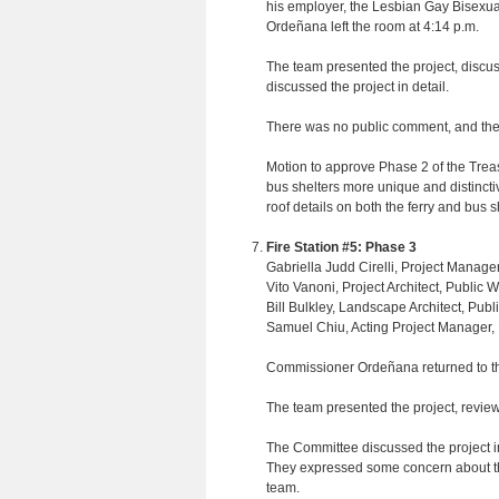
his employer, the Lesbian Gay Bisexual
Ordeñana left the room at 4:14 p.m.
The team presented the project, disc
discussed the project in detail.
There was no public comment, and the
Motion to approve Phase 2 of the Treas
bus shelters more unique and distinctive
roof details on both the ferry and bus s
Fire Station #5: Phase 3
Gabriella Judd Cirelli, Project Manage
Vito Vanoni, Project Architect, Public 
Bill Bulkley, Landscape Architect, Publ
Samuel Chiu, Acting Project Manager,
Commissioner Ordeñana returned to th
The team presented the project, revie
The Committee discussed the project in d
They expressed some concern about th
team.