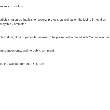
re was no motion.
sts chosen as finalists for several projects, as well as on the Living Innovation
ed by this Committee.
that might be of particular interest to be presented to the full Arts Commission as
r announcements, and no public comment.
meeting was adjourned at 5:47 p.m.