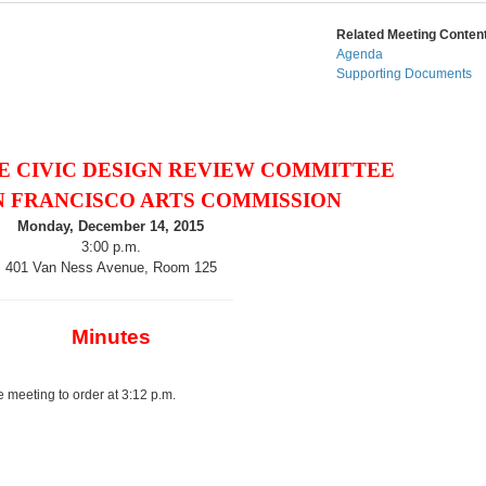
Related Meeting Content
Agenda
Supporting Documents
E CIVIC DESIGN REVIEW COMMITTEE
N FRANCISCO ARTS COMMISSION
Monday, December 14, 2015
3:00 p.m.
401 Van Ness Avenue, Room 125
Minutes
 meeting to order at 3:12 p.m.