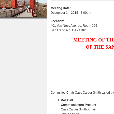
e
r
n
u
e
e
Meeting Date:
t
s
December 14, 2015 - 3:00pm
h
e
Location:
e
401 Van Ness Avenue, Room 125
n
San Francisco
,
CA
94102
r
t
e
MEETING OF TH
OF THE SA
Committee Chair Cass Calder Smith called the
Roll Call
Commissioners Present
Cass Calder Smith, Chair