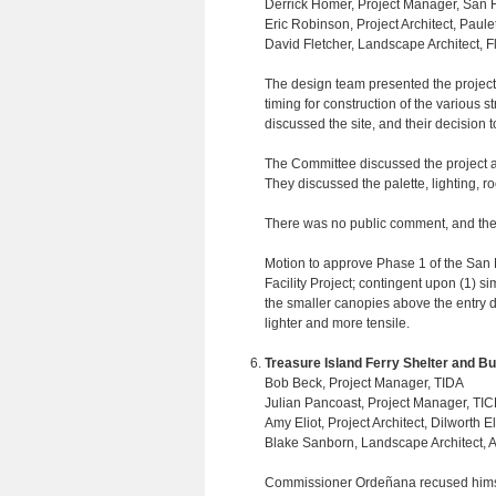
Derrick Homer, Project Manager, San F
Eric Robinson, Project Architect, Paulet
David Fletcher, Landscape Architect, F
The design team presented the project
timing for construction of the various s
discussed the site, and their decision 
The Committee discussed the project and
They discussed the palette, lighting, r
There was no public comment, and the
Motion to approve Phase 1 of the San
Facility Project; contingent upon (1) si
the smaller canopies above the entry do
lighter and more tensile.
Treasure Island Ferry Shelter and Bu
Bob Beck, Project Manager, TIDA
Julian Pancoast, Project Manager, TI
Amy Eliot, Project Architect, Dilworth El
Blake Sanborn, Landscape Architect
Commissioner Ordeñana recused himself