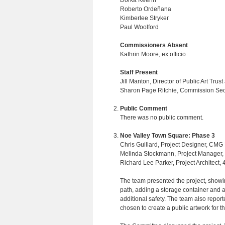
Dorka Keehn
Roberto Ordeñana
Kimberlee Stryker
Paul Woolford
Commissioners Absent
Kathrin Moore, ex officio
Staff Present
Jill Manton, Director of Public Art Trust
Sharon Page Ritchie, Commission Sec
Public Comment
There was no public comment.
Noe Valley Town Square: Phase 3
Chris Guillard, Project Designer, CMG
Melinda Stockmann, Project Manager,
Richard Lee Parker, Project Architect, 
The team presented the project, showi
path, adding a storage container and a
additional safety. The team also repor
chosen to create a public artwork for th