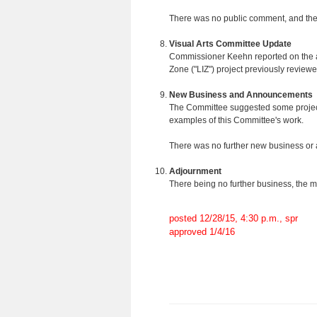
There was no public comment, and the
Visual Arts Committee Update
Commissioner Keehn reported on the arti
Zone ("LIZ") project previously review
New Business and Announcements
The Committee suggested some projects 
examples of this Committee's work.
There was no further new business o
Adjournment
There being no further business, the 
posted 12/28/15, 4:30 p.m., spr
approved 1/4/16