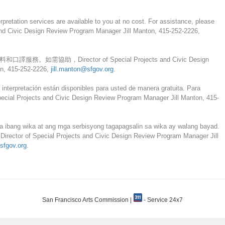
erpretation services are available to you at no cost. For assistance, please
 and Civic Design Review Program Manager Jill Manton, 415-252-2226,
需協助，Director of Special Projects and Civic Design
n, 415-252-2226,
jill.manton@sfgov.org
.
 interpretación están disponibles para usted de manera gratuita. Para
 Special Projects and Civic Design Review Program Manager Jill Manton, 415-
 ibang wika at ang mga serbisyong tagapagsalin sa wika ay walang bayad.
i Director of Special Projects and Civic Design Review Program Manager Jill
sfgov.org
.
San Francisco Arts Commission |
- Service 24x7