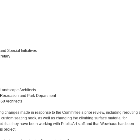
 and Special Initiatives
retary
 Landscape Architects
 Recreation and Park Department
450 Architects
ng changes made in response to the Committee’s prior review, including rerouting 
 custom seating nook, as well as changing the climbing surface material for
ted that they have been working with Public Art staff and that Wowhaus has been
is project.