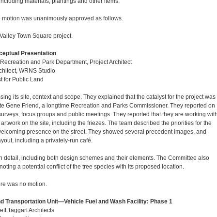
ncluding materials, plantings and other items.
 motion was unanimously approved as follows.
Valley Town Square project.
ceptual Presentation
ecreation and Park Department, Project Architect
rchitect, WRNS Studio
st for Public Land
ing its site, context and scope. They explained that the catalyst for the project was
 late Gene Friend, a longtime Recreation and Parks Commissioner. They reported on
surveys, focus groups and public meetings. They reported that they are working wit
 artwork on the site, including the friezes. The team described the priorities for the
a welcoming presence on the street. They showed several precedent images, and
ayout, including a privately-run café.
n detail, including both design schemes and their elements. The Committee also
ting a potential conflict of the tree species with its proposed location.
re was no motion.
d Transportation Unit—Vehicle Fuel and Wash Facility: Phase 1
ett Taggart Architects