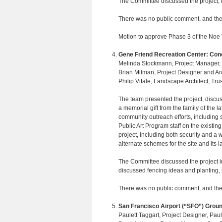
The Committee discussed the project, i
There was no public comment, and the
Motion to approve Phase 3 of the Noe 
Gene Friend Recreation Center: Con
Melinda Stockmann, Project Manager, R
Brian Milman, Project Designer and A
Philip Vitale, Landscape Architect, Tru
The team presented the project, discuss
a memorial gift from the family of the
community outreach efforts, including 
Public Art Program staff on the existing
project, including both security and 
alternate schemes for the site and its l
The Committee discussed the project i
discussed fencing ideas and planting, no
There was no public comment, and the
San Francisco Airport (“SFO”) Groun
Paulett Taggart, Project Designer, Paul