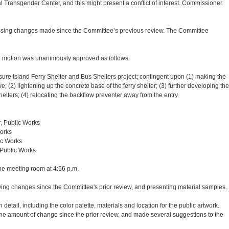
 Transgender Center, and this might present a conflict of interest. Commissioner
ussing changes made since the Committee’s previous review. The Committee
 motion was unanimously approved as follows.
ure Island Ferry Shelter and Bus Shelters project; contingent upon (1) making the
; (2) lightening up the concrete base of the ferry shelter; (3) further developing the
helters; (4) relocating the backflow preventer away from the entry.
r, Public Works
Works
ic Works
 Public Works
e meeting room at 4:56 p.m.
wing changes since the Committee's prior review, and presenting material samples.
etail, including the color palette, materials and location for the public artwork.
e amount of change since the prior review, and made several suggestions to the