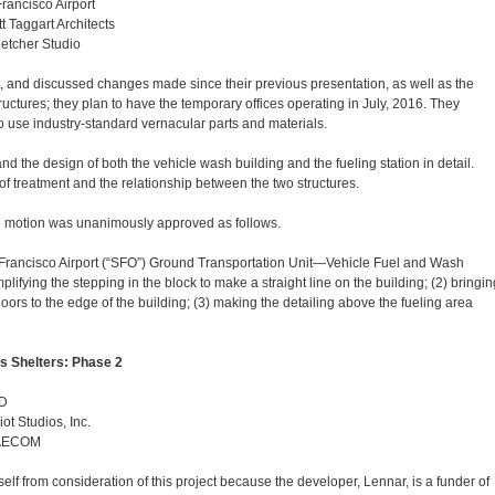
rancisco Airport
t Taggart Architects
letcher Studio
, and discussed changes made since their previous presentation, as well as the
tructures; they plan to have the temporary offices operating in July, 2016. They
to use industry-standard vernacular parts and materials.
 the design of both the vehicle wash building and the fueling station in detail.
oof treatment and the relationship between the two structures.
 motion was unanimously approved as follows.
 Francisco Airport (“SFO”) Ground Transportation Unit—Vehicle Fuel and Wash
mplifying the stepping in the block to make a straight line on the building; (2) bringin
ors to the edge of the building; (3) making the detailing above the fueling area
s Shelters: Phase 2
CD
iot Studios, Inc.
, AECOM
 from consideration of this project because the developer, Lennar, is a funder of