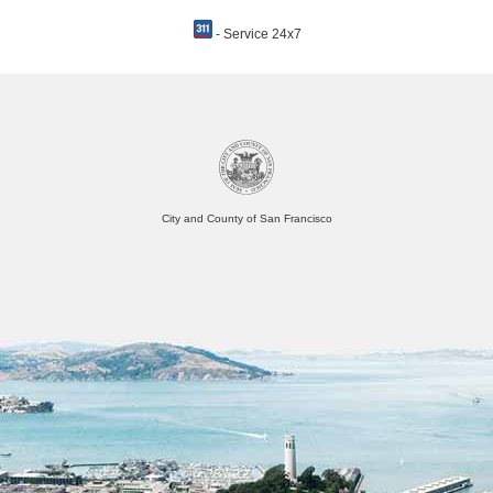
- Service 24x7
City and County of San Francisco