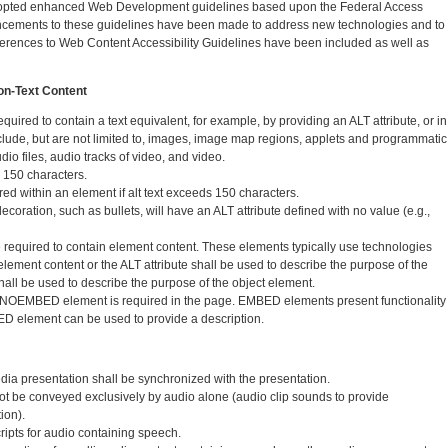
dopted enhanced Web Development guidelines based upon the Federal Access
ancements to these guidelines have been made to address new technologies and to
ferences to Web Content Accessibility Guidelines have been included as well as
Non-Text Content
quired to contain a text equivalent, for example, by providing an ALT attribute, or in
lude, but are not limited to, images, image map regions, applets and programmatic
dio files, audio tracks of video, and video.
d 150 characters.
d within an element if alt text exceeds 150 characters.
decoration, such as bullets, will have an ALT attribute defined with no value (e.g.,
equired to contain element content. These elements typically use technologies
 element content or the ALT attribute shall be used to describe the purpose of the
all be used to describe the purpose of the object element.
OEMBED element is required in the page. EMBED elements present functionality
ED element can be used to provide a description.
edia presentation shall be synchronized with the presentation.
 not be conveyed exclusively by audio alone (audio clip sounds to provide
ion).
ripts for audio containing speech.