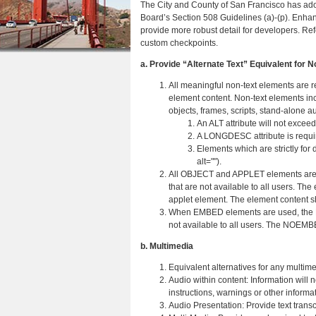
The City and County of San Francisco has a
r
n
u
Board’s Section 508 Guidelines (a)-(p). Enh
e
provide more robust detail for developers. Re
t
custom checkpoints.
h
e
a. Provide “Alternate Text” Equivalent for 
e
n
All meaningful non-text elements are re
r
t
element content. Non-text elements inc
objects, frames, scripts, stand-alone au
e
An ALT attribute will not excee
A LONGDESC attribute is require
Elements which are strictly for 
alt="").
All OBJECT and APPLET elements are r
that are not available to all users. The
applet element. The element content sh
When EMBED elements are used, the N
not available to all users. The NOEMB
b. Multimedia
Equivalent alternatives for any multim
Audio within content: Information will
instructions, warnings or other informat
Audio Presentation: Provide text transc