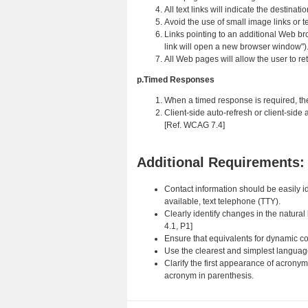
All text links will indicate the destina
Avoid the use of small image links or te
Links pointing to an additional Web bro
link will open a new browser window")
All Web pages will allow the user to re
p.Timed Responses
When a timed response is required, the 
Client-side auto-refresh or client-side 
[Ref. WCAG 7.4]
Additional Requirements:
Contact information should be easily id
available, text telephone (TTY).
Clearly identify changes in the natural
4.1, P1]
Ensure that equivalents for dynamic c
Use the clearest and simplest language
Clarify the first appearance of acrony
acronym in parenthesis.