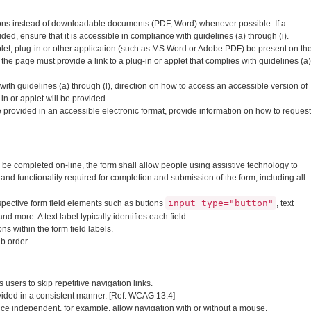
ons instead of downloadable documents (PDF, Word) whenever possible. If a
, ensure that it is accessible in compliance with guidelines (a) through (i).
et, plug-in or other application (such as MS Word or Adobe PDF) be present on th
 the page must provide a link to a plug-in or applet that complies with guidelines (a)
t with guidelines (a) through (l), direction on how to access an accessible version of
n or applet will be provided.
provided in an accessible electronic format, provide information on how to request
be completed on-line, the form shall allow people using assistive technology to
 and functionality required for completion and submission of the form, including all
input type="button"
respective form field elements such as buttons
, text
 and more. A text label typically identifies each field.
ns within the form field labels.
ab order.
users to skip repetitive navigation links.
vided in a consistent manner. [Ref. WCAG 13.4]
ce independent, for example, allow navigation with or without a mouse.