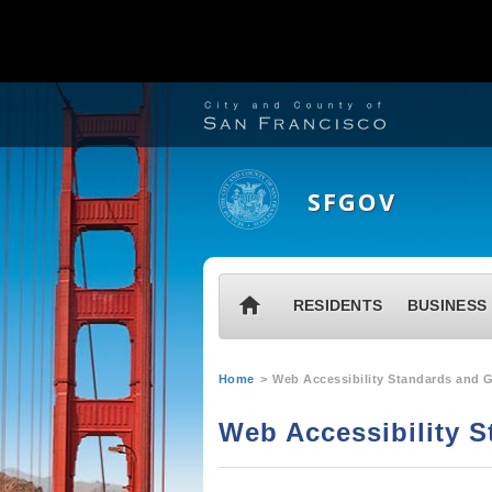
S
k
i
SFGOV
p
t
o
M
H
RESIDENTS
BUSINESS
m
a
o
a
i
m
Y
i
Home
Web Accessibility Standards and G
n
e
o
n
m
Web Accessibility S
u
c
e
a
o
n