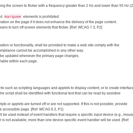
ng the screen to flicker with a frequency greater than 2 Hz and lower than 55 Hz (2
marquee
nd
elements is prohibited.
tion on the page if it does not enhance the delivery of the page content.
sers to turn off screen elements that flicker. [Ref: WCAG 7.3, P2]
mation or functionality, shall be provided to make a web site comply with the
ompliance cannot be accomplished in any other way.
ll be updated whenever the primary page changes.
ilable within each page.
such as scripting languages and applets to display content, or to create interfac
e script shall be identified with functional text that can be read by assistive
s or applets are turned off or are not supported. If this is not possible, provide
ve accessible page. [Ref. WCAG 6.3, P1]
 be used instead of event handlers that require a specific input device (e.g., mous
r is not available, more than one device-specific event handler will be used. [Ref: