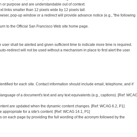
tion or purpose and are understandable out of context.
xt links smaller than 12 pixels wide by 12 pixels tall.
wser, pop-up window or a redirect will provide advance notice (e.g., "the following
.
turn to the Official San Francisco Web site home page.
user shall be alerted and given sufficient time to indicate more time is required.
auto-redirect will not be used without a mechanism in place to first alert the user.
entified for each site. Contact information should include email, telephone, and if
 language of a document's text and any text equivalents (e.g., captions). [Ref: WCA
ontent are updated when the dynamic content changes. [Ref: WCAG 6.2, P1]
 appropriate for a site's content. [Ref: WCAG 14.1, P1]
ms on each page by providing the full wording of the acronym followed by the