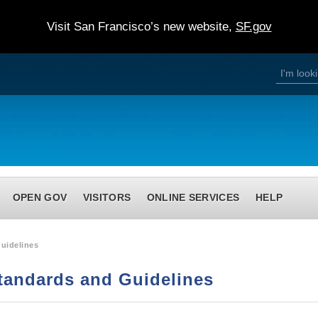
Visit San Francisco’s new website,
SF.gov
S
S
e
a
e
r
c
h
a
r
c
h
OPEN GOV
VISITORS
ONLINE SERVICES
HELP
f
o
r
uidelines
m
tandards and Guidelines