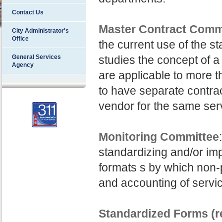
Contact Us
Master Contract Comm
City Administrator's
Office
the current use of the s
General Services
studies the concept of a
Agency
are applicable to more 
to have separate contra
vendor for the same ser
Monitoring Committee
standardizing and/or im
formats s by which non-p
and accounting of servi
Standardized Forms (r