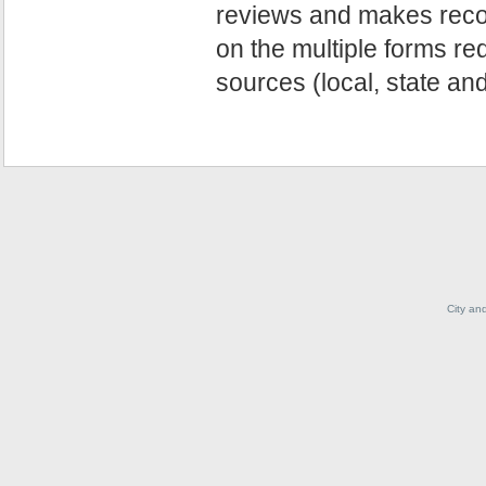
reviews and makes reco
on the multiple forms re
sources (local, state and
City an