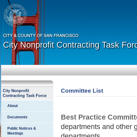
City Nonprofit Contracting Task For
Committee List
City Nonprofit
Contracting Task Force
About
Best Practice Committ
Documents
departments and other g
Public Notices &
Meetings
departments.