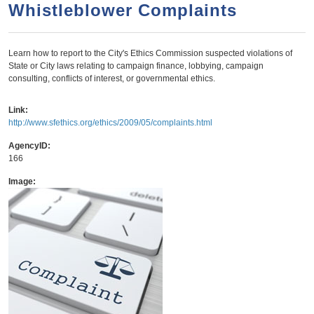
a
h
Whistleblower Complaints
n
r
t
c
Learn how to report to the City's Ethics Commission suspected violations of
e
h
State or City laws relating to campaign finance, lobbying, campaign
n
f
consulting, conflicts of interest, or governmental ethics.
o
t
Link:
r
http://www.sfethics.org/ethics/2009/05/complaints.html
m
AgencyID:
166
Image: