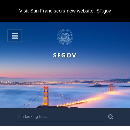
Visit San Francisco’s new website,
SF.gov
S
O
k
p
e
i
n
SFGOV
p
t
o
m
a
i
n
S
S
e
c
a
e
r
o
c