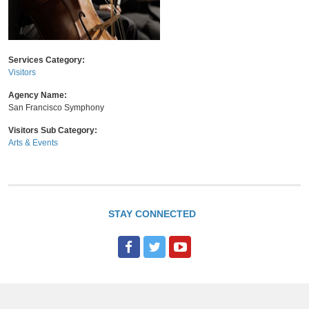
Services Category:
Visitors
Agency Name:
San Francisco Symphony
Visitors Sub Category:
Arts & Events
STAY CONNECTED