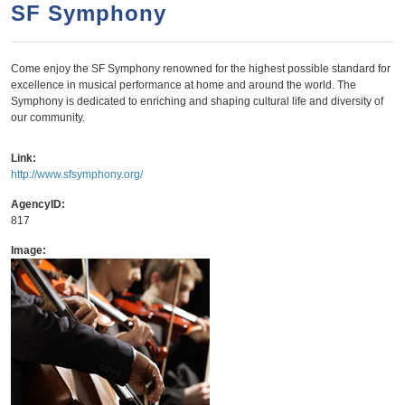
a
h
SF Symphony
n
r
t
c
Come enjoy the SF Symphony renowned for the highest possible standard for
e
h
excellence in musical performance at home and around the world. The
n
f
Symphony is dedicated to enriching and shaping cultural life and diversity of
our community.
o
t
r
Link:
m
http://www.sfsymphony.org/
AgencyID:
817
Image: