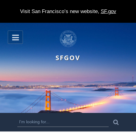
Visit San Francisco’s new website,
SF.gov
S
O
k
p
e
i
n
SFGOV
p
t
o
m
a
i
n
S
S
e
c
a
e
r
o
c