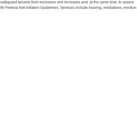
 safeguard tenants from excessive rent increases and, at the same time, to assure
th Federal Anti-Inflation Guidelines. Services include hearing, mediations, eviction