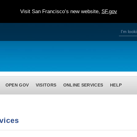
Visit San Francisco’s new website,
SF.gov
S
S
e
a
e
r
c
h
a
r
c
h
OPEN GOV
VISITORS
ONLINE SERVICES
HELP
f
o
r
m
vices