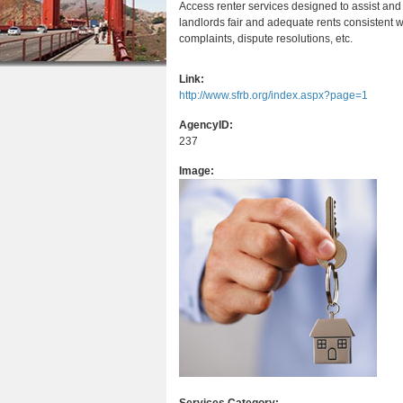
Access renter services designed to assist and
r
n
u
landlords fair and adequate rents consistent wi
e
complaints, dispute resolutions, etc.
t
h
e
Link:
e
http://www.sfrb.org/index.aspx?page=1
n
r
t
AgencyID:
237
e
Image: