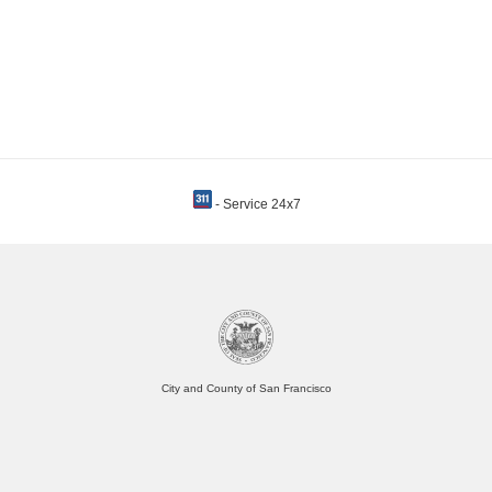
- Service 24x7
City and County of San Francisco