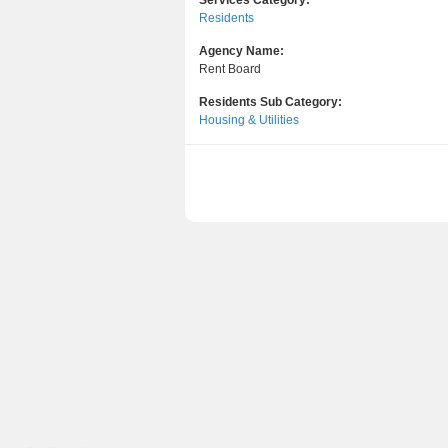
Services Category:
Residents
Agency Name:
Rent Board
Residents Sub Category:
Housing & Utilities